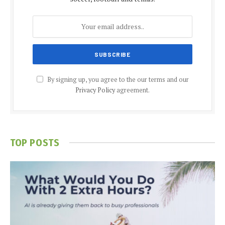
By signing up, you agree to the our terms and our
Privacy Policy
agreement.
TOP POSTS