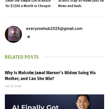
Savor the Simple Life in Belize
30 Best Stay-at-Home Jobs for
for $1,500 a Month or Cheaper
Moms and Dads
everyonehub2025@gmail.com
Website
RELATED
POSTS
Why Is Malcolm Jamal Warner’s Widow Suing His
Mother, and Can She Win?
July 25, 2026