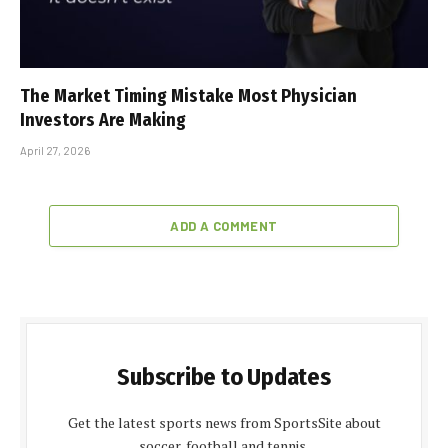
The Market Timing Mistake Most Physician
Investors Are Making
April 27, 2026
ADD A COMMENT
Subscribe to Updates
Get the latest sports news from SportsSite about
soccer, football and tennis.