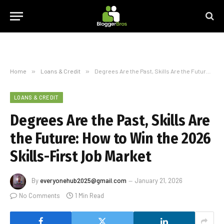
Home
»
Loans & Credit
»
Degrees Are the Past, Skills Are the Future: How to Win the 2026 Skills-First Job Market
LOANS & CREDIT
Degrees Are the Past, Skills Are
the Future: How to Win the 2026
Skills-First Job Market
By
everyonehub2025@gmail.com
January 21, 2026
No Comments
1 Min Read