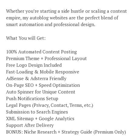
Whether you’re starting a side hustle or scaling a content
empire, my autoblog websites are the perfect blend of
smart automation and professional design.
What You will Get:
100% Automated Content Posting
Premium Theme + Professional Layout
Free Logo Design Included
Fast-Loading & Mobile Responsive
AdSense & Adsterra Friendly
On-Page SEO + Speed Optimization
Auto Spinner for Unique Content
Push Notifications Setup
Legal Pages (Privacy, Contact, Terms, etc.)
Submission to Search Engines
XML Sitemap + Google Analytics
Support After Delivery
BONUS: Niche Research + Strategy Guide (Premium Only)