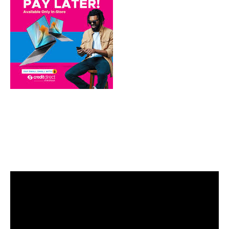
Video
Player