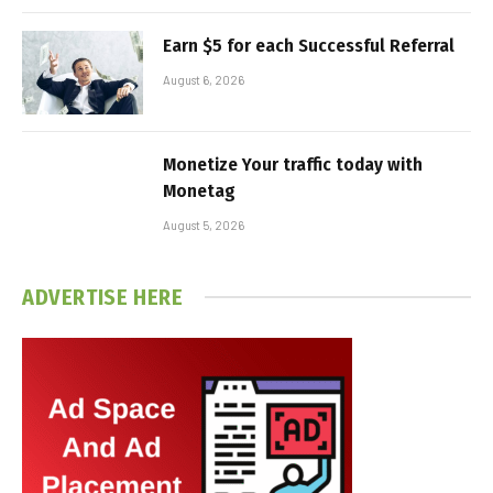
Earn $5 for each Successful Referral
August 6, 2026
Monetize Your traffic today with
Monetag
August 5, 2026
ADVERTISE HERE