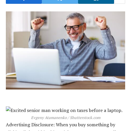
Evgeny Atamanenko / Shutterstock.com
Advertising Disclosure: When you buy something by