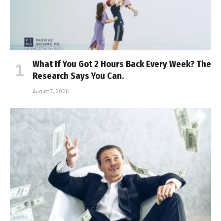
What If You Got 2 Hours Back Every Week? The
Research Says You Can.
August 7, 2026