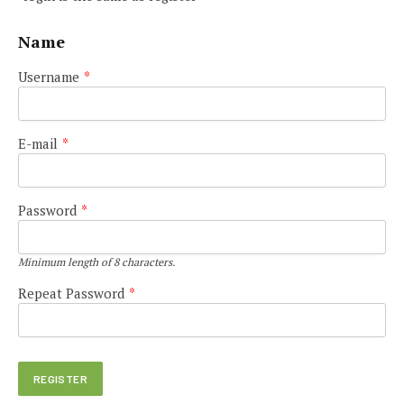
Name
Username
*
E-mail
*
Password
*
Minimum length of 8 characters.
Repeat Password
*