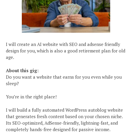
I will create an AI website with SEO and adsense friendly
design for you, which is also a good retirement plan for old
age.
About this gig:
Do you want a website that earns for you even while you
sleep?
You’re in the right place!
I will build a fully automated WordPress autoblog website
that generates fresh content based on your chosen niche.
Its SEO-optimized, AdSense-friendly, lightning-fast, and
completely hands-free designed for passive income.