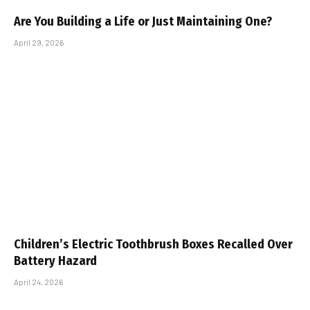
Are You Building a Life or Just Maintaining One?
April 29, 2026
Children’s Electric Toothbrush Boxes Recalled Over
Battery Hazard
April 24, 2026