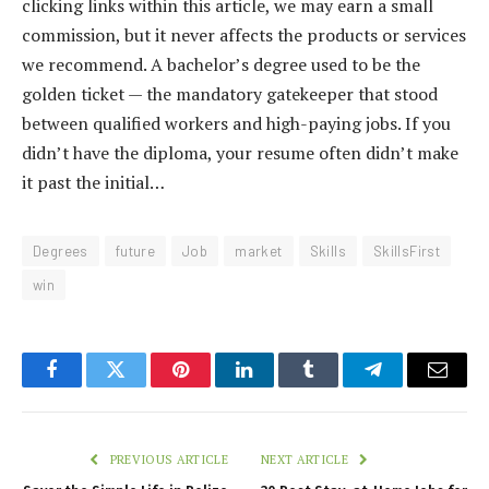
clicking links within this article, we may earn a small
commission, but it never affects the products or services
we recommend. A bachelor’s degree used to be the
golden ticket — the mandatory gatekeeper that stood
between qualified workers and high-paying jobs. If you
didn’t have the diploma, your resume often didn’t make
it past the initial…
Degrees
future
Job
market
Skills
SkillsFirst
win
Facebook
Twitter
Pinterest
LinkedIn
Tumblr
Telegram
Email
PREVIOUS ARTICLE
NEXT ARTICLE