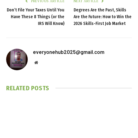
PREVIOUS ARTICLE
NEXT ARTICLE
Don’t File Your Taxes Until You
Degrees Are the Past, Skills
Have These 8 Things (or the
Are the Future: How to Win the
IRS Will Know)
2026 Skills-First Job Market
everyonehub2025@gmail.com
Website
RELATED
POSTS