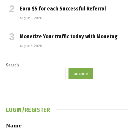
Earn $5 for each Successful Referral
August 6, 2026
Monetize Your traffic today with Monetag
August 5, 2026
Search
SEARCH
LOGIN/REGISTER
Name