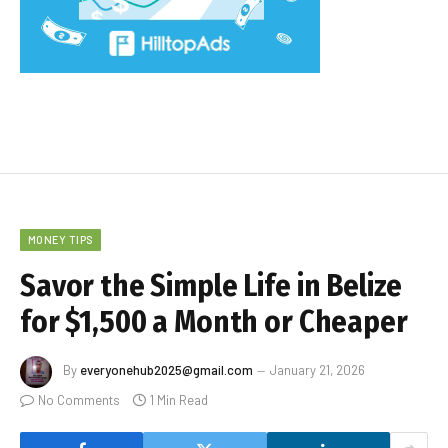
MONEY TIPS
Savor the Simple Life in Belize
for $1,500 a Month or Cheaper
By
everyonehub2025@gmail.com
January 21, 2026
No Comments
1 Min Read