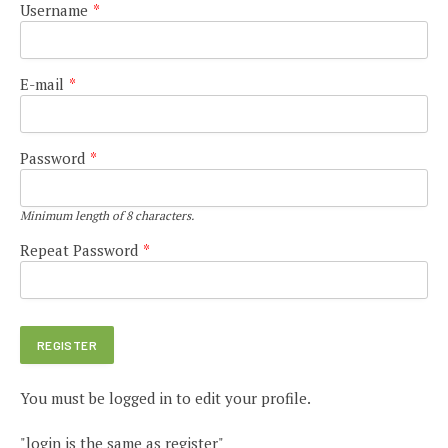
Username
*
E-mail
*
Password
*
Minimum length of 8 characters.
Repeat Password
*
You must be logged in to edit your profile.
"login is the same as register"