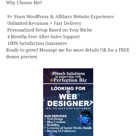
Why Choose Me?
️ 9+ Years WordPress & Affiliate Website Experience
️ Unlimited Revisions + Fast Delivery
️ Personalized Setup Based on Your Niche
️ 4 Months Free After-Sales Support
️ 100% Satisfaction Guarantee
Ready to grow? Message me for more details OR for a FREE
demos preview.