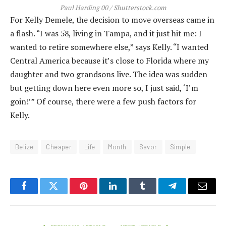
Paul Harding 00 / Shutterstock.com
For Kelly Demele, the decision to move overseas came in
a flash. “I was 58, living in Tampa, and it just hit me: I
wanted to retire somewhere else,” says Kelly. “I wanted
Central America because it’s close to Florida where my
daughter and two grandsons live. The idea was sudden
but getting down here even more so, I just said, ‘I’m
goin!’” Of course, there were a few push factors for
Kelly.
Belize
Cheaper
Life
Month
Savor
Simple
Facebook
Twitter
Pinterest
LinkedIn
Tumblr
Telegram
Email