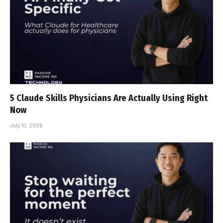
5 Claude Skills Physicians Are Actually Using Right
Now
July 10, 2026