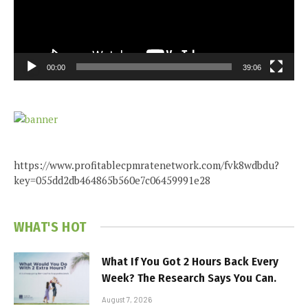
00:00
39:06
https://www.profitablecpmratenetwork.com/fvk8wdbdu?
key=055dd2db464865b560e7c06459991e28
WHAT'S HOT
What If You Got 2 Hours Back Every
Week? The Research Says You Can.
August 7, 2026