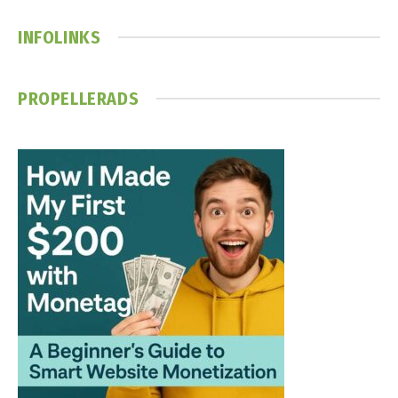
INFOLINKS
PROPELLERADS