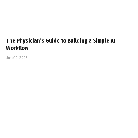
The Physician’s Guide to Building a Simple AI
Workflow
June 12, 2026