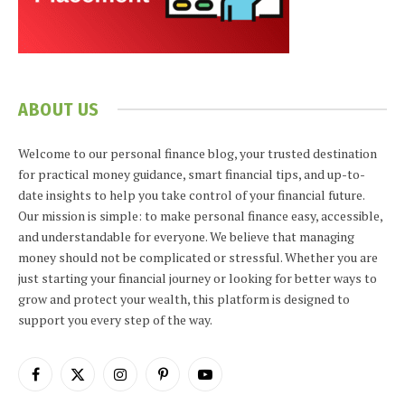
ABOUT US
Welcome to our personal finance blog, your trusted destination
for practical money guidance, smart financial tips, and up-to-
date insights to help you take control of your financial future.
Our mission is simple: to make personal finance easy, accessible,
and understandable for everyone. We believe that managing
money should not be complicated or stressful. Whether you are
just starting your financial journey or looking for better ways to
grow and protect your wealth, this platform is designed to
support you every step of the way.
Facebook
X
Instagram
Pinterest
YouTube
(Twitter)