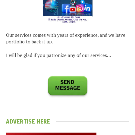
Our services comes with years of experience, and we have
portfolio to back it up.
I will be glad if you patronize any of our services…
ADVERTISE HERE