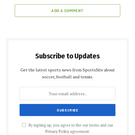
ADD A COMMENT
Subscribe to Updates
Get the latest sports news from SportsSite about
soccer, football and tennis.
By signing up, you agree to the our terms and our
Privacy Policy
agreement.