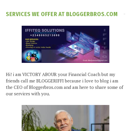
SERVICES WE OFFER AT BLOGGERBROS.COM
Hi! i am VICTORY ABOUR your Financial Coach but my
friends call me BLOGGERIFFI because i love to blog i am
the CEO of Bloggerbros.com and am here to share some of
our services with you.