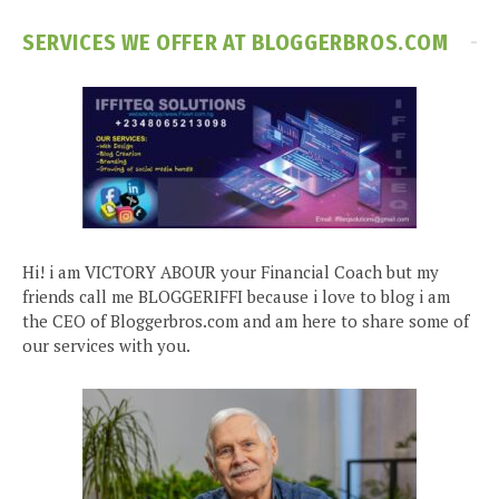
SERVICES WE OFFER AT BLOGGERBROS.COM
Hi! i am VICTORY ABOUR your Financial Coach but my
friends call me BLOGGERIFFI because i love to blog i am
the CEO of Bloggerbros.com and am here to share some of
our services with you.