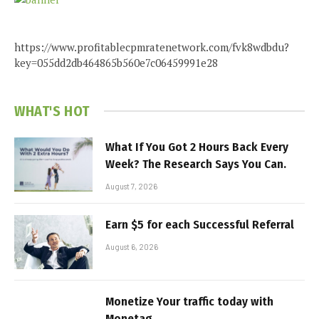
https://www.profitablecpmratenetwork.com/fvk8wdbdu?
key=055dd2db464865b560e7c06459991e28
WHAT'S HOT
What If You Got 2 Hours Back Every
Week? The Research Says You Can.
August 7, 2026
Earn $5 for each Successful Referral
August 6, 2026
Monetize Your traffic today with
Monetag