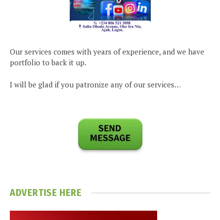
Our services comes with years of experience, and we have
portfolio to back it up.
I will be glad if you patronize any of our services…
ADVERTISE HERE