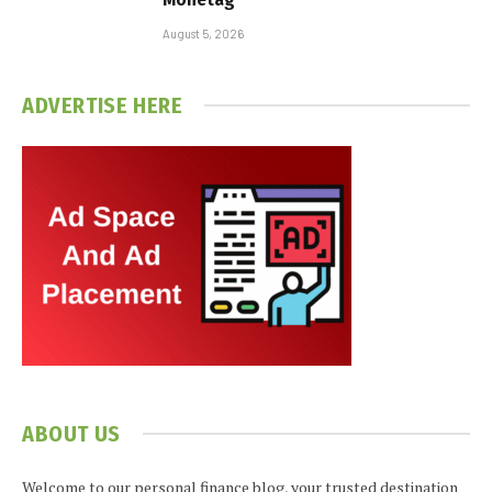
August 5, 2026
ADVERTISE HERE
ABOUT US
Welcome to our personal finance blog, your trusted destination