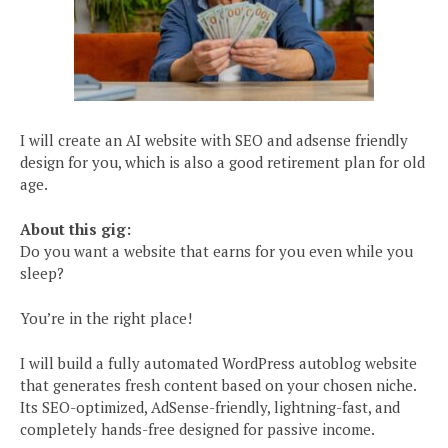
I will create an AI website with SEO and adsense friendly
design for you, which is also a good retirement plan for old
age.
About this gig:
Do you want a website that earns for you even while you
sleep?
You’re in the right place!
I will build a fully automated WordPress autoblog website
that generates fresh content based on your chosen niche.
Its SEO-optimized, AdSense-friendly, lightning-fast, and
completely hands-free designed for passive income.