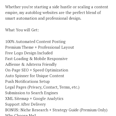
Whether you’re starting a side hustle or scaling a content
empire, my autoblog websites are the perfect blend of
smart automation and professional design.
What You will Get:
100% Automated Content Posting
Premium Theme + Professional Layout
Free Logo Design Included
Fast-Loading & Mobile Responsive
AdSense & Adsterra Friendly
On-Page SEO + Speed Optimization
Auto Spinner for Unique Content
Push Notifications Setup
Legal Pages (Privacy, Contact, Terms, etc.)
Submission to Search Engines
XML Sitemap + Google Analytics
Support After Delivery
BONUS: Niche Research + Strategy Guide (Premium Only)
Why Choose Me?