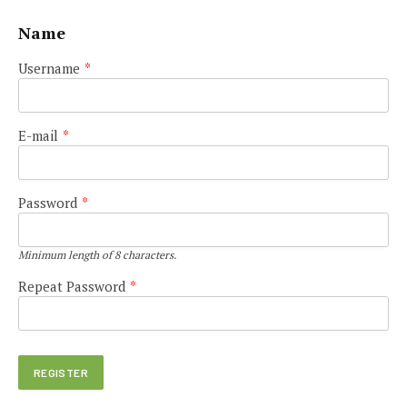
Name
Username
*
E-mail
*
Password
*
Minimum length of 8 characters.
Repeat Password
*