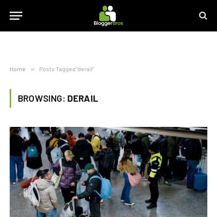
Home
»
Posts Tagged "derail"
BROWSING:
DERAIL