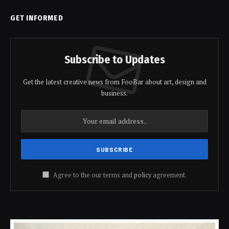
GET INFORMED
Subscribe to Updates
Get the latest creative news from FooBar about art, design and
business.
Agree to the our terms and
policy
agreement.