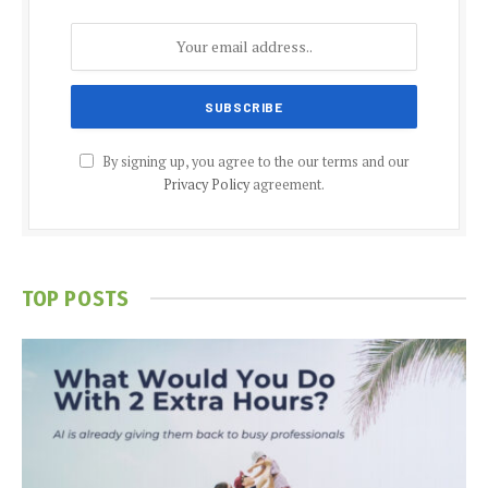
By signing up, you agree to the our terms and our
Privacy Policy
agreement.
TOP POSTS