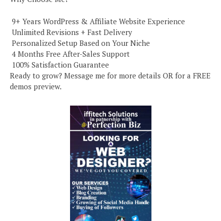
️ 9+ Years WordPress & Affiliate Website Experience
️ Unlimited Revisions + Fast Delivery
️ Personalized Setup Based on Your Niche
️ 4 Months Free After-Sales Support
️ 100% Satisfaction Guarantee
Ready to grow? Message me for more details OR for a FREE
demos preview.