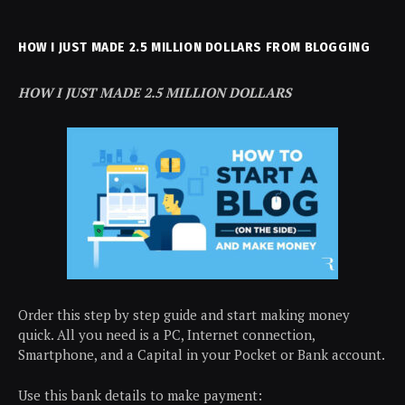
HOW I JUST MADE 2.5 MILLION DOLLARS FROM BLOGGING
HOW I JUST MADE 2.5 MILLION DOLLARS
Order this step by step guide and start making money
quick. All you need is a PC, Internet connection,
Smartphone, and a Capital in your Pocket or Bank account.
Use this bank details to make payment: