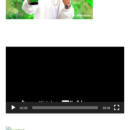
Video
Player
00:00
39:06