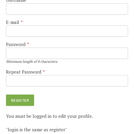
E-mail
*
Password
*
Minimum length of 8 characters.
Repeat Password
*
You must be logged in to edit your profile.
"login is the same as register"