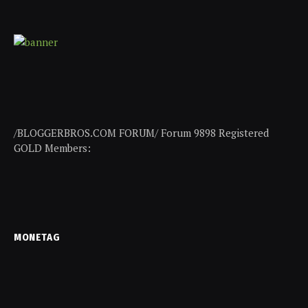
/BLOGGERBROS.COM FORUM/ Forum 9898 Registered
GOLD Members:
MONETAG