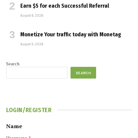
Earn $5 for each Successful Referral
August 6, 2026
Monetize Your traffic today with Monetag
August 5, 2026
Search
SEARCH
LOGIN/REGISTER
Name
Username
*