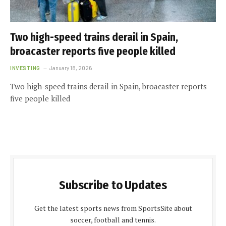
Two high-speed trains derail in Spain,
broacaster reports five people killed
INVESTING
January 18, 2026
Two high-speed trains derail in Spain, broacaster reports
five people killed
Subscribe to Updates
Get the latest sports news from SportsSite about
soccer, football and tennis.