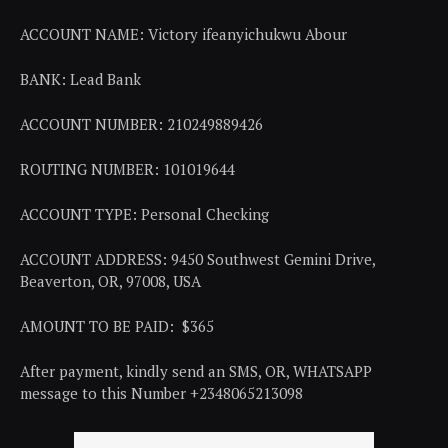
ACCOUNT NAME: Victory ifeanyichukwu Abour
BANK: Lead Bank
ACCOUNT NUMBER: 210249889426
ROUTING NUMBER: 101019644
ACCOUNT TYPE: Personal Checking
ACCOUNT ADDRESS: 9450 Southwest Gemini Drive,
Beaverton, OR, 97008, USA
AMOUNT TO BE PAID: $365
After payment, kindly send an SMS, OR, WHATSAPP
message to this Number +2348065213098