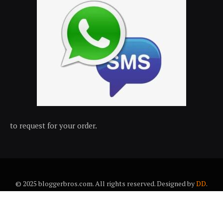
to request for your order.
© 2025 bloggerbros.com. All rights reserved. Designed by
DD
.
About Us
Contact Us
Trems & conditions
Privacy policy
Desclaimer