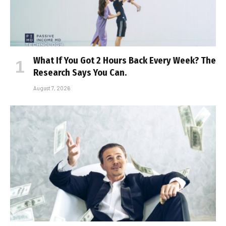
What If You Got 2 Hours Back Every Week? The
Research Says You Can.
August 7, 2026