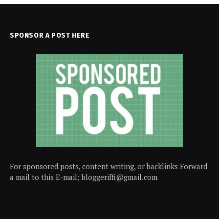
SPONSOR A POST HERE
For sponsored posts, content writing, or backlinks Forward
a mail to this E-mail; bloggeriffi@gmail.com