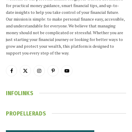
for practical money guidance, smart financial tips, and up-to-
date insights to help you take control of your financial future.
Our mission is simple: to make personal finance easy, accessible,
and understandable for everyone. We believe that managing
money should not be complicated or stressful. Whether you are
just starting your financial journey or looking for better ways to
grow and protect your wealth, this platform is designed to
support you every step of the way.
Facebook
X
Instagram
Pinterest
YouTube
(Twitter)
INFOLINKS
PROPELLERADS