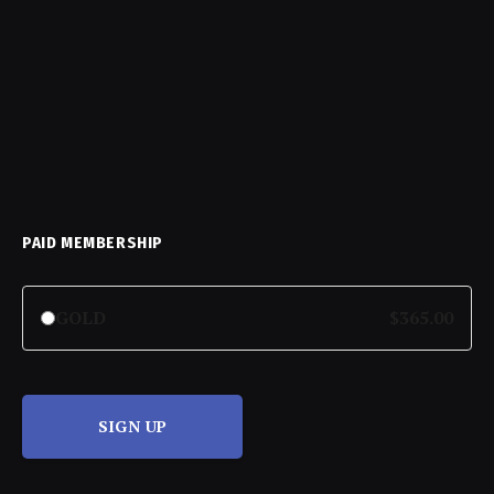
PAID MEMBERSHIP
GOLD
$365.00
SIGN UP