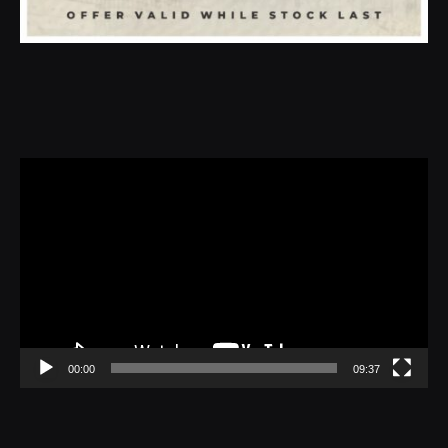
Video
Player
00:00
09:37