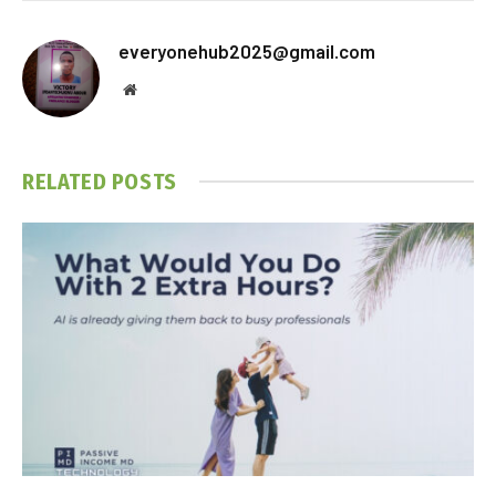
everyonehub2025@gmail.com
Website
RELATED
POSTS