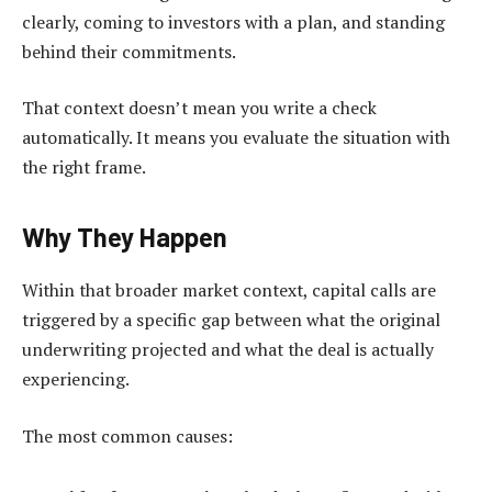
clearly, coming to investors with a plan, and standing
behind their commitments.
That context doesn’t mean you write a check
automatically. It means you evaluate the situation with
the right frame.
Why They Happen
Within that broader market context, capital calls are
triggered by a specific gap between what the original
underwriting projected and what the deal is actually
experiencing.
The most common causes: