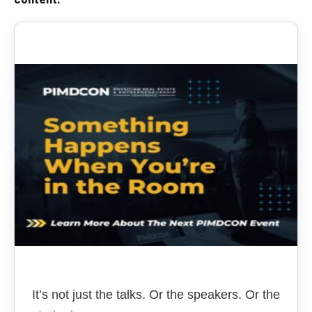
It’s not just the talks. Or the speakers. Or the