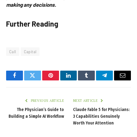
making any decisions.
Further Reading
Call
Capital
Facebook
Twitter
Pinterest
LinkedIn
Tumblr
Telegram
Email
PREVIOUS ARTICLE
NEXT ARTICLE
The Physician’s Guide to
Claude Fable 5 for Physicians:
Building a Simple AI Workflow
3 Capabilities Genuinely
Worth Your Attention