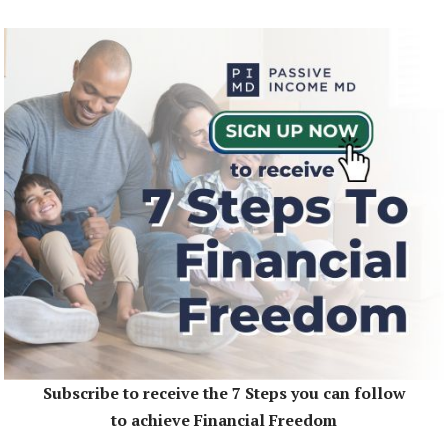
Subscribe to receive the 7 Steps you can follow
to achieve Financial Freedom