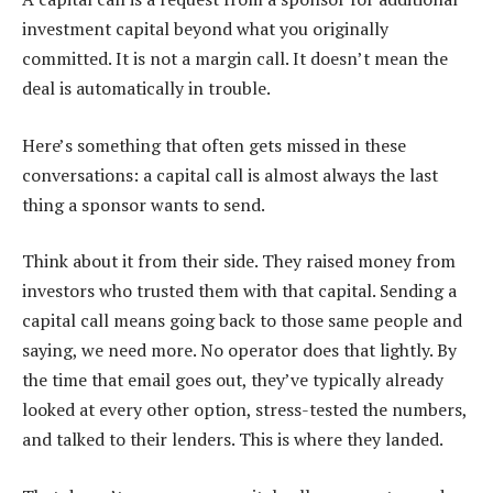
investment capital beyond what you originally
committed. It is not a margin call. It doesn’t mean the
deal is automatically in trouble.
Here’s something that often gets missed in these
conversations: a capital call is almost always the last
thing a sponsor wants to send.
Think about it from their side. They raised money from
investors who trusted them with that capital. Sending a
capital call means going back to those same people and
saying, we need more. No operator does that lightly. By
the time that email goes out, they’ve typically already
looked at every other option, stress-tested the numbers,
and talked to their lenders. This is where they landed.