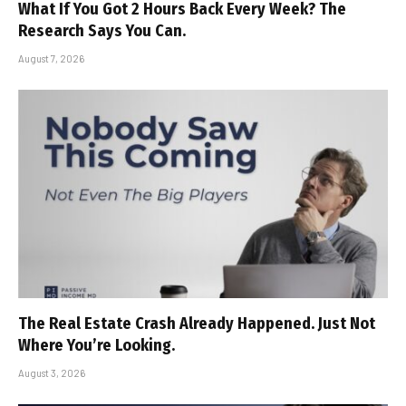
What If You Got 2 Hours Back Every Week? The
Research Says You Can.
August 7, 2026
The Real Estate Crash Already Happened. Just Not
Where You’re Looking.
August 3, 2026