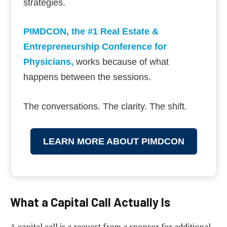
strategies.
PIMDCON, the #1 Real Estate &
Entrepreneurship Conference for
Physicians
,
works because of what
happens between the sessions.
The conversations. The clarity. The shift.
LEARN MORE ABOUT PIMDCON
What a Capital Call Actually Is
A capital call is a request from a sponsor for additional