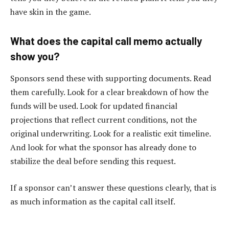
have skin in the game.
What does the capital call memo actually
show you?
Sponsors send these with supporting documents. Read
them carefully. Look for a clear breakdown of how the
funds will be used. Look for updated financial
projections that reflect current conditions, not the
original underwriting. Look for a realistic exit timeline.
And look for what the sponsor has already done to
stabilize the deal before sending this request.
If a sponsor can’t answer these questions clearly, that is
as much information as the capital call itself.