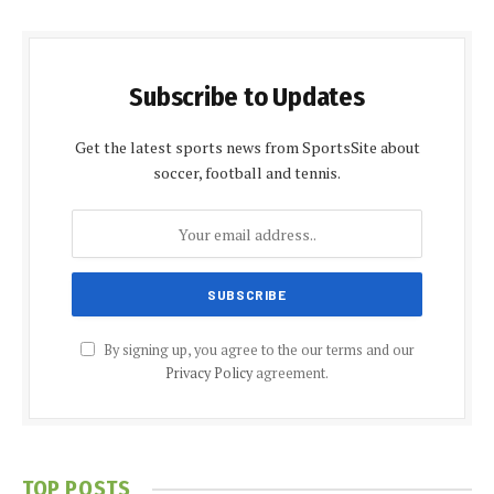
Subscribe to Updates
Get the latest sports news from SportsSite about
soccer, football and tennis.
By signing up, you agree to the our terms and our
Privacy Policy
agreement.
TOP POSTS