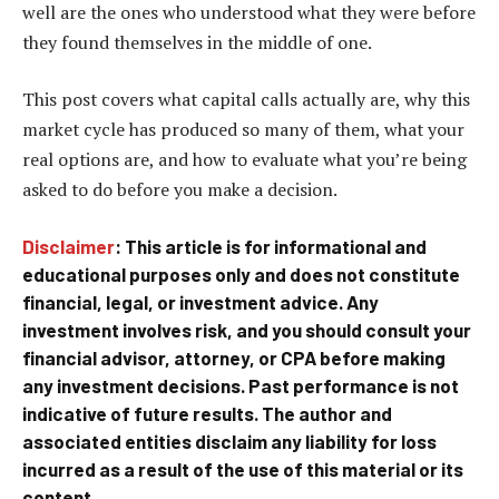
well are the ones who understood what they were before
they found themselves in the middle of one.
This post covers what capital calls actually are, why this
market cycle has produced so many of them, what your
real options are, and how to evaluate what you’re being
asked to do before you make a decision.
Disclaimer
: This article is for informational and
educational purposes only and does not constitute
financial, legal, or investment advice. Any
investment involves risk, and you should consult your
financial advisor, attorney, or CPA before making
any investment decisions. Past performance is not
indicative of future results. The author and
associated entities disclaim any liability for loss
incurred as a result of the use of this material or its
content.