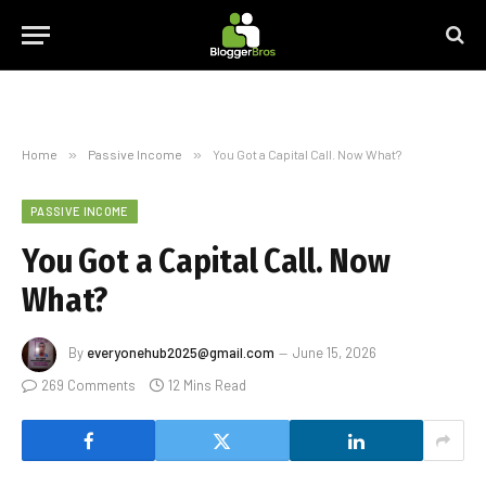
Home
»
Passive Income
»
You Got a Capital Call. Now What?
PASSIVE INCOME
You Got a Capital Call. Now
What?
By
everyonehub2025@gmail.com
June 15, 2026
269 Comments
12 Mins Read