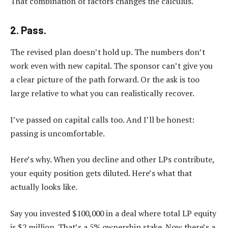
That combination of factors changes the calculus.
2. Pass.
The revised plan doesn’t hold up. The numbers don’t
work even with new capital. The sponsor can’t give you
a clear picture of the path forward. Or the ask is too
large relative to what you can realistically recover.
I’ve passed on capital calls too. And I’ll be honest:
passing is uncomfortable.
Here’s why. When you decline and other LPs contribute,
your equity position gets diluted. Here’s what that
actually looks like.
Say you invested $100,000 in a deal where total LP equity
is $2 million. That’s a 5% ownership stake. Now there’s a