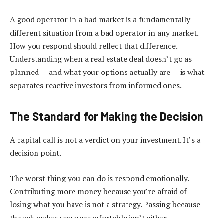
A good operator in a bad market is a fundamentally
different situation from a bad operator in any market.
How you respond should reflect that difference.
Understanding when a real estate deal doesn’t go as
planned — and what your options actually are — is what
separates reactive investors from informed ones.
The Standard for Making the Decision
A capital call is not a verdict on your investment. It’s a
decision point.
The worst thing you can do is respond emotionally.
Contributing more money because you’re afraid of
losing what you have is not a strategy. Passing because
the ask makes you uncomfortable isn’t either.