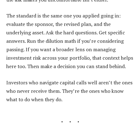
The standard is the same one you applied going in:
evaluate the sponsor, the revised plan, and the
underlying asset. Ask the hard questions. Get specific
answers. Run the dilution math if you’re considering
passing. If you want a broader lens on managing
investment risk across your portfolio, that context helps
here too. Then make a decision you can stand behind.
Investors who navigate capital calls well aren’t the ones
who never receive them. They’re the ones who know
what to do when they do.