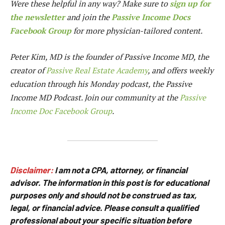
Were these helpful in any way? Make sure to
sign up for
the newsletter
and join the
Passive Income Docs
Facebook Group
for more physician-tailored content.
Peter Kim, MD is the founder of
Passive Income MD
, the
creator of
Passive Real Estate Academy
, and offers weekly
education through his Monday podcast, the Passive
Income MD Podcast. Join our community at the
Passive
Income Doc Facebook Group
.
Disclaimer:
I am not a CPA, attorney, or financial
advisor. The information in this post is for educational
purposes only and should not be construed as tax,
legal, or financial advice. Please consult a qualified
professional about your specific situation before