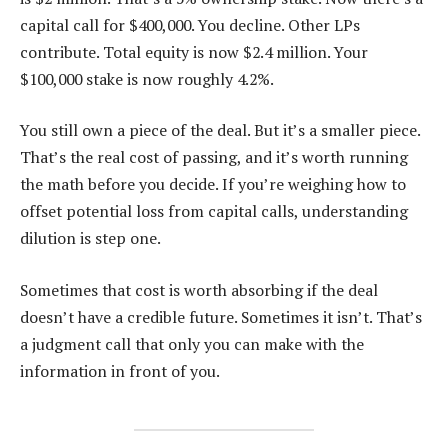
capital call for $400,000. You decline. Other LPs
contribute. Total equity is now $2.4 million. Your
$100,000 stake is now roughly 4.2%.
You still own a piece of the deal. But it’s a smaller piece.
That’s the real cost of passing, and it’s worth running
the math before you decide. If you’re weighing how to
offset potential loss from capital calls, understanding
dilution is step one.
Sometimes that cost is worth absorbing if the deal
doesn’t have a credible future. Sometimes it isn’t. That’s
a judgment call that only you can make with the
information in front of you.