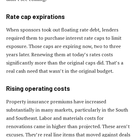
Rate cap expirations
When sponsors took out floating rate debt, lenders
required them to purchase interest rate caps to limit
exposure. Those caps are expiring now, two to three
years later. Renewing them at today’s rates costs
significantly more than the original caps did. That’s a
real cash need that wasn’t in the original budget.
Rising operating costs
Property insurance premiums have increased
substantially in many markets, particularly in the South
and Southeast. Labor and materials costs for
renovations came in higher than projected. These aren’t
excuses. They’re real line items that moved against deals