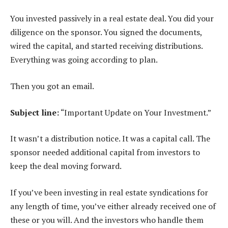
You invested passively in a real estate deal. You did your
diligence on the sponsor. You signed the documents,
wired the capital, and started receiving distributions.
Everything was going according to plan.
Then you got an email.
Subject line:
“Important Update on Your Investment.”
It wasn’t a distribution notice. It was a capital call. The
sponsor needed additional capital from investors to
keep the deal moving forward.
If you’ve been investing in real estate syndications for
any length of time, you’ve either already received one of
these or you will. And the investors who handle them