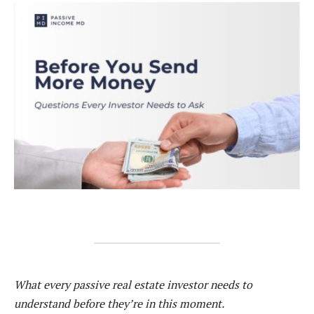
What every passive real estate investor needs to
understand before they’re in this moment.