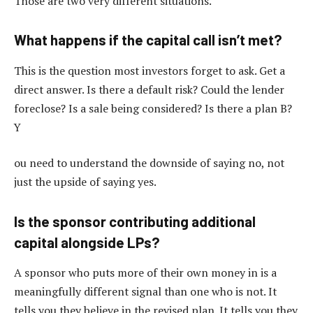
Those are two very different situations.
What happens if the capital call isn’t met?
This is the question most investors forget to ask. Get a
direct answer. Is there a default risk? Could the lender
foreclose? Is a sale being considered? Is there a plan B?
Y
ou need to understand the downside of saying no, not
just the upside of saying yes.
Is the sponsor contributing additional
capital alongside LPs?
A sponsor who puts more of their own money in is a
meaningfully different signal than one who is not. It
tells you they believe in the revised plan. It tells you they