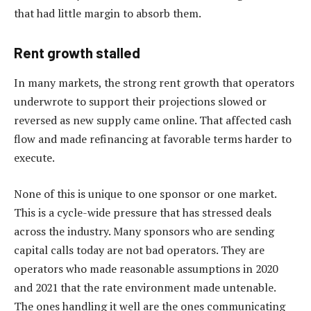
that had little margin to absorb them.
Rent growth stalled
In many markets, the strong rent growth that operators
underwrote to support their projections slowed or
reversed as new supply came online. That affected cash
flow and made refinancing at favorable terms harder to
execute.
None of this is unique to one sponsor or one market.
This is a cycle-wide pressure that has stressed deals
across the industry. Many sponsors who are sending
capital calls today are not bad operators. They are
operators who made reasonable assumptions in 2020
and 2021 that the rate environment made untenable.
The ones handling it well are the ones communicating