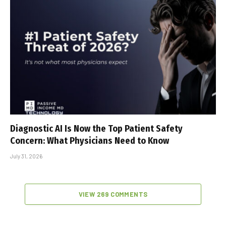
Diagnostic AI Is Now the Top Patient Safety
Concern: What Physicians Need to Know
July 31, 2026
VIEW 269 COMMENTS