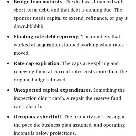
Bridge loan maturity.
The deal was financed with
short-term debt, and that debt is coming due. The
sponsor needs capital to extend, refinance, or pay it
down.bbbbbb
Floating rate debt repricing.
The numbers that
worked at acquisition stopped working when rates
moved.
Rate cap expiration.
The caps are expiring and
renewing them at current rates costs more than the
original budget allowed.
Unexpected capital expenditures.
Something the
inspection didn’t catch. A repair the reserve fund
can’t absorb.
Occupancy shortfall.
The property isn’t leasing at
the pace the business plan assumed, and operating
income is below projections.