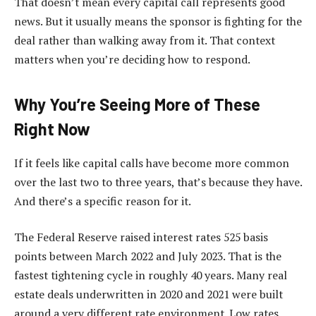
That doesn’t mean every capital call represents good
news. But it usually means the sponsor is fighting for the
deal rather than walking away from it. That context
matters when you’re deciding how to respond.
Why You’re Seeing More of These
Right Now
If it feels like capital calls have become more common
over the last two to three years, that’s because they have.
And there’s a specific reason for it.
The Federal Reserve raised interest rates 525 basis
points between March 2022 and July 2023. That is the
fastest tightening cycle in roughly 40 years. Many real
estate deals underwritten in 2020 and 2021 were built
around a very different rate environment. Low rates,