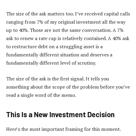
The size of the ask matters too. I’ve received capital calls
ranging from 7% of my original investment all the way
up to 40%. Those are not the same conversation. A 7%
ask to renew a rate cap is relatively contained. A 40% ask
to restructure debt on a struggling asset is a
fundamentally different situation and deserves a
fundamentally different level of scrutiny.
The size of the ask is the first signal. It tells you
something about the scope of the problem before you’ve
read a single word of the memo.
This Is a New Investment Decision
Here’s the most important framing for this moment.