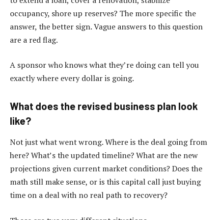
occupancy, shore up reserves? The more specific the
answer, the better sign. Vague answers to this question
are a red flag.
A sponsor who knows what they’re doing can tell you
exactly where every dollar is going.
What does the revised business plan look
like?
Not just what went wrong. Where is the deal going from
here? What’s the updated timeline? What are the new
projections given current market conditions? Does the
math still make sense, or is this capital call just buying
time on a deal with no real path to recovery?