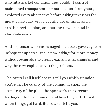
who hit a market condition they couldn’t control,
maintained transparent communication throughout,
explored every alternative before asking investors for
more, came back with a specific use of funds and a
credible revised plan, and put their own capital in
alongside yours.
And a sponsor who mismanaged the asset, gave vague or
infrequent updates, and is now asking for more money
without being able to clearly explain what changes and
why the new capital solves the problem.
The capital call itself doesn’t tell you which situation
you’re in. The quality of the communication, the
specificity of the plan, the sponsor’s track record
leading up to this moment, and how they’ve behaved
when things got hard, that’s what tells you.