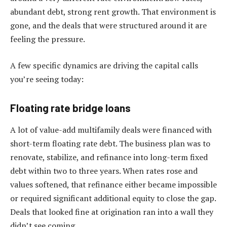
abundant debt, strong rent growth. That environment is
gone, and the deals that were structured around it are
feeling the pressure.
A few specific dynamics are driving the capital calls
you’re seeing today:
Floating rate bridge loans
A lot of value-add multifamily deals were financed with
short-term floating rate debt. The business plan was to
renovate, stabilize, and refinance into long-term fixed
debt within two to three years. When rates rose and
values softened, that refinance either became impossible
or required significant additional equity to close the gap.
Deals that looked fine at origination ran into a wall they
didn’t see coming.