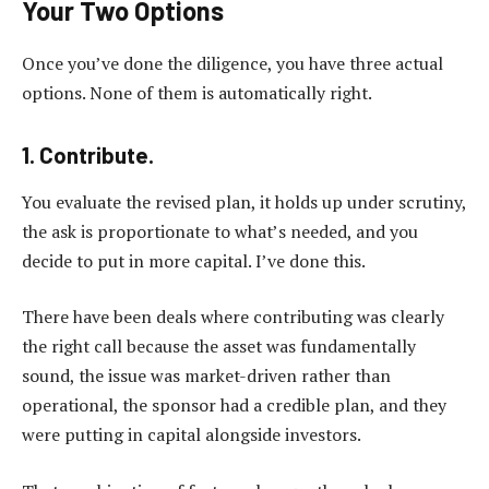
Your Two Options
Once you’ve done the diligence, you have three actual
options. None of them is automatically right.
1. Contribute.
You evaluate the revised plan, it holds up under scrutiny,
the ask is proportionate to what’s needed, and you
decide to put in more capital. I’ve done this.
There have been deals where contributing was clearly
the right call because the asset was fundamentally
sound, the issue was market-driven rather than
operational, the sponsor had a credible plan, and they
were putting in capital alongside investors.