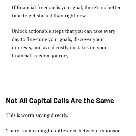
If financial freedom is your goal, there’s no better
time to get started than right now.
Unlock actionable steps that you can take every
day to fine-tune your goals, discover your
interests, and avoid costly mistakes on your
financial freedom journey.
Not All Capital Calls Are the Same
This is worth saying directly.
There is a meaningful difference between a sponsor