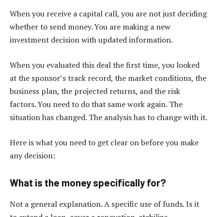
When you receive a capital call, you are not just deciding
whether to send money. You are making a new
investment decision with updated information.
When you evaluated this deal the first time, you looked
at the sponsor’s track record, the market conditions, the
business plan, the projected returns, and the risk
factors. You need to do that same work again. The
situation has changed. The analysis has to change with it.
Here is what you need to get clear on before you make
any decision:
What is the money specifically for?
Not a general explanation. A specific use of funds. Is it
to extend a loan, cover a renovation, stabilize