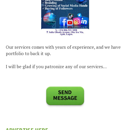
Our services comes with years of experience, and we have
portfolio to back it up.
I will be glad if you patronize any of our services…