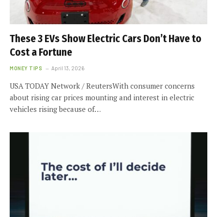
These 3 EVs Show Electric Cars Don’t Have to
Cost a Fortune
MONEY TIPS
April 13, 2026
USA TODAY Network / ReutersWith consumer concerns
about rising car prices mounting and interest in electric
vehicles rising because of…