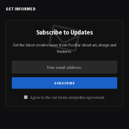
GET INFORMED
Subscribe to Updates
Get the latest creative news from FooBar about art, design and
business.
Agree to the our terms and
policy
agreement.