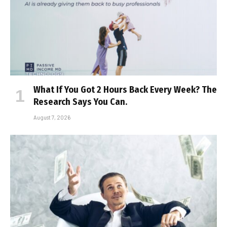
What If You Got 2 Hours Back Every Week? The
Research Says You Can.
August 7, 2026