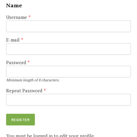
Name
Username
*
E-mail
*
Password
*
Minimum length of 8 characters.
Repeat Password
*
You must be logged in to edit your profile.