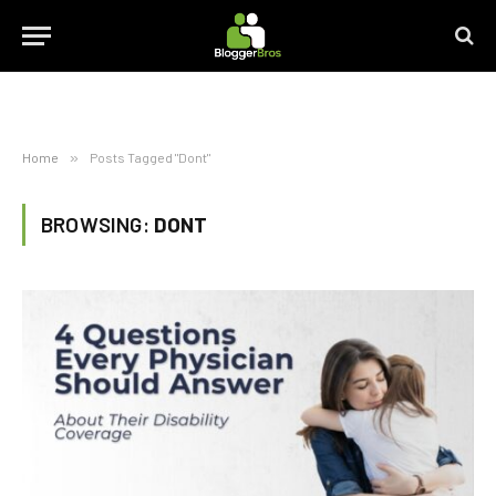
Home
»
Posts Tagged "Dont"
BROWSING:
DONT