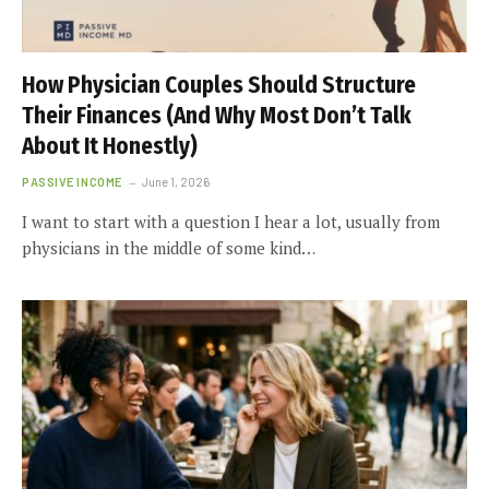
How Physician Couples Should Structure
Their Finances (And Why Most Don’t Talk
About It Honestly)
PASSIVE INCOME
June 1, 2026
I want to start with a question I hear a lot, usually from
physicians in the middle of some kind…