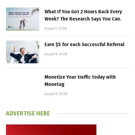
What If You Got 2 Hours Back Every
Week? The Research Says You Can.
August 7, 2026
Earn $5 for each Successful Referral
August 6, 2026
Monetize Your traffic today with
Monetag
August 5, 2026
ADVERTISE HERE