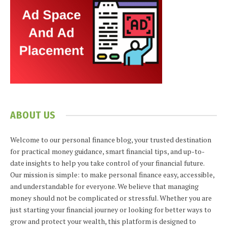
ABOUT US
Welcome to our personal finance blog, your trusted destination
for practical money guidance, smart financial tips, and up-to-
date insights to help you take control of your financial future.
Our mission is simple: to make personal finance easy, accessible,
and understandable for everyone. We believe that managing
money should not be complicated or stressful. Whether you are
just starting your financial journey or looking for better ways to
grow and protect your wealth, this platform is designed to