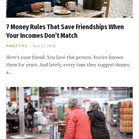
7 Money Rules That Save Friendships When
Your Incomes Don’t Match
MONEY TIPS
April 22, 2026
Here’s your friend. You love this person. You’ve known
them for years. And lately, every time they suggest dinner,
a…