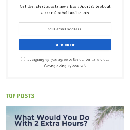
Get the latest sports news from SportsSite about
soccer, football and tennis.
By signing up, you agree to the our terms and our
Privacy Policy
agreement.
TOP POSTS