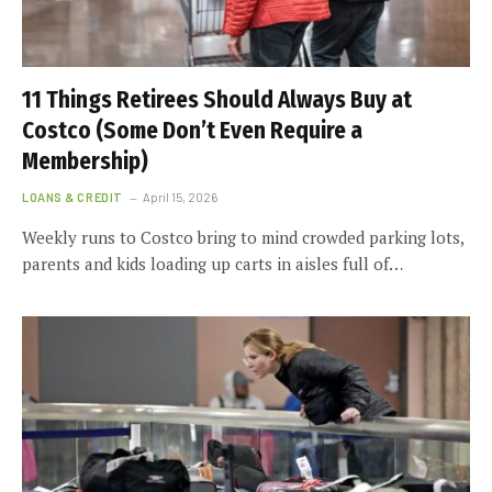
11 Things Retirees Should Always Buy at
Costco (Some Don’t Even Require a
Membership)
LOANS & CREDIT
April 15, 2026
Weekly runs to Costco bring to mind crowded parking lots,
parents and kids loading up carts in aisles full of…