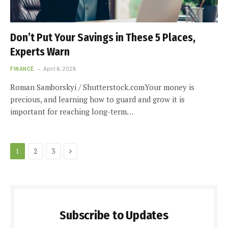
Don’t Put Your Savings in These 5 Places,
Experts Warn
FINANCE
April 6, 2026
Roman Samborskyi / Shutterstock.comYour money is
precious, and learning how to guard and grow it is
important for reaching long-term…
Next
1
2
3
Subscribe to Updates