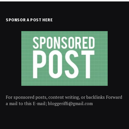
SPONSOR A POST HERE
For sponsored posts, content writing, or backlinks Forward
a mail to this E-mail; bloggeriffi@gmail.com