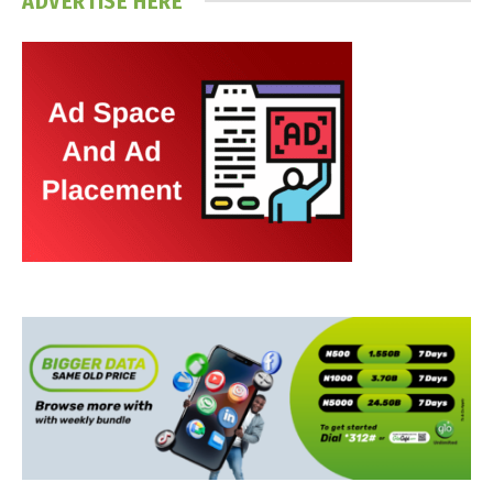
ADVERTISE HERE