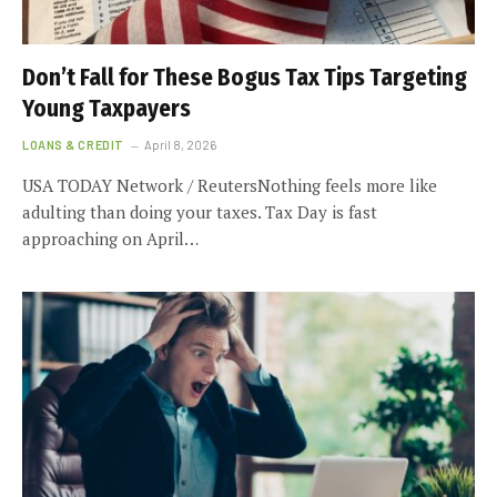
Don’t Fall for These Bogus Tax Tips Targeting
Young Taxpayers
LOANS & CREDIT
April 8, 2026
USA TODAY Network / ReutersNothing feels more like
adulting than doing your taxes. Tax Day is fast
approaching on April…