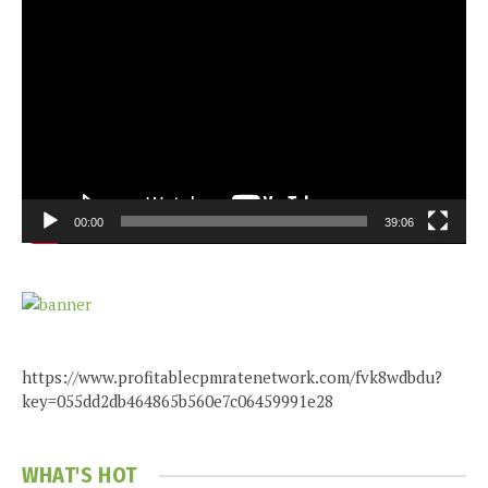
Video
Player
00:00
39:06
https://www.profitablecpmratenetwork.com/fvk8wdbdu?
key=055dd2db464865b560e7c06459991e28
WHAT'S HOT