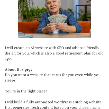
I will create an AI website with SEO and adsense friendly
design for you, which is also a good retirement plan for old
age.
About this gig:
Do you want a website that earns for you even while you
sleep?
You’re in the right place!
I will build a fully automated WordPress autoblog website
that generates fresh content based on your chosen niche.