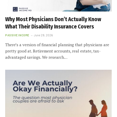
Why Most Physicians Don’t Actually Know
What Their Disability Insurance Covers
PASSIVE INCOME
June 29, 2026
There’s a version of financial planning that physicians are
pretty good at. Retirement accounts, real estate, tax-
advantaged savings. We research…