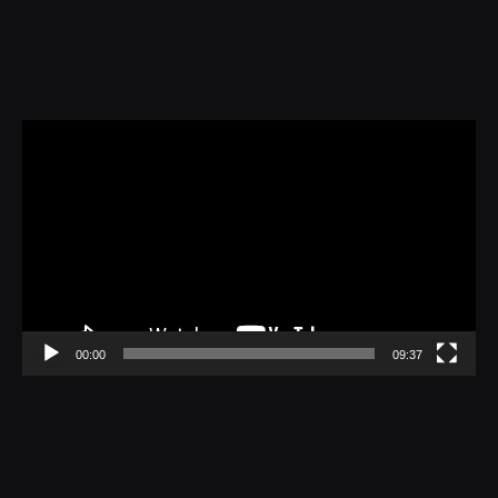
Video
Player
00:00
09:37