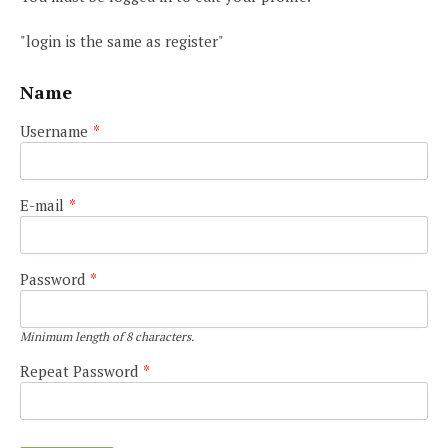
"login is the same as register"
Name
Username
*
E-mail
*
Password
*
Minimum length of 8 characters.
Repeat Password
*