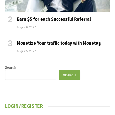
Earn $5 for each Successful Referral
August 6, 2026
Monetize Your traffic today with Monetag
August 5, 2026
Search
SEARCH
LOGIN/REGISTER