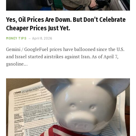
Yes, Oil Prices Are Down. But Don’t Celebrate
Cheaper Prices Just Yet.
MONEY TIPS
April 8, 2026
Gemini / GoogleFuel prices have ballooned since the U.S.
and Israel started airstrikes against Iran. As of April 7,
gasoline…