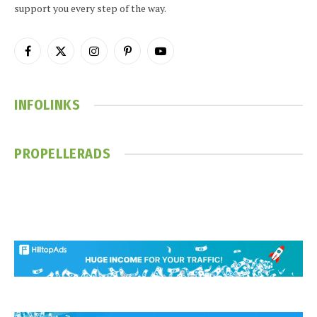
support you every step of the way.
Facebook
X
Instagram
Pinterest
YouTube
(Twitter)
INFOLINKS
PROPELLERADS