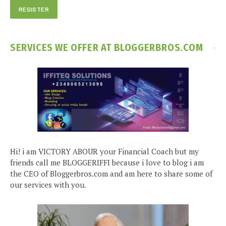
SERVICES WE OFFER AT BLOGGERBROS.COM
Hi! i am VICTORY ABOUR your Financial Coach but my
friends call me BLOGGERIFFI because i love to blog i am
the CEO of Bloggerbros.com and am here to share some of
our services with you.