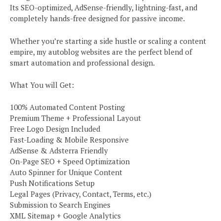
Its SEO-optimized, AdSense-friendly, lightning-fast, and
completely hands-free designed for passive income.
Whether you’re starting a side hustle or scaling a content
empire, my autoblog websites are the perfect blend of
smart automation and professional design.
What You will Get:
100% Automated Content Posting
Premium Theme + Professional Layout
Free Logo Design Included
Fast-Loading & Mobile Responsive
AdSense & Adsterra Friendly
On-Page SEO + Speed Optimization
Auto Spinner for Unique Content
Push Notifications Setup
Legal Pages (Privacy, Contact, Terms, etc.)
Submission to Search Engines
XML Sitemap + Google Analytics