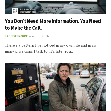
You Don’t Need More Information. You Need
to Make the Call.
PASSIVE INCOME
April 11, 2026
There’s a pattern I’ve noticed in my own life and in so
many physicians I talk to. It’s late. You…