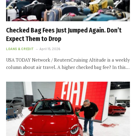
Checked Bag Fees Just Jumped Again. Don’t
Expect Them to Drop
LOANS & CREDIT
April 15, 2026
USA TODAY Network / ReutersCruising Altitude is a weekly
column about air travel. A higher checked bag fee? In this…