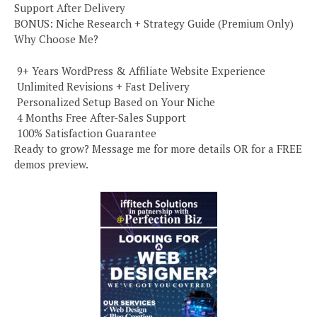
Support After Delivery
BONUS: Niche Research + Strategy Guide (Premium Only)
Why Choose Me?
️ 9+ Years WordPress & Affiliate Website Experience
️ Unlimited Revisions + Fast Delivery
️ Personalized Setup Based on Your Niche
️ 4 Months Free After-Sales Support
️ 100% Satisfaction Guarantee
Ready to grow? Message me for more details OR for a FREE
demos preview.