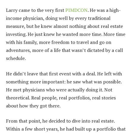
Larry came to the very first
PIMDCON
. He was a high-
income physician, doing well by every traditional
measure, but he knew almost nothing about real estate
investing. He just knew he wanted more time. More time
with his family, more freedom to travel and go on
adventures, more of a life that wasn’t dictated by a call
schedule.
He didn’t leave that first event with a deal. He left with
something more important: he saw what was possible.
He met physicians who were actually doing it. Not
theoretical. Real people, real portfolios, real stories
about how they got there.
From that point, he decided to dive into real estate.
Within a few short years, he had built up a portfolio that