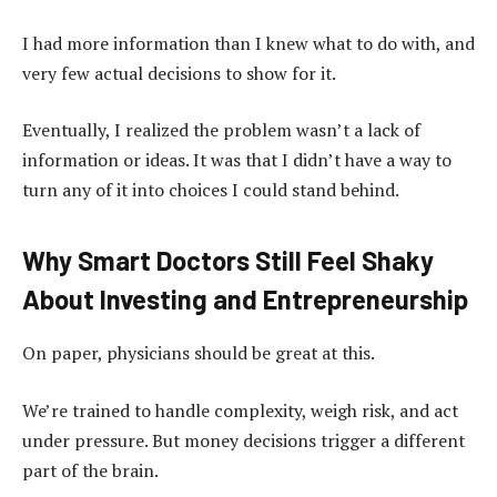
I had more information than I knew what to do with, and
very few actual decisions to show for it.
Eventually, I realized the problem wasn’t a lack of
information or ideas. It was that I didn’t have a way to
turn any of it into choices I could stand behind.
Why Smart Doctors Still Feel Shaky
About Investing and Entrepreneurship
On paper, physicians should be great at this.
We’re trained to handle complexity, weigh risk, and act
under pressure. But money decisions trigger a different
part of the brain.