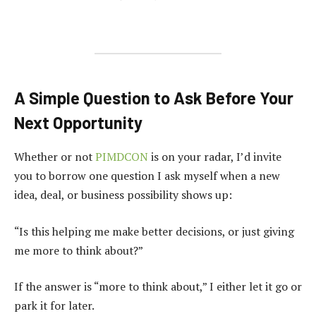
A Simple Question to Ask Before Your
Next Opportunity
Whether or not
PIMDCON
is on your radar, I’d invite
you to borrow one question I ask myself when a new
idea, deal, or business possibility shows up:
“Is this helping me make better decisions, or just giving
me more to think about?”
If the answer is “more to think about,” I either let it go or
park it for later.