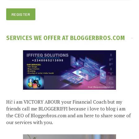
SERVICES WE OFFER AT BLOGGERBROS.COM
Hi! i am VICTORY ABOUR your Financial Coach but my
friends call me BLOGGERIFFI because i love to blog i am
the CEO of Bloggerbros.com and am here to share some of
our services with you.