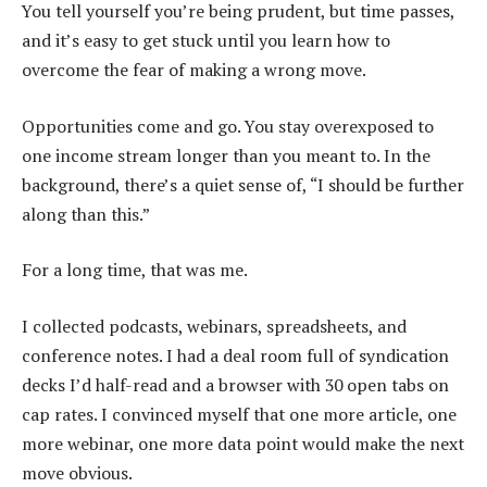
You tell yourself you’re being prudent, but time passes,
and it’s easy to get stuck until you learn how to
overcome the fear of making a wrong move.
Opportunities come and go. You stay overexposed to
one income stream longer than you meant to. In the
background, there’s a quiet sense of, “I should be further
along than this.”
For a long time, that was me.
I collected podcasts, webinars, spreadsheets, and
conference notes. I had a deal room full of syndication
decks I’d half-read and a browser with 30 open tabs on
cap rates. I convinced myself that one more article, one
more webinar, one more data point would make the next
move obvious.