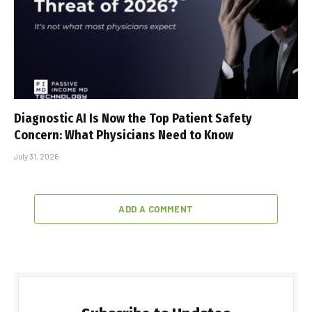
Diagnostic AI Is Now the Top Patient Safety
Concern: What Physicians Need to Know
July 31, 2026
ADD A COMMENT