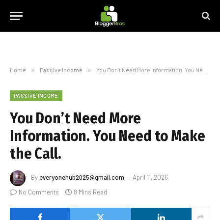
Home
»
Passive Income
»
You Don’t Need More Information. You Need to Make the Call.
PASSIVE INCOME
You Don’t Need More
Information. You Need to Make
the Call.
By
everyonehub2025@gmail.com
April 11, 2026
No Comments
8 Mins Read