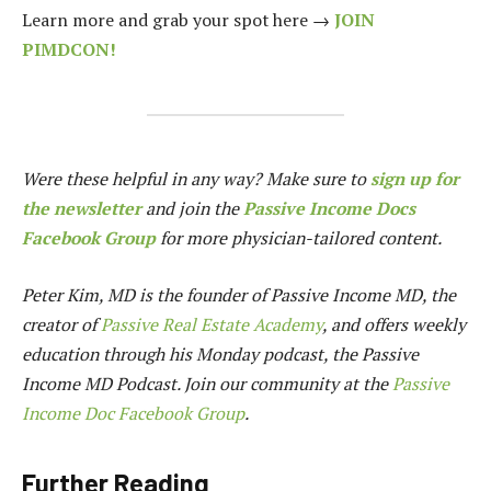
Learn more and grab your spot here →
JOIN
PIMDCON!
Were these helpful in any way? Make sure to
sign up for
the newsletter
and join the
Passive Income Docs
Facebook Group
for more physician-tailored content.
Peter Kim, MD is the founder of
Passive Income MD
, the
creator of
Passive Real Estate Academy
, and offers weekly
education through his Monday podcast, the Passive
Income MD Podcast. Join our community at the
Passive
Income Doc Facebook Group
.
Further Reading