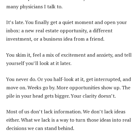
many physicians I talk to.
It’s late. You finally get a quiet moment and open your
inbox: a new real estate opportunity, a different
investment, or a business idea from a friend.
You skim it, feel a mix of excitement and anxiety, and tell
yourself you’ll look at it later.
You never do. Or you half-look at it, get interrupted, and
move on. Weeks go by. More opportunities show up. The
pile in your head gets bigger. Your clarity doesn’t.
Most of us don’t lack information. We don’t lack ideas
either. What we lack is a way to turn those ideas into real
decisions we can stand behind.