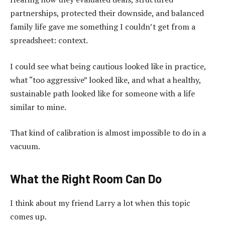
partnerships, protected their downside, and balanced
family life gave me something I couldn’t get from a
spreadsheet: context.
I could see what being cautious looked like in practice,
what “too aggressive” looked like, and what a healthy,
sustainable path looked like for someone with a life
similar to mine.
That kind of calibration is almost impossible to do in a
vacuum.
What the Right Room Can Do
I think about my friend Larry a lot when this topic
comes up.