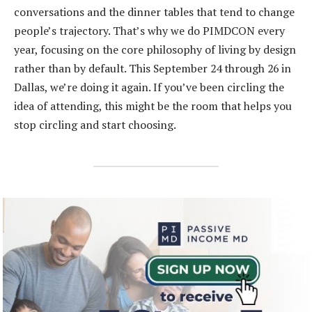
conversations and the dinner tables that tend to change
people’s trajectory. That’s why we do PIMDCON every
year, focusing on the core philosophy of living by design
rather than by default. This September 24 through 26 in
Dallas, we’re doing it again. If you’ve been circling the
idea of attending, this might be the room that helps you
stop circling and start choosing.