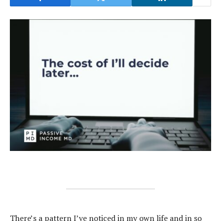
There’s a pattern I’ve noticed in my own life and in so