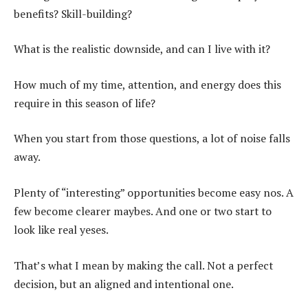
benefits? Skill-building?
What is the realistic downside, and can I live with it?
How much of my time, attention, and energy does this
require in this season of life?
When you start from those questions, a lot of noise falls
away.
Plenty of “interesting” opportunities become easy nos. A
few become clearer maybes. And one or two start to
look like real yeses.
That’s what I mean by making the call. Not a perfect
decision, but an aligned and intentional one.