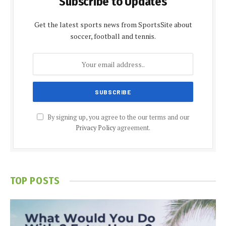
Subscribe to Updates
Get the latest sports news from SportsSite about
soccer, football and tennis.
By signing up, you agree to the our terms and our
Privacy Policy
agreement.
TOP POSTS