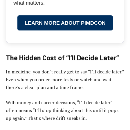
what matters.
LEARN MORE ABOUT PIMDCON
The Hidden Cost of “I’ll Decide Later”
In medicine, you don’t really get to say “I’ll decide later.”
Even when you order more tests or watch and wait,
there’s a clear plan and a time frame.
With money and career decisions, “I’ll decide later”
often means “I’ll stop thinking about this until it pops
up again.” That’s where drift sneaks in.