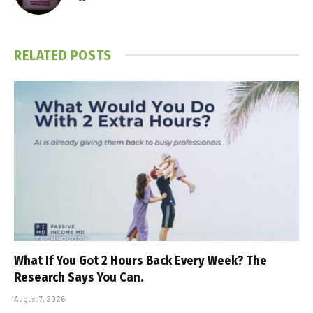
RELATED
POSTS
What If You Got 2 Hours Back Every Week? The
Research Says You Can.
August 7, 2026