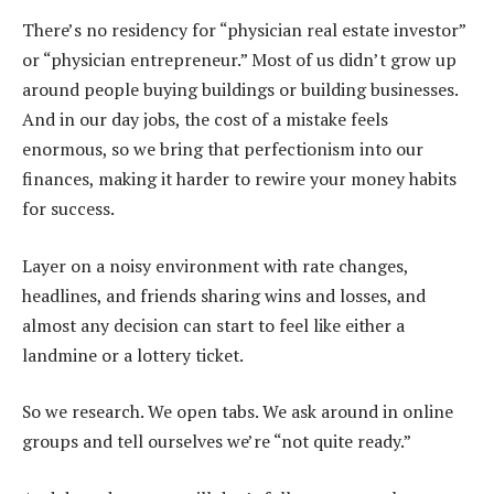
There’s no residency for “physician real estate investor”
or “physician entrepreneur.” Most of us didn’t grow up
around people buying buildings or building businesses.
And in our day jobs, the cost of a mistake feels
enormous, so we bring that perfectionism into our
finances, making it harder to rewire your money habits
for success.
Layer on a noisy environment with rate changes,
headlines, and friends sharing wins and losses, and
almost any decision can start to feel like either a
landmine or a lottery ticket.
So we research. We open tabs. We ask around in online
groups and tell ourselves we’re “not quite ready.”