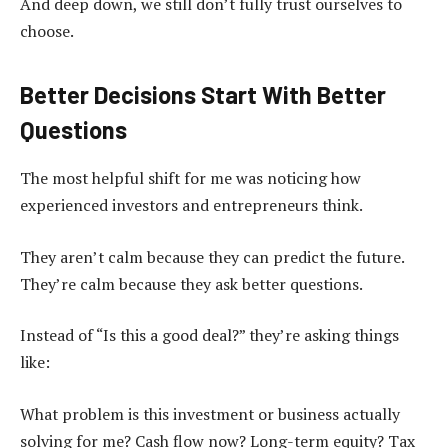
And deep down, we still don’t fully trust ourselves to
choose.
Better Decisions Start With Better
Questions
The most helpful shift for me was noticing how
experienced investors and entrepreneurs think.
They aren’t calm because they can predict the future.
They’re calm because they ask better questions.
Instead of “Is this a good deal?” they’re asking things
like:
What problem is this investment or business actually
solving for me? Cash flow now? Long-term equity? Tax