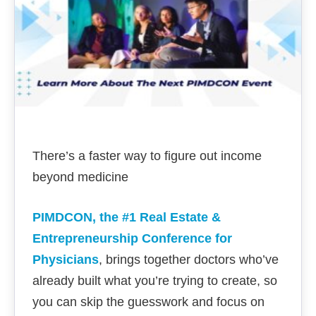
There’s a faster way to figure out income
beyond medicine
PIMDCON, the #1 Real Estate &
Entrepreneurship Conference for
Physicians
, brings together doctors who’ve
already built what you’re trying to create, so
you can skip the guesswork and focus on