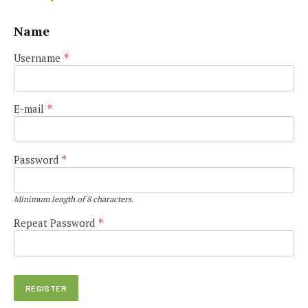
Name
Username
*
E-mail
*
Password
*
Minimum length of 8 characters.
Repeat Password
*