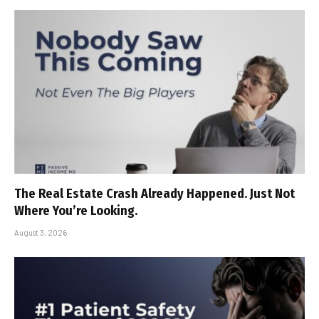
The Real Estate Crash Already Happened. Just Not
Where You’re Looking.
August 3, 2026