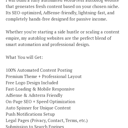
that generates fresh content based on your chosen niche.
Its SEO-optimized, AdSense-friendly, lightning-fast, and
completely hands-free designed for passive income.
Whether you’re starting a side hustle or scaling a content
empire, my autoblog websites are the perfect blend of
smart automation and professional design.
What You will Get:
100% Automated Content Posting
Premium Theme + Professional Layout
Free Logo Design Included
Fast-Loading & Mobile Responsive
AdSense & Adsterra Friendly
On-Page SEO + Speed Optimization
Auto Spinner for Unique Content
Push Notifications Setup
Legal Pages (Privacy, Contact, Terms, etc.)
Submission to Search Engines