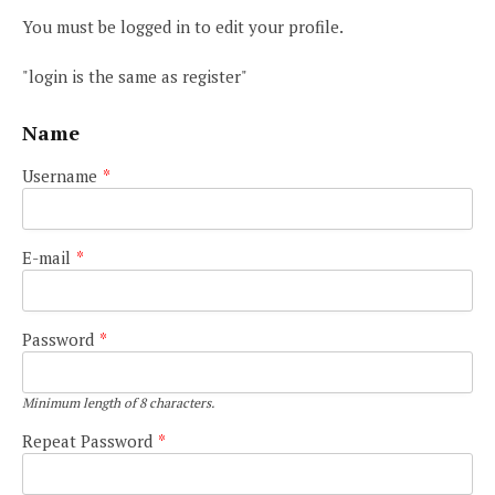
You must be logged in to edit your profile.
"login is the same as register"
Name
Username
*
E-mail
*
Password
*
Minimum length of 8 characters.
Repeat Password
*