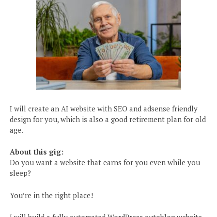
I will create an AI website with SEO and adsense friendly
design for you, which is also a good retirement plan for old
age.
About this gig:
Do you want a website that earns for you even while you
sleep?
You’re in the right place!
I will build a fully automated WordPress autoblog website