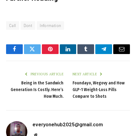
Call
Dont
Information
Facebook
Twitter
Pinterest
LinkedIn
Tumblr
Telegram
Email
PREVIOUS ARTICLE
NEXT ARTICLE
Being in the Sandwich
Foundayo, Wegovy and How
Generation Is Costly. Here’s
GLP-1 Weight-Loss Pills
How Much.
Compare to Shots
everyonehub2025@gmail.com
Website