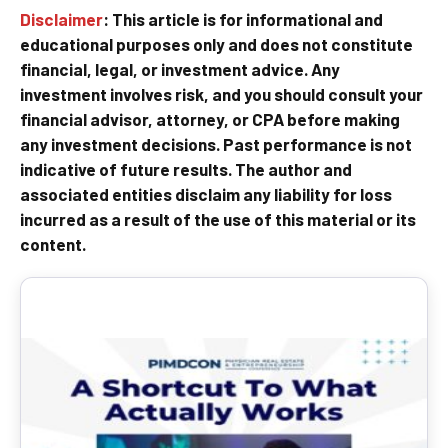
Disclaimer
: This article is for informational and
educational purposes only and does not constitute
financial, legal, or investment advice. Any
investment involves risk, and you should consult your
financial advisor, attorney, or CPA before making
any investment decisions. Past performance is not
indicative of future results. The author and
associated entities disclaim any liability for loss
incurred as a result of the use of this material or its
content.