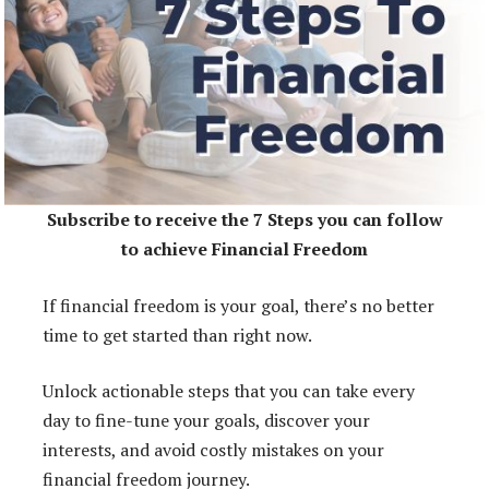
Subscribe to receive the 7 Steps you can follow
to achieve Financial Freedom
If financial freedom is your goal, there’s no better
time to get started than right now.
Unlock actionable steps that you can take every
day to fine-tune your goals, discover your
interests, and avoid costly mistakes on your
financial freedom journey.