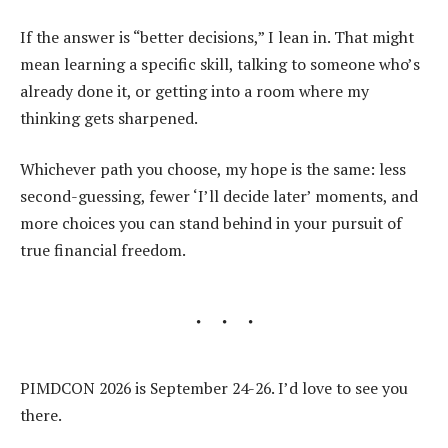
If the answer is “better decisions,” I lean in. That might
mean learning a specific skill, talking to someone who’s
already done it, or getting into a room where my
thinking gets sharpened.
Whichever path you choose, my hope is the same: less
second-guessing, fewer ‘I’ll decide later’ moments, and
more choices you can stand behind in your pursuit of
true financial freedom.
PIMDCON 2026 is September 24-26. I’d love to see you
there.