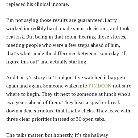
replaced his clinical income.
I’m not saying those results are guaranteed. Larry
worked incredibly hard, made smart decisions, and took
real risk. But being in that room, hearing those stories,
meeting people who were a few steps ahead of him,
that’s what made the difference between “someday I’ll
figure this out” and actually starting.
And Larry’s story isn’t unique. I’ve watched it happen
again and again. Someone walks into
PIMDCON
not sure
where to begin. They sit next to someone at lunch who’s
two years ahead of them. They hear a speaker break
down a deal structure that finally clicks. They leave with
three clear priorities instead of 30 open tabs.
The talks matter, but honestly, it’s the hallway