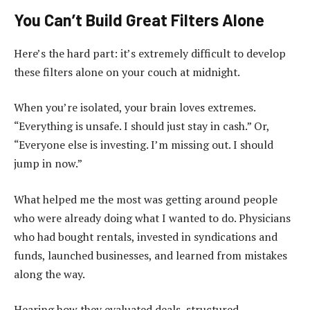
You Can’t Build Great Filters Alone
Here’s the hard part: it’s extremely difficult to develop
these filters alone on your couch at midnight.
When you’re isolated, your brain loves extremes.
“Everything is unsafe. I should just stay in cash.” Or,
“Everyone else is investing. I’m missing out. I should
jump in now.”
What helped me the most was getting around people
who were already doing what I wanted to do. Physicians
who had bought rentals, invested in syndications and
funds, launched businesses, and learned from mistakes
along the way.
Hearing how they evaluated deals, structured