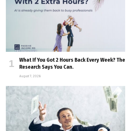
What If You Got 2 Hours Back Every Week? The
Research Says You Can.
August 7, 2026