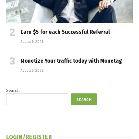
Earn $5 for each Successful Referral
August 6, 2026
Monetize Your traffic today with Monetag
August 5, 2026
Search
SEARCH
LOGIN/REGISTER