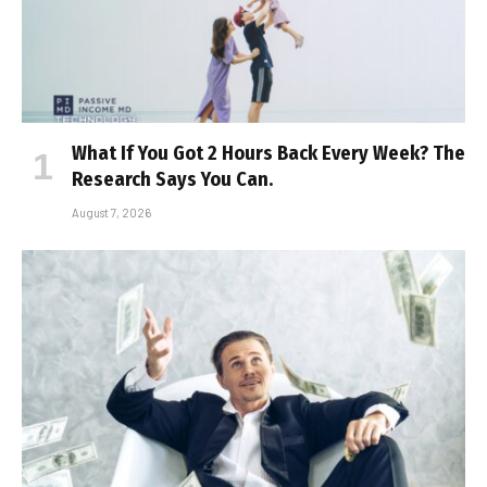
What If You Got 2 Hours Back Every Week? The
Research Says You Can.
August 7, 2026