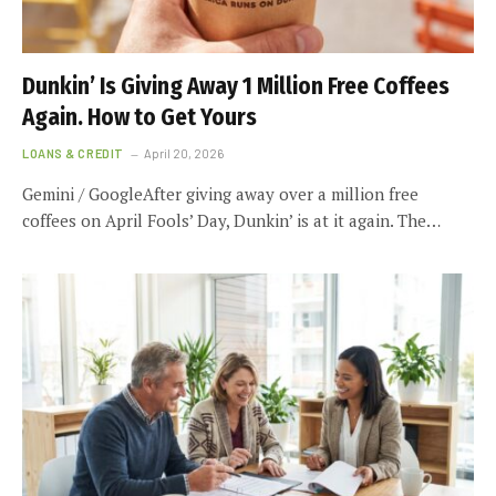
Dunkin’ Is Giving Away 1 Million Free Coffees
Again. How to Get Yours
LOANS & CREDIT
April 20, 2026
Gemini / GoogleAfter giving away over a million free
coffees on April Fools’ Day, Dunkin’ is at it again. The…