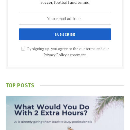
soccer, football and tennis.
By signing up, you agree to the our terms and our
Privacy Policy
agreement.
TOP POSTS