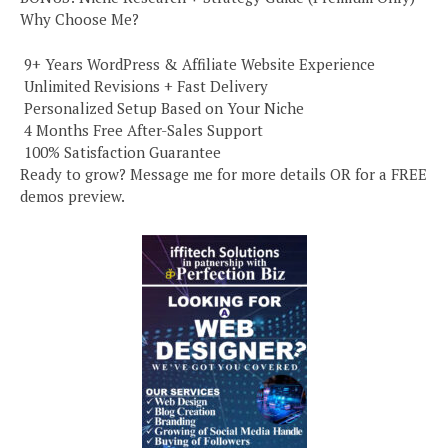
Why Choose Me?
️ 9+ Years WordPress & Affiliate Website Experience
️ Unlimited Revisions + Fast Delivery
️ Personalized Setup Based on Your Niche
️ 4 Months Free After-Sales Support
️ 100% Satisfaction Guarantee
Ready to grow? Message me for more details OR for a FREE
demos preview.