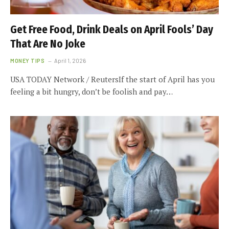
Get Free Food, Drink Deals on April Fools’ Day
That Are No Joke
MONEY TIPS
April 1, 2026
USA TODAY Network / ReutersIf the start of April has you
feeling a bit hungry, don’t be foolish and pay…