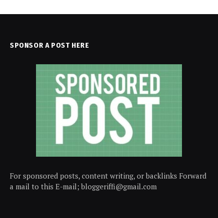
SPONSOR A POST HERE
For sponsored posts, content writing, or backlinks Forward
a mail to this E-mail; bloggeriffi@gmail.com