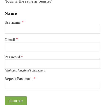
"login is the same as register"
Name
Username
*
E-mail
*
Password
*
Minimum length of 8 characters.
Repeat Password
*