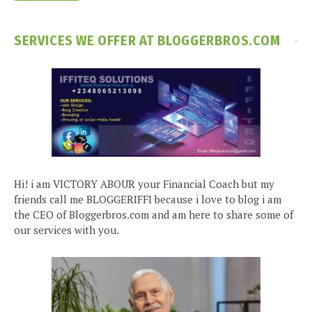
SERVICES WE OFFER AT BLOGGERBROS.COM
Hi! i am VICTORY ABOUR your Financial Coach but my
friends call me BLOGGERIFFI because i love to blog i am
the CEO of Bloggerbros.com and am here to share some of
our services with you.