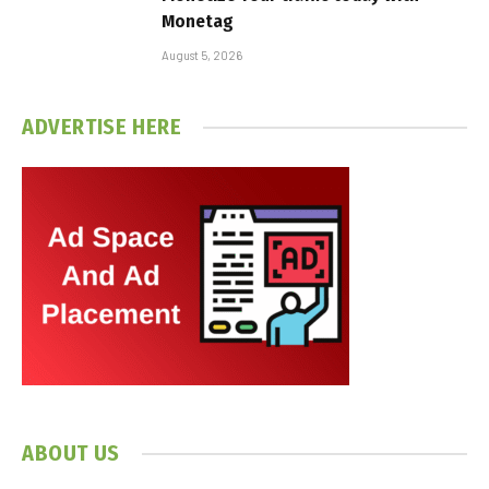
Monetag
August 5, 2026
ADVERTISE HERE
ABOUT US