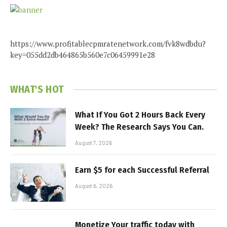
https://www.profitablecpmratenetwork.com/fvk8wdbdu?
key=055dd2db464865b560e7c06459991e28
WHAT'S HOT
What If You Got 2 Hours Back Every
Week? The Research Says You Can.
August 7, 2026
Earn $5 for each Successful Referral
August 6, 2026
Monetize Your traffic today with