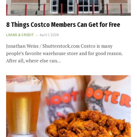
8 Things Costco Members Can Get for Free
LOANS & CREDIT
April 1, 2026
Jonathan Weiss / Shutterstock.com Costco is many
people’s favorite warehouse store and for good reason.
After all, where else can…