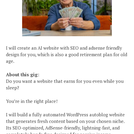
I will create an AI website with SEO and adsense friendly
design for you, which is also a good retirement plan for old
age.
About this gig:
Do you want a website that earns for you even while you
sleep?
You’re in the right place!
I will build a fully automated WordPress autoblog website
that generates fresh content based on your chosen niche.
Its SEO-optimized, AdSense-friendly, lightning-fast, and