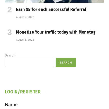
Earn $5 for each Successful Referral
August 6, 2026
Monetize Your traffic today with Monetag
August 5, 2026
Search
SEARCH
LOGIN/REGISTER
Name