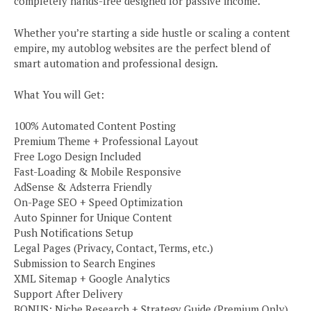
completely hands-free designed for passive income.
Whether you’re starting a side hustle or scaling a content
empire, my autoblog websites are the perfect blend of
smart automation and professional design.
What You will Get:
100% Automated Content Posting
Premium Theme + Professional Layout
Free Logo Design Included
Fast-Loading & Mobile Responsive
AdSense & Adsterra Friendly
On-Page SEO + Speed Optimization
Auto Spinner for Unique Content
Push Notifications Setup
Legal Pages (Privacy, Contact, Terms, etc.)
Submission to Search Engines
XML Sitemap + Google Analytics
Support After Delivery
BONUS: Niche Research + Strategy Guide (Premium Only)