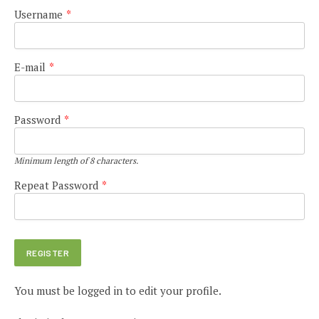
Username
*
E-mail
*
Password
*
Minimum length of 8 characters.
Repeat Password
*
You must be logged in to edit your profile.