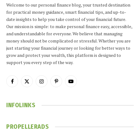
Welcome to our personal finance blog, your trusted destination
for practical money guidance, smart financial tips, and up-to-
date insights to help you take control of your financial future.
Our mission is simple: to make personal finance easy, accessible,
and understandable for everyone. We believe that managing
money should not be complicated or stressful. Whether you are
just starting your financial journey or looking for better ways to
grow and protect your wealth, this platform is designed to
support you every step of the way.
Facebook
X
Instagram
Pinterest
YouTube
(Twitter)
INFOLINKS
PROPELLERADS