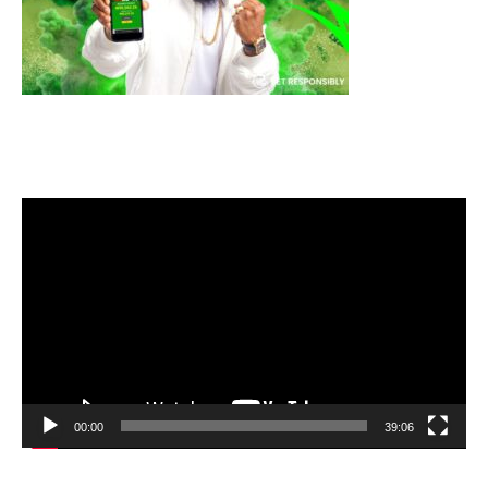
Video
Player
00:00
39:06