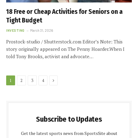
18 Free or Cheap Activities for Seniors on a
Tight Budget
INVESTING
March 31, 2026
Prostock-studio / Shutterstock.com Editor’s Note: This
story originally appeared on The Penny Hoarder.When I
told Tony Brooks, activist and advocate…
Next
1
2
3
4
Subscribe to Updates
Get the latest sports news from SportsSite about