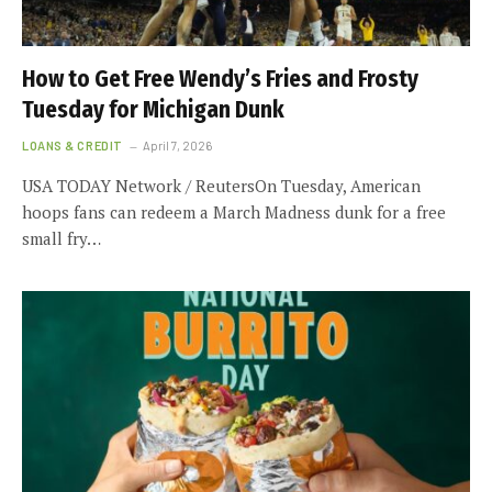
How to Get Free Wendy’s Fries and Frosty
Tuesday for Michigan Dunk
LOANS & CREDIT
April 7, 2026
USA TODAY Network / ReutersOn Tuesday, American
hoops fans can redeem a March Madness dunk for a free
small fry…