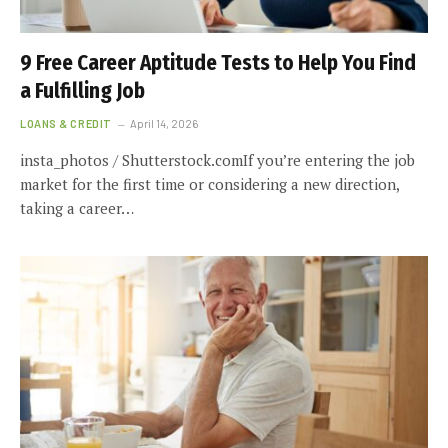
9 Free Career Aptitude Tests to Help You Find
a Fulfilling Job
LOANS & CREDIT
April 14, 2026
insta_photos / Shutterstock.comIf you’re entering the job
market for the first time or considering a new direction,
taking a career…