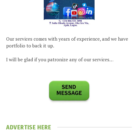
Our services comes with years of experience, and we have
portfolio to back it up.
I will be glad if you patronize any of our services…
ADVERTISE HERE