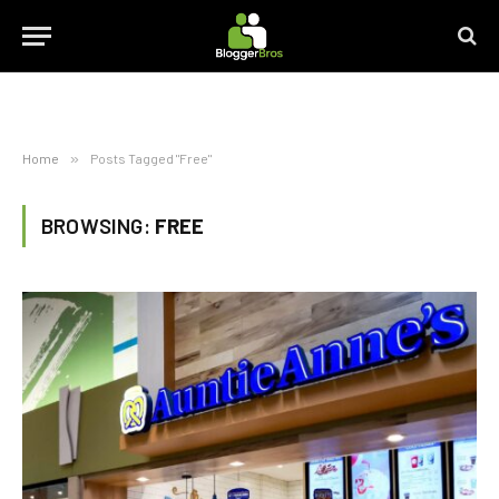
Home
»
Posts Tagged "Free"
BROWSING:
FREE