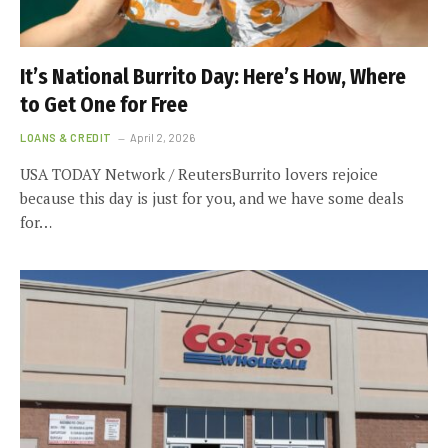
It’s National Burrito Day: Here’s How, Where
to Get One for Free
LOANS & CREDIT
April 2, 2026
USA TODAY Network / ReutersBurrito lovers rejoice
because this day is just for you, and we have some deals
for…