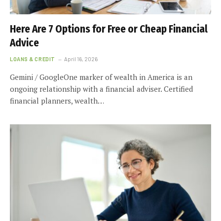
Here Are 7 Options for Free or Cheap Financial
Advice
LOANS & CREDIT
April 16, 2026
Gemini / GoogleOne marker of wealth in America is an
ongoing relationship with a financial adviser. Certified
financial planners, wealth…