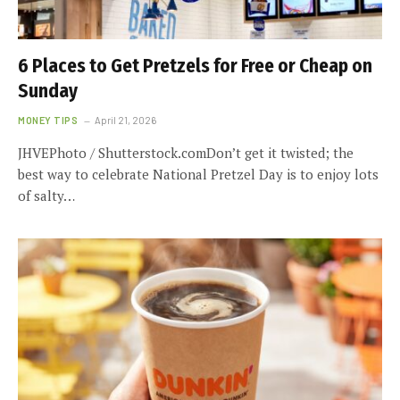
6 Places to Get Pretzels for Free or Cheap on
Sunday
MONEY TIPS
April 21, 2026
JHVEPhoto / Shutterstock.comDon’t get it twisted; the
best way to celebrate National Pretzel Day is to enjoy lots
of salty…