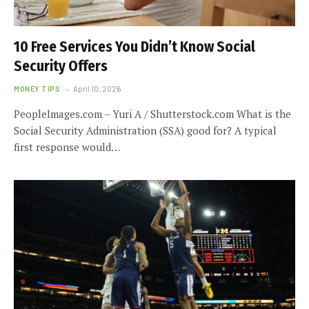
10 Free Services You Didn’t Know Social
Security Offers
MONEY TIPS
April 10, 2026
PeopleImages.com – Yuri A / Shutterstock.com What is the
Social Security Administration (SSA) good for? A typical
first response would…