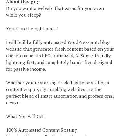
About this gig:
Do you want a website that earns for you even
while you sleep?
You’re in the right place!
I will build a fully automated WordPress autoblog
website that generates fresh content based on your
chosen niche. Its SEO-optimized, AdSense-friendly,
lightning-fast, and completely hands-free designed
for passive income.
Whether you’re starting a side hustle or scaling a
content empire, my autoblog websites are the
perfect blend of smart automation and professional
design.
What You will Get:
100% Automated Content Posting