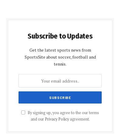
Subscribe to Updates
Get the latest sports news from
SportsSite about soccer, football and
tennis.
By signing up, you agree to the our terms
and our
Privacy Policy
agreement.