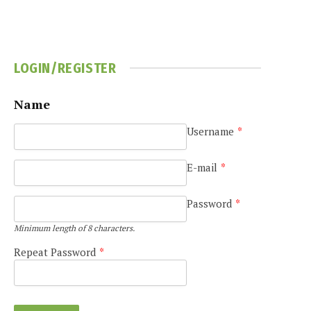
LOGIN/REGISTER
Name
Username
*
E-mail
*
Password
*
Minimum length of 8 characters.
Repeat Password
*