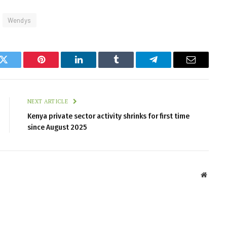
Wendys
k
Twitter
Pinterest
LinkedIn
Tumblr
Telegram
Email
NEXT ARTICLE
Kenya private sector activity shrinks for first time
since August 2025
Websit