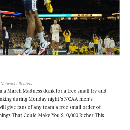
Network / Reuters
 a March Madness dunk for a free small fry and
unking during Monday night’s NCAA men’s
ill give fans of any team a free small order of
 Things That Could Make You $10,000 Richer This