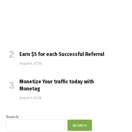
Earn $5 for each Successful Referral
August 6, 2026
Monetize Your traffic today with
Monetag
August 5, 2026
e
Search
SEARCH