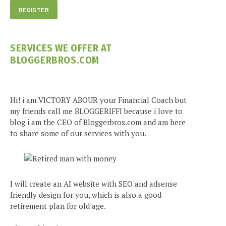
SERVICES WE OFFER AT
BLOGGERBROS.COM
Hi! i am VICTORY ABOUR your Financial Coach but
my friends call me BLOGGERIFFI because i love to
blog i am the CEO of Bloggerbros.com and am here
to share some of our services with you.
I will create an AI website with SEO and adsense
friendly design for you, which is also a good
retirement plan for old age.