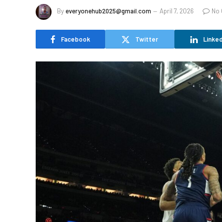
By
everyonehub2025@gmail.com
April 7, 2026
No
Facebook
Twitter
Linked