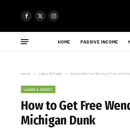
Facebook
X
Instagram
(Twitter)
HOME
PASSIVE INCOME
Home
»
Loans & Credit
»
How to Get Free Wendy’s Fries and Fr
LOANS & CREDIT
How to Get Free Wend
Michigan Dunk