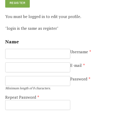
You must be logged in to edit your profile.
"login is the same as register"
Name
Username
*
E-mail
*
Password
*
Minimum length of 8 characters.
Repeat Password
*