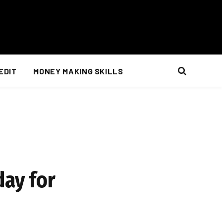
EDIT
MONEY MAKING SKILLS
day for