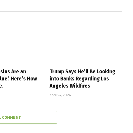
slas Are an
Trump Says He’ll Be Looking
alue.’ Here’s How
into Banks Regarding Los
e.
Angeles Wildfires
April 24, 2026
A COMMENT