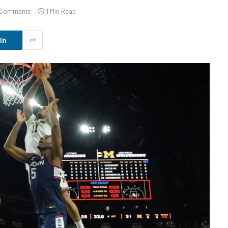
 Comments
1 Min Read
In