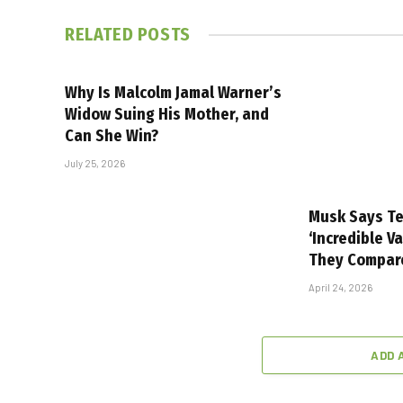
RELATED
POSTS
Why Is Malcolm Jamal Warner’s
Widow Suing His Mother, and
Can She Win?
July 25, 2026
Musk Says Te
‘Incredible V
They Compar
April 24, 2026
ADD 