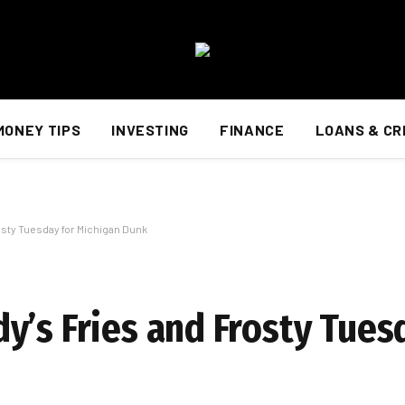
MONEY TIPS
INVESTING
FINANCE
LOANS & CR
osty Tuesday for Michigan Dunk
y’s Fries and Frosty Tues