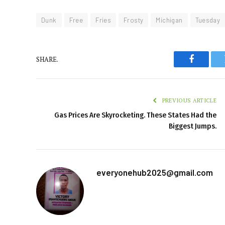
Dunk
Free
Fries
Frosty
Michigan
Tuesday
SHARE.
Faceboo
PREVIOUS ARTICLE
Gas Prices Are Skyrocketing. These States Had the
Biggest Jumps.
everyonehub2025@gmail.com