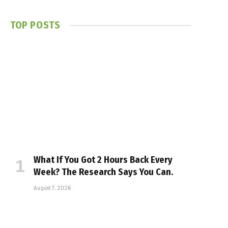
TOP POSTS
What If You Got 2 Hours Back Every
Week? The Research Says You Can.
August 7, 2026