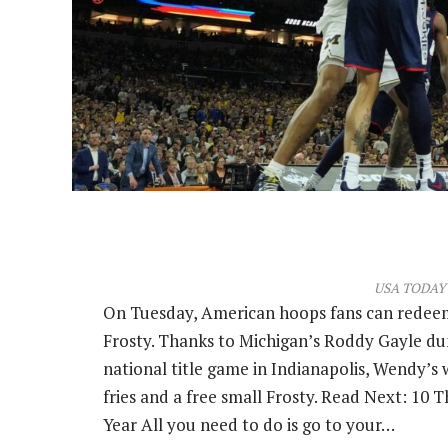
USA TODAY 
On Tuesday, American hoops fans can redeem
Frosty. Thanks to Michigan’s Roddy Gayle d
national title game in Indianapolis, Wendy’s w
fries and a free small Frosty. Read Next: 10
Year All you need to do is go to your…