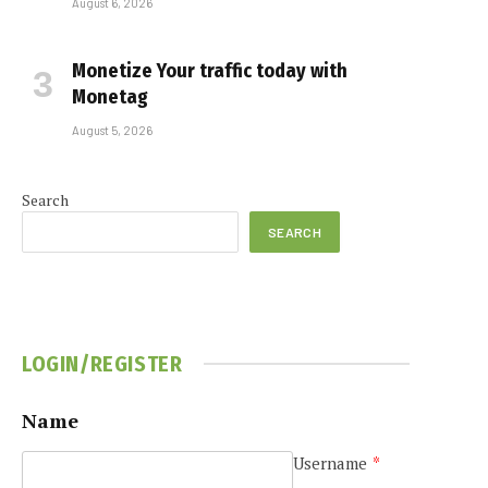
August 6, 2026
Monetize Your traffic today with
Monetag
August 5, 2026
Search
SEARCH
LOGIN/REGISTER
Name
Username
*