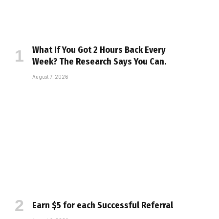
What If You Got 2 Hours Back Every
Week? The Research Says You Can.
August 7, 2026
Earn $5 for each Successful Referral