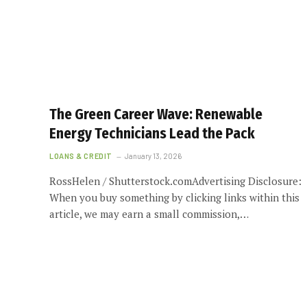
The Green Career Wave: Renewable
Energy Technicians Lead the Pack
LOANS & CREDIT
January 13, 2026
RossHelen / Shutterstock.comAdvertising Disclosure:
When you buy something by clicking links within this
article, we may earn a small commission,…