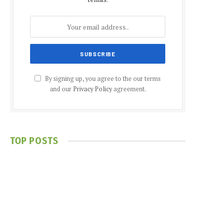
By signing up, you agree to the our terms
and our
Privacy Policy
agreement.
TOP POSTS