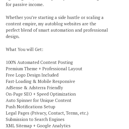
for passive income.
Whether you’re starting a side hustle or scaling a
content empire, my autoblog websites are the
perfect blend of smart automation and professional
design.
What You will Get:
100% Automated Content Posting
Premium Theme + Professional Layout
Free Logo Design Included
Fast-Loading & Mobile Responsive
AdSense & Adsterra Friendly
On-Page SEO + Speed Optimization
Auto Spinner for Unique Content
Push Notifications Setup
Legal Pages (Privacy, Contact, Terms, etc.)
Submission to Search Engines
XML Sitemap + Google Analytics