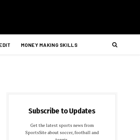
EDIT
MONEY MAKING SKILLS
Subscribe to Updates
Get the latest sports news from
SportsSite about soccer, football and
tennis.