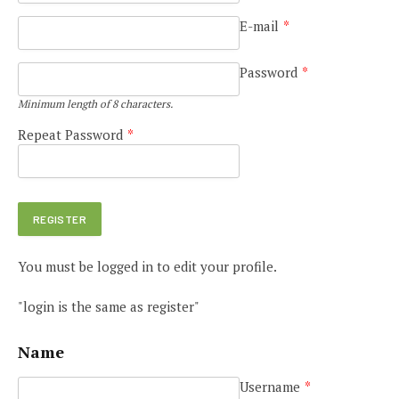
E-mail
*
Password
*
Minimum length of 8 characters.
Repeat Password
*
You must be logged in to edit your profile.
"login is the same as register"
Name
Username
*