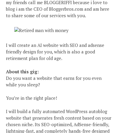
my friends call me BLOGGERIFFI because i love to
blog i am the CEO of Bloggerbros.com and am here
to share some of our services with you.
I will create an AI website with SEO and adsense
friendly design for you, which is also a good
retirement plan for old age.
About this gig:
Do you want a website that earns for you even
while you sleep?
You’re in the right place!
I will build a fully automated WordPress autoblog
website that generates fresh content based on your
chosen niche. Its SEO-optimized, AdSense-friendly,
lightning-fast, and completely hands-free designed