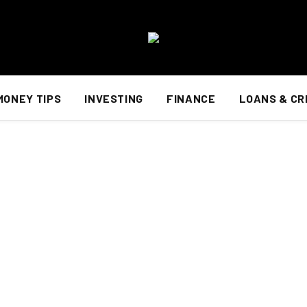
MONEY TIPS
INVESTING
FINANCE
LOANS & CR