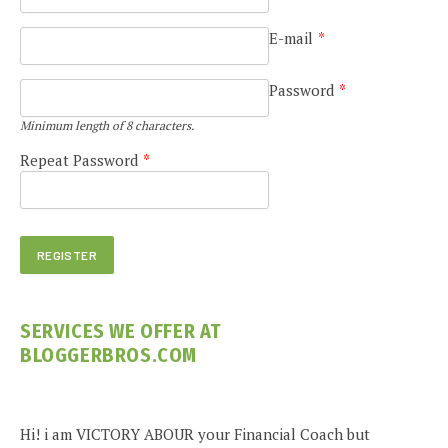
E-mail
*
Password
*
Minimum length of 8 characters.
Repeat Password
*
SERVICES WE OFFER AT
BLOGGERBROS.COM
Hi! i am VICTORY ABOUR your Financial Coach but