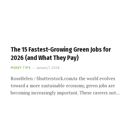
The 15 Fastest-Growing Green Jobs for
2026 (and What They Pay)
MONEY TIPS
January 7, 2026
RossHelen / Shutterstock.comAs the world evolves
toward a more sustainable economy, green jobs are
becoming increasingly important. These careers not…