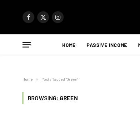
Facebook
X
Instagram
(Twitter)
HOME
PASSIVE INCOME
Home
»
Posts Tagged "Green"
BROWSING:
GREEN