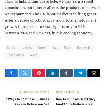
clicking links within this article, we may earn a small
commission, but it never affects the products or services
we recommend. The U.S. labor market is shifting gears.
After a decade of robust expansion, total employment
growth is projected to slow significantly to 3.1%
between 2024 and 2034. Yet, in this cooling economy…
Career
energy
Green
lead
Pack
Renewable
Technicians
Wave
Facebook
Twitter
Pinterest
LinkedIn
Tumblr
Telegram
Email
PREVIOUS ARTICLE
NEXT ARTICLE
5 Ways to Spot Fake Business
How to Build an Emergency
Reviews Before You Get
Fund 2.0 for High-Interest