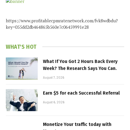
https://www.profitablecpmratenetwork.com/fvk8wdbdu?
key=055dd2db464865b560e7c06459991e28
WHAT'S HOT
What If You Got 2 Hours Back Every
Week? The Research Says You Can.
August 7, 2026
Earn $5 for each Successful Referral
August 6, 2026
Monetize Your traffic today with