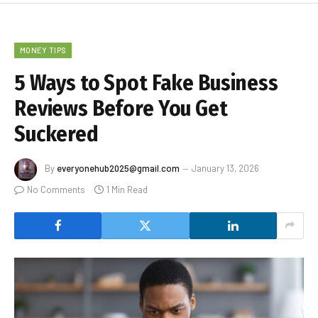
MONEY TIPS
5 Ways to Spot Fake Business
Reviews Before You Get
Suckered
By
everyonehub2025@gmail.com
January 13, 2026
No Comments
1 Min Read