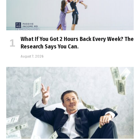
What If You Got 2 Hours Back Every Week? The
Research Says You Can.
August 7, 2026