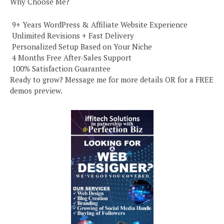
Why Choose Me?
️ 9+ Years WordPress & Affiliate Website Experience
️ Unlimited Revisions + Fast Delivery
️ Personalized Setup Based on Your Niche
️ 4 Months Free After-Sales Support
️ 100% Satisfaction Guarantee
Ready to grow? Message me for more details OR for a FREE
demos preview.