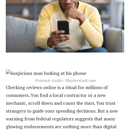
Prostock-studio / Shutterstock.com
Checking reviews online is a ritual for millions of
consumers. You find a local contractor or a new
mechanic, scroll down and count the stars. You trust
strangers to guide your spending decisions. But a new
warning from federal regulators suggests that many
glowing endorsements are nothing more than digital