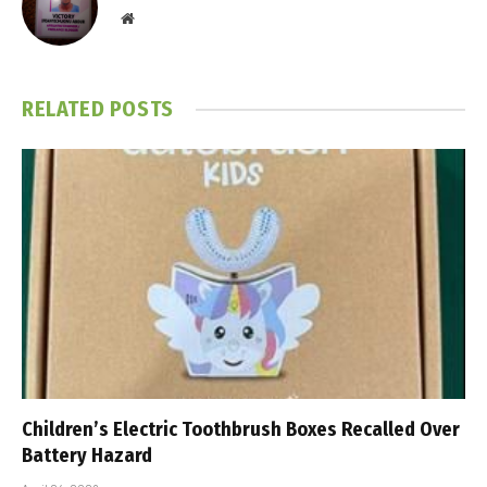
Website
RELATED
POSTS
Children’s Electric Toothbrush Boxes Recalled Over
Battery Hazard