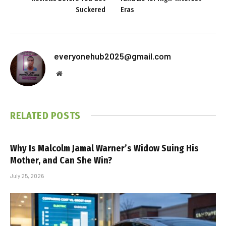
Suckered
Eras
everyonehub2025@gmail.com
Website
RELATED
POSTS
Why Is Malcolm Jamal Warner’s Widow Suing His
Mother, and Can She Win?
July 25, 2026