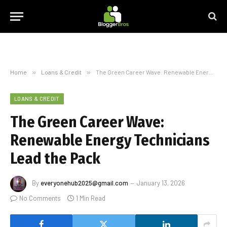
Home
»
Loans & Credit
»
The Green Career Wave: Renewable Energy Technicians Lead the Pack
LOANS & CREDIT
The Green Career Wave:
Renewable Energy Technicians
Lead the Pack
By
everyonehub2025@gmail.com
January 13, 2026
No Comments
1 Min Read