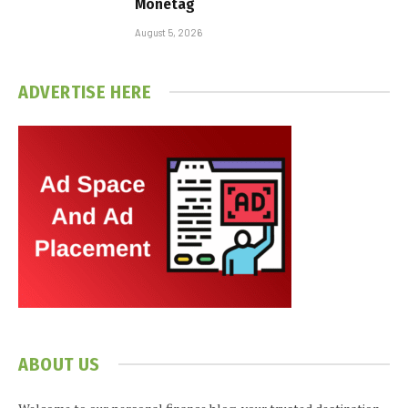
Monetag
August 5, 2026
ADVERTISE HERE
ABOUT US