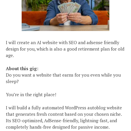
I will create an AI website with SEO and adsense friendly
design for you, which is also a good retirement plan for old
age.
About this gig:
Do you want a website that earns for you even while you
sleep?
You’re in the right place!
I will build a fully automated WordPress autoblog website
that generates fresh content based on your chosen niche.
Its SEO-optimized, AdSense-friendly, lightning-fast, and
completely hands-free designed for passive income.