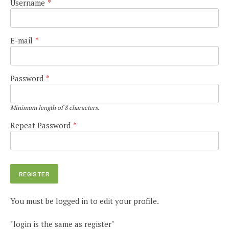
Username
*
E-mail
*
Password
*
Minimum length of 8 characters.
Repeat Password
*
You must be logged in to edit your profile.
"login is the same as register"