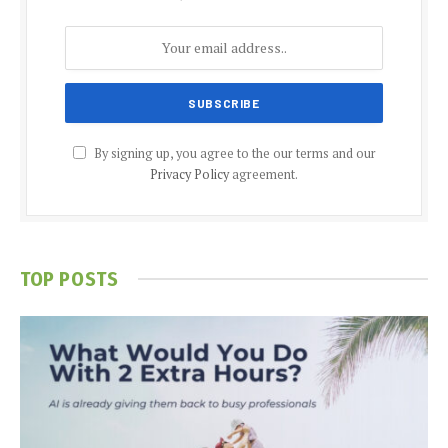
By signing up, you agree to the our terms and our
Privacy Policy
agreement.
TOP POSTS