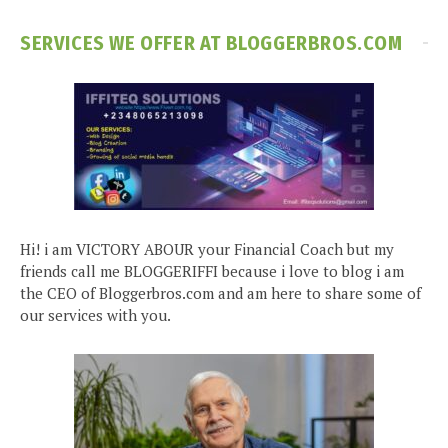
SERVICES WE OFFER AT BLOGGERBROS.COM
Hi! i am VICTORY ABOUR your Financial Coach but my
friends call me BLOGGERIFFI because i love to blog i am
the CEO of Bloggerbros.com and am here to share some of
our services with you.