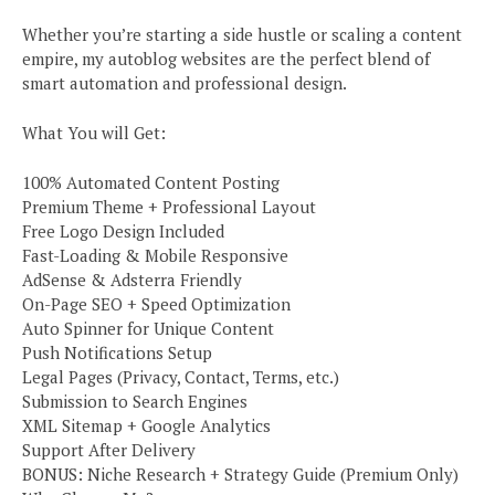
Whether you’re starting a side hustle or scaling a content
empire, my autoblog websites are the perfect blend of
smart automation and professional design.
What You will Get:
100% Automated Content Posting
Premium Theme + Professional Layout
Free Logo Design Included
Fast-Loading & Mobile Responsive
AdSense & Adsterra Friendly
On-Page SEO + Speed Optimization
Auto Spinner for Unique Content
Push Notifications Setup
Legal Pages (Privacy, Contact, Terms, etc.)
Submission to Search Engines
XML Sitemap + Google Analytics
Support After Delivery
BONUS: Niche Research + Strategy Guide (Premium Only)