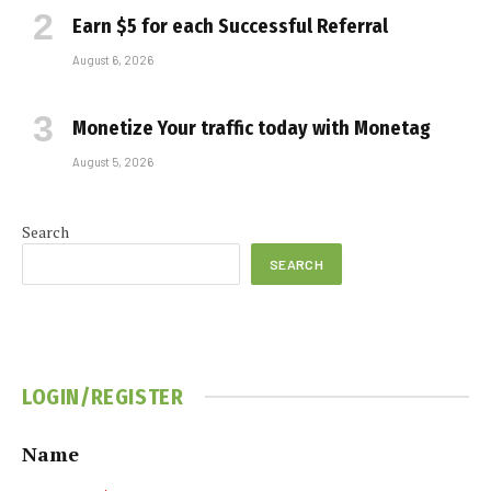
Earn $5 for each Successful Referral
August 6, 2026
Monetize Your traffic today with Monetag
August 5, 2026
Search
SEARCH
LOGIN/REGISTER
Name