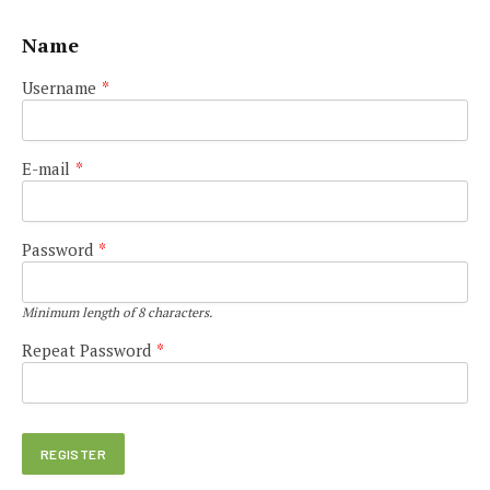
Name
Username
*
E-mail
*
Password
*
Minimum length of 8 characters.
Repeat Password
*