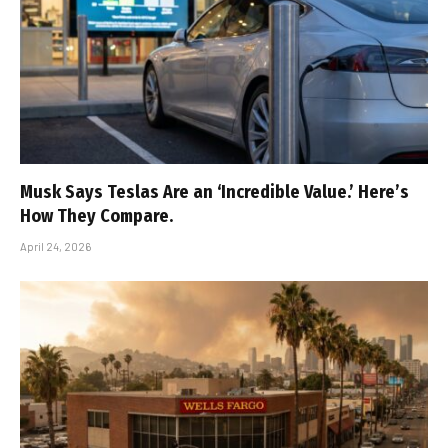
Musk Says Teslas Are an ‘Incredible Value.’ Here’s
How They Compare.
April 24, 2026