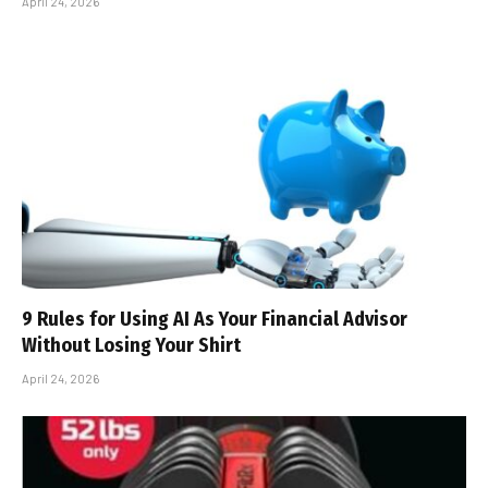
April 24, 2026
9 Rules for Using AI As Your Financial Advisor
Without Losing Your Shirt
April 24, 2026