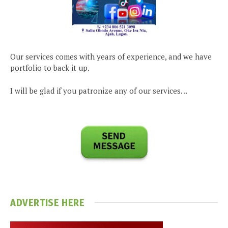
Our services comes with years of experience, and we have
portfolio to back it up.
I will be glad if you patronize any of our services…
ADVERTISE HERE