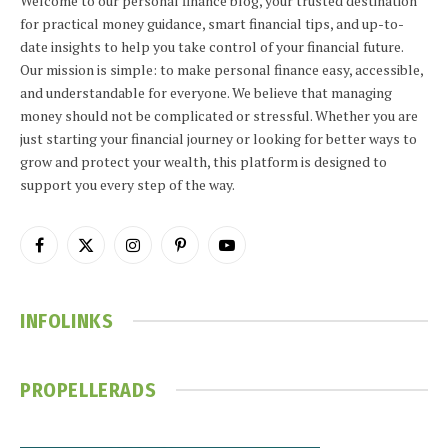
Welcome to our personal finance blog, your trusted destination
for practical money guidance, smart financial tips, and up-to-
date insights to help you take control of your financial future.
Our mission is simple: to make personal finance easy, accessible,
and understandable for everyone. We believe that managing
money should not be complicated or stressful. Whether you are
just starting your financial journey or looking for better ways to
grow and protect your wealth, this platform is designed to
support you every step of the way.
Facebook
X
Instagram
Pinterest
YouTube
(Twitter)
INFOLINKS
PROPELLERADS