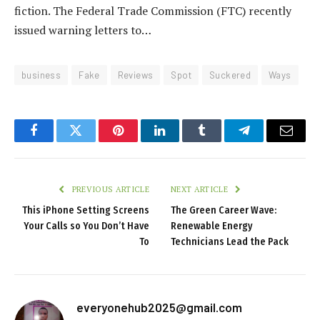
fiction. The Federal Trade Commission (FTC) recently
issued warning letters to…
business
Fake
Reviews
Spot
Suckered
Ways
Facebook
Twitter
Pinterest
LinkedIn
Tumblr
Telegram
Email
PREVIOUS ARTICLE
NEXT ARTICLE
This iPhone Setting Screens
The Green Career Wave:
Your Calls so You Don’t Have
Renewable Energy
To
Technicians Lead the Pack
everyonehub2025@gmail.com