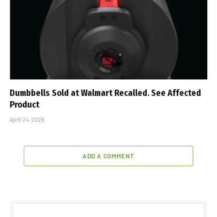
Dumbbells Sold at Walmart Recalled. See Affected
Product
April 24, 2026
ADD A COMMENT