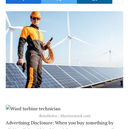
RossHelen / Shutterstock.com
Advertising Disclosure: When you buy something by