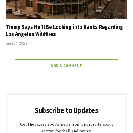
Trump Says He’ll Be Looking into Banks Regarding
Los Angeles Wildfires
April 24, 2026
ADD A COMMENT
Subscribe to Updates
Get the latest sports news from SportsSite about
soccer, football and tennis.