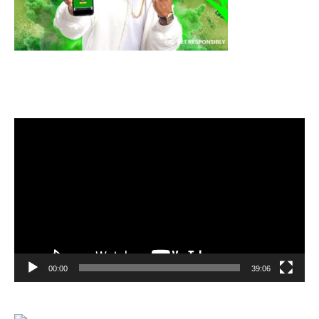
Video
Player
00:00
39:06