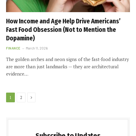
How Income and Age Help Drive Americans’
Fast Food Obsession (Not to Mention the
Dopamine)
FINANCE
March 11, 2026
The golden arches and neon signs of the fast-food industry
are more than just landmarks — they are architectural
evidence…
Next
1
2
Subscribe to Updates