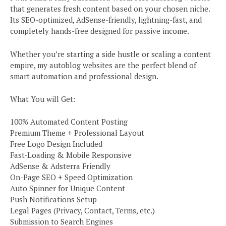
that generates fresh content based on your chosen niche.
Its SEO-optimized, AdSense-friendly, lightning-fast, and
completely hands-free designed for passive income.
Whether you’re starting a side hustle or scaling a content
empire, my autoblog websites are the perfect blend of
smart automation and professional design.
What You will Get:
100% Automated Content Posting
Premium Theme + Professional Layout
Free Logo Design Included
Fast-Loading & Mobile Responsive
AdSense & Adsterra Friendly
On-Page SEO + Speed Optimization
Auto Spinner for Unique Content
Push Notifications Setup
Legal Pages (Privacy, Contact, Terms, etc.)
Submission to Search Engines