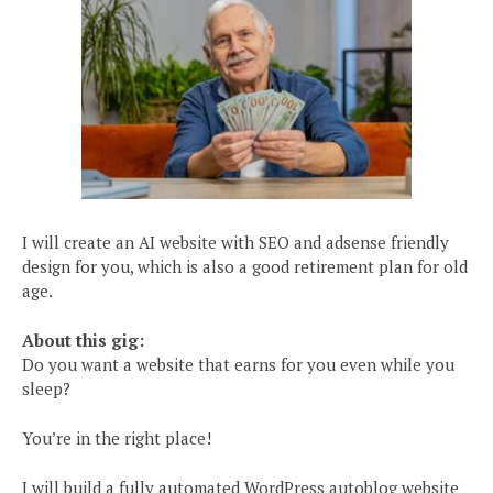
I will create an AI website with SEO and adsense friendly
design for you, which is also a good retirement plan for old
age.
About this gig:
Do you want a website that earns for you even while you
sleep?
You’re in the right place!
I will build a fully automated WordPress autoblog website