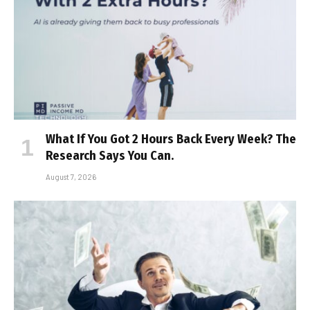
What If You Got 2 Hours Back Every Week? The
Research Says You Can.
August 7, 2026