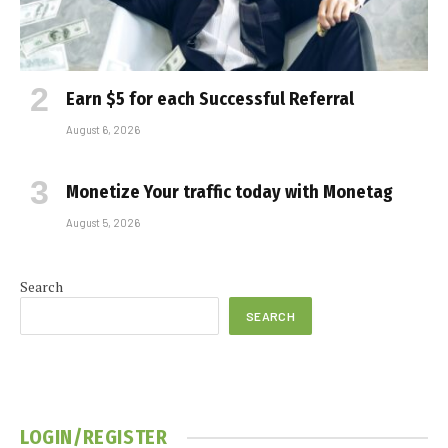
Earn $5 for each Successful Referral
August 6, 2026
Monetize Your traffic today with Monetag
August 5, 2026
Search
SEARCH
LOGIN/REGISTER