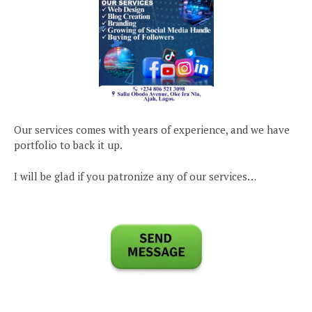
Our services comes with years of experience, and we have
portfolio to back it up.
I will be glad if you patronize any of our services…