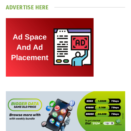
ADVERTISE HERE