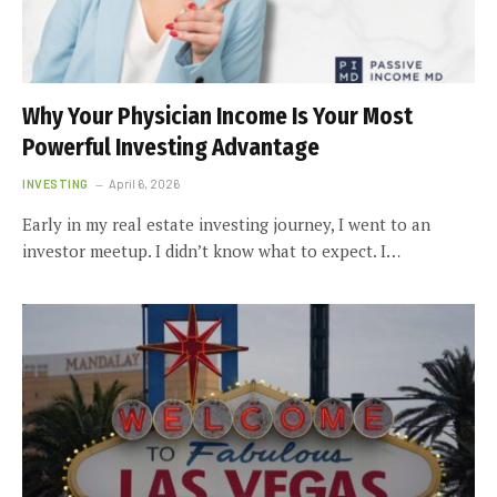
Why Your Physician Income Is Your Most
Powerful Investing Advantage
INVESTING
April 6, 2026
Early in my real estate investing journey, I went to an
investor meetup. I didn’t know what to expect. I…