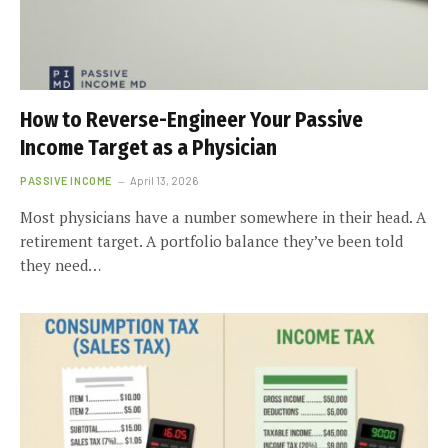
How to Reverse-Engineer Your Passive
Income Target as a Physician
PASSIVE INCOME
April 13, 2026
Most physicians have a number somewhere in their head. A
retirement target. A portfolio balance they’ve been told
they need…