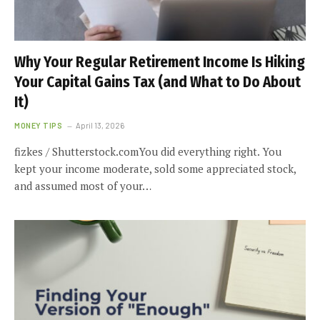
Why Your Regular Retirement Income Is Hiking
Your Capital Gains Tax (and What to Do About
It)
MONEY TIPS
April 13, 2026
fizkes / Shutterstock.comYou did everything right. You
kept your income moderate, sold some appreciated stock,
and assumed most of your…