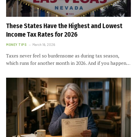
These States Have the Highest and Lowest
Income Tax Rates for 2026
MONEY TIPS
March 16, 2026
Taxes never feel so burdensome as during tax season,
which runs for another month in 2026. And if you happen…