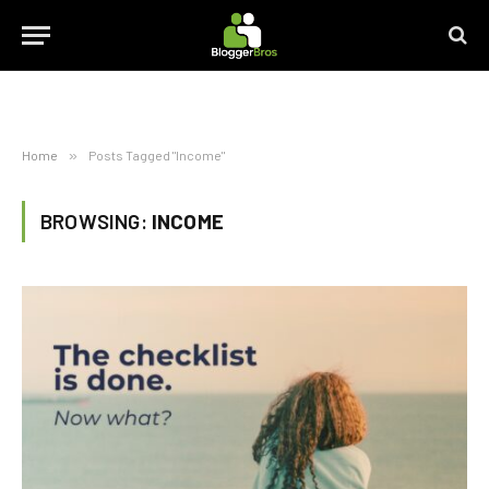
Home
»
Posts Tagged "Income"
BROWSING:
INCOME