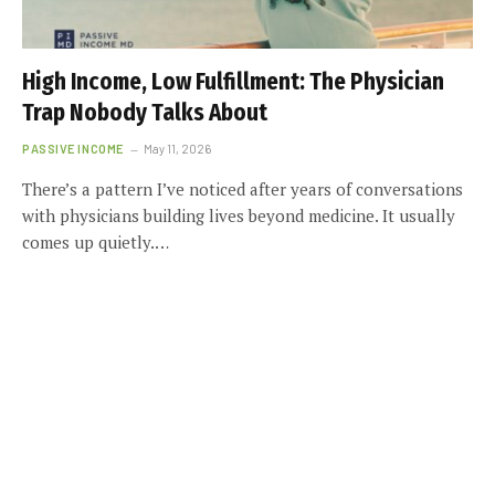
High Income, Low Fulfillment: The Physician
Trap Nobody Talks About
PASSIVE INCOME
May 11, 2026
There’s a pattern I’ve noticed after years of conversations
with physicians building lives beyond medicine. It usually
comes up quietly.…