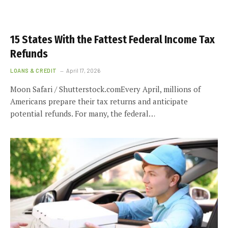
15 States With the Fattest Federal Income Tax
Refunds
LOANS & CREDIT
April 17, 2026
Moon Safari / Shutterstock.comEvery April, millions of
Americans prepare their tax returns and anticipate
potential refunds. For many, the federal…