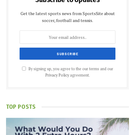
Get the latest sports news from SportsSite about
soccer, football and tennis.
By signing up, you agree to the our terms and our
Privacy Policy
agreement.
TOP POSTS