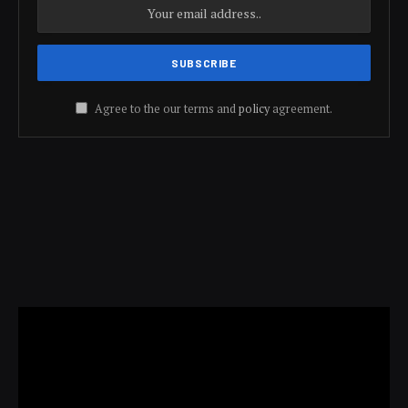
Agree to the our terms and
policy
agreement.
Video
Player