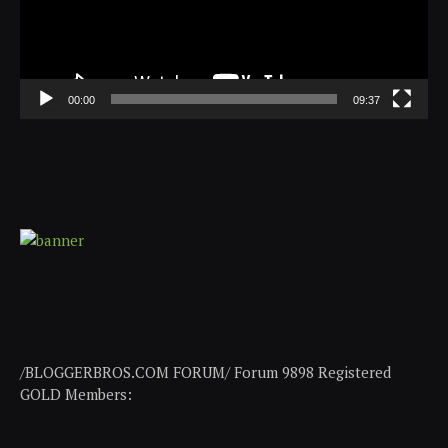
00:00
09:37
/BLOGGERBROS.COM FORUM/ Forum 9898 Registered
GOLD Members: