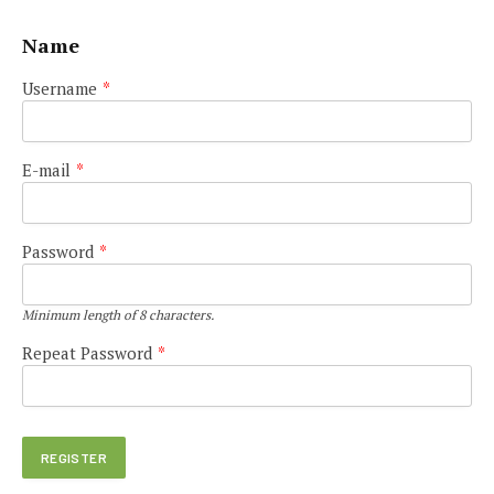
Name
Username
*
E-mail
*
Password
*
Minimum length of 8 characters.
Repeat Password
*