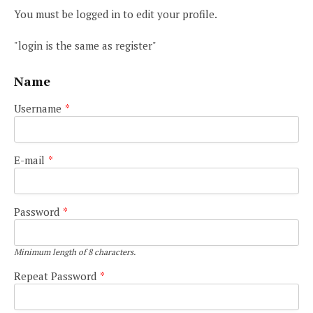
You must be logged in to edit your profile.
"login is the same as register"
Name
Username
*
E-mail
*
Password
*
Minimum length of 8 characters.
Repeat Password
*