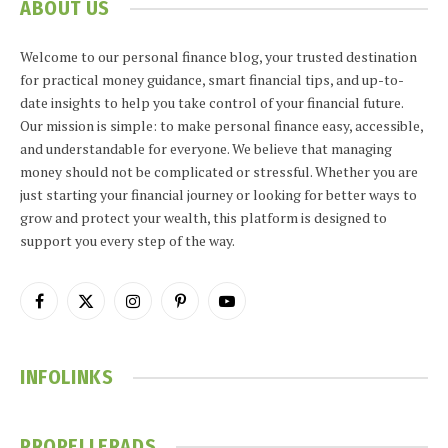
ABOUT US
Welcome to our personal finance blog, your trusted destination
for practical money guidance, smart financial tips, and up-to-
date insights to help you take control of your financial future.
Our mission is simple: to make personal finance easy, accessible,
and understandable for everyone. We believe that managing
money should not be complicated or stressful. Whether you are
just starting your financial journey or looking for better ways to
grow and protect your wealth, this platform is designed to
support you every step of the way.
Facebook
X
Instagram
Pinterest
YouTube
(Twitter)
INFOLINKS
PROPELLERADS