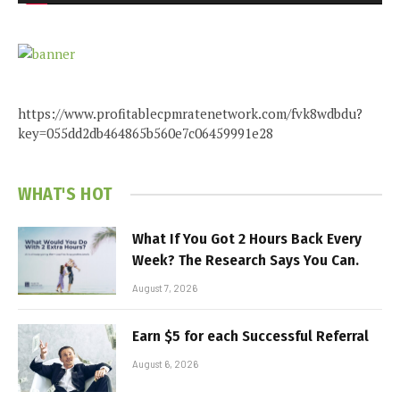
https://www.profitablecpmratenetwork.com/fvk8wdbdu?
key=055dd2db464865b560e7c06459991e28
WHAT'S HOT
What If You Got 2 Hours Back Every
Week? The Research Says You Can.
August 7, 2026
Earn $5 for each Successful Referral
August 6, 2026