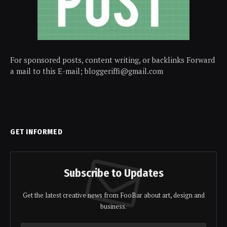
For sponsored posts, content writing, or backlinks Forward
a mail to this E-mail; bloggeriffi@gmail.com
GET INFORMED
Subscribe to Updates
Get the latest creative news from FooBar about art, design and
business.