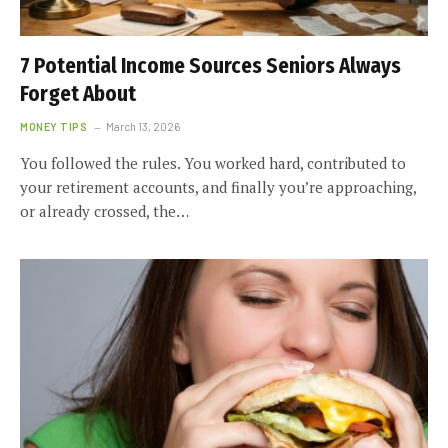
7 Potential Income Sources Seniors Always
Forget About
MONEY TIPS
March 13, 2026
You followed the rules. You worked hard, contributed to
your retirement accounts, and finally you’re approaching,
or already crossed, the…