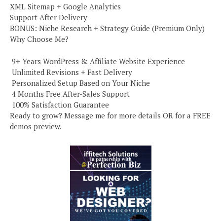
XML Sitemap + Google Analytics
Support After Delivery
BONUS: Niche Research + Strategy Guide (Premium Only)
Why Choose Me?
️ 9+ Years WordPress & Affiliate Website Experience
️ Unlimited Revisions + Fast Delivery
️ Personalized Setup Based on Your Niche
️ 4 Months Free After-Sales Support
️ 100% Satisfaction Guarantee
Ready to grow? Message me for more details OR for a FREE
demos preview.