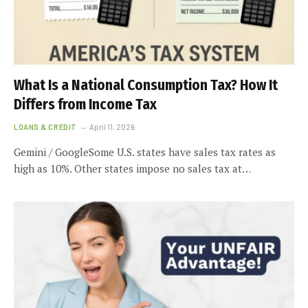
What Is a National Consumption Tax? How It
Differs from Income Tax
LOANS & CREDIT
April 11, 2026
Gemini / GoogleSome U.S. states have sales tax rates as
high as 10%. Other states impose no sales tax at…