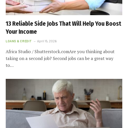
13 Reliable Side Jobs That Will Help You Boost
Your Income
LOANS & CREDIT
April 15, 2026
Africa Studio / Shutterstock.comAre you thinking about
taking on a second job? Second jobs can be a great way
to…