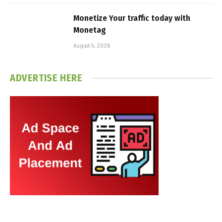
Monetize Your traffic today with
Monetag
August 5, 2026
ADVERTISE HERE