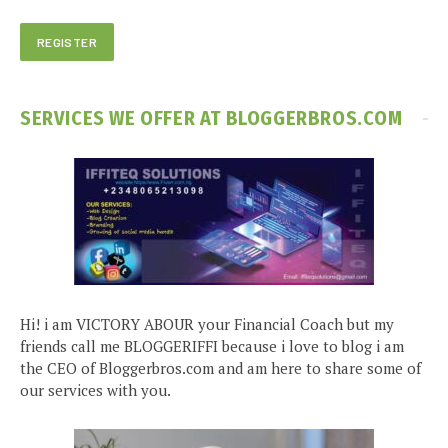
SERVICES WE OFFER AT BLOGGERBROS.COM
Hi! i am VICTORY ABOUR your Financial Coach but my
friends call me BLOGGERIFFI because i love to blog i am
the CEO of Bloggerbros.com and am here to share some of
our services with you.