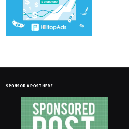
SPONSOR A POST HERE