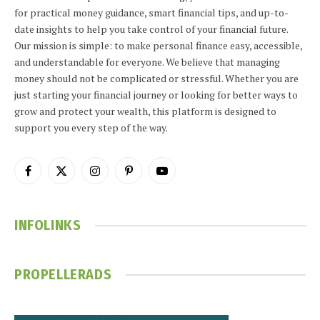
for practical money guidance, smart financial tips, and up-to-
date insights to help you take control of your financial future.
Our mission is simple: to make personal finance easy, accessible,
and understandable for everyone. We believe that managing
money should not be complicated or stressful. Whether you are
just starting your financial journey or looking for better ways to
grow and protect your wealth, this platform is designed to
support you every step of the way.
Facebook
X
Instagram
Pinterest
YouTube
(Twitter)
INFOLINKS
PROPELLERADS