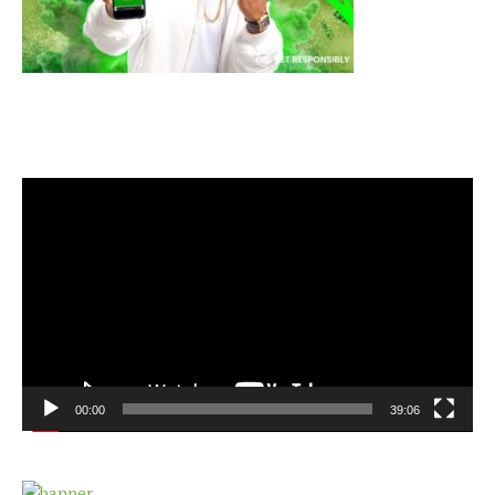
Video
Player
00:00
39:06