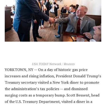
USA TODAY Network / Reuters
YORKTOWN, NY — On a day of historic gas price
increases and rising inflation, President Donald Trump’s
Treasury secretary visited a New York diner to promote
the administration’s tax policies — and dismissed
surging costs as a temporary bump. Scott Bessent, head
of the U.S. Treasury Department, visited a diner in a