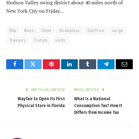
Hudson Valley swing district about 40 miles north of
New York City on Friday…
Blip
Boss
Diner
Downplays
GasPrice
surge
Treasury
Trumps
visits
Facebook
Twitter
Pinterest
LinkedIn
Tumblr
Telegram
Email
PREVIOUS ARTICLE
NEXT ARTICLE
Wayfair to Open Its First
What Is a National
Physical Store in Florida
Consumption Tax? How It
Differs from Income Tax