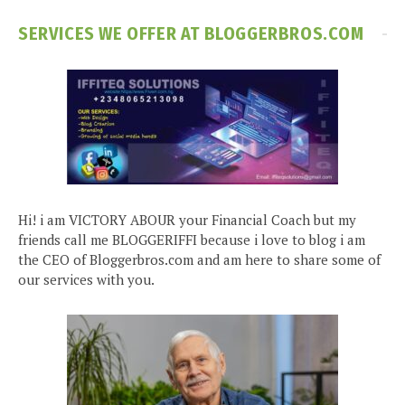
SERVICES WE OFFER AT BLOGGERBROS.COM
Hi! i am VICTORY ABOUR your Financial Coach but my
friends call me BLOGGERIFFI because i love to blog i am
the CEO of Bloggerbros.com and am here to share some of
our services with you.