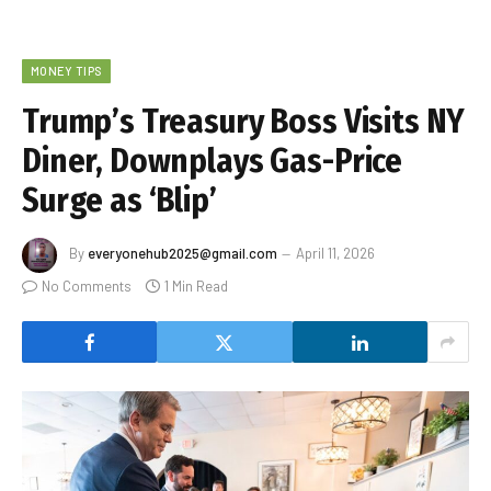
MONEY TIPS
Trump’s Treasury Boss Visits NY
Diner, Downplays Gas-Price
Surge as ‘Blip’
By
everyonehub2025@gmail.com
April 11, 2026
No Comments
1 Min Read