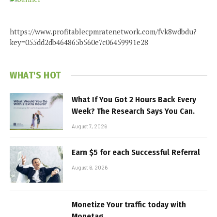
https://www.profitablecpmratenetwork.com/fvk8wdbdu?
key=055dd2db464865b560e7c06459991e28
WHAT'S HOT
What If You Got 2 Hours Back Every
Week? The Research Says You Can.
August 7, 2026
Earn $5 for each Successful Referral
August 6, 2026
Monetize Your traffic today with
Monetag