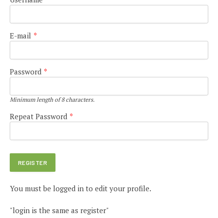
E-mail
*
Password
*
Minimum length of 8 characters.
Repeat Password
*
You must be logged in to edit your profile.
"login is the same as register"