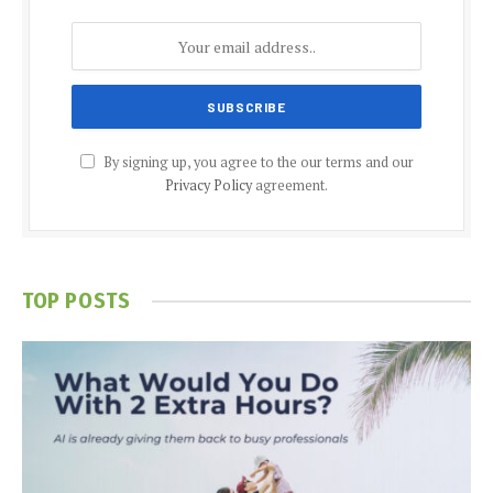
By signing up, you agree to the our terms and our
Privacy Policy
agreement.
TOP POSTS