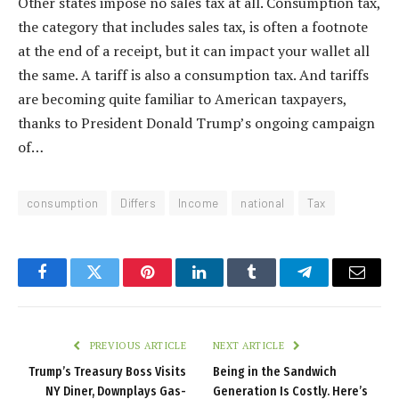
Other states impose no sales tax at all. Consumption tax,
the category that includes sales tax, is often a footnote
at the end of a receipt, but it can impact your wallet all
the same. A tariff is also a consumption tax. And tariffs
are becoming quite familiar to American taxpayers,
thanks to President Donald Trump’s ongoing campaign
of…
consumption
Differs
Income
national
Tax
Facebook
Twitter
Pinterest
LinkedIn
Tumblr
Telegram
Email
PREVIOUS ARTICLE
NEXT ARTICLE
Trump’s Treasury Boss Visits
Being in the Sandwich
NY Diner, Downplays Gas-
Generation Is Costly. Here’s