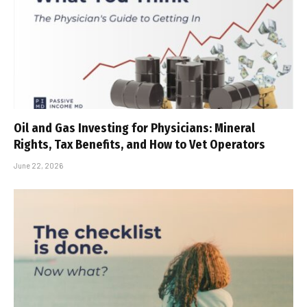
Oil and Gas Investing for Physicians: Mineral
Rights, Tax Benefits, and How to Vet Operators
June 22, 2026