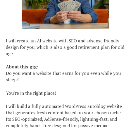
I will create an AI website with SEO and adsense friendly
design for you, which is also a good retirement plan for old
age.
About this gig:
Do you want a website that earns for you even while you
sleep?
You’re in the right place!
I will build a fully automated WordPress autoblog website
that generates fresh content based on your chosen niche.
Its SEO-optimized, AdSense-friendly, lightning-fast, and
completely hands-free designed for passive income.