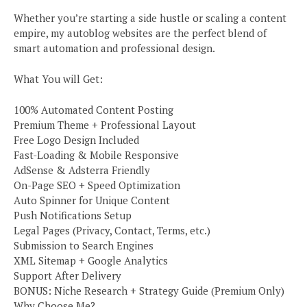
Whether you’re starting a side hustle or scaling a content
empire, my autoblog websites are the perfect blend of
smart automation and professional design.
What You will Get:
100% Automated Content Posting
Premium Theme + Professional Layout
Free Logo Design Included
Fast-Loading & Mobile Responsive
AdSense & Adsterra Friendly
On-Page SEO + Speed Optimization
Auto Spinner for Unique Content
Push Notifications Setup
Legal Pages (Privacy, Contact, Terms, etc.)
Submission to Search Engines
XML Sitemap + Google Analytics
Support After Delivery
BONUS: Niche Research + Strategy Guide (Premium Only)
Why Choose Me?