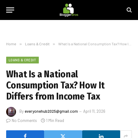
Home
»
Loans & Credit
»
What Is a National Consumption Tax? How It Differs from Income Tax
LOANS & CREDIT
What Is a National
Consumption Tax? How It
Differs from Income Tax
By
everyonehub2025@gmail.com
April 11, 2026
No Comments
1 Min Read