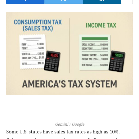
Gemini / Google
Some U.S. states have sales tax rates as high as 10%.