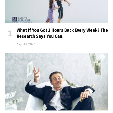
What If You Got 2 Hours Back Every Week? The
Research Says You Can.
August 7, 2026