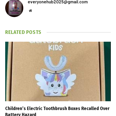
everyonehub2025@gmail.com
Website
RELATED
POSTS
Children’s Electric Toothbrush Boxes Recalled Over
Battery Hazard