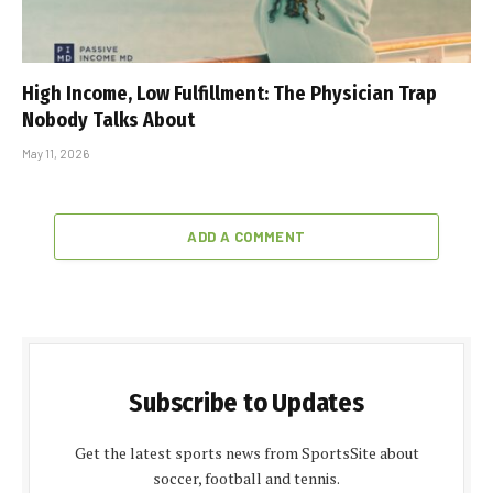
High Income, Low Fulfillment: The Physician Trap
Nobody Talks About
May 11, 2026
ADD A COMMENT
Subscribe to Updates
Get the latest sports news from SportsSite about
soccer, football and tennis.