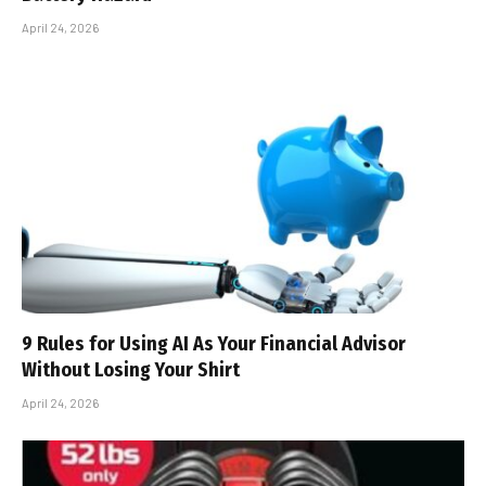
April 24, 2026
9 Rules for Using AI As Your Financial Advisor
Without Losing Your Shirt
April 24, 2026