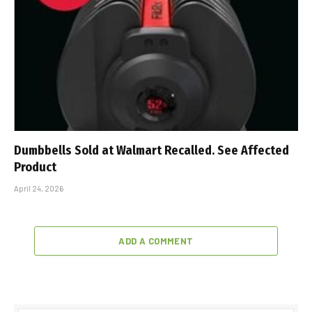
Dumbbells Sold at Walmart Recalled. See Affected
Product
April 24, 2026
ADD A COMMENT