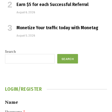
Earn $5 for each Successful Referral
August 6, 2026
Monetize Your traffic today with Monetag
August 5, 2026
Search
SEARCH
LOGIN/REGISTER
Name
Username
*