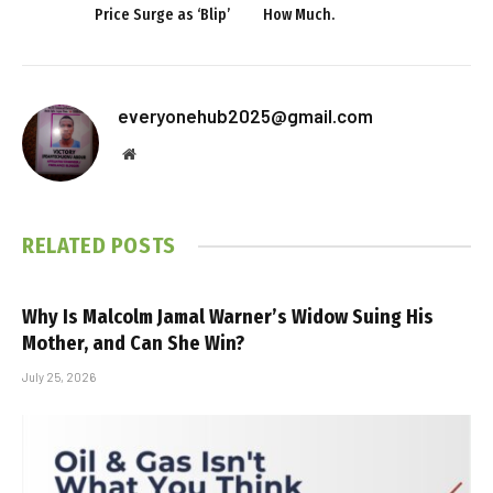
Price Surge as ‘Blip’
How Much.
everyonehub2025@gmail.com
Website
RELATED
POSTS
Why Is Malcolm Jamal Warner’s Widow Suing His
Mother, and Can She Win?
July 25, 2026