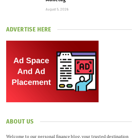
August 5, 2026
ADVERTISE HERE
ABOUT US
Welcome to our personal finance blog, your trusted destination