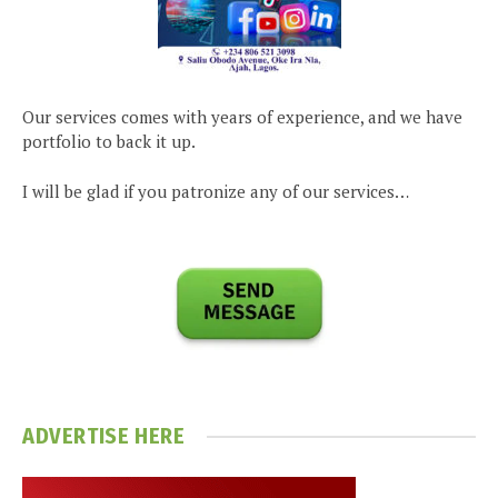
Our services comes with years of experience, and we have
portfolio to back it up.
I will be glad if you patronize any of our services…
ADVERTISE HERE