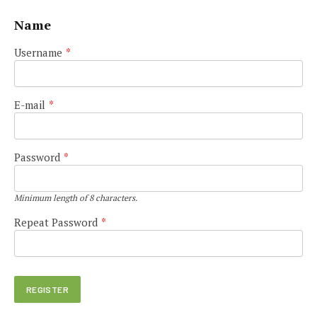
Name
Username
*
E-mail
*
Password
*
Minimum length of 8 characters.
Repeat Password
*