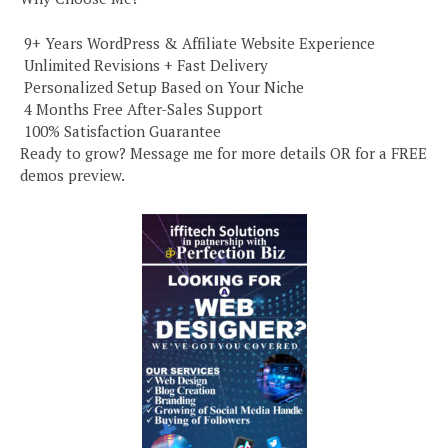
️ 9+ Years WordPress & Affiliate Website Experience
️ Unlimited Revisions + Fast Delivery
️ Personalized Setup Based on Your Niche
️ 4 Months Free After-Sales Support
️ 100% Satisfaction Guarantee
Ready to grow? Message me for more details OR for a FREE
demos preview.