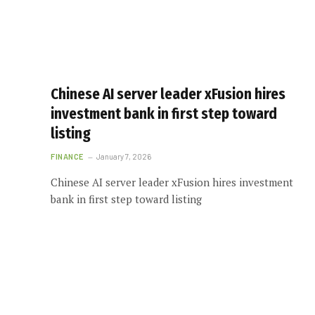
Chinese AI server leader xFusion hires
investment bank in first step toward
listing
FINANCE
January 7, 2026
Chinese AI server leader xFusion hires investment
bank in first step toward listing