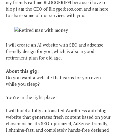
my friends call me BLOGGERIFFI because i love to
blog i am the CEO of Bloggerbros.com and am here
to share some of our services with you.
I will create an AI website with SEO and adsense
friendly design for you, which is also a good
retirement plan for old age.
About this gig:
Do you want a website that earns for you even
while you sleep?
You’re in the right place!
I will build a fully automated WordPress autoblog
website that generates fresh content based on your
chosen niche. Its SEO-optimized, AdSense-friendly,
lightning-fast, and completely hands-free designed