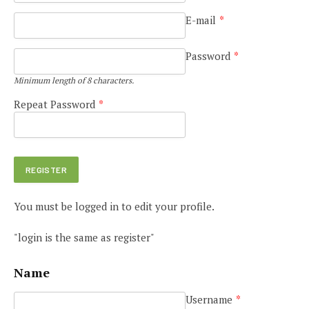
E-mail
*
Password
*
Minimum length of 8 characters.
Repeat Password
*
You must be logged in to edit your profile.
"login is the same as register"
Name
Username
*