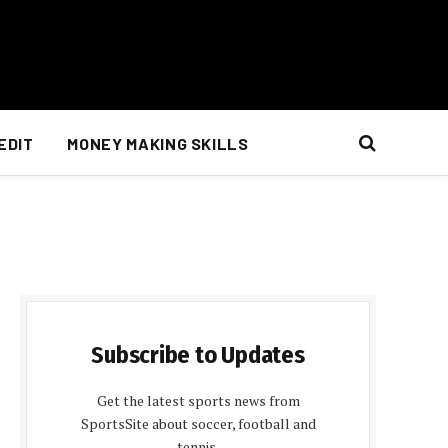
EDIT
MONEY MAKING SKILLS
Subscribe to Updates
Get the latest sports news from
SportsSite about soccer, football and
tennis.