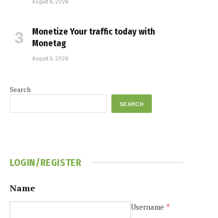
August 6, 2026
Monetize Your traffic today with
Monetag
August 5, 2026
Search
SEARCH
LOGIN/REGISTER
Name
Username
*