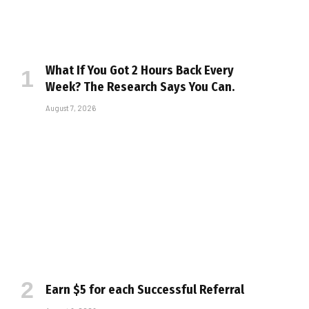
What If You Got 2 Hours Back Every
Week? The Research Says You Can.
August 7, 2026
Earn $5 for each Successful Referral