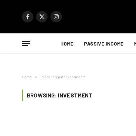
Facebook
X
Instagram
(Twitter)
HOME
PASSIVE INCOME
Home
»
Posts Tagged "Investment"
BROWSING:
INVESTMENT