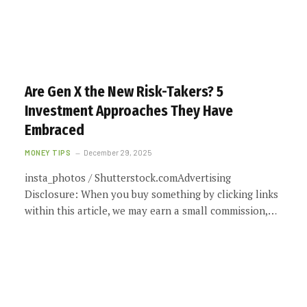
Are Gen X the New Risk-Takers? 5
Investment Approaches They Have
Embraced
MONEY TIPS
December 29, 2025
insta_photos / Shutterstock.comAdvertising
Disclosure: When you buy something by clicking links
within this article, we may earn a small commission,…