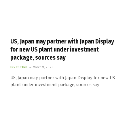
US, Japan may partner with Japan Display
for new US plant under investment
package, sources say
INVESTING
March 9, 2026
US, Japan may partner with Japan Display for new US
plant under investment package, sources say