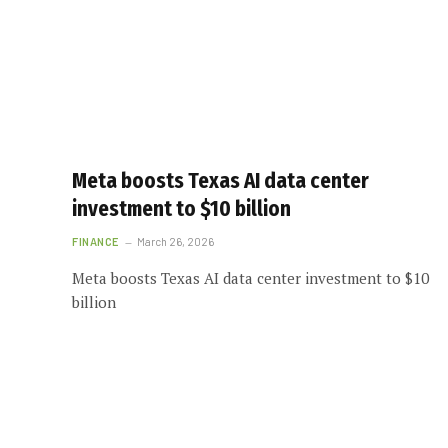
Meta boosts Texas AI data center
investment to $10 billion
FINANCE
March 26, 2026
Meta boosts Texas AI data center investment to $10
billion