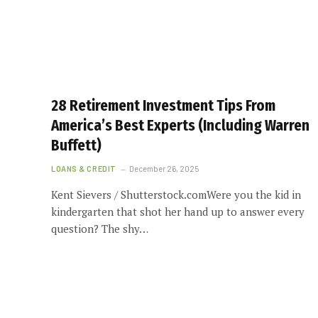
28 Retirement Investment Tips From
America’s Best Experts (Including Warren
Buffett)
LOANS & CREDIT
December 26, 2025
Kent Sievers / Shutterstock.comWere you the kid in
kindergarten that shot her hand up to answer every
question? The shy…