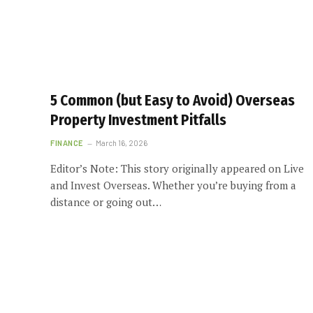
5 Common (but Easy to Avoid) Overseas
Property Investment Pitfalls
FINANCE
March 16, 2026
Editor’s Note: This story originally appeared on Live
and Invest Overseas. Whether you’re buying from a
distance or going out…