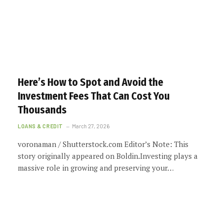
Here’s How to Spot and Avoid the
Investment Fees That Can Cost You
Thousands
LOANS & CREDIT
March 27, 2026
voronaman / Shutterstock.com Editor’s Note: This
story originally appeared on Boldin.Investing plays a
massive role in growing and preserving your…