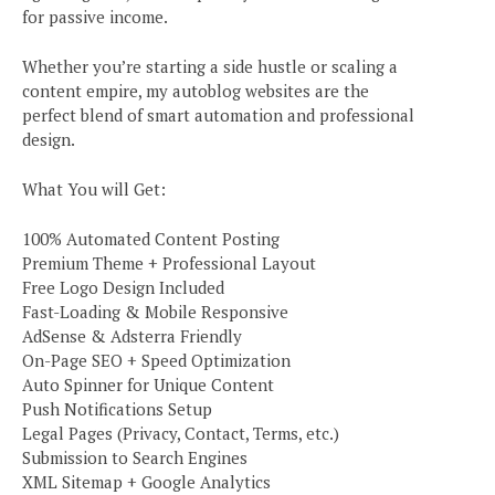
for passive income.
Whether you’re starting a side hustle or scaling a
content empire, my autoblog websites are the
perfect blend of smart automation and professional
design.
What You will Get:
100% Automated Content Posting
Premium Theme + Professional Layout
Free Logo Design Included
Fast-Loading & Mobile Responsive
AdSense & Adsterra Friendly
On-Page SEO + Speed Optimization
Auto Spinner for Unique Content
Push Notifications Setup
Legal Pages (Privacy, Contact, Terms, etc.)
Submission to Search Engines
XML Sitemap + Google Analytics