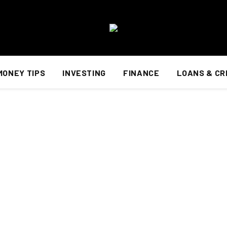
MONEY TIPS
INVESTING
FINANCE
LOANS & CR