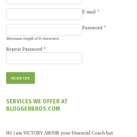
E-mail
*
Password
*
Minimum length of 8 characters.
Repeat Password
*
SERVICES WE OFFER AT
BLOGGERBROS.COM
Hi! i am VICTORY ABOUR your Financial Coach but