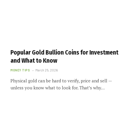
Popular Gold Bullion Coins for Investment
and What to Know
MONEY TIPS
March 25, 2026
Physical gold can be hard to verify, price and sell —
unless you know what to look for. That’s why…