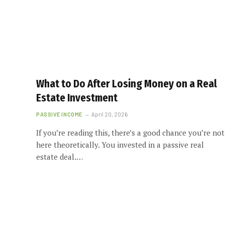
What to Do After Losing Money on a Real
Estate Investment
PASSIVE INCOME
April 20, 2026
If you’re reading this, there’s a good chance you’re not
here theoretically. You invested in a passive real
estate deal.…