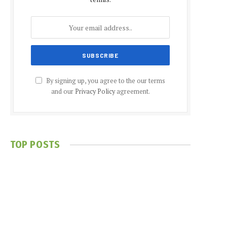
By signing up, you agree to the our terms
and our
Privacy Policy
agreement.
TOP POSTS