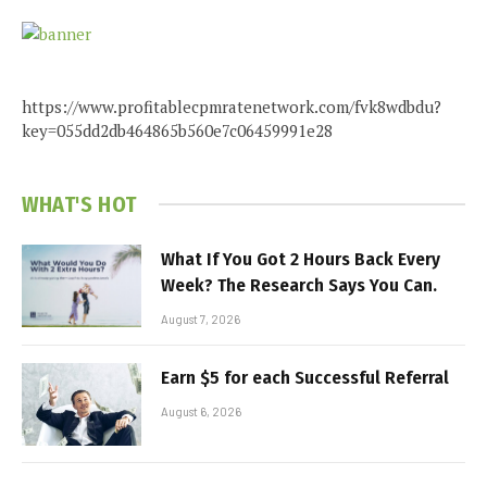
https://www.profitablecpmratenetwork.com/fvk8wdbdu?
key=055dd2db464865b560e7c06459991e28
WHAT'S HOT
What If You Got 2 Hours Back Every
Week? The Research Says You Can.
August 7, 2026
Earn $5 for each Successful Referral
August 6, 2026