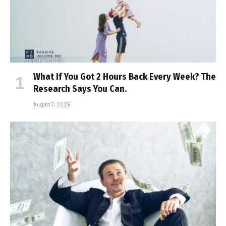
What If You Got 2 Hours Back Every Week? The
Research Says You Can.
August 7, 2026