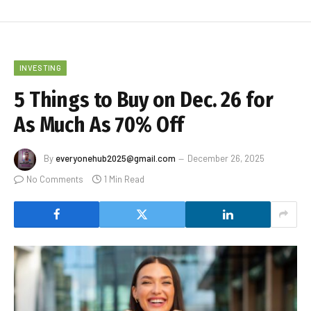
INVESTING
5 Things to Buy on Dec. 26 for
As Much As 70% Off
By
everyonehub2025@gmail.com
December 26, 2025
No Comments
1 Min Read