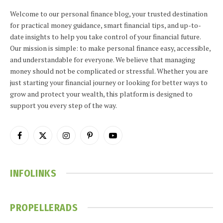
Welcome to our personal finance blog, your trusted destination
for practical money guidance, smart financial tips, and up-to-
date insights to help you take control of your financial future.
Our mission is simple: to make personal finance easy, accessible,
and understandable for everyone. We believe that managing
money should not be complicated or stressful. Whether you are
just starting your financial journey or looking for better ways to
grow and protect your wealth, this platform is designed to
support you every step of the way.
Facebook
X
Instagram
Pinterest
YouTube
(Twitter)
INFOLINKS
PROPELLERADS