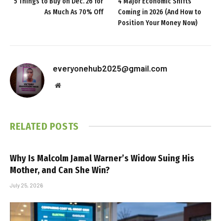
5 Things to Buy on Dec. 26 for
4 Major Economic Shifts
As Much As 70% Off
Coming in 2026 (And How to
Position Your Money Now)
everyonehub2025@gmail.com
Website
RELATED
POSTS
Why Is Malcolm Jamal Warner’s Widow Suing His
Mother, and Can She Win?
July 25, 2026