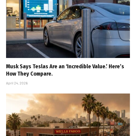
Musk Says Teslas Are an ‘Incredible Value.’ Here’s
How They Compare.
April 24, 2026