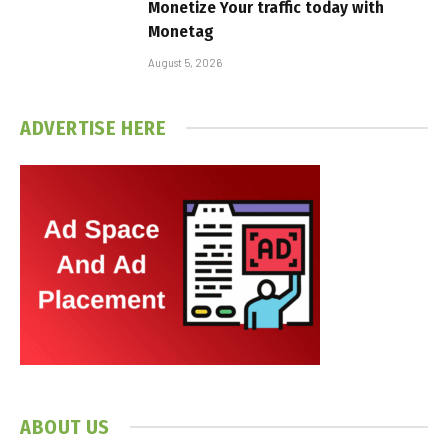
Monetize Your traffic today with
Monetag
August 5, 2026
ADVERTISE HERE
ABOUT US