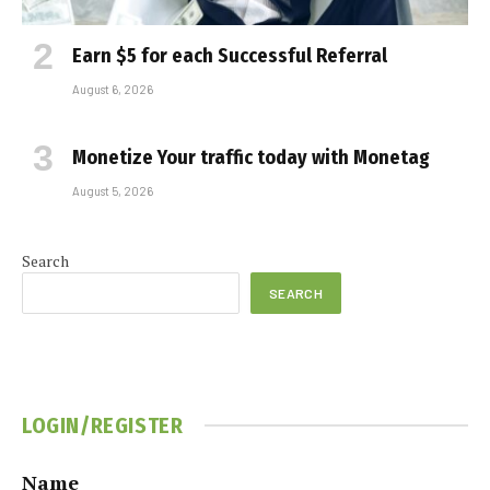
Earn $5 for each Successful Referral
August 6, 2026
Monetize Your traffic today with Monetag
August 5, 2026
Search
SEARCH
LOGIN/REGISTER
Name