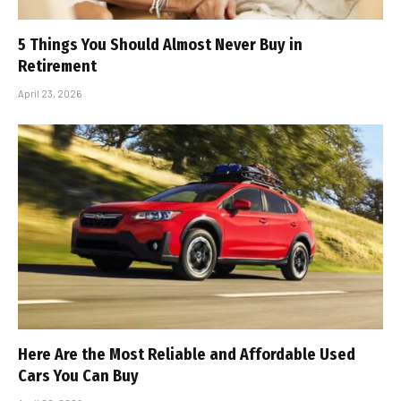
5 Things You Should Almost Never Buy in
Retirement
April 23, 2026
Here Are the Most Reliable and Affordable Used
Cars You Can Buy