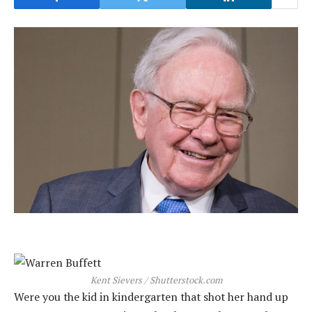
Kent Sievers / Shutterstock.com
Were you the kid in kindergarten that shot her hand up