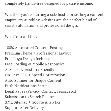
completely hands-free designed for passive income.
Whether you’re starting a side hustle or scaling a content
empire, my autoblog websites are the perfect blend of
smart automation and professional design.
What You will Get:
100% Automated Content Posting
Premium Theme + Professional Layout
Free Logo Design Included
Fast-Loading & Mobile Responsive
AdSense & Adsterra Friendly
On-Page SEO + Speed Optimization
Auto Spinner for Unique Content
Push Notifications Setup
Legal Pages (Privacy, Contact, Terms, etc.)
Submission to Search Engines
XML Sitemap + Google Analytics
Support After Delivery