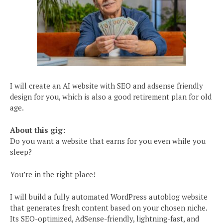
I will create an AI website with SEO and adsense friendly
design for you, which is also a good retirement plan for old
age.
About this gig:
Do you want a website that earns for you even while you
sleep?
You’re in the right place!
I will build a fully automated WordPress autoblog website
that generates fresh content based on your chosen niche.
Its SEO-optimized, AdSense-friendly, lightning-fast, and