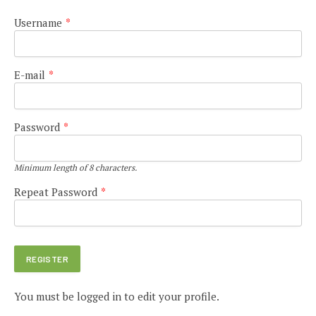
Username
*
E-mail
*
Password
*
Minimum length of 8 characters.
Repeat Password
*
You must be logged in to edit your profile.