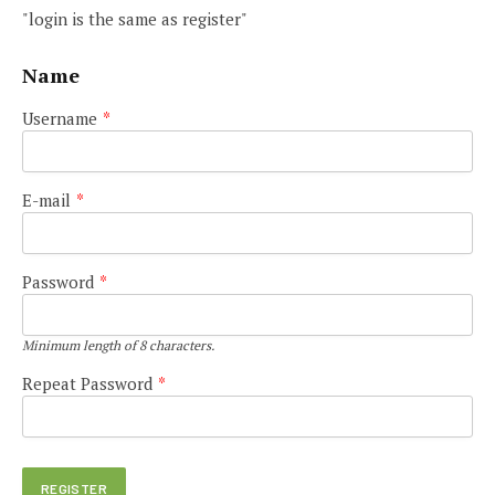
"login is the same as register"
Name
Username
*
E-mail
*
Password
*
Minimum length of 8 characters.
Repeat Password
*