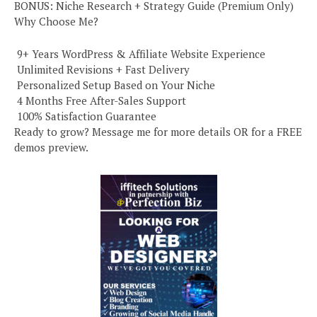
BONUS: Niche Research + Strategy Guide (Premium Only)
Why Choose Me?
️ 9+ Years WordPress & Affiliate Website Experience
️ Unlimited Revisions + Fast Delivery
️ Personalized Setup Based on Your Niche
️ 4 Months Free After-Sales Support
️ 100% Satisfaction Guarantee
Ready to grow? Message me for more details OR for a FREE
demos preview.