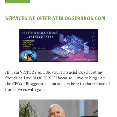
SERVICES WE OFFER AT BLOGGERBROS.COM
Hi! i am VICTORY ABOUR your Financial Coach but my
friends call me BLOGGERIFFI because i love to blog i am
the CEO of Bloggerbros.com and am here to share some of
our services with you.