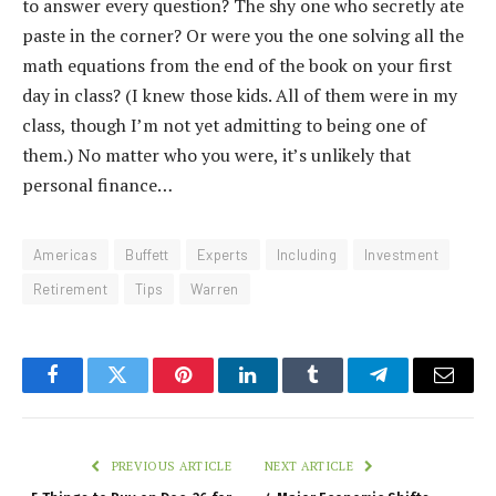
to answer every question? The shy one who secretly ate
paste in the corner? Or were you the one solving all the
math equations from the end of the book on your first
day in class? (I knew those kids. All of them were in my
class, though I’m not yet admitting to being one of
them.) No matter who you were, it’s unlikely that
personal finance…
Americas
Buffett
Experts
Including
Investment
Retirement
Tips
Warren
Facebook
Twitter
Pinterest
LinkedIn
Tumblr
Telegram
Email
PREVIOUS ARTICLE
NEXT ARTICLE