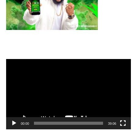
Video
Player
00:00
39:06