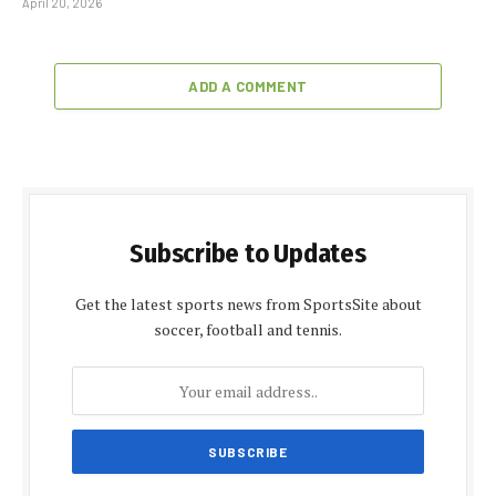
April 20, 2026
ADD A COMMENT
Subscribe to Updates
Get the latest sports news from SportsSite about
soccer, football and tennis.