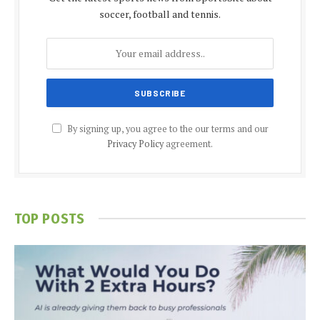
soccer, football and tennis.
By signing up, you agree to the our terms and our
Privacy Policy
agreement.
TOP POSTS