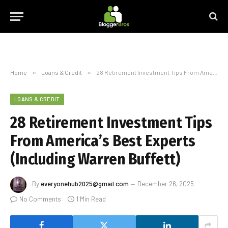
Home
»
Loans & Credit
»
28 Retirement Investment Tips From America’s Best Experts (Including Warren Buffett)
LOANS & CREDIT
28 Retirement Investment Tips
From America’s Best Experts
(Including Warren Buffett)
By
everyonehub2025@gmail.com
December 26, 2025
No Comments
1 Min Read