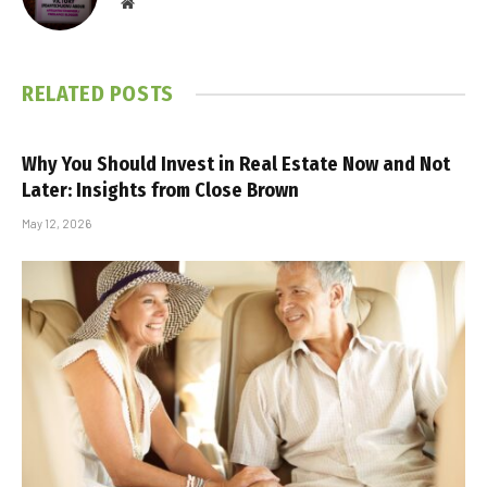
Website
RELATED
POSTS
Why You Should Invest in Real Estate Now and Not
Later: Insights from Close Brown
May 12, 2026