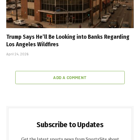
Trump Says He’ll Be Looking into Banks Regarding
Los Angeles Wildfires
April 24, 2026
ADD A COMMENT
Subscribe to Updates
Get the latest sports news from SportsSite about