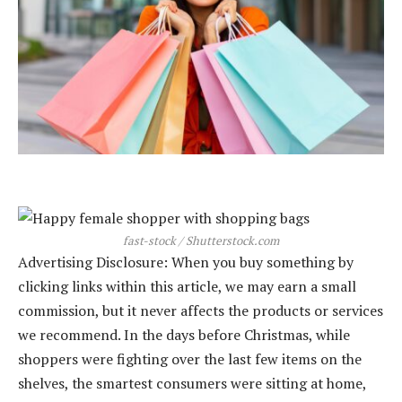
fast-stock / Shutterstock.com
Advertising Disclosure: When you buy something by
clicking links within this article, we may earn a small
commission, but it never affects the products or services
we recommend. In the days before Christmas, while
shoppers were fighting over the last few items on the
shelves, the smartest consumers were sitting at home,