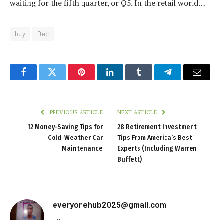
waiting for the fifth quarter, or Q5. In the retail world…
buy
Dec
Facebook
Twitter
Pinterest
LinkedIn
Tumblr
Telegram
Email
PREVIOUS ARTICLE
NEXT ARTICLE
12 Money-Saving Tips for
28 Retirement Investment
Cold-Weather Car
Tips From America’s Best
Maintenance
Experts (Including Warren
Buffett)
everyonehub2025@gmail.com