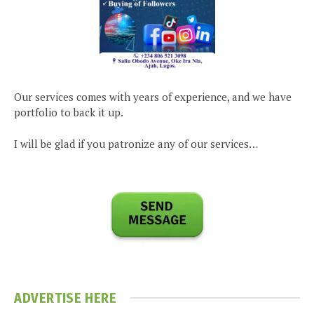
Our services comes with years of experience, and we have
portfolio to back it up.
I will be glad if you patronize any of our services…
ADVERTISE HERE