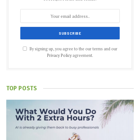
By signing up, you agree to the our terms and our
Privacy Policy
agreement.
TOP POSTS