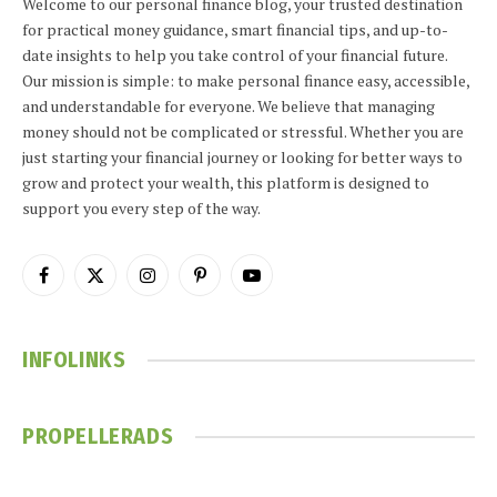
Welcome to our personal finance blog, your trusted destination
for practical money guidance, smart financial tips, and up-to-
date insights to help you take control of your financial future.
Our mission is simple: to make personal finance easy, accessible,
and understandable for everyone. We believe that managing
money should not be complicated or stressful. Whether you are
just starting your financial journey or looking for better ways to
grow and protect your wealth, this platform is designed to
support you every step of the way.
Facebook
X
Instagram
Pinterest
YouTube
(Twitter)
INFOLINKS
PROPELLERADS