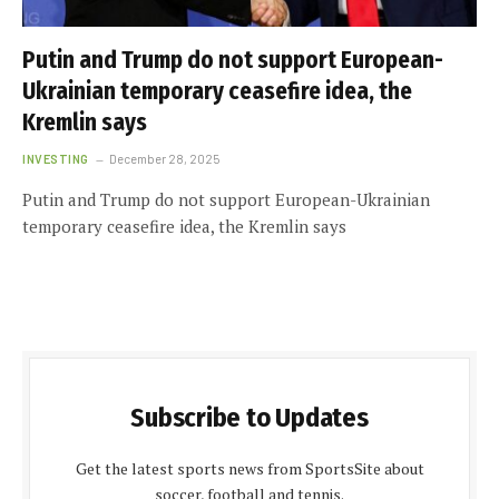
Putin and Trump do not support European-
Ukrainian temporary ceasefire idea, the
Kremlin says
INVESTING
December 28, 2025
Putin and Trump do not support European-Ukrainian
temporary ceasefire idea, the Kremlin says
Subscribe to Updates
Get the latest sports news from SportsSite about
soccer, football and tennis.