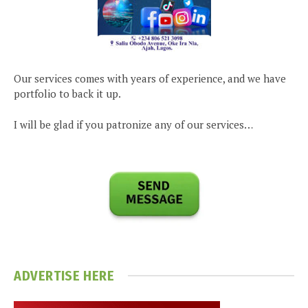
Our services comes with years of experience, and we have
portfolio to back it up.
I will be glad if you patronize any of our services…
ADVERTISE HERE