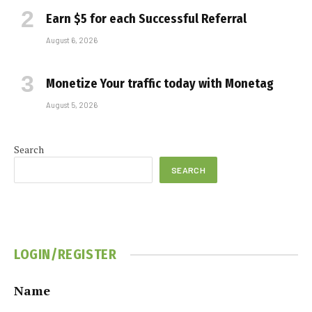
Earn $5 for each Successful Referral
August 6, 2026
Monetize Your traffic today with Monetag
August 5, 2026
Search
SEARCH
LOGIN/REGISTER
Name