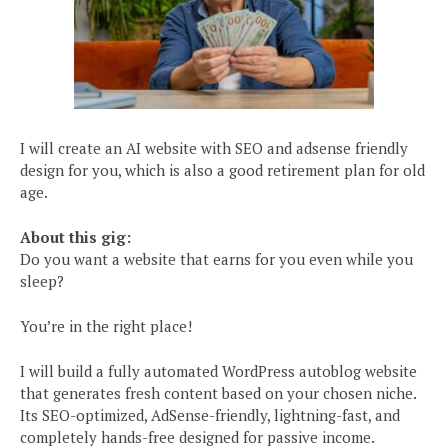
I will create an AI website with SEO and adsense friendly
design for you, which is also a good retirement plan for old
age.
About this gig:
Do you want a website that earns for you even while you
sleep?
You’re in the right place!
I will build a fully automated WordPress autoblog website
that generates fresh content based on your chosen niche.
Its SEO-optimized, AdSense-friendly, lightning-fast, and
completely hands-free designed for passive income.