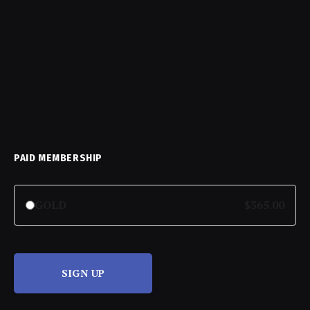
PAID MEMBERSHIP
GOLD
$365.00
SIGN UP