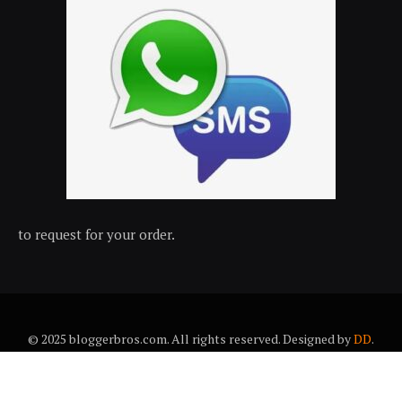
to request for your order.
© 2025 bloggerbros.com. All rights reserved. Designed by
DD
.
About Us
Contact Us
Trems & conditions
Privacy policy
Desclaimer