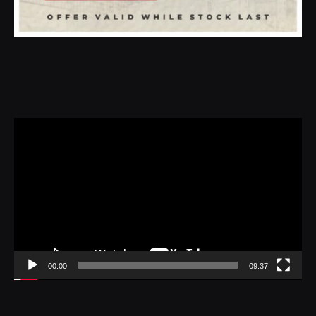
Video
Player
00:00
09:37