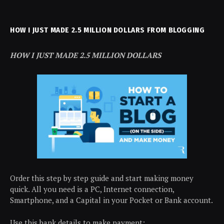
HOW I JUST MADE 2.5 MILLION DOLLARS FROM BLOGGING
HOW I JUST MADE 2.5 MILLION DOLLARS
Order this step by step guide and start making money
quick. All you need is a PC, Internet connection,
Smartphone, and a Capital in your Pocket or Bank account.
Use this bank details to make payment: