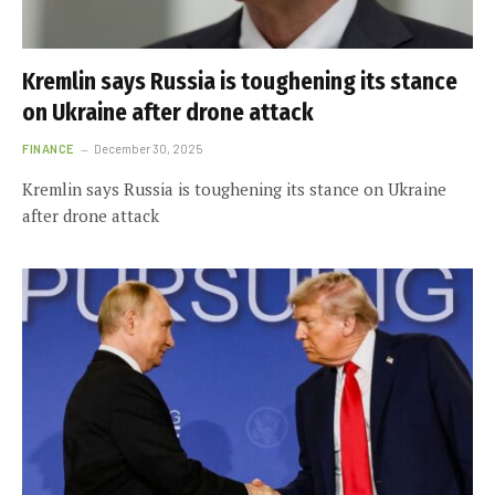
Kremlin says Russia is toughening its stance
on Ukraine after drone attack
FINANCE
December 30, 2025
Kremlin says Russia is toughening its stance on Ukraine
after drone attack