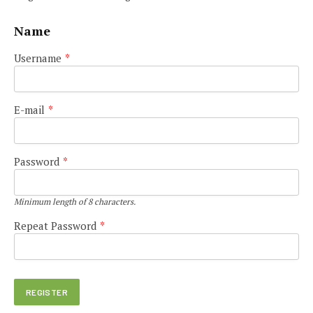
Name
Username
*
E-mail
*
Password
*
Minimum length of 8 characters.
Repeat Password
*