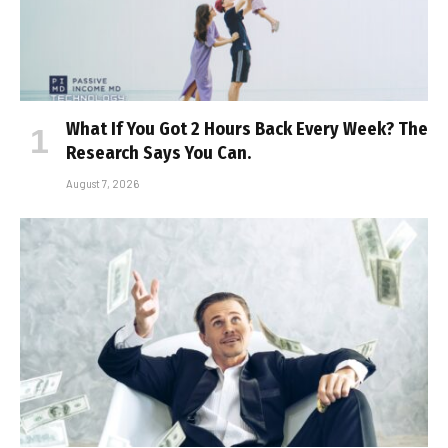
What If You Got 2 Hours Back Every Week? The
Research Says You Can.
August 7, 2026