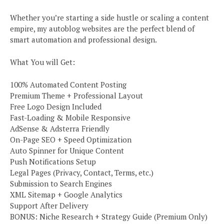
Whether you’re starting a side hustle or scaling a content
empire, my autoblog websites are the perfect blend of
smart automation and professional design.
What You will Get:
100% Automated Content Posting
Premium Theme + Professional Layout
Free Logo Design Included
Fast-Loading & Mobile Responsive
AdSense & Adsterra Friendly
On-Page SEO + Speed Optimization
Auto Spinner for Unique Content
Push Notifications Setup
Legal Pages (Privacy, Contact, Terms, etc.)
Submission to Search Engines
XML Sitemap + Google Analytics
Support After Delivery
BONUS: Niche Research + Strategy Guide (Premium Only)