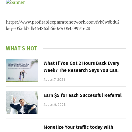
https://www.profitablecpmratenetwork.com/fvk8wdbdu?
key=055dd2db464865b560e7c06459991e28
WHAT'S HOT
What If You Got 2 Hours Back Every
Week? The Research Says You Can.
August 7, 2026
Earn $5 for each Successful Referral
August 6, 2026
Monetize Your traffic today with