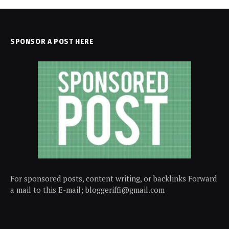
SPONSOR A POST HERE
For sponsored posts, content writing, or backlinks Forward
a mail to this E-mail; bloggeriffi@gmail.com