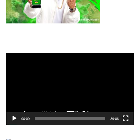
Video
Player
00:00
39:06