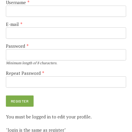
Username
*
E-mail
*
Password
*
Minimum length of 8 characters.
Repeat Password
*
You must be logged in to edit your profile.
"login is the same as register"