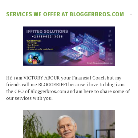
SERVICES WE OFFER AT BLOGGERBROS.COM
Hi! i am VICTORY ABOUR your Financial Coach but my
friends call me BLOGGERIFFI because i love to blog i am
the CEO of Bloggerbros.com and am here to share some of
our services with you.