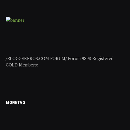
/BLOGGERBROS.COM FORUM/ Forum 9898 Registered
GOLD Members:
MONETAG