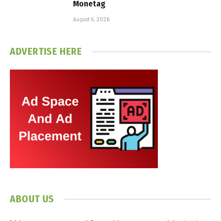
Monetag
August 5, 2026
ADVERTISE HERE
ABOUT US