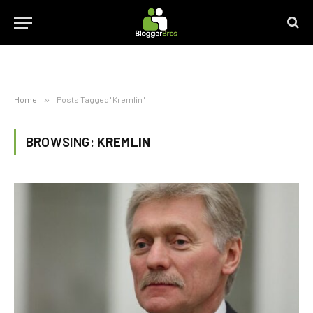
Home
»
Posts Tagged "Kremlin"
BROWSING:
KREMLIN