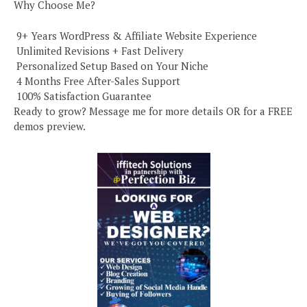
Why Choose Me?
️ 9+ Years WordPress & Affiliate Website Experience
️ Unlimited Revisions + Fast Delivery
️ Personalized Setup Based on Your Niche
️ 4 Months Free After-Sales Support
️ 100% Satisfaction Guarantee
Ready to grow? Message me for more details OR for a FREE
demos preview.