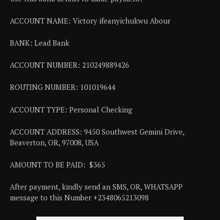
ACCOUNT NAME: Victory ifeanyichukwu Abour
BANK: Lead Bank
ACCOUNT NUMBER: 210249889426
ROUTING NUMBER: 101019644
ACCOUNT TYPE: Personal Checking
ACCOUNT ADDRESS: 9450 Southwest Gemini Drive,
Beaverton, OR, 97008, USA
AMOUNT TO BE PAID: $365
After payment, kindly send an SMS, OR, WHATSAPP
message to this Number +2348065213098