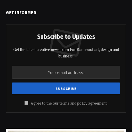
GET INFORMED
Subscribe to Updates
Get the latest creative news from FooBar about art, design and
business.
Agree to the our terms and
policy
agreement.