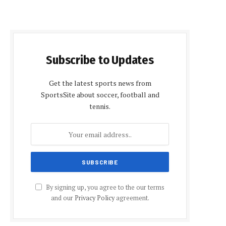
Subscribe to Updates
Get the latest sports news from
SportsSite about soccer, football and
tennis.
By signing up, you agree to the our terms
and our
Privacy Policy
agreement.