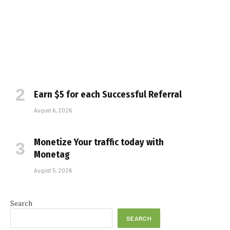
Earn $5 for each Successful Referral
August 6, 2026
Monetize Your traffic today with
Monetag
August 5, 2026
Search
SEARCH