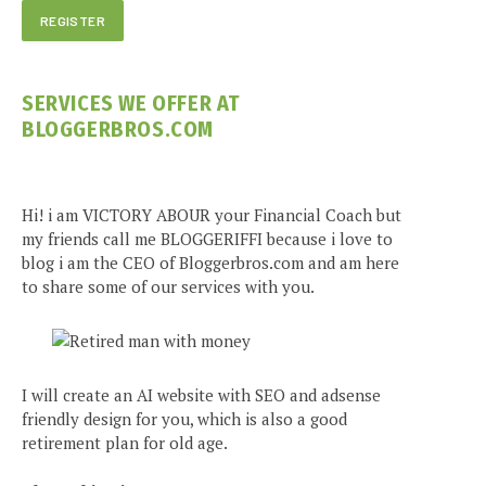
SERVICES WE OFFER AT
BLOGGERBROS.COM
Hi! i am VICTORY ABOUR your Financial Coach but
my friends call me BLOGGERIFFI because i love to
blog i am the CEO of Bloggerbros.com and am here
to share some of our services with you.
I will create an AI website with SEO and adsense
friendly design for you, which is also a good
retirement plan for old age.