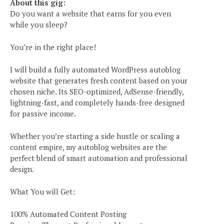
About this gig:
Do you want a website that earns for you even
while you sleep?
You’re in the right place!
I will build a fully automated WordPress autoblog
website that generates fresh content based on your
chosen niche. Its SEO-optimized, AdSense-friendly,
lightning-fast, and completely hands-free designed
for passive income.
Whether you’re starting a side hustle or scaling a
content empire, my autoblog websites are the
perfect blend of smart automation and professional
design.
What You will Get:
100% Automated Content Posting