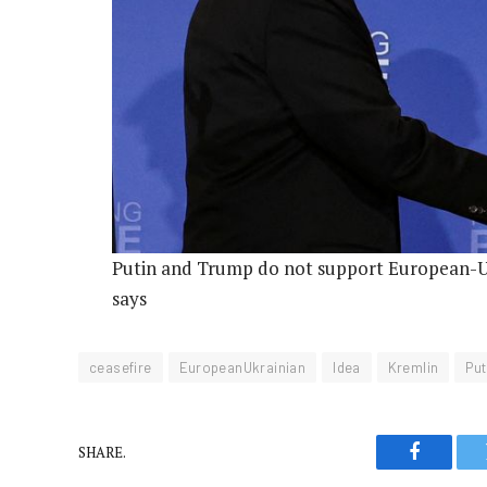
Putin and Trump do not support European-Uk
says
ceasefire
EuropeanUkrainian
Idea
Kremlin
Put
SHARE.
Faceboo