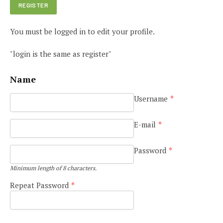
You must be logged in to edit your profile.
"login is the same as register"
Name
Username
*
E-mail
*
Password
*
Minimum length of 8 characters.
Repeat Password
*