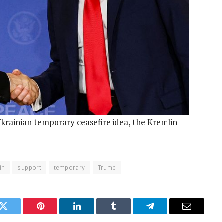
rainian temporary ceasefire idea, the Kremlin
in
support
temporary
Trump
k
Twitter
Pinterest
LinkedIn
Tumblr
Telegram
Email