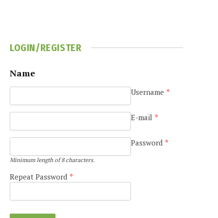
LOGIN/REGISTER
Name
Username
*
e
E-mail
*
Password
*
Minimum length of 8 characters.
Repeat Password
*