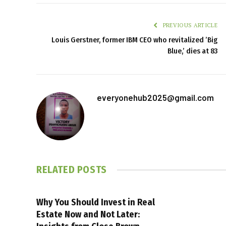
PREVIOUS ARTICLE
Louis Gerstner, former IBM CEO who revitalized ’Big
Blue,’ dies at 83
everyonehub2025@gmail.com
RELATED
POSTS
Why You Should Invest in Real
Estate Now and Not Later: