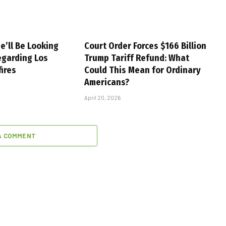
e’ll Be Looking
Court Order Forces $166 Billion
egarding Los
Trump Tariff Refund: What
fires
Could This Mean for Ordinary
Americans?
April 20, 2026
A COMMENT