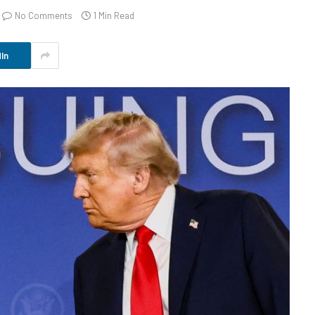
No Comments
1 Min Read
In