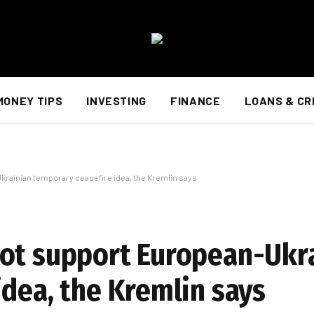
MONEY TIPS
INVESTING
FINANCE
LOANS & CR
krainian temporary ceasefire idea, the Kremlin says
not support European-Ukr
idea, the Kremlin says