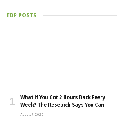
TOP POSTS
What If You Got 2 Hours Back Every
Week? The Research Says You Can.
August 7, 2026