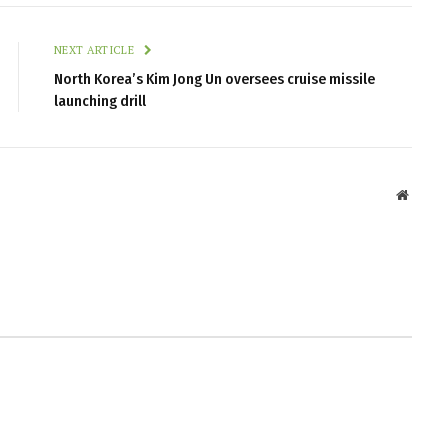
NEXT ARTICLE
North Korea’s Kim Jong Un oversees cruise missile
launching drill
Websit