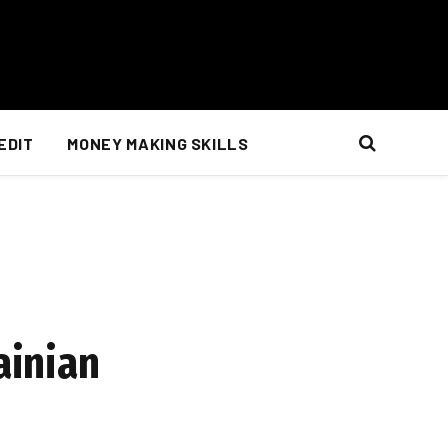
EDIT
MONEY MAKING SKILLS
ainian