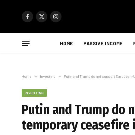
Facebook
X
Instagram
(Twitter)
HOME
PASSIVE INCOME
Home
»
Investing
»
Putin and Trump do not support European-U
INVESTING
Putin and Trump do 
temporary ceasefire 