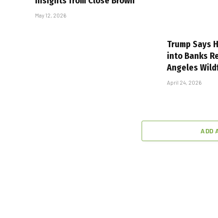
Insights from Close Brown
May 12, 2026
Trump Says H
into Banks R
Angeles Wild
April 24, 2026
ADD 