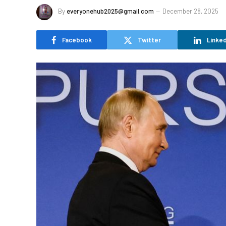
By
everyonehub2025@gmail.com
December 28, 2025
Facebook
Twitter
Linked