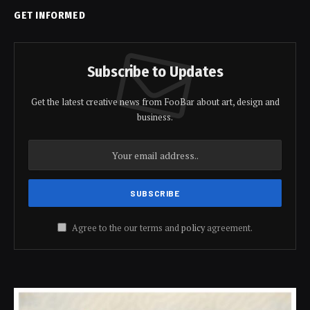
GET INFORMED
Subscribe to Updates
Get the latest creative news from FooBar about art, design and
business.
Agree to the our terms and
policy
agreement.