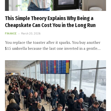
This Simple Theory Explains Why Being a
Cheapskate Can Cost You in the Long Run
FINANCE
March 20, 2026
You replace the toaster after it sparks. You buy another
$15 umbrella because the last one inverted in a gentle…