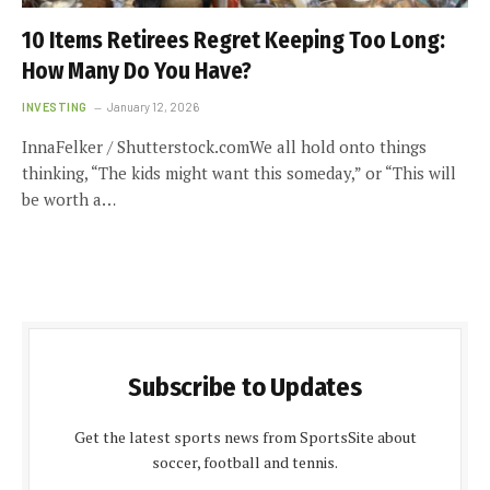
10 Items Retirees Regret Keeping Too Long:
How Many Do You Have?
INVESTING
January 12, 2026
InnaFelker / Shutterstock.comWe all hold onto things
thinking, “The kids might want this someday,” or “This will
be worth a…
Subscribe to Updates
Get the latest sports news from SportsSite about
soccer, football and tennis.