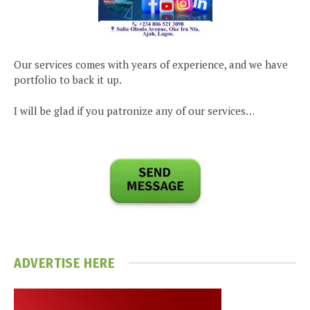
Our services comes with years of experience, and we have
portfolio to back it up.
I will be glad if you patronize any of our services…
ADVERTISE HERE