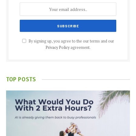
By signing up, you agree to the our terms and our
Privacy Policy
agreement.
TOP POSTS