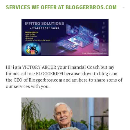
SERVICES WE OFFER AT BLOGGERBROS.COM
Hi! i am VICTORY ABOUR your Financial Coach but my
friends call me BLOGGERIFFI because i love to blog i am
the CEO of Bloggerbros.com and am here to share some of
our services with you.