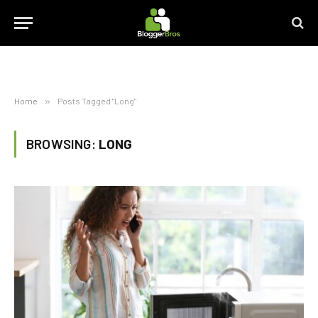
Home
»
Posts Tagged "Long"
BROWSING:
LONG