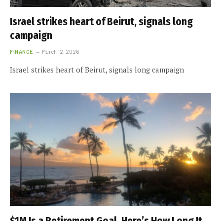
Israel strikes heart of Beirut, signals long
campaign
FINANCE
March 12, 2026
Israel strikes heart of Beirut, signals long campaign