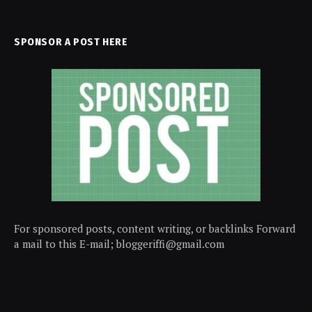
SPONSOR A POST HERE
For sponsored posts, content writing, or backlinks Forward
a mail to this E-mail; bloggeriffi@gmail.com