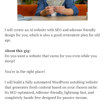
I will create an AI website with SEO and adsense friendly
design for you, which is also a good retirement plan for old
age.
About this gig:
Do you want a website that earns for you even while you
sleep?
You’re in the right place!
I will build a fully automated WordPress autoblog website
that generates fresh content based on your chosen niche.
Its SEO-optimized, AdSense-friendly, lightning-fast, and
completely hands-free designed for passive income.