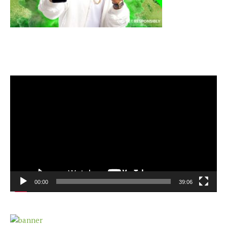
Video
Player
00:00
39:06