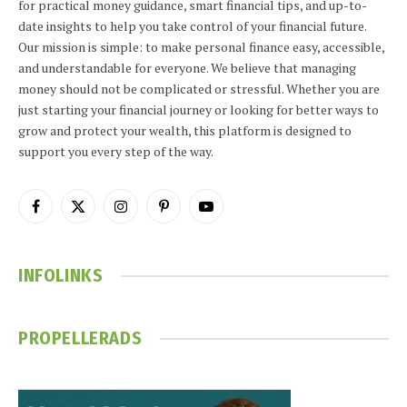
for practical money guidance, smart financial tips, and up-to-
date insights to help you take control of your financial future.
Our mission is simple: to make personal finance easy, accessible,
and understandable for everyone. We believe that managing
money should not be complicated or stressful. Whether you are
just starting your financial journey or looking for better ways to
grow and protect your wealth, this platform is designed to
support you every step of the way.
Facebook
X
Instagram
Pinterest
YouTube
(Twitter)
INFOLINKS
PROPELLERADS