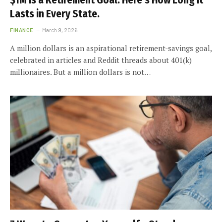
$1M Is a Retirement Goal. Here’s How Long It
Lasts in Every State.
FINANCE
March 9, 2026
A million dollars is an aspirational retirement-savings goal,
celebrated in articles and Reddit threads about 401(k)
millionaires. But a million dollars is not…