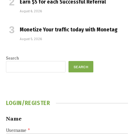
Earn $5 for each Successful Referral
August 6, 2026
Monetize Your traffic today with Monetag
August 5, 2026
Search
SEARCH
LOGIN/REGISTER
Name
Username
*