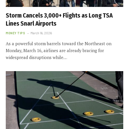
Storm Cancels 3,000+ Flights as Long TSA
Lines Snarl Airports
MONEY TIPS
March 16, 2026
As a powerful storm barrels toward the Northeast on
Monday, March 16, airlines are already bracing for
widespread disruptions while…