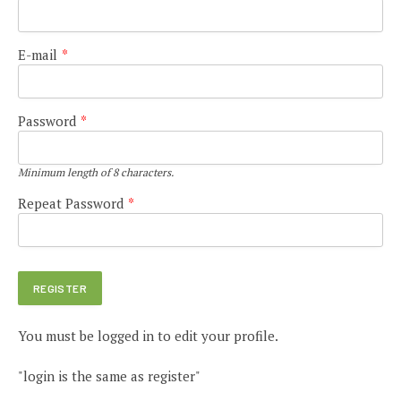
E-mail
*
Password
*
Minimum length of 8 characters.
Repeat Password
*
You must be logged in to edit your profile.
"login is the same as register"