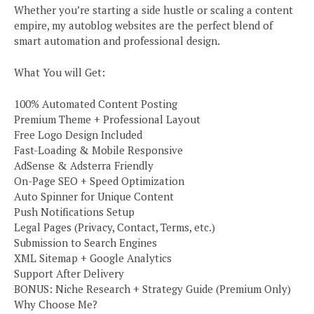
Whether you’re starting a side hustle or scaling a content
empire, my autoblog websites are the perfect blend of
smart automation and professional design.
What You will Get:
100% Automated Content Posting
Premium Theme + Professional Layout
Free Logo Design Included
Fast-Loading & Mobile Responsive
AdSense & Adsterra Friendly
On-Page SEO + Speed Optimization
Auto Spinner for Unique Content
Push Notifications Setup
Legal Pages (Privacy, Contact, Terms, etc.)
Submission to Search Engines
XML Sitemap + Google Analytics
Support After Delivery
BONUS: Niche Research + Strategy Guide (Premium Only)
Why Choose Me?