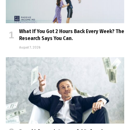
What If You Got 2 Hours Back Every Week? The
Research Says You Can.
August 7, 2026