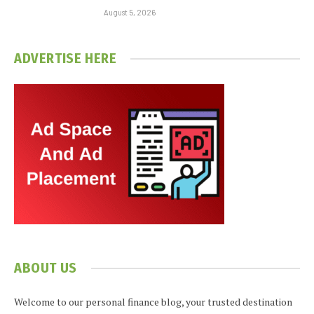
August 5, 2026
ADVERTISE HERE
ABOUT US
Welcome to our personal finance blog, your trusted destination