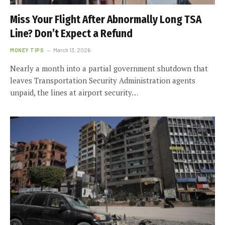
Miss Your Flight After Abnormally Long TSA
Line? Don’t Expect a Refund
MONEY TIPS
March 13, 2026
Nearly a month into a partial government shutdown that
leaves Transportation Security Administration agents
unpaid, the lines at airport security…