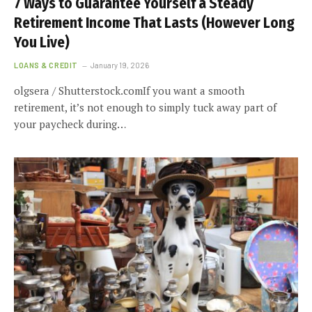
7 Ways to Guarantee Yourself a Steady
Retirement Income That Lasts (However Long
You Live)
LOANS & CREDIT
January 19, 2026
olgsera / Shutterstock.comIf you want a smooth
retirement, it’s not enough to simply tuck away part of
your paycheck during…