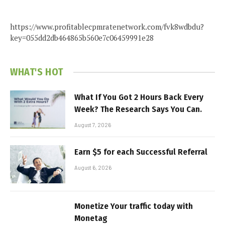
https://www.profitablecpmratenetwork.com/fvk8wdbdu?
key=055dd2db464865b560e7c06459991e28
WHAT'S HOT
What If You Got 2 Hours Back Every
Week? The Research Says You Can.
August 7, 2026
Earn $5 for each Successful Referral
August 6, 2026
Monetize Your traffic today with
Monetag