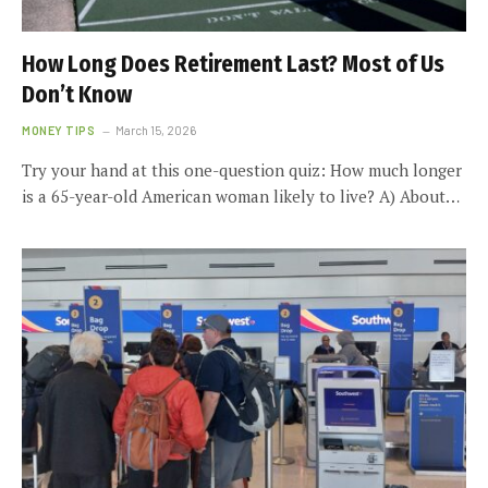
How Long Does Retirement Last? Most of Us
Don’t Know
MONEY TIPS
March 15, 2026
Try your hand at this one-question quiz: How much longer
is a 65-year-old American woman likely to live? A) About…