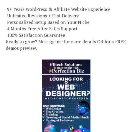
️ 9+ Years WordPress & Affiliate Website Experience
️ Unlimited Revisions + Fast Delivery
️ Personalized Setup Based on Your Niche
️ 4 Months Free After-Sales Support
️ 100% Satisfaction Guarantee
Ready to grow? Message me for more details OR for a FREE
demos preview.