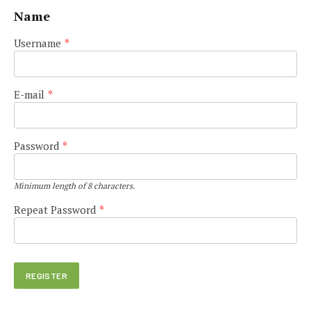
Name
Username
*
E-mail
*
Password
*
Minimum length of 8 characters.
Repeat Password
*