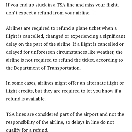
If you end up stuck in a TSA line and miss your flight,
don’t expect a refund from your airline.
Airlines are required to refund a plane ticket when a
flight is cancelled, changed or experiencing a significant
delay on the part of the airline. If a flight is cancelled or
delayed for unforeseen circumstances like weather, the
airline is not required to refund the ticket, according to
the Department of Transportation.
In some cases, airlines might offer an alternate flight or
flight credits, but they are required to let you know if a
refund is available.
TSA lines are considered part of the airport and not the
responsibility of the airline, so delays in line do not
qualify for a refund.