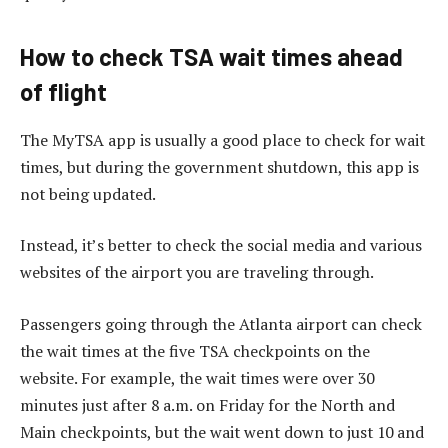
How to check TSA wait times ahead
of flight
The MyTSA app is usually a good place to check for wait
times, but during the government shutdown, this app is
not being updated.
Instead, it’s better to check the social media and various
websites of the airport you are traveling through.
Passengers going through the Atlanta airport can check
the wait times at the five TSA checkpoints on the
website. For example, the wait times were over 30
minutes just after 8 a.m. on Friday for the North and
Main checkpoints, but the wait went down to just 10 and