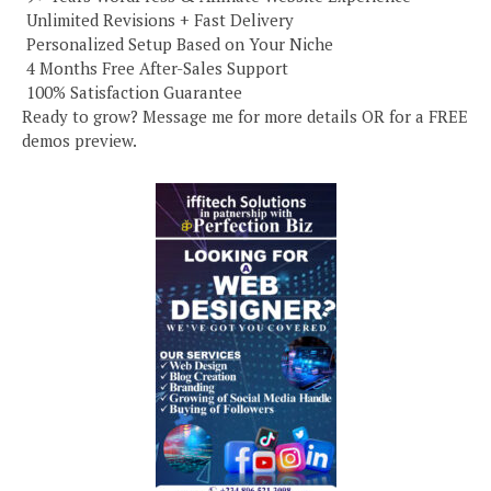
️ Unlimited Revisions + Fast Delivery
️ Personalized Setup Based on Your Niche
️ 4 Months Free After-Sales Support
️ 100% Satisfaction Guarantee
Ready to grow? Message me for more details OR for a FREE
demos preview.