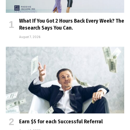
What If You Got 2 Hours Back Every Week? The
Research Says You Can.
August 7, 2026
Earn $5 for each Successful Referral