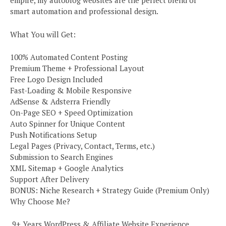
empire, my autoblog websites are the perfect blend of
smart automation and professional design.
What You will Get:
100% Automated Content Posting
Premium Theme + Professional Layout
Free Logo Design Included
Fast-Loading & Mobile Responsive
AdSense & Adsterra Friendly
On-Page SEO + Speed Optimization
Auto Spinner for Unique Content
Push Notifications Setup
Legal Pages (Privacy, Contact, Terms, etc.)
Submission to Search Engines
XML Sitemap + Google Analytics
Support After Delivery
BONUS: Niche Research + Strategy Guide (Premium Only)
Why Choose Me?
️ 9+ Years WordPress & Affiliate Website Experience