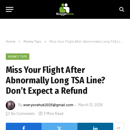
Home
»
Money Tips
»
Miss Your Flight After Abnormally Long TSA Line? Don’t Expect a Refund
MONEY TIPS
Miss Your Flight After
Abnormally Long TSA Line?
Don’t Expect a Refund
By
everyonehub2025@gmail.com
March 13, 2026
No Comments
3 Mins Read