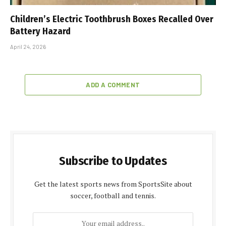
Children’s Electric Toothbrush Boxes Recalled Over
Battery Hazard
April 24, 2026
ADD A COMMENT
Subscribe to Updates
Get the latest sports news from SportsSite about
soccer, football and tennis.