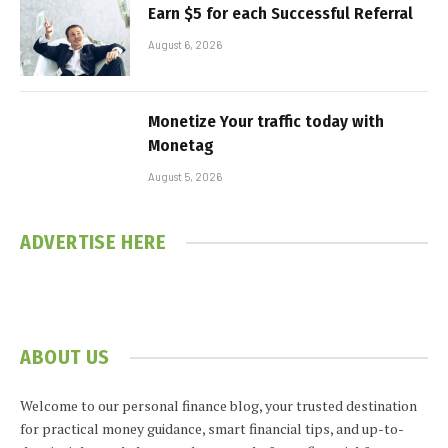
Earn $5 for each Successful Referral
August 6, 2026
Monetize Your traffic today with
Monetag
August 5, 2026
ADVERTISE HERE
ABOUT US
Welcome to our personal finance blog, your trusted destination
for practical money guidance, smart financial tips, and up-to-