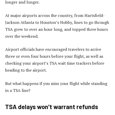
longer and longer.
At major airports across the country, from Hartsfield-
Jackson Atlanta to Houston’s Hobby, lines to go through
TSA grew to over an hour long, and topped three hours
over the weekend.
Airport officials have encouraged travelers to arrive
three or even four hours before your flight, as well as
checking your airport’s TSA wait time trackers before
heading to the airport.
But what happens if you miss your flight while standing
in a TSA line?
TSA delays won’t warrant refunds