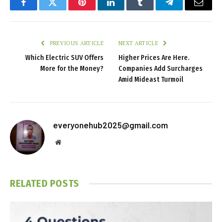
Facebook
Twitter
Pinterest
LinkedIn
Tumblr
Telegram
Email
PREVIOUS ARTICLE
NEXT ARTICLE
Which Electric SUV Offers
Higher Prices Are Here.
More for the Money?
Companies Add Surcharges
Amid Mideast Turmoil
everyonehub2025@gmail.com
Website
RELATED
POSTS