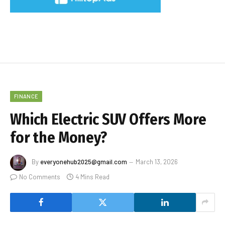
FINANCE
Which Electric SUV Offers More
for the Money?
By
everyonehub2025@gmail.com
March 13, 2026
No Comments
4 Mins Read