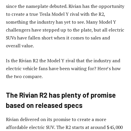
since the nameplate debuted. Rivian has the opportunity
to create a true Tesla Model Y rival with the R2,
something the industry has yet to see. Many Model Y
challengers have stepped up to the plate, but all electric
SUVs have fallen short when it comes to sales and
overall value.
Is the Rivian R2 the Model Y rival that the industry and
electric vehicle fans have been waiting for? Here’s how
the two compare.
The Rivian R2 has plenty of promise
based on released specs
Rivian delivered on its promise to create a more
affordable electric SUV. The R2 starts at around $45,000