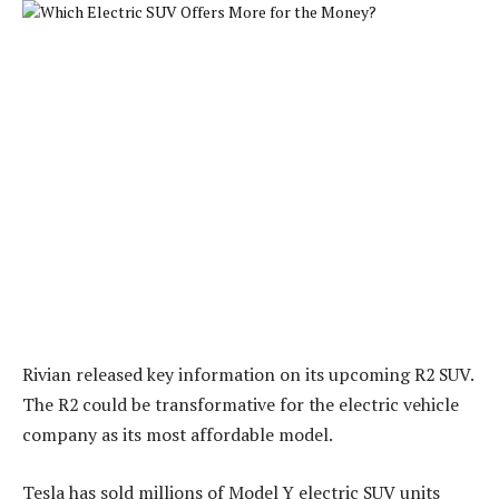
Rivian released key information on its upcoming R2 SUV.
The R2 could be transformative for the electric vehicle
company as its most affordable model.
Tesla has sold millions of Model Y electric SUV units