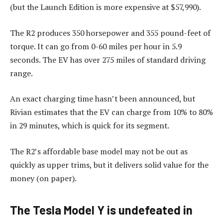
(but the Launch Edition is more expensive at $57,990).
The R2 produces 350 horsepower and 355 pound-feet of
torque. It can go from 0-60 miles per hour in 5.9
seconds. The EV has over 275 miles of standard driving
range.
An exact charging time hasn’t been announced, but
Rivian estimates that the EV can charge from 10% to 80%
in 29 minutes, which is quick for its segment.
The R2’s affordable base model may not be out as
quickly as upper trims, but it delivers solid value for the
money (on paper).
The Tesla Model Y is undefeated in