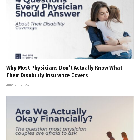
Why Most Physicians Don’t Actually Know What
Their Disability Insurance Covers
June 29, 2026