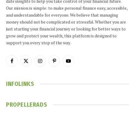
date insights to help you take control of your financial future.
Our mission is simple: to make personal finance easy, accessible,
and understandable for everyone. We believe that managing
money should not be complicated or stressful. Whether you are
just starting your financial journey or looking for better ways to
grow and protect your wealth, this platform is designed to
support you every step of the way.
Facebook
X
Instagram
Pinterest
YouTube
(Twitter)
INFOLINKS
PROPELLERADS