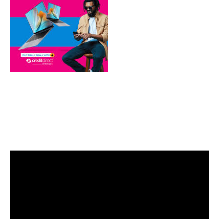
Video
Player