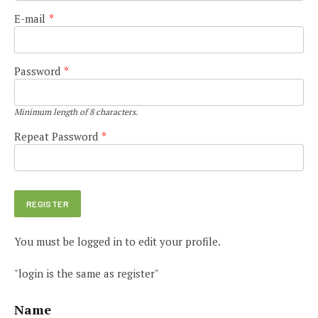
E-mail
*
Password
*
Minimum length of 8 characters.
Repeat Password
*
You must be logged in to edit your profile.
"login is the same as register"
Name