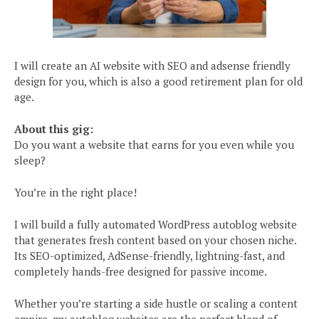
I will create an AI website with SEO and adsense friendly
design for you, which is also a good retirement plan for old
age.
About this gig:
Do you want a website that earns for you even while you
sleep?
You’re in the right place!
I will build a fully automated WordPress autoblog website
that generates fresh content based on your chosen niche.
Its SEO-optimized, AdSense-friendly, lightning-fast, and
completely hands-free designed for passive income.
Whether you’re starting a side hustle or scaling a content