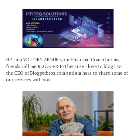
Hi! i am VICTORY ABOUR your Financial Coach but my
friends call me BLOGGERIFFI because i love to blog i am
the CEO of Bloggerbros.com and am here to share some of
our services with you.