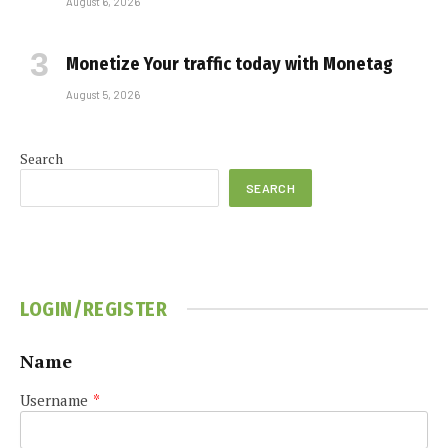
August 6, 2026
Monetize Your traffic today with Monetag
August 5, 2026
Search
SEARCH
LOGIN/REGISTER
Name
Username
*