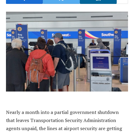
Nearly a month into a partial government shutdown
that leaves Transportation Security Administration
agents unpaid, the lines at airport security are getting