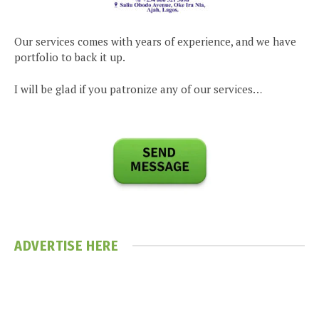
Our services comes with years of experience, and we have
portfolio to back it up.
I will be glad if you patronize any of our services…
ADVERTISE HERE