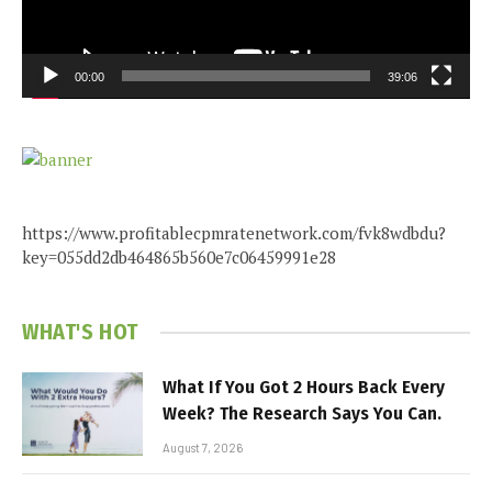
00:00
39:06
https://www.profitablecpmratenetwork.com/fvk8wdbdu?
key=055dd2db464865b560e7c06459991e28
WHAT'S HOT
What If You Got 2 Hours Back Every
Week? The Research Says You Can.
August 7, 2026