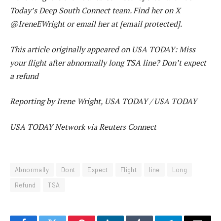
Today’s Deep South Connect team. Find her on X
@IreneEWright or email her at [email protected].
This article originally appeared on USA TODAY: Miss
your flight after abnormally long TSA line? Don’t expect
a refund
Reporting by Irene Wright, USA TODAY / USA TODAY
USA TODAY Network via Reuters Connect
Abnormally
Dont
Expect
Flight
line
Long
Refund
TSA