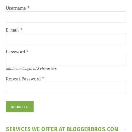
Username
*
E-mail
*
Password
*
Minimum length of 8 characters.
Repeat Password
*
SERVICES WE OFFER AT BLOGGERBROS.COM