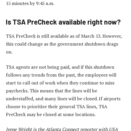
15 minutes by 9:45 a.m.
Is TSA PreCheck available right now?
TSA PreCheck is still available as of March 13. However,
this could change as the government shutdown drags
on.
TSA agents are not being paid, and if this shutdown
follows any trends from the past, the employees will
start to call out of work when they continue to miss
paychecks. This means that the lines will be
understaffed, and many lines will be closed. If airports
choose to prioritize their general TSA lines, TSA
PreCheck may be closed at some locations.
Irene Wright is the Atlanta Connect reporter with USA