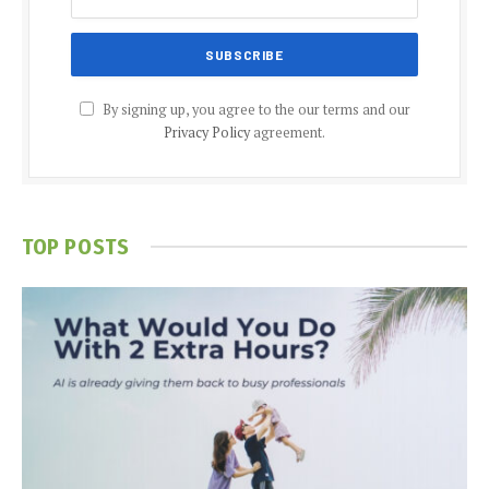
By signing up, you agree to the our terms and our
Privacy Policy
agreement.
TOP POSTS