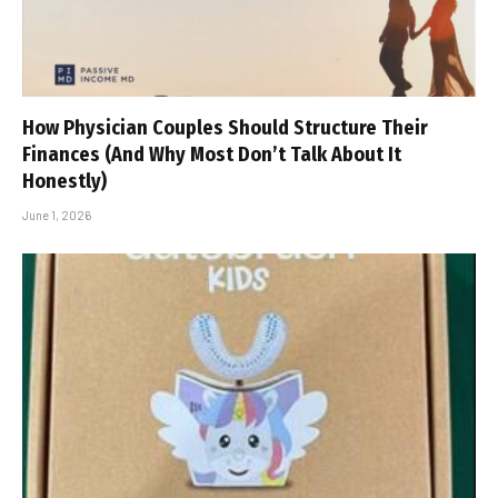
How Physician Couples Should Structure Their
Finances (And Why Most Don’t Talk About It
Honestly)
June 1, 2026