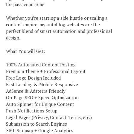
for passive income.
Whether you’re starting a side hustle or scaling a
content empire, my autoblog websites are the
perfect blend of smart automation and professional
design.
What You will Get:
100% Automated Content Posting
Premium Theme + Professional Layout
Free Logo Design Included
Fast-Loading & Mobile Responsive
AdSense & Adsterra Friendly
On-Page SEO + Speed Optimization
Auto Spinner for Unique Content
Push Notifications Setup
Legal Pages (Privacy, Contact, Terms, etc.)
Submission to Search Engines
XML Sitemap + Google Analytics