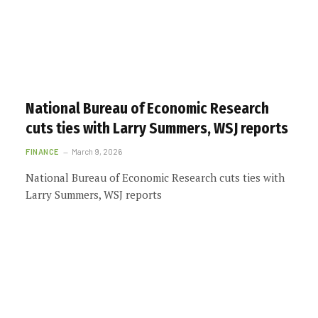
National Bureau of Economic Research
cuts ties with Larry Summers, WSJ reports
FINANCE
March 9, 2026
National Bureau of Economic Research cuts ties with
Larry Summers, WSJ reports