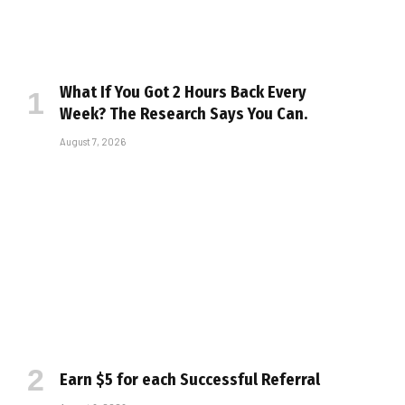
What If You Got 2 Hours Back Every
Week? The Research Says You Can.
August 7, 2026
Earn $5 for each Successful Referral