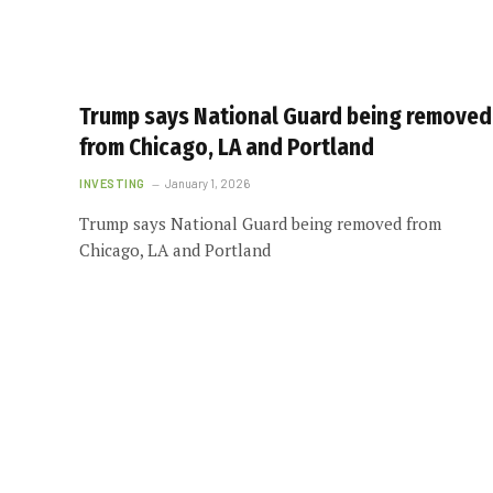
Trump says National Guard being removed
from Chicago, LA and Portland
INVESTING
January 1, 2026
Trump says National Guard being removed from
Chicago, LA and Portland