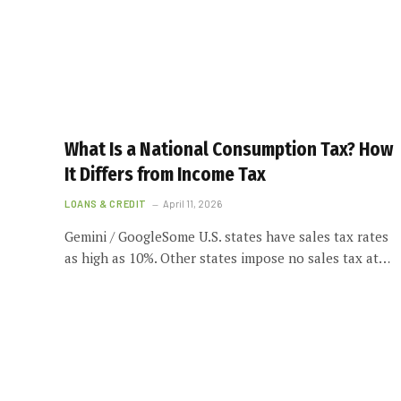
What Is a National Consumption Tax? How
It Differs from Income Tax
LOANS & CREDIT
April 11, 2026
Gemini / GoogleSome U.S. states have sales tax rates
as high as 10%. Other states impose no sales tax at…