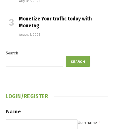
August 6, 2026
Monetize Your traffic today with
Monetag
August 5, 2026
Search
SEARCH
LOGIN/REGISTER
Name
Username
*