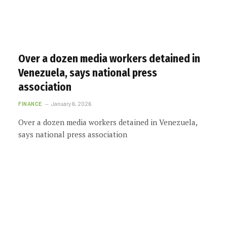
Over a dozen media workers detained in
Venezuela, says national press
association
FINANCE
January 6, 2026
Over a dozen media workers detained in Venezuela,
says national press association