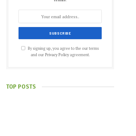
By signing up, you agree to the our terms
and our
Privacy Policy
agreement.
TOP POSTS