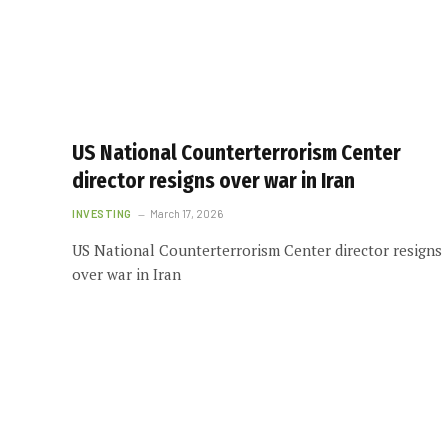
US National Counterterrorism Center
director resigns over war in Iran
INVESTING
March 17, 2026
US National Counterterrorism Center director resigns
over war in Iran