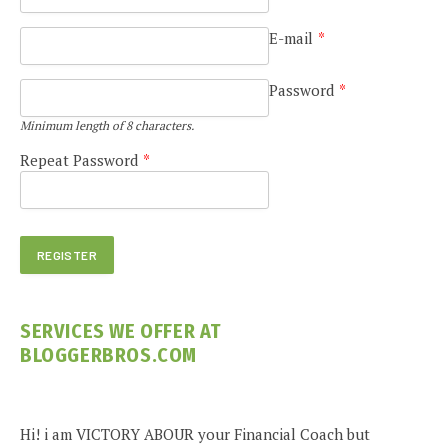
E-mail
*
Password
*
Minimum length of 8 characters.
Repeat Password
*
SERVICES WE OFFER AT
BLOGGERBROS.COM
Hi! i am VICTORY ABOUR your Financial Coach but