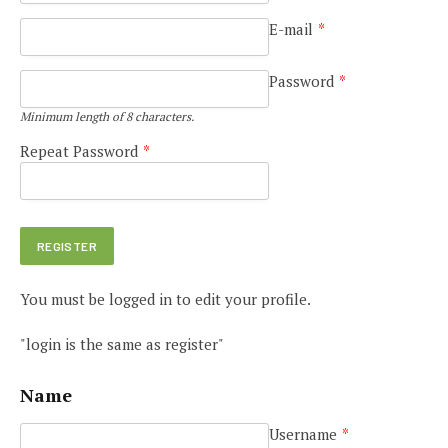
E-mail
*
Password
*
Minimum length of 8 characters.
Repeat Password
*
You must be logged in to edit your profile.
"login is the same as register"
Name
Username
*