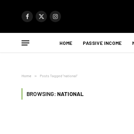
Facebook
X
Instagram
(Twitter)
HOME
PASSIVE INCOME
Home
»
Posts Tagged "national"
BROWSING:
NATIONAL