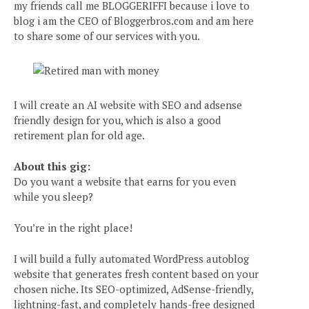
my friends call me BLOGGERIFFI because i love to
blog i am the CEO of Bloggerbros.com and am here
to share some of our services with you.
I will create an AI website with SEO and adsense
friendly design for you, which is also a good
retirement plan for old age.
About this gig:
Do you want a website that earns for you even
while you sleep?
You’re in the right place!
I will build a fully automated WordPress autoblog
website that generates fresh content based on your
chosen niche. Its SEO-optimized, AdSense-friendly,
lightning-fast, and completely hands-free designed