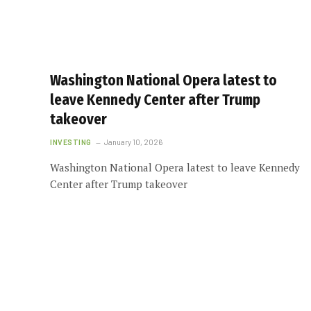
Washington National Opera latest to
leave Kennedy Center after Trump
takeover
INVESTING
January 10, 2026
Washington National Opera latest to leave Kennedy
Center after Trump takeover