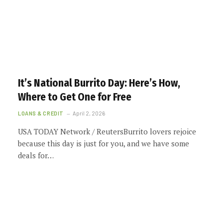
It’s National Burrito Day: Here’s How,
Where to Get One for Free
LOANS & CREDIT
April 2, 2026
USA TODAY Network / ReutersBurrito lovers rejoice
because this day is just for you, and we have some
deals for…