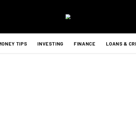
MONEY TIPS
INVESTING
FINANCE
LOANS & CR