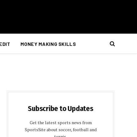
EDIT
MONEY MAKING SKILLS
Subscribe to Updates
Get the latest sports news from
SportsSite about soccer, football and
tennis.