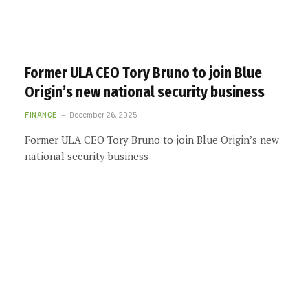
Former ULA CEO Tory Bruno to join Blue
Origin’s new national security business
FINANCE
December 26, 2025
Former ULA CEO Tory Bruno to join Blue Origin’s new
national security business