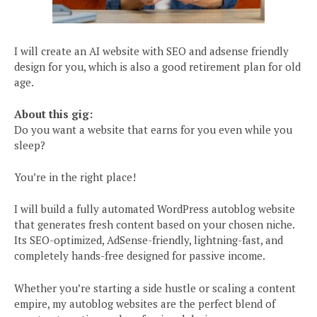
I will create an AI website with SEO and adsense friendly
design for you, which is also a good retirement plan for old
age.
About this gig:
Do you want a website that earns for you even while you
sleep?
You’re in the right place!
I will build a fully automated WordPress autoblog website
that generates fresh content based on your chosen niche.
Its SEO-optimized, AdSense-friendly, lightning-fast, and
completely hands-free designed for passive income.
Whether you’re starting a side hustle or scaling a content
empire, my autoblog websites are the perfect blend of