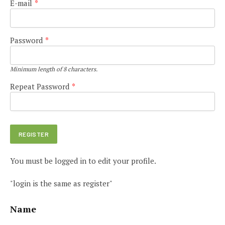
E-mail
*
Password
*
Minimum length of 8 characters.
Repeat Password
*
You must be logged in to edit your profile.
"login is the same as register"
Name