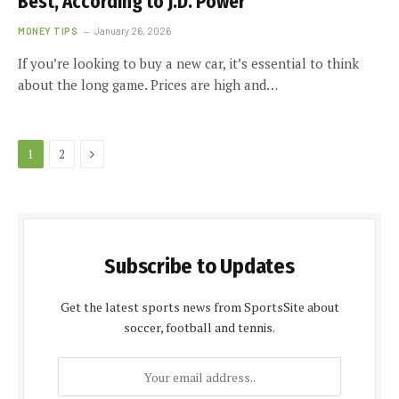
Best, According to J.D. Power
MONEY TIPS
January 26, 2026
If you’re looking to buy a new car, it’s essential to think
about the long game. Prices are high and…
Next
1
2
Subscribe to Updates
Get the latest sports news from SportsSite about
soccer, football and tennis.