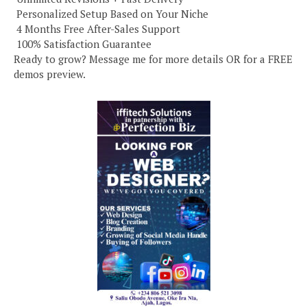
️ Personalized Setup Based on Your Niche
️ 4 Months Free After-Sales Support
️ 100% Satisfaction Guarantee
Ready to grow? Message me for more details OR for a FREE
demos preview.