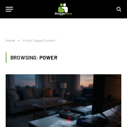
Home
»
Posts Tagged "power"
BROWSING:
POWER