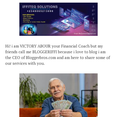
Hi! i am VICTORY ABOUR your Financial Coach but my
friends call me BLOGGERIFFI because i love to blog i am
the CEO of Bloggerbros.com and am here to share some of
our services with you.