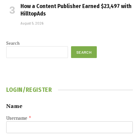
How a Content Publisher Earned $23,497 with
HilltopAds
August 5, 2026
Search
SEARCH
LOGIN/REGISTER
Name
Username
*