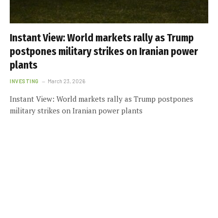
Instant View: World markets rally as Trump
postpones military strikes on Iranian power
plants
INVESTING
March 23, 2026
Instant View: World markets rally as Trump postpones
military strikes on Iranian power plants