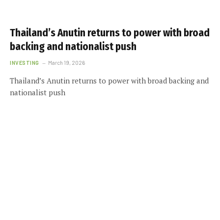
Thailand’s Anutin returns to power with broad
backing and nationalist push
INVESTING
March 19, 2026
Thailand’s Anutin returns to power with broad backing and
nationalist push