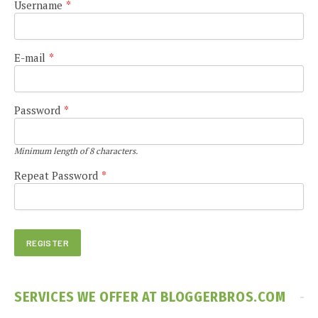
Username
*
E-mail
*
Password
*
Minimum length of 8 characters.
Repeat Password
*
SERVICES WE OFFER AT BLOGGERBROS.COM