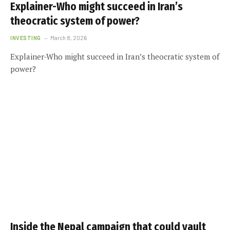
Explainer-Who might succeed in Iran’s
theocratic system of power?
INVESTING
March 8, 2026
Explainer-Who might succeed in Iran’s theocratic system of
power?
Inside the Nepal campaign that could vault