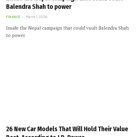
Balendra Shah to power
FINANCE
March 7, 2026
Inside the Nepal campaign that could vault Balendra Shah
to power
26 New Car Models That Will Hold Their Value