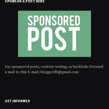
SPONSOR A POST HERE
For sponsored posts, content writing, or backlinks Forward
a mail to this E-mail; bloggeriffi@gmail.com
GET INFORMED