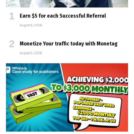
Earn $5 for each Successful Referral
August 6, 2026
Monetize Your traffic today with Monetag
August 5, 2026