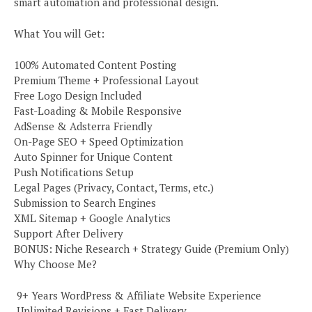
smart automation and professional design.
What You will Get:
100% Automated Content Posting
Premium Theme + Professional Layout
Free Logo Design Included
Fast-Loading & Mobile Responsive
AdSense & Adsterra Friendly
On-Page SEO + Speed Optimization
Auto Spinner for Unique Content
Push Notifications Setup
Legal Pages (Privacy, Contact, Terms, etc.)
Submission to Search Engines
XML Sitemap + Google Analytics
Support After Delivery
BONUS: Niche Research + Strategy Guide (Premium Only)
Why Choose Me?
️ 9+ Years WordPress & Affiliate Website Experience
️ Unlimited Revisions + Fast Delivery