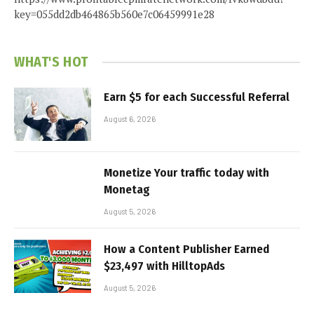
key=055dd2db464865b560e7c06459991e28
WHAT'S HOT
Earn $5 for each Successful Referral
August 6, 2026
Monetize Your traffic today with
Monetag
August 5, 2026
How a Content Publisher Earned
$23,497 with HilltopAds
August 5, 2026