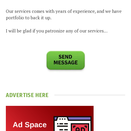
Our services comes with years of experience, and we have
portfolio to back it up.
I will be glad if you patronize any of our services…
ADVERTISE HERE