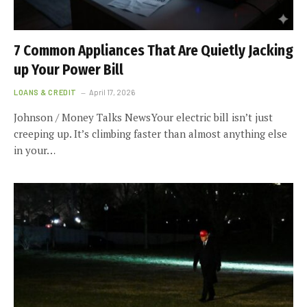
7 Common Appliances That Are Quietly Jacking
up Your Power Bill
LOANS & CREDIT
April 17, 2026
Johnson / Money Talks NewsYour electric bill isn’t just
creeping up. It’s climbing faster than almost anything else
in your…