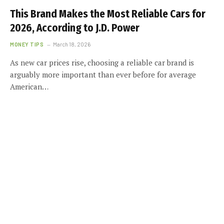
This Brand Makes the Most Reliable Cars for
2026, According to J.D. Power
MONEY TIPS
March 18, 2026
As new car prices rise, choosing a reliable car brand is
arguably more important than ever before for average
American…