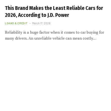
This Brand Makes the Least Reliable Cars for
2026, According to J.D. Power
LOANS & CREDIT
March 17, 2026
Reliability is a huge factor when it comes to car buying for
many drivers. An unreliable vehicle can mean costly…