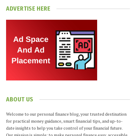
ADVERTISE HERE
ABOUT US
Welcome to our personal finance blog, your trusted destination
for practical money guidance, smart financial tips, and up-to-
date insights to help you take control of your financial future.
Our mission is simple: to make personal finance easy, accessible,