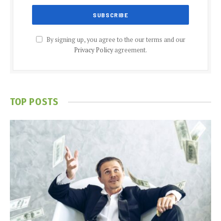
By signing up, you agree to the our terms and our
Privacy Policy
agreement.
TOP POSTS