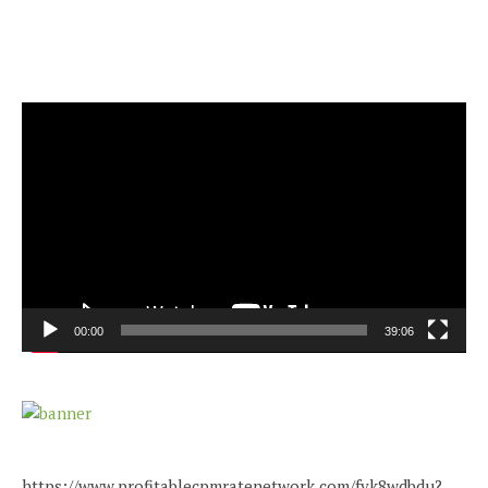
Video
Player
00:00
39:06
https://www.profitablecpmratenetwork.com/fvk8wdbdu?