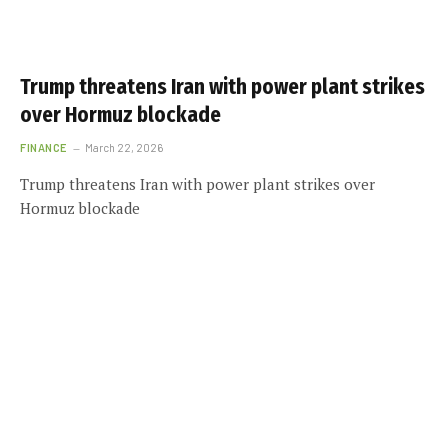
Trump threatens Iran with power plant strikes
over Hormuz blockade
FINANCE
March 22, 2026
Trump threatens Iran with power plant strikes over
Hormuz blockade