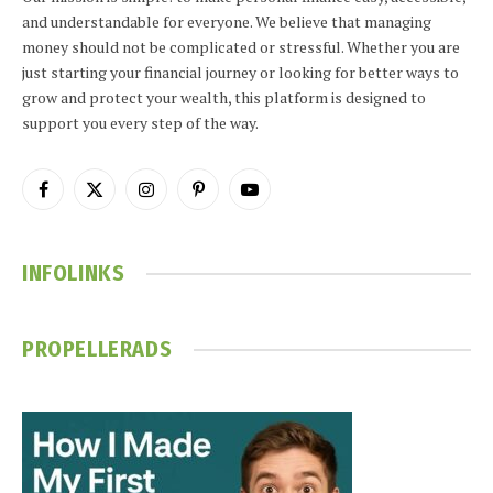
and understandable for everyone. We believe that managing
money should not be complicated or stressful. Whether you are
just starting your financial journey or looking for better ways to
grow and protect your wealth, this platform is designed to
support you every step of the way.
Facebook
X
Instagram
Pinterest
YouTube
(Twitter)
INFOLINKS
PROPELLERADS