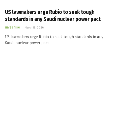
US lawmakers urge Rubio to seek tough
standards in any Saudi nuclear power pact
INVESTING
March 18, 2026
US lawmakers urge Rubio to seek tough standards in any
Saudi nuclear power pact