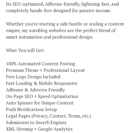
Its SEO-optimized, AdSense-friendly, lightning-fast, and
completely hands-free designed for passive income.
Whether you’re starting a side hustle or scaling a content
empire, my autoblog websites are the perfect blend of
smart automation and professional design.
What You will Get:
100% Automated Content Posting
Premium Theme + Professional Layout
Free Logo Design Included
Fast-Loading & Mobile Responsive
AdSense & Adsterra Friendly
On-Page SEO + Speed Optimization
Auto Spinner for Unique Content
Push Notifications Setup
Legal Pages (Privacy, Contact, Terms, etc.)
Submission to Search Engines
XML Sitemap + Google Analytics