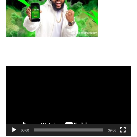
Video
Player
00:00
39:06