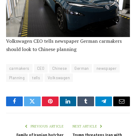
Volkswagen CEO tells newspaper German carmakers
should look to Chinese planning
carmakers
CEO
Chinese
German
newspaper
Planning
tells
Volkswagen
Facebook
Twitter
Pinterest
LinkedIn
Tumblr
Telegram
Email
PREVIOUS ARTICLE
NEXT ARTICLE
Family of Iranian butcher
Trump threatens Iran with