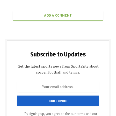
ADD A COMMENT
Subscribe to Updates
Get the latest sports news from SportsSite about
soccer, football and tennis.
By signing up, you agree to the our terms and our