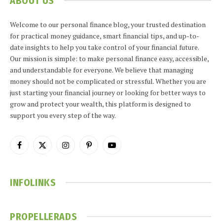
ABOUT US
Welcome to our personal finance blog, your trusted destination
for practical money guidance, smart financial tips, and up-to-
date insights to help you take control of your financial future.
Our mission is simple: to make personal finance easy, accessible,
and understandable for everyone. We believe that managing
money should not be complicated or stressful. Whether you are
just starting your financial journey or looking for better ways to
grow and protect your wealth, this platform is designed to
support you every step of the way.
Facebook
X
Instagram
Pinterest
YouTube
(Twitter)
INFOLINKS
PROPELLERADS