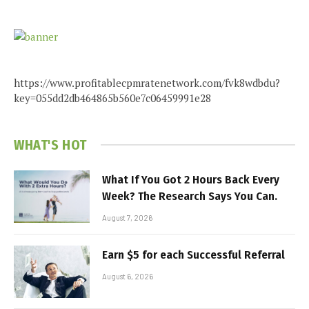
https://www.profitablecpmratenetwork.com/fvk8wdbdu?
key=055dd2db464865b560e7c06459991e28
WHAT'S HOT
What If You Got 2 Hours Back Every
Week? The Research Says You Can.
August 7, 2026
Earn $5 for each Successful Referral
August 6, 2026