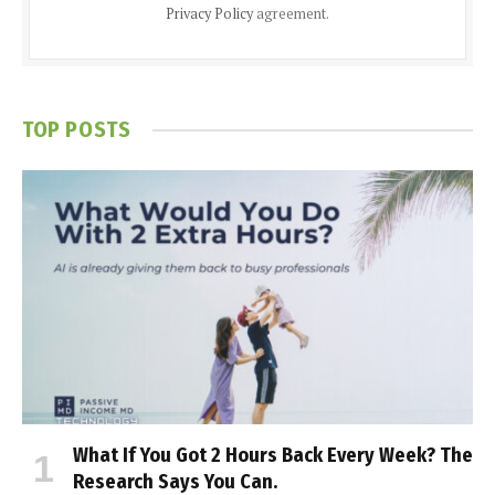
Privacy Policy
agreement.
TOP POSTS
What If You Got 2 Hours Back Every Week? The
Research Says You Can.