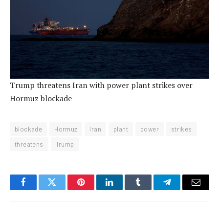
Trump threatens Iran with power plant strikes over
Hormuz blockade
blockade
Hormuz
Iran
plant
power
strikes
threatens
Trump
Facebook
Twitter
Pinterest
LinkedIn
Tumblr
Telegram
Email