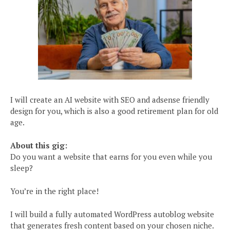
I will create an AI website with SEO and adsense friendly
design for you, which is also a good retirement plan for old
age.
About this gig:
Do you want a website that earns for you even while you
sleep?
You’re in the right place!
I will build a fully automated WordPress autoblog website
that generates fresh content based on your chosen niche.