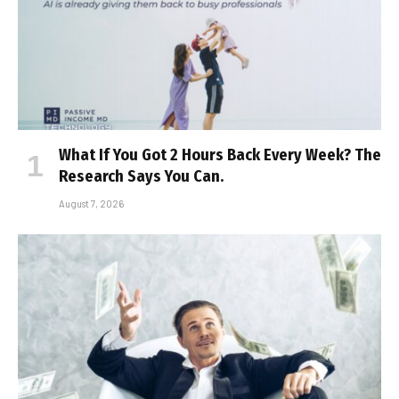
What If You Got 2 Hours Back Every Week? The
Research Says You Can.
August 7, 2026