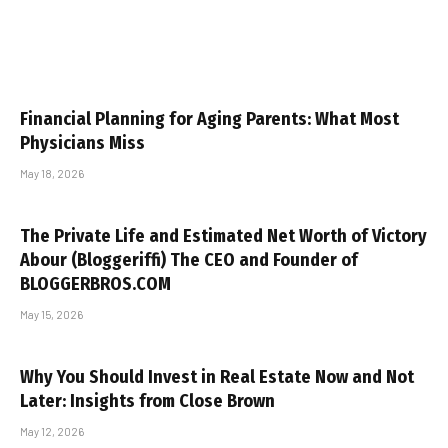
Financial Planning for Aging Parents: What Most
Physicians Miss
May 18, 2026
The Private Life and Estimated Net Worth of Victory
Abour (Bloggeriffi) The CEO and Founder of
BLOGGERBROS.COM
May 15, 2026
Why You Should Invest in Real Estate Now and Not
Later: Insights from Close Brown
May 12, 2026