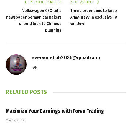
PREVIOUS ARTICLE
NEXT ARTICLE
Volkswagen CEO tells
Trump order aims to keep
newspaper German carmakers
Army-Navy in exclusive TV
should look to Chinese
window
planning
everyonehub2025@gmail.com
Website
RELATED
POSTS
Maximize Your Earnings with Forex Trading
May 14, 2026