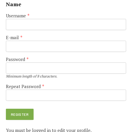
Name
Username
*
E-mail
*
Password
*
Minimum length of 8 characters.
Repeat Password
*
You must be logged in to edit your profile.