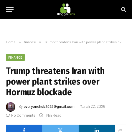
Home
»
finance
»
Trump threatens Iran with power plant strikes over Hormuz blockade
FINANCE
Trump threatens Iran with
power plant strikes over
Hormuz blockade
By
everyonehub2025@gmail.com
March 22, 2026
No Comments
1 Min Read