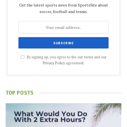
Get the latest sports news from SportsSite about
soccer, football and tennis.
By signing up, you agree to the our terms and our
Privacy Policy
agreement.
TOP POSTS