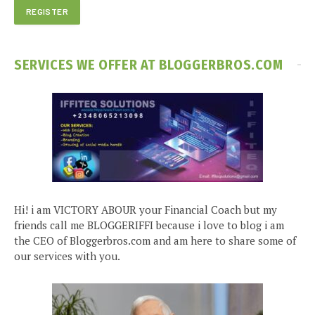
SERVICES WE OFFER AT BLOGGERBROS.COM
Hi! i am VICTORY ABOUR your Financial Coach but my
friends call me BLOGGERIFFI because i love to blog i am
the CEO of Bloggerbros.com and am here to share some of
our services with you.