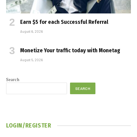
Earn $5 for each Successful Referral
August 6, 2026
Monetize Your traffic today with Monetag
August 5, 2026
Search
SEARCH
LOGIN/REGISTER