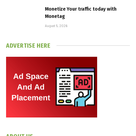
Monetize Your traffic today with
Monetag
August 5, 2026
ADVERTISE HERE