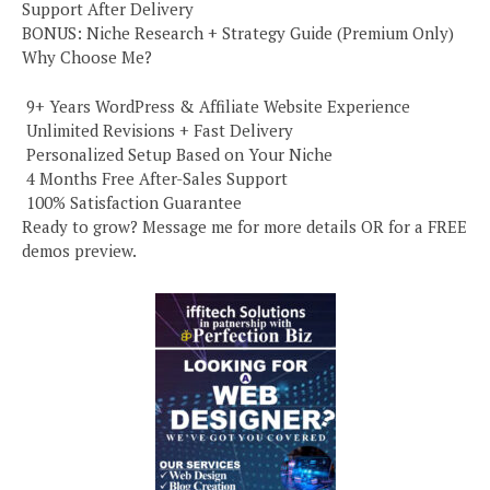
Support After Delivery
BONUS: Niche Research + Strategy Guide (Premium Only)
Why Choose Me?
️ 9+ Years WordPress & Affiliate Website Experience
️ Unlimited Revisions + Fast Delivery
️ Personalized Setup Based on Your Niche
️ 4 Months Free After-Sales Support
️ 100% Satisfaction Guarantee
Ready to grow? Message me for more details OR for a FREE
demos preview.