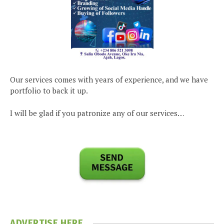
Our services comes with years of experience, and we have
portfolio to back it up.
I will be glad if you patronize any of our services…
ADVERTISE HERE