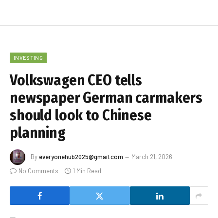
INVESTING
Volkswagen CEO tells
newspaper German carmakers
should look to Chinese
planning
By
everyonehub2025@gmail.com
March 21, 2026
No Comments
1 Min Read