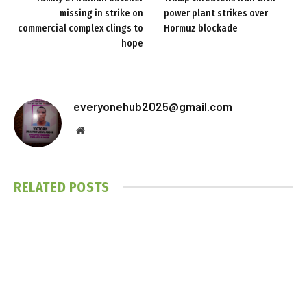
missing in strike on
power plant strikes over
commercial complex clings to
Hormuz blockade
hope
everyonehub2025@gmail.com
Website
RELATED
POSTS