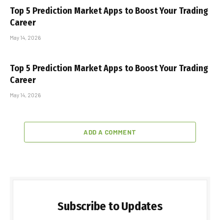
Top 5 Prediction Market Apps to Boost Your Trading
Career
May 14, 2026
Top 5 Prediction Market Apps to Boost Your Trading
Career
May 14, 2026
ADD A COMMENT
Subscribe to Updates