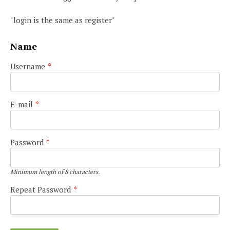
"login is the same as register"
Name
Username
*
E-mail
*
Password
*
Minimum length of 8 characters.
Repeat Password
*