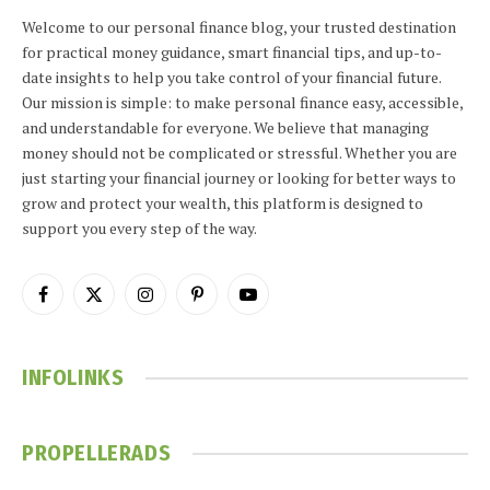
Welcome to our personal finance blog, your trusted destination
for practical money guidance, smart financial tips, and up-to-
date insights to help you take control of your financial future.
Our mission is simple: to make personal finance easy, accessible,
and understandable for everyone. We believe that managing
money should not be complicated or stressful. Whether you are
just starting your financial journey or looking for better ways to
grow and protect your wealth, this platform is designed to
support you every step of the way.
Facebook
X
Instagram
Pinterest
YouTube
(Twitter)
INFOLINKS
PROPELLERADS