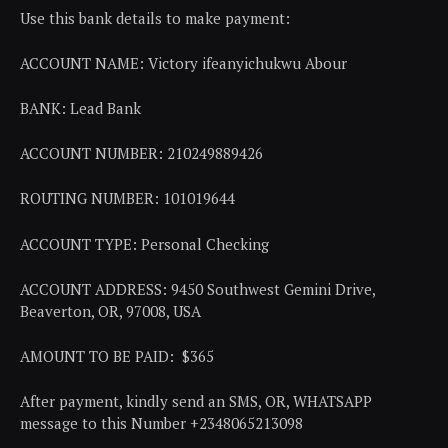
Use this bank details to make payment:
ACCOUNT NAME: Victory ifeanyichukwu Abour
BANK: Lead Bank
ACCOUNT NUMBER: 210249889426
ROUTING NUMBER: 101019644
ACCOUNT TYPE: Personal Checking
ACCOUNT ADDRESS: 9450 Southwest Gemini Drive,
Beaverton, OR, 97008, USA
AMOUNT TO BE PAID: $365
After payment, kindly send an SMS, OR, WHATSAPP
message to this Number +2348065213098