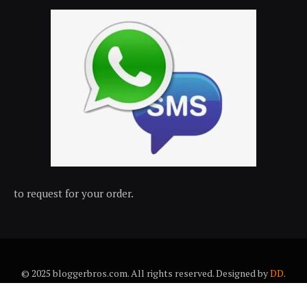
to request for your order.
© 2025 bloggerbros.com. All rights reserved. Designed by
DD
.
About Us
Contact Us
Trems & conditions
Privacy policy