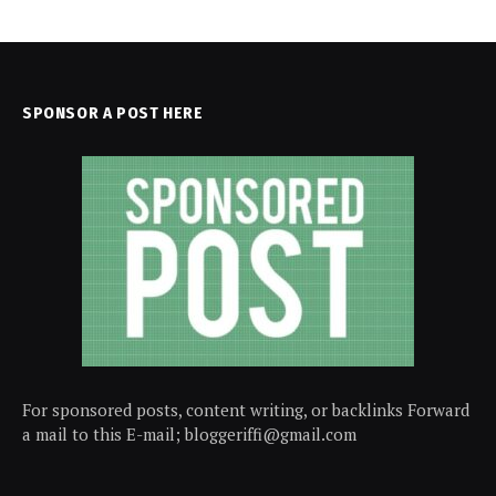
SPONSOR A POST HERE
For sponsored posts, content writing, or backlinks Forward
a mail to this E-mail; bloggeriffi@gmail.com