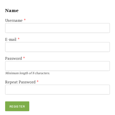
Name
Username
*
E-mail
*
Password
*
Minimum length of 8 characters.
Repeat Password
*