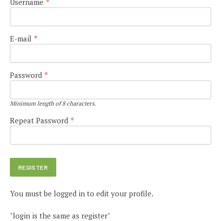
Username
*
E-mail
*
Password
*
Minimum length of 8 characters.
Repeat Password
*
You must be logged in to edit your profile.
"login is the same as register"