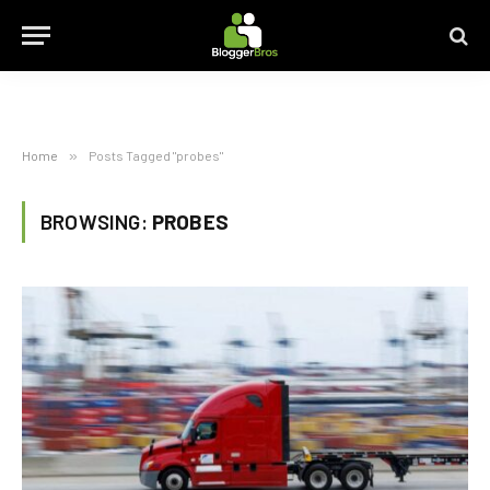
Home
»
Posts Tagged "probes"
BROWSING:
PROBES