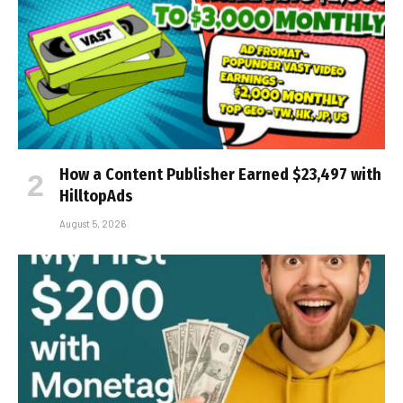
How a Content Publisher Earned $23,497 with
HilltopAds
August 5, 2026