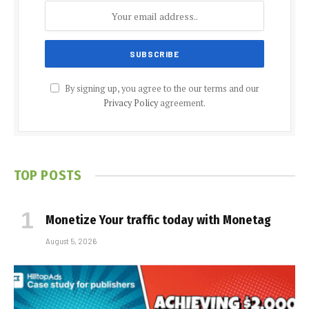
By signing up, you agree to the our terms and our
Privacy Policy
agreement.
TOP POSTS
Monetize Your traffic today with Monetag
August 5, 2026