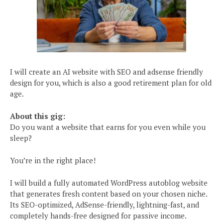
I will create an AI website with SEO and adsense friendly
design for you, which is also a good retirement plan for old
age.
About this gig:
Do you want a website that earns for you even while you
sleep?
You’re in the right place!
I will build a fully automated WordPress autoblog website
that generates fresh content based on your chosen niche.
Its SEO-optimized, AdSense-friendly, lightning-fast, and
completely hands-free designed for passive income.