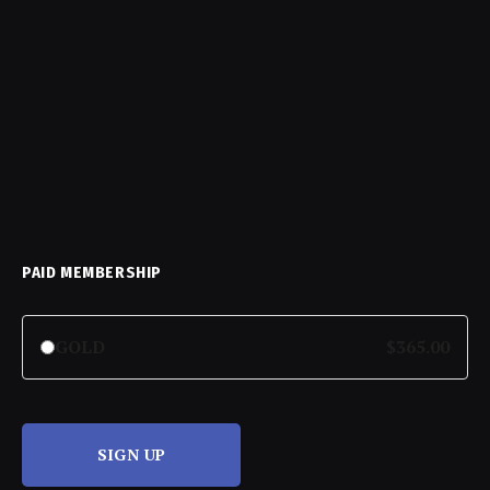
PAID MEMBERSHIP
GOLD
$365.00
SIGN UP