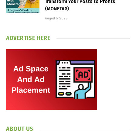
Transform Your Posts to Profits
(MONETAG)
August 5, 2026
ADVERTISE HERE
ABOUT US