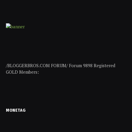
/BLOGGERBROS.COM FORUM/ Forum 9898 Registered
GOLD Members:
MONETAG