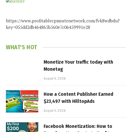
https://www.profitablecpmratenetwork.com/fvk8wdbdu?
key=055dd2db464865b560e7c06459991e28
WHAT'S HOT
Monetize Your traffic today with
Monetag
August 5, 2026
How a Content Publisher Earned
$23,497 with HilltopAds
August 5, 2026
Facebook Monetization: How to