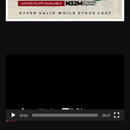
Video
Player
00:00
09:37