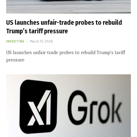
US launches unfair-trade probes to rebuild
Trump’s tariff pressure
INVESTING
March 13, 2026
US launches unfair-trade probes to rebuild Trump’s tariff
pressure