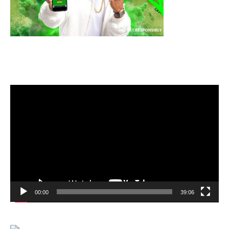
Video
Player
00:00
39:06