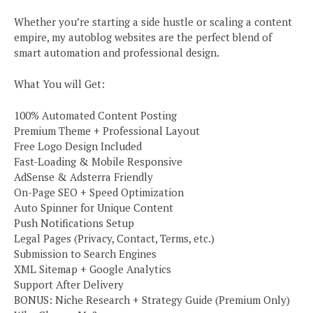
Whether you’re starting a side hustle or scaling a content
empire, my autoblog websites are the perfect blend of
smart automation and professional design.
What You will Get:
100% Automated Content Posting
Premium Theme + Professional Layout
Free Logo Design Included
Fast-Loading & Mobile Responsive
AdSense & Adsterra Friendly
On-Page SEO + Speed Optimization
Auto Spinner for Unique Content
Push Notifications Setup
Legal Pages (Privacy, Contact, Terms, etc.)
Submission to Search Engines
XML Sitemap + Google Analytics
Support After Delivery
BONUS: Niche Research + Strategy Guide (Premium Only)