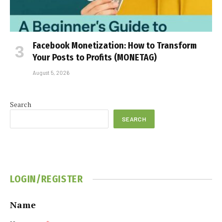
Facebook Monetization: How to Transform
Your Posts to Profits (MONETAG)
August 5, 2026
Search
SEARCH
LOGIN/REGISTER
Name