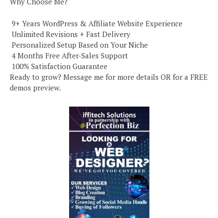
Why Choose Me?
️ 9+ Years WordPress & Affiliate Website Experience
️ Unlimited Revisions + Fast Delivery
️ Personalized Setup Based on Your Niche
️ 4 Months Free After-Sales Support
️ 100% Satisfaction Guarantee
Ready to grow? Message me for more details OR for a FREE
demos preview.