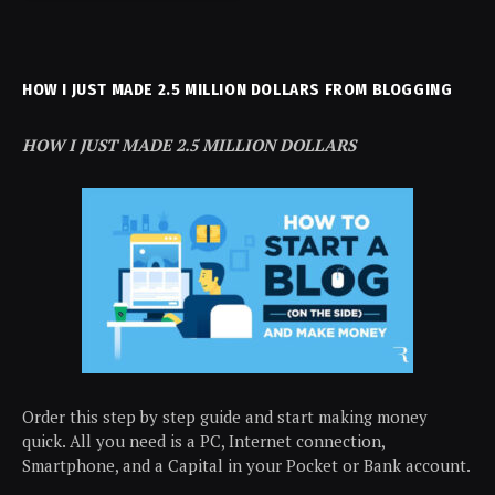
HOW I JUST MADE 2.5 MILLION DOLLARS FROM BLOGGING
HOW I JUST MADE 2.5 MILLION DOLLARS
Order this step by step guide and start making money
quick. All you need is a PC, Internet connection,
Smartphone, and a Capital in your Pocket or Bank account.