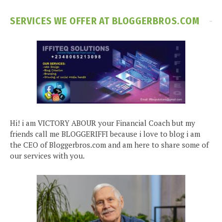
SERVICES WE OFFER AT BLOGGERBROS.COM
Hi! i am VICTORY ABOUR your Financial Coach but my
friends call me BLOGGERIFFI because i love to blog i am
the CEO of Bloggerbros.com and am here to share some of
our services with you.