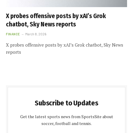
X probes offensive posts by xAI’s Grok
chatbot, Sky News reports
FINANCE
March 8, 2026
X probes offensive posts by xAI’s Grok chatbot, Sky News
reports
Subscribe to Updates
Get the latest sports news from SportsSite about
soccer, football and tennis.