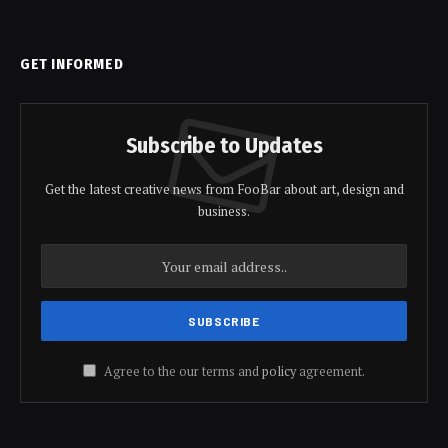
GET INFORMED
Subscribe to Updates
Get the latest creative news from FooBar about art, design and
business.
Agree to the our terms and
policy
agreement.