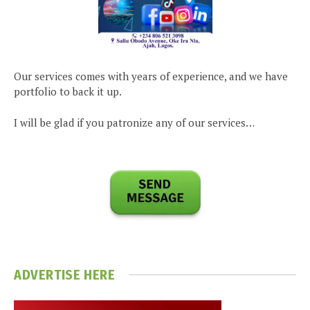
Our services comes with years of experience, and we have
portfolio to back it up.
I will be glad if you patronize any of our services…
ADVERTISE HERE