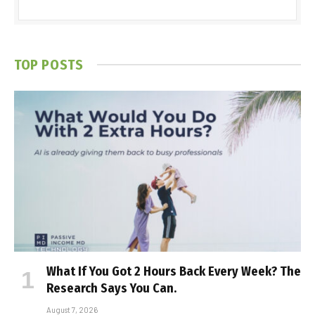
TOP POSTS
What If You Got 2 Hours Back Every Week? The
Research Says You Can.
August 7, 2026