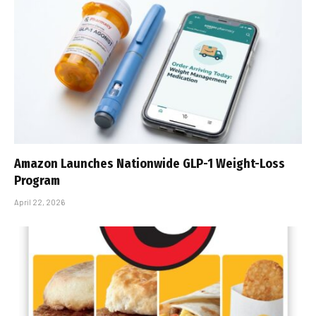
Amazon Launches Nationwide GLP-1 Weight-Loss
Program
April 22, 2026