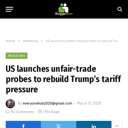
Home
»
Investing
»
US launches unfair-trade probes to rebuild Trump’s tariff pressure
INVESTING
US launches unfair-trade
probes to rebuild Trump’s tariff
pressure
By
everyonehub2025@gmail.com
March 13, 2026
No Comments
1 Min Read