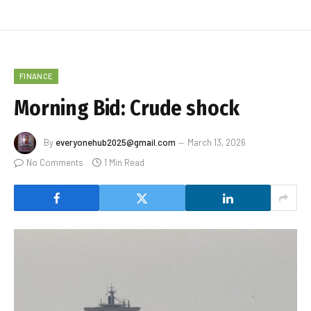
FINANCE
Morning Bid: Crude shock
By
everyonehub2025@gmail.com
March 13, 2026
No Comments
1 Min Read