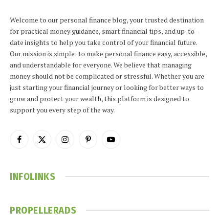
Welcome to our personal finance blog, your trusted destination
for practical money guidance, smart financial tips, and up-to-
date insights to help you take control of your financial future.
Our mission is simple: to make personal finance easy, accessible,
and understandable for everyone. We believe that managing
money should not be complicated or stressful. Whether you are
just starting your financial journey or looking for better ways to
grow and protect your wealth, this platform is designed to
support you every step of the way.
Facebook
X
Instagram
Pinterest
YouTube
(Twitter)
INFOLINKS
PROPELLERADS