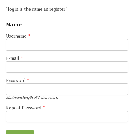
"login is the same as register"
Name
Username
*
E-mail
*
Password
*
Minimum length of 8 characters.
Repeat Password
*