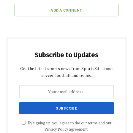
ADD A COMMENT
Subscribe to Updates
Get the latest sports news from SportsSite about
soccer, football and tennis.
By signing up, you agree to the our terms and our
Privacy Policy
agreement.