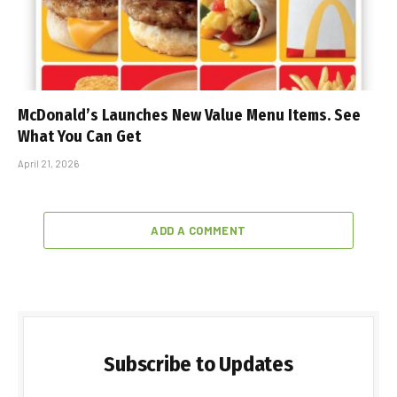
McDonald’s Launches New Value Menu Items. See
What You Can Get
April 21, 2026
ADD A COMMENT
Subscribe to Updates