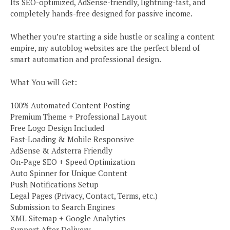
Its SEO-optimized, AdSense-friendly, lightning-fast, and
completely hands-free designed for passive income.
Whether you’re starting a side hustle or scaling a content
empire, my autoblog websites are the perfect blend of
smart automation and professional design.
What You will Get:
100% Automated Content Posting
Premium Theme + Professional Layout
Free Logo Design Included
Fast-Loading & Mobile Responsive
AdSense & Adsterra Friendly
On-Page SEO + Speed Optimization
Auto Spinner for Unique Content
Push Notifications Setup
Legal Pages (Privacy, Contact, Terms, etc.)
Submission to Search Engines
XML Sitemap + Google Analytics
Support After Delivery