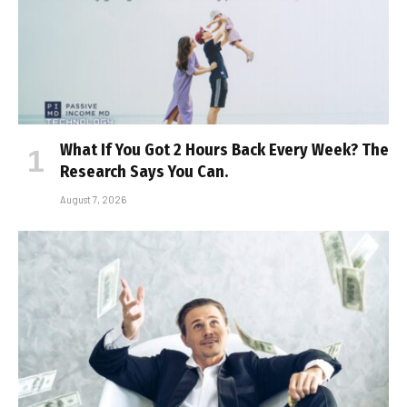
What If You Got 2 Hours Back Every Week? The
Research Says You Can.
August 7, 2026