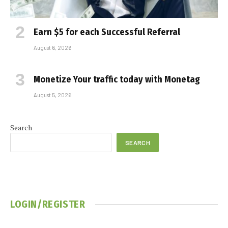
Earn $5 for each Successful Referral
August 6, 2026
Monetize Your traffic today with Monetag
August 5, 2026
Search
SEARCH
LOGIN/REGISTER