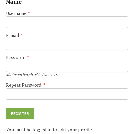
Name
Username
*
E-mail
*
Password
*
Minimum length of 8 characters.
Repeat Password
*
You must be logged in to edit your profile.