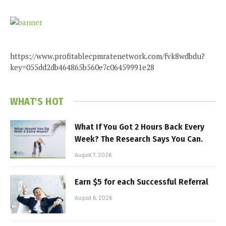
https://www.profitablecpmratenetwork.com/fvk8wdbdu?
key=055dd2db464865b560e7c06459991e28
WHAT'S HOT
What If You Got 2 Hours Back Every
Week? The Research Says You Can.
August 7, 2026
Earn $5 for each Successful Referral
August 6, 2026