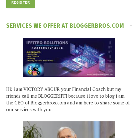
SERVICES WE OFFER AT BLOGGERBROS.COM
Hi! i am VICTORY ABOUR your Financial Coach but my
friends call me BLOGGERIFFI because i love to blog i am
the CEO of Bloggerbros.com and am here to share some of
our services with you.