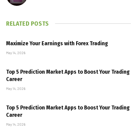
RELATED
POSTS
Maximize Your Earnings with Forex Trading
May 14, 2026
Top 5 Prediction Market Apps to Boost Your Trading
Career
May 14, 2026
Top 5 Prediction Market Apps to Boost Your Trading
Career
May 14, 2026