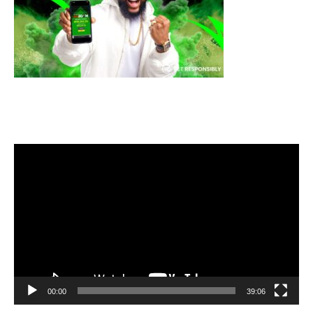
Video
Player
00:00
39:06