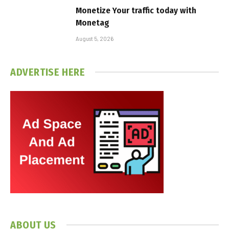
Monetize Your traffic today with
Monetag
August 5, 2026
ADVERTISE HERE
ABOUT US