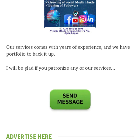
Our services comes with years of experience, and we have
portfolio to back it up.
I will be glad if you patronize any of our services…
ADVERTISE HERE