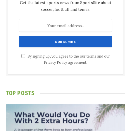
Get the latest sports news from SportsSite about
soccer, football and tennis.
By signing up, you agree to the our terms and our
Privacy Policy
agreement.
TOP POSTS