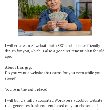
I will create an AI website with SEO and adsense friendly
design for you, which is also a good retirement plan for old
age.
About this gig:
Do you want a website that earns for you even while you
sleep?
You’re in the right place!
I will build a fully automated WordPress autoblog website
that generates fresh content based on your chosen niche.