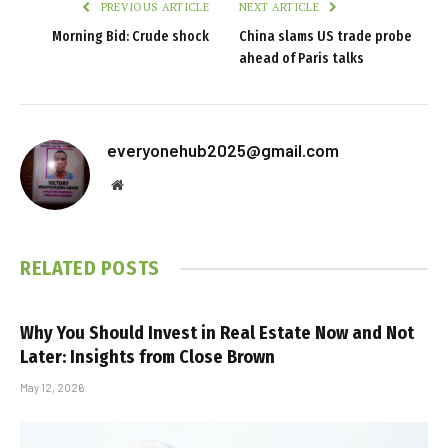
PREVIOUS ARTICLE
NEXT ARTICLE
Morning Bid: Crude shock
China slams US trade probe
ahead of Paris talks
everyonehub2025@gmail.com
Website
RELATED
POSTS
Why You Should Invest in Real Estate Now and Not
Later: Insights from Close Brown
May 12, 2026