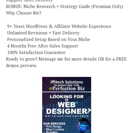
BONUS: Niche Research + Strategy Guide (Premium Only)
Why Choose Me?
️ 9+ Years WordPress & Affiliate Website Experience
️ Unlimited Revisions + Fast Delivery
️ Personalized Setup Based on Your Niche
️ 4 Months Free After-Sales Support
️ 100% Satisfaction Guarantee
Ready to grow? Message me for more details OR for a FREE
demos preview.