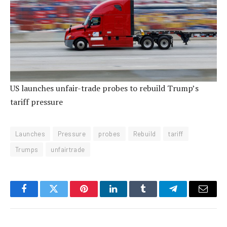
US launches unfair-trade probes to rebuild Trump’s
tariff pressure
Launches
Pressure
probes
Rebuild
tariff
Trumps
unfairtrade
Facebook
Twitter
Pinterest
LinkedIn
Tumblr
Telegram
Email