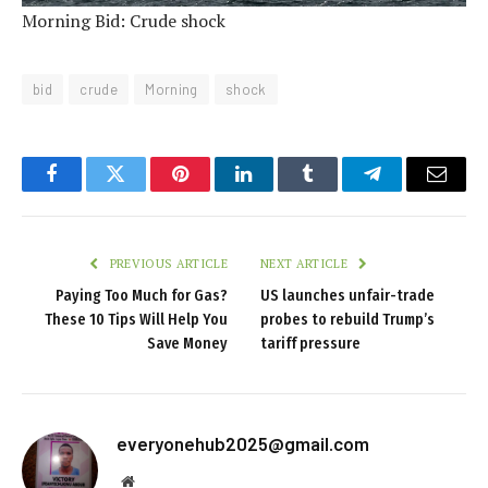
Morning Bid: Crude shock
bid
crude
Morning
shock
Facebook
Twitter
Pinterest
LinkedIn
Tumblr
Telegram
Email
PREVIOUS ARTICLE
NEXT ARTICLE
Paying Too Much for Gas?
US launches unfair-trade
These 10 Tips Will Help You
probes to rebuild Trump’s
Save Money
tariff pressure
everyonehub2025@gmail.com
Website