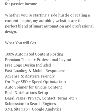
for passive income.
Whether you’re starting a side hustle or scaling a
content empire, my autoblog websites are the
perfect blend of smart automation and professional
design.
What You will Get:
100% Automated Content Posting
Premium Theme + Professional Layout
Free Logo Design Included
Fast-Loading & Mobile Responsive
AdSense & Adsterra Friendly
On-Page SEO + Speed Optimization
Auto Spinner for Unique Content
Push Notifications Setup
Legal Pages (Privacy, Contact, Terms, etc.)
Submission to Search Engines
XML Sitemap + Google Analytics