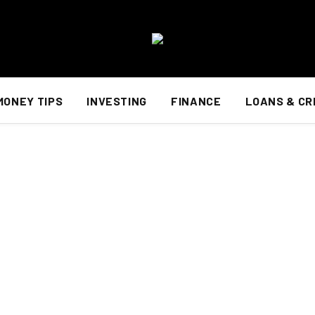
MONEY TIPS
INVESTING
FINANCE
LOANS & CR