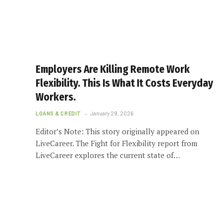
Employers Are Killing Remote Work
Flexibility. This Is What It Costs Everyday
Workers.
LOANS & CREDIT
January 29, 2026
Editor’s Note: This story originally appeared on
LiveCareer. The Fight for Flexibility report from
LiveCareer explores the current state of…