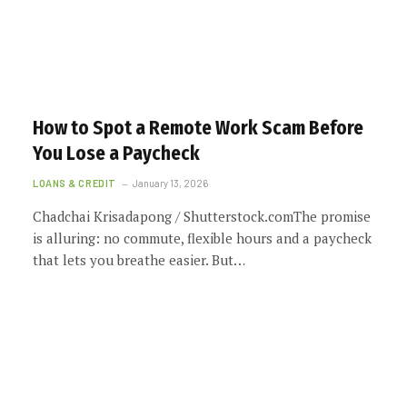
How to Spot a Remote Work Scam Before
You Lose a Paycheck
LOANS & CREDIT
January 13, 2026
Chadchai Krisadapong / Shutterstock.comThe promise
is alluring: no commute, flexible hours and a paycheck
that lets you breathe easier. But…