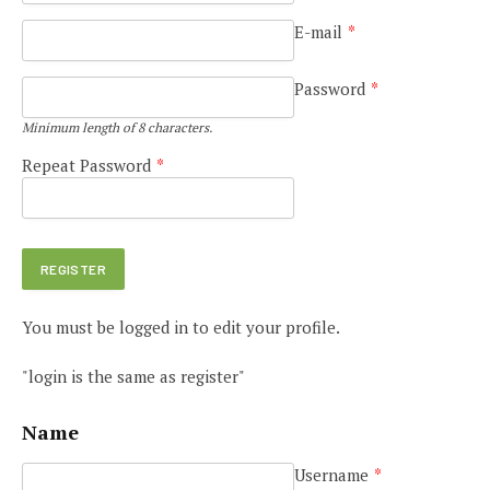
E-mail
*
Password
*
Minimum length of 8 characters.
Repeat Password
*
You must be logged in to edit your profile.
"login is the same as register"
Name
Username
*