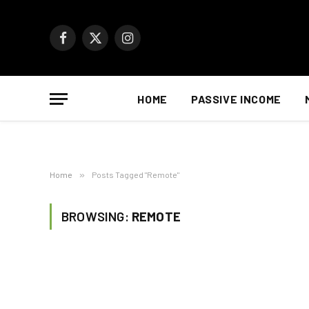
Facebook
X
Instagram
(Twitter)
HOME
PASSIVE INCOME
Home
»
Posts Tagged "Remote"
BROWSING:
REMOTE