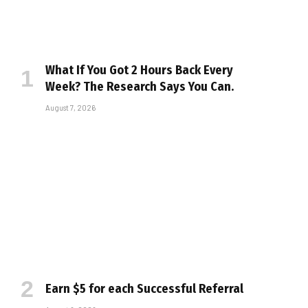
What If You Got 2 Hours Back Every
Week? The Research Says You Can.
August 7, 2026
Earn $5 for each Successful Referral