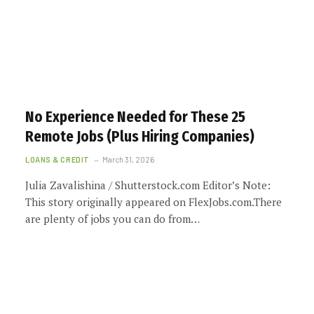
No Experience Needed for These 25
Remote Jobs (Plus Hiring Companies)
LOANS & CREDIT
March 31, 2026
Julia Zavalishina / Shutterstock.com Editor’s Note:
This story originally appeared on FlexJobs.com.There
are plenty of jobs you can do from…