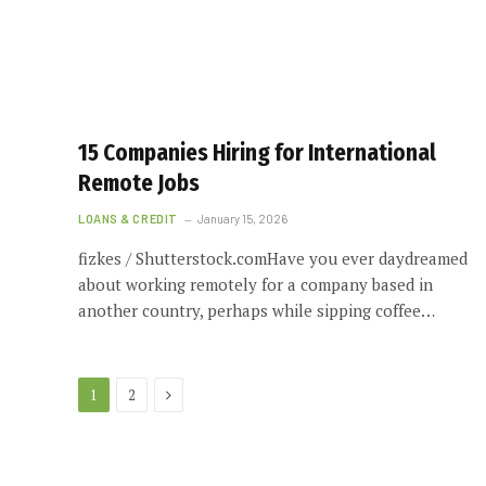
15 Companies Hiring for International
Remote Jobs
LOANS & CREDIT
January 15, 2026
fizkes / Shutterstock.comHave you ever daydreamed
about working remotely for a company based in
another country, perhaps while sipping coffee…
Next
1
2