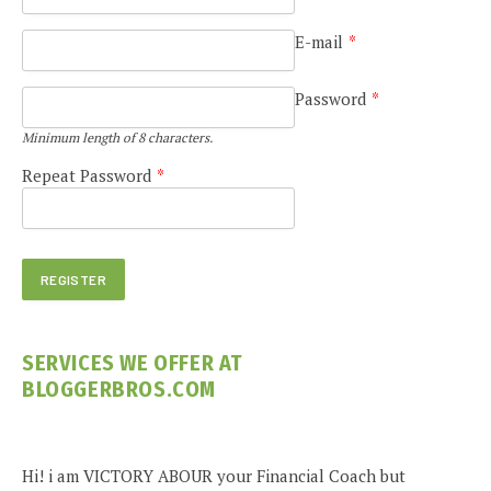
E-mail
*
Password
*
Minimum length of 8 characters.
Repeat Password
*
SERVICES WE OFFER AT
BLOGGERBROS.COM
Hi! i am VICTORY ABOUR your Financial Coach but