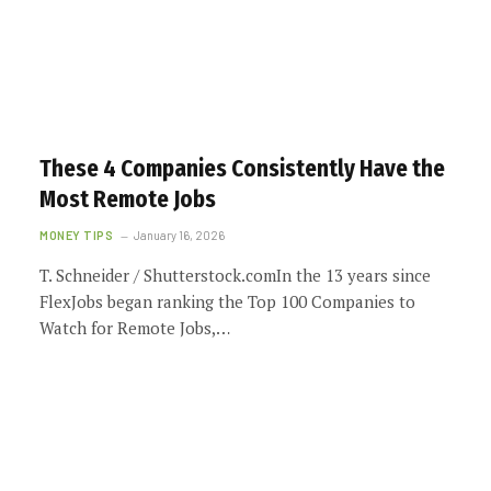
These 4 Companies Consistently Have the
Most Remote Jobs
MONEY TIPS
January 16, 2026
T. Schneider / Shutterstock.comIn the 13 years since
FlexJobs began ranking the Top 100 Companies to
Watch for Remote Jobs,…