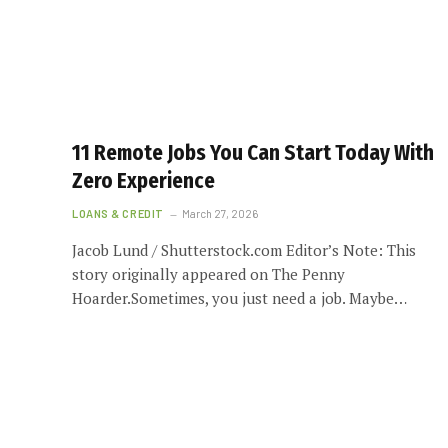
11 Remote Jobs You Can Start Today With
Zero Experience
LOANS & CREDIT
March 27, 2026
Jacob Lund / Shutterstock.com Editor’s Note: This
story originally appeared on The Penny
Hoarder.Sometimes, you just need a job. Maybe…