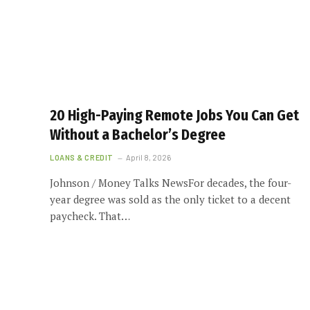
20 High-Paying Remote Jobs You Can Get
Without a Bachelor’s Degree
LOANS & CREDIT
April 8, 2026
Johnson / Money Talks NewsFor decades, the four-
year degree was sold as the only ticket to a decent
paycheck. That…