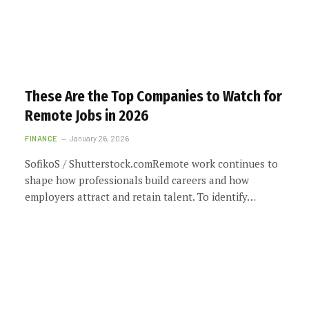
These Are the Top Companies to Watch for
Remote Jobs in 2026
FINANCE
January 26, 2026
SofikoS / Shutterstock.comRemote work continues to
shape how professionals build careers and how
employers attract and retain talent. To identify…