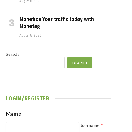
August 6, 2026
Monetize Your traffic today with
Monetag
August 5, 2026
Search
SEARCH
LOGIN/REGISTER
Name
Username
*