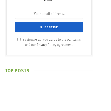
By signing up, you agree to the our terms
and our
Privacy Policy
agreement.
TOP POSTS