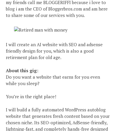
my friends call me BLOGGERIFFI because i love to
blog i am the CEO of Bloggerbros.com and am here
to share some of our services with you.
I will create an AI website with SEO and adsense
friendly design for you, which is also a good
retirement plan for old age.
About this gig:
Do you want a website that earns for you even
while you sleep?
You’re in the right place!
I will build a fully automated WordPress autoblog
website that generates fresh content based on your
chosen niche. Its SEO-optimized, AdSense-friendly,
lightning-fast, and completely hands-free designed