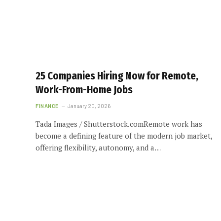
25 Companies Hiring Now for Remote,
Work-From-Home Jobs
FINANCE
January 20, 2026
Tada Images / Shutterstock.comRemote work has
become a defining feature of the modern job market,
offering flexibility, autonomy, and a…