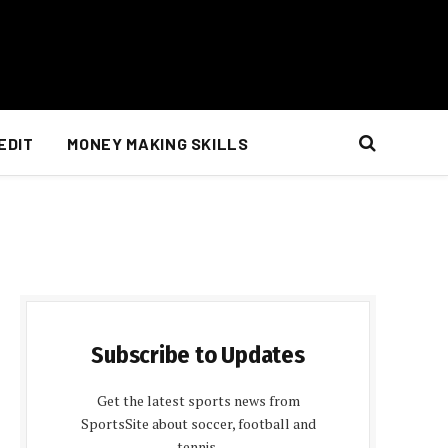
EDIT
MONEY MAKING SKILLS
Subscribe to Updates
Get the latest sports news from
SportsSite about soccer, football and
tennis.