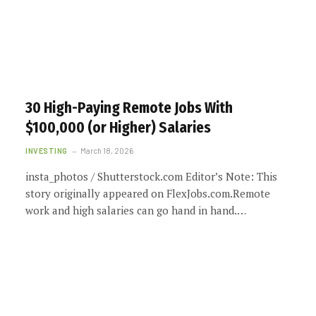
30 High-Paying Remote Jobs With
$100,000 (or Higher) Salaries
INVESTING
March 18, 2026
insta_photos / Shutterstock.com Editor’s Note: This
story originally appeared on FlexJobs.com.Remote
work and high salaries can go hand in hand.…