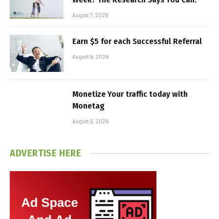
August 7, 2026
Earn $5 for each Successful Referral
August 6, 2026
Monetize Your traffic today with
Monetag
August 5, 2026
ADVERTISE HERE