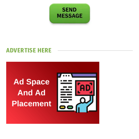
ADVERTISE HERE