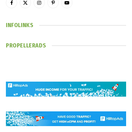
Facebook
X
Instagram
Pinterest
YouTube
(Twitter)
INFOLINKS
PROPELLERADS