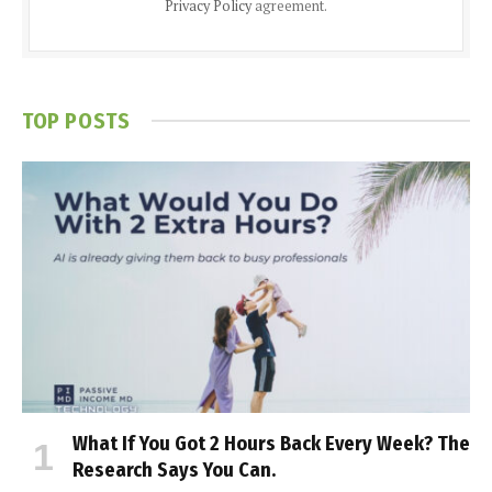
Privacy Policy
agreement.
TOP POSTS
What If You Got 2 Hours Back Every Week? The
Research Says You Can.