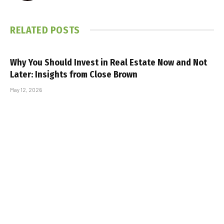
RELATED
POSTS
Why You Should Invest in Real Estate Now and Not
Later: Insights from Close Brown
May 12, 2026