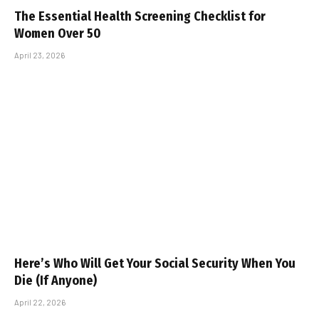
The Essential Health Screening Checklist for
Women Over 50
April 23, 2026
Here’s Who Will Get Your Social Security When You
Die (If Anyone)
April 22, 2026