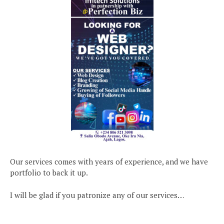
Our services comes with years of experience, and we have
portfolio to back it up.
I will be glad if you patronize any of our services…