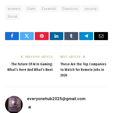
answers
Claim
Essential
Questions
security
Social
Facebook
Twitter
Pinterest
LinkedIn
Tumblr
Telegram
Email
PREVIOUS ARTICLE
NEXT ARTICLE
The Future Of AI In Gaming:
These Are the Top Companies
What’s Here And What’s Next
to Watch for Remote Jobs in
2026
everyonehub2025@gmail.com
Website