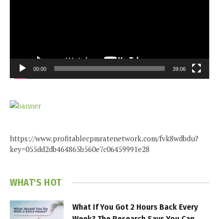
00:00
39:06
https://www.profitablecpmratenetwork.com/fvk8wdbdu?
key=055dd2db464865b560e7c06459991e28
WHAT'S HOT
What If You Got 2 Hours Back Every
Week? The Research Says You Can.