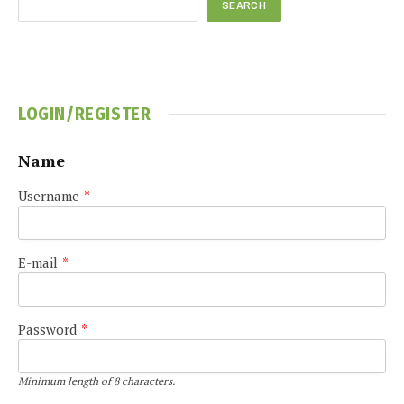
SEARCH
LOGIN/REGISTER
Name
Username
*
E-mail
*
Password
*
Minimum length of 8 characters.