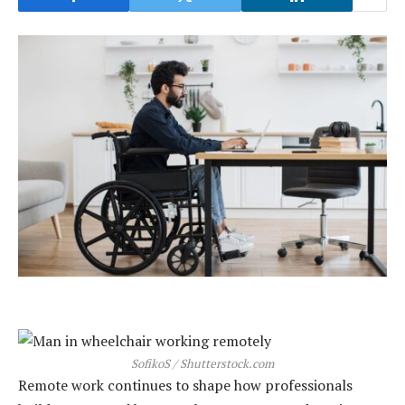
SofikoS / Shutterstock.com
Remote work continues to shape how professionals