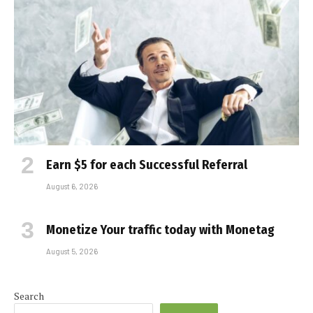
Earn $5 for each Successful Referral
August 6, 2026
Monetize Your traffic today with Monetag
August 5, 2026
Search