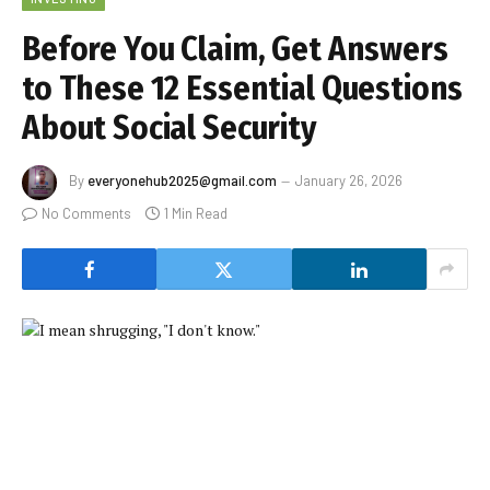
Before You Claim, Get Answers
to These 12 Essential Questions
About Social Security
By
everyonehub2025@gmail.com
January 26, 2026
No Comments
1 Min Read