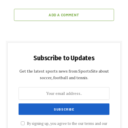
ADD A COMMENT
Subscribe to Updates
Get the latest sports news from SportsSite about
soccer, football and tennis.
By signing up, you agree to the our terms and our