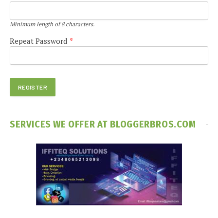
Minimum length of 8 characters.
Repeat Password
*
SERVICES WE OFFER AT BLOGGERBROS.COM