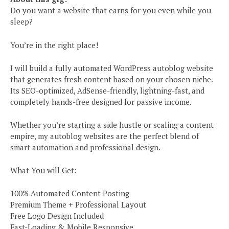
Do you want a website that earns for you even while you
sleep?
You’re in the right place!
I will build a fully automated WordPress autoblog website
that generates fresh content based on your chosen niche.
Its SEO-optimized, AdSense-friendly, lightning-fast, and
completely hands-free designed for passive income.
Whether you’re starting a side hustle or scaling a content
empire, my autoblog websites are the perfect blend of
smart automation and professional design.
What You will Get:
100% Automated Content Posting
Premium Theme + Professional Layout
Free Logo Design Included
Fast-Loading & Mobile Responsive