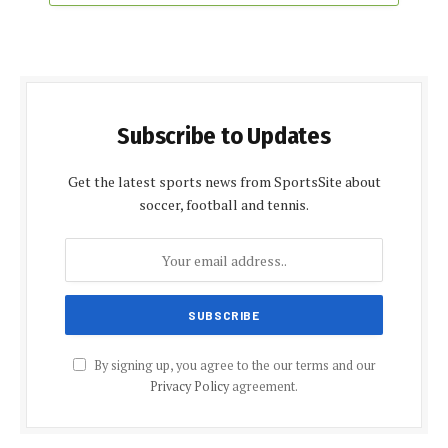
Subscribe to Updates
Get the latest sports news from SportsSite about
soccer, football and tennis.
By signing up, you agree to the our terms and our
Privacy Policy
agreement.