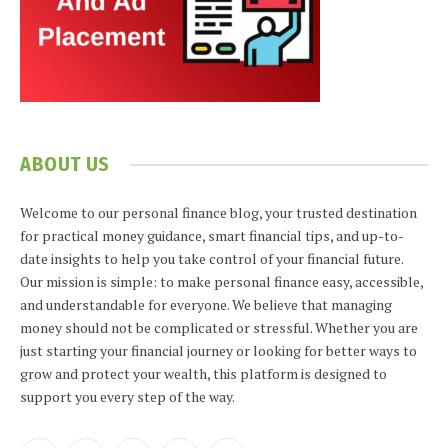
ABOUT US
Welcome to our personal finance blog, your trusted destination
for practical money guidance, smart financial tips, and up-to-
date insights to help you take control of your financial future.
Our mission is simple: to make personal finance easy, accessible,
and understandable for everyone. We believe that managing
money should not be complicated or stressful. Whether you are
just starting your financial journey or looking for better ways to
grow and protect your wealth, this platform is designed to
support you every step of the way.