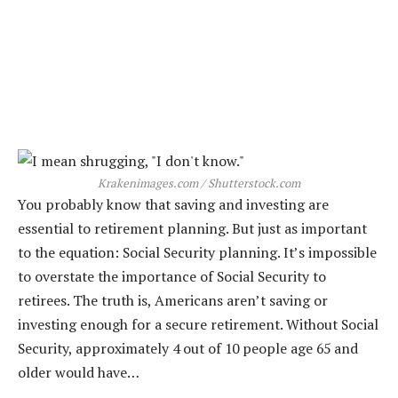
Krakenimages.com / Shutterstock.com
You probably know that saving and investing are
essential to retirement planning. But just as important
to the equation: Social Security planning. It’s impossible
to overstate the importance of Social Security to
retirees. The truth is, Americans aren’t saving or
investing enough for a secure retirement. Without Social
Security, approximately 4 out of 10 people age 65 and
older would have…