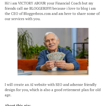
Hi! i am VICTORY ABOUR your Financial Coach but my
friends call me BLOGGERIFFI because i love to blog i am
the CEO of Bloggerbros.com and am here to share some of
our services with you.
I will create an AI website with SEO and adsense friendly
design for you, which is also a good retirement plan for old
age.
About this gig: