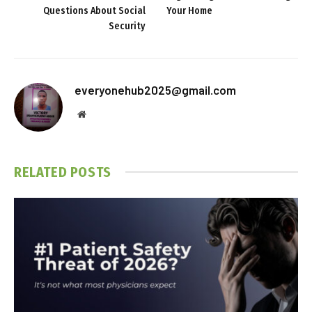
Questions About Social
Your Home
Security
everyonehub2025@gmail.com
Website
RELATED
POSTS