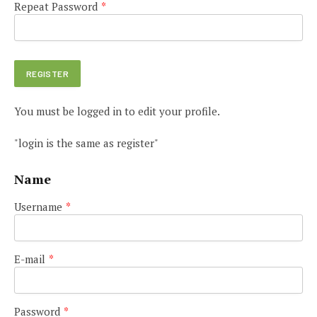
Repeat Password
*
You must be logged in to edit your profile.
"login is the same as register"
Name
Username
*
E-mail
*
Password
*