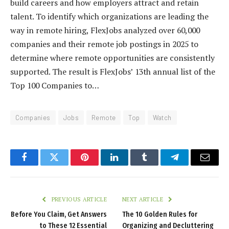
build careers and how employers attract and retain
talent. To identify which organizations are leading the
way in remote hiring, FlexJobs analyzed over 60,000
companies and their remote job postings in 2025 to
determine where remote opportunities are consistently
supported. The result is FlexJobs’ 13th annual list of the
Top 100 Companies to…
Companies
Jobs
Remote
Top
Watch
Facebook
Twitter
Pinterest
LinkedIn
Tumblr
Telegram
Email
PREVIOUS ARTICLE
NEXT ARTICLE
Before You Claim, Get Answers
The 10 Golden Rules for
to These 12 Essential
Organizing and Decluttering