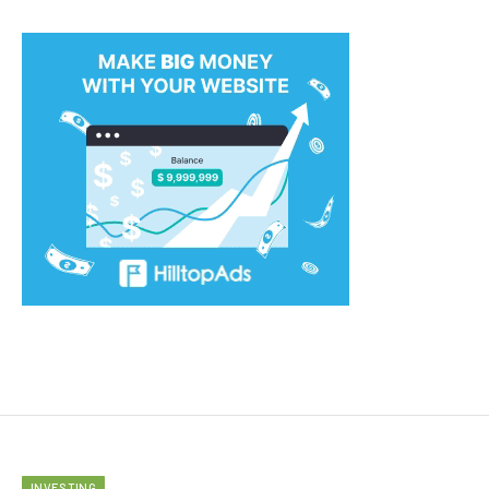
INVESTING