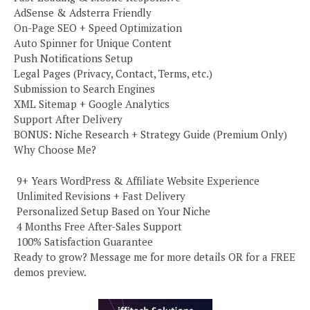
AdSense & Adsterra Friendly
On-Page SEO + Speed Optimization
Auto Spinner for Unique Content
Push Notifications Setup
Legal Pages (Privacy, Contact, Terms, etc.)
Submission to Search Engines
XML Sitemap + Google Analytics
Support After Delivery
BONUS: Niche Research + Strategy Guide (Premium Only)
Why Choose Me?
️ 9+ Years WordPress & Affiliate Website Experience
️ Unlimited Revisions + Fast Delivery
️ Personalized Setup Based on Your Niche
️ 4 Months Free After-Sales Support
️ 100% Satisfaction Guarantee
Ready to grow? Message me for more details OR for a FREE
demos preview.