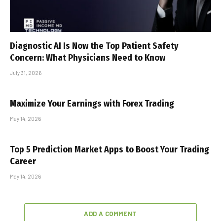
Diagnostic AI Is Now the Top Patient Safety
Concern: What Physicians Need to Know
July 31, 2026
Maximize Your Earnings with Forex Trading
May 14, 2026
Top 5 Prediction Market Apps to Boost Your Trading
Career
May 14, 2026
ADD A COMMENT