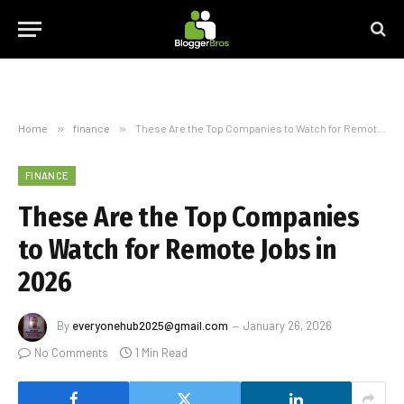
Home
»
finance
»
These Are the Top Companies to Watch for Remote Jobs in 2026
FINANCE
These Are the Top Companies
to Watch for Remote Jobs in
2026
By
everyonehub2025@gmail.com
January 26, 2026
No Comments
1 Min Read