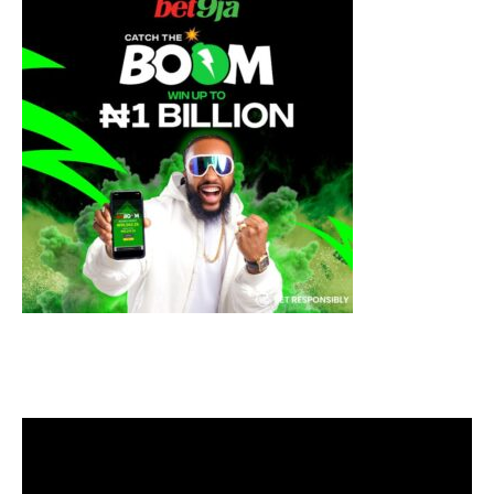
Video
Player