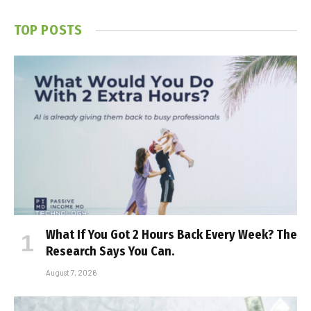
TOP POSTS
What If You Got 2 Hours Back Every Week? The
Research Says You Can.
August 7, 2026