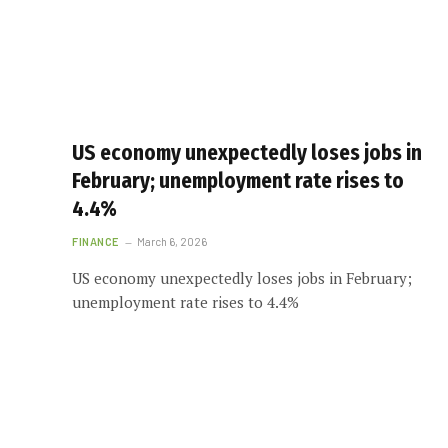
US economy unexpectedly loses jobs in
February; unemployment rate rises to
4.4%
FINANCE
March 6, 2026
US economy unexpectedly loses jobs in February;
unemployment rate rises to 4.4%