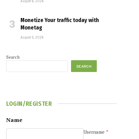
August 6, 2026
Monetize Your traffic today with
Monetag
August 5, 2026
Search
SEARCH
LOGIN/REGISTER
Name
Username
*