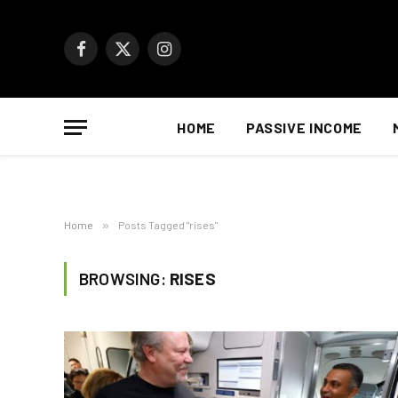
Facebook
X
Instagram
(Twitter)
HOME
PASSIVE INCOME
Home
»
Posts Tagged "rises"
BROWSING:
RISES