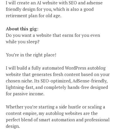
I will create an AI website with SEO and adsense
friendly design for you, which is also a good
retirement plan for old age.
About this gig:
Do you want a website that earns for you even
while you sleep?
You’re in the right place!
I will build a fully automated WordPress autoblog
website that generates fresh content based on your
chosen niche. Its SEO-optimized, AdSense-friendly,
lightning-fast, and completely hands-free designed
for passive income.
Whether you’re starting a side hustle or scaling a
content empire, my autoblog websites are the
perfect blend of smart automation and professional
design.