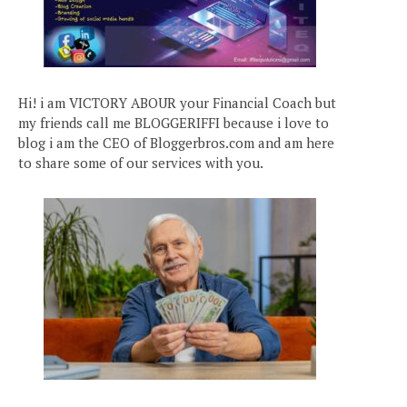
Hi! i am VICTORY ABOUR your Financial Coach but
my friends call me BLOGGERIFFI because i love to
blog i am the CEO of Bloggerbros.com and am here
to share some of our services with you.