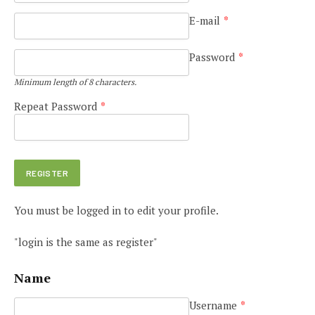
E-mail
*
Password
*
Minimum length of 8 characters.
Repeat Password
*
You must be logged in to edit your profile.
"login is the same as register"
Name
Username
*