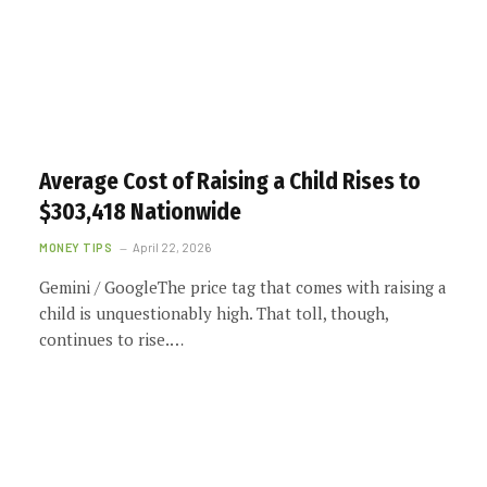
Average Cost of Raising a Child Rises to
$303,418 Nationwide
MONEY TIPS
April 22, 2026
Gemini / GoogleThe price tag that comes with raising a
child is unquestionably high. That toll, though,
continues to rise.…