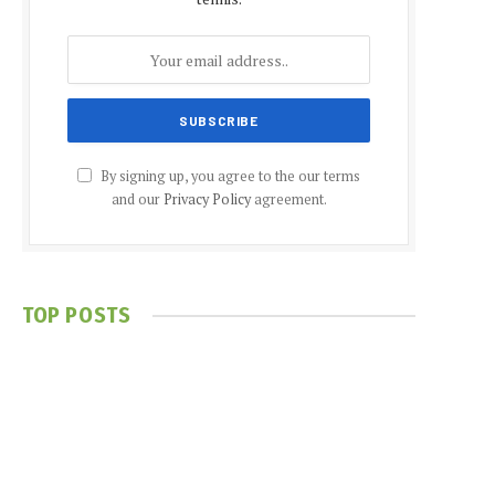
By signing up, you agree to the our terms
and our
Privacy Policy
agreement.
TOP POSTS