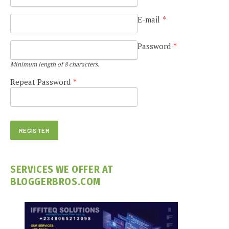
E-mail
*
Password
*
Minimum length of 8 characters.
Repeat Password
*
SERVICES WE OFFER AT
BLOGGERBROS.COM