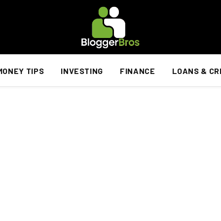
MONEY TIPS
INVESTING
FINANCE
LOANS & CR