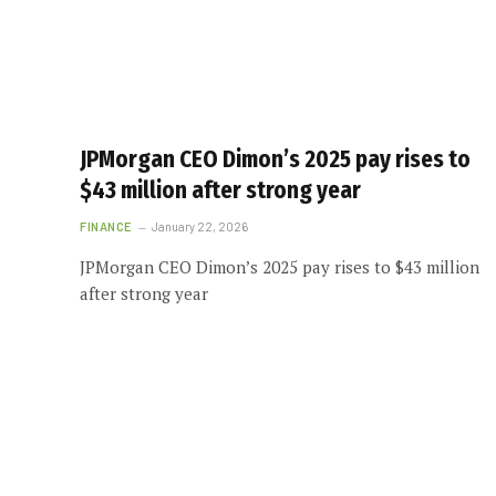
JPMorgan CEO Dimon’s 2025 pay rises to
$43 million after strong year
FINANCE
January 22, 2026
JPMorgan CEO Dimon’s 2025 pay rises to $43 million
after strong year