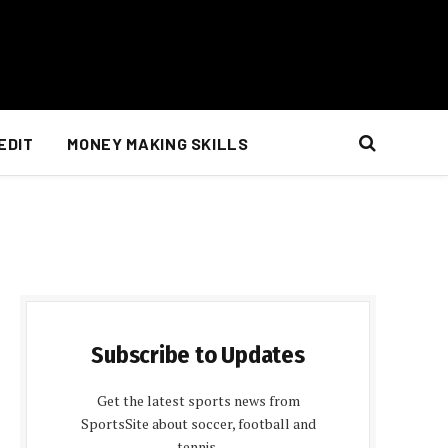
EDIT
MONEY MAKING SKILLS
Subscribe to Updates
Get the latest sports news from
SportsSite about soccer, football and
tennis.