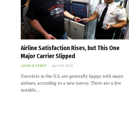
Airline Satisfaction Rises, but This One
Major Carrier Slipped
LOANS & CREDIT
April 23, 2026
Travelers in the U.S. are generally happy with major
airlines, according to a new survey. There are a few
notable…