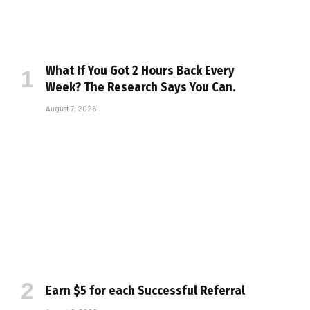
What If You Got 2 Hours Back Every
Week? The Research Says You Can.
August 7, 2026
Earn $5 for each Successful Referral