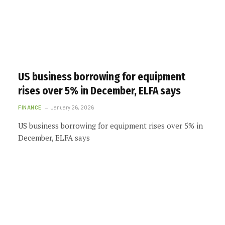
US business borrowing for equipment
rises over 5% in December, ELFA says
FINANCE
January 26, 2026
US business borrowing for equipment rises over 5% in
December, ELFA says