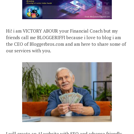
Hi! i am VICTORY ABOUR your Financial Coach but my
friends call me BLOGGERIFFI because i love to blog i am
the CEO of Bloggerbros.com and am here to share some of
our services with you.
I will create an AI website with SEO and adsense friendly