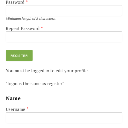
Password
*
Minimum length of 8 characters.
Repeat Password
*
You must be logged in to edit your profile.
"login is the same as register"
Name
Username
*