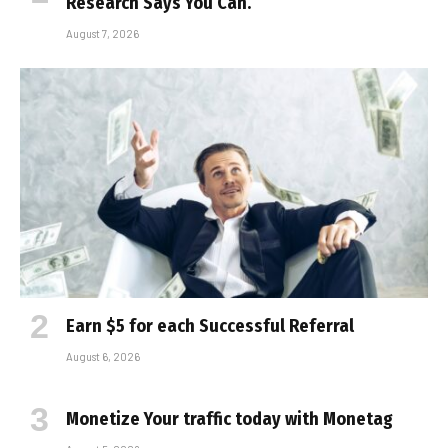
Research Says You Can.
August 7, 2026
Earn $5 for each Successful Referral
August 6, 2026
Monetize Your traffic today with Monetag