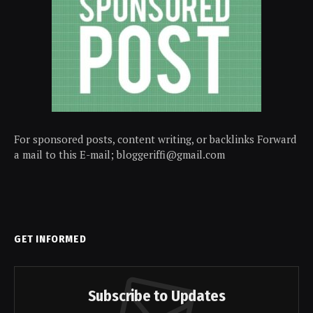
For sponsored posts, content writing, or backlinks Forward
a mail to this E-mail; bloggeriffi@gmail.com
GET INFORMED
Subscribe to Updates