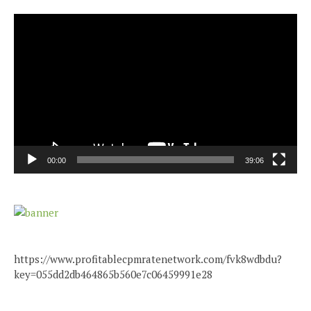
Video
Player
00:00
39:06
https://www.profitablecpmratenetwork.com/fvk8wdbdu?
key=055dd2db464865b560e7c06459991e28