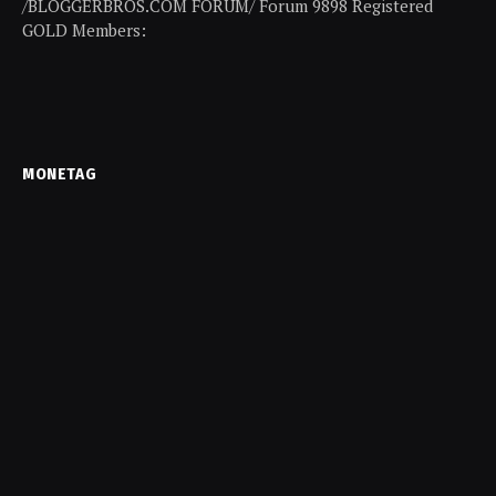
/BLOGGERBROS.COM FORUM/ Forum 9898 Registered
GOLD Members:
MONETAG