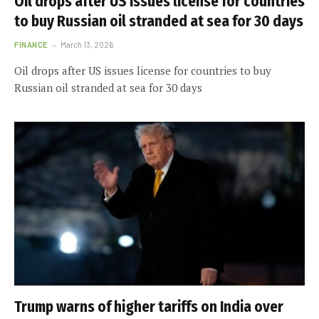
Oil drops after US issues license for countries
to buy Russian oil stranded at sea for 30 days
FINANCE
March 13, 2026
Oil drops after US issues license for countries to buy
Russian oil stranded at sea for 30 days
Trump warns of higher tariffs on India over