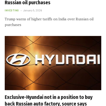
Russian oil purchases
INVESTING
January 5, 2026
Trump warns of higher tariffs on India over Russian oil
purchases
Exclusive-Hyundai not in a position to buy
back Russian auto factory, source says