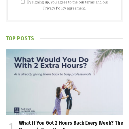
By signing up, you agree to the our terms and our
Privacy Policy
agreement.
TOP POSTS
What If You Got 2 Hours Back Every Week? The