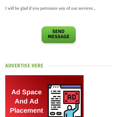
I will be glad if you patronize any of our services…
ADVERTISE HERE