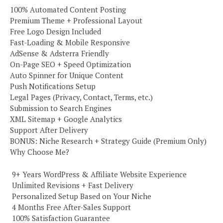
100% Automated Content Posting
Premium Theme + Professional Layout
Free Logo Design Included
Fast-Loading & Mobile Responsive
AdSense & Adsterra Friendly
On-Page SEO + Speed Optimization
Auto Spinner for Unique Content
Push Notifications Setup
Legal Pages (Privacy, Contact, Terms, etc.)
Submission to Search Engines
XML Sitemap + Google Analytics
Support After Delivery
BONUS: Niche Research + Strategy Guide (Premium Only)
Why Choose Me?
️ 9+ Years WordPress & Affiliate Website Experience
️ Unlimited Revisions + Fast Delivery
️ Personalized Setup Based on Your Niche
️ 4 Months Free After-Sales Support
️ 100% Satisfaction Guarantee