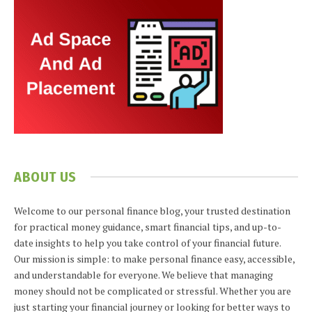
ABOUT US
Welcome to our personal finance blog, your trusted destination
for practical money guidance, smart financial tips, and up-to-
date insights to help you take control of your financial future.
Our mission is simple: to make personal finance easy, accessible,
and understandable for everyone. We believe that managing
money should not be complicated or stressful. Whether you are
just starting your financial journey or looking for better ways to