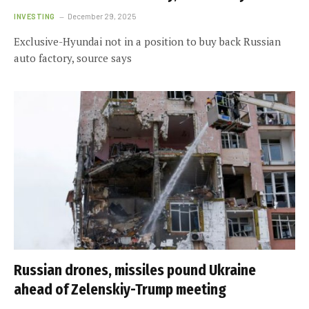
INVESTING
December 29, 2025
Exclusive-Hyundai not in a position to buy back Russian
auto factory, source says
Russian drones, missiles pound Ukraine
ahead of Zelenskiy-Trump meeting