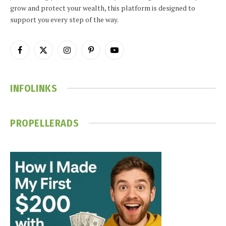
grow and protect your wealth, this platform is designed to
support you every step of the way.
Facebook
X
Instagram
Pinterest
YouTube
(Twitter)
INFOLINKS
PROPELLERADS