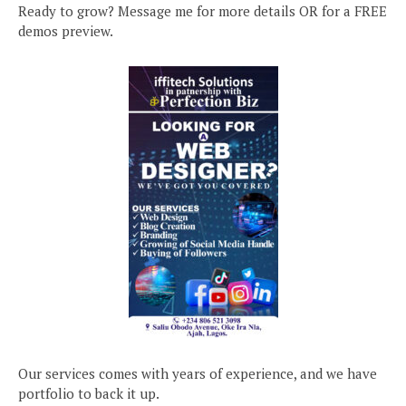
Ready to grow? Message me for more details OR for a FREE
demos preview.
Our services comes with years of experience, and we have
portfolio to back it up.