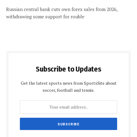
Russian central bank cuts own forex sales from 2026,
withdrawing some support for rouble
Subscribe to Updates
Get the latest sports news from SportsSite about
soccer, football and tennis.