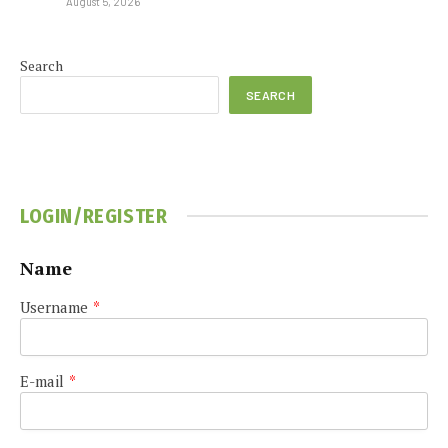
August 5, 2026
Search
SEARCH
LOGIN/REGISTER
Name
Username
*
E-mail
*