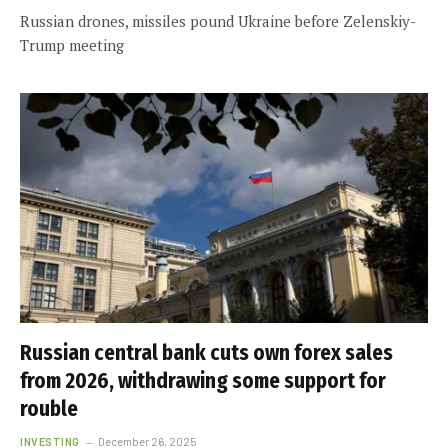
Russian drones, missiles pound Ukraine before Zelenskiy-
Trump meeting
Russian central bank cuts own forex sales
from 2026, withdrawing some support for
rouble
INVESTING
December 26, 2025