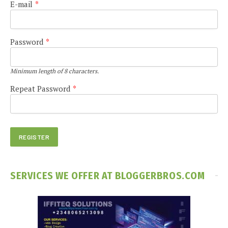
E-mail
*
Password
*
Minimum length of 8 characters.
Repeat Password
*
SERVICES WE OFFER AT BLOGGERBROS.COM