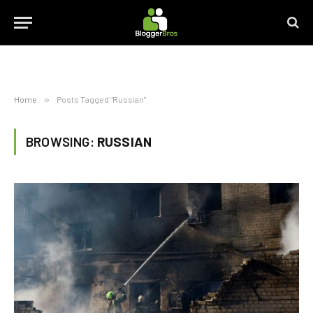
Home
»
Posts Tagged "Russian"
BROWSING:
RUSSIAN