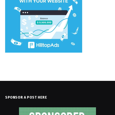
SPONSOR A POST HERE