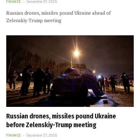
FINANCE
December 27, 2025
Russian drones, missiles pound Ukraine ahead of
Zelenskiy-Trump meeting
Russian drones, missiles pound Ukraine
before Zelenskiy-Trump meeting
FINANCE
December 27, 2025