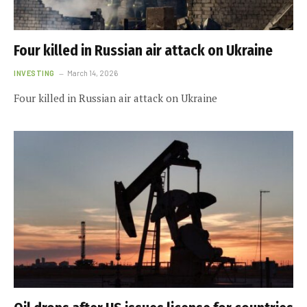
Four killed in Russian air attack on Ukraine
INVESTING
March 14, 2026
Four killed in Russian air attack on Ukraine