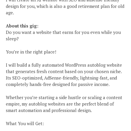
design for you, which is also a good retirement plan for old
age.
About this gig:
Do you want a website that earns for you even while you
sleep?
You’re in the right place!
I will build a fully automated WordPress autoblog website
that generates fresh content based on your chosen niche.
Its SEO-optimized, AdSense-friendly, lightning-fast, and
completely hands-free designed for passive income.
Whether you’re starting a side hustle or scaling a content
empire, my autoblog websites are the perfect blend of
smart automation and professional design.
What You will Get: