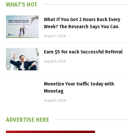
WHAT'S HOT
What If You Got 2 Hours Back Every
Week? The Research Says You Can.
August 7, 2026
Earn $5 for each Successful Referral
August 6, 2026
Monetize Your traffic today with
Monetag
August 5, 2026
ADVERTISE HERE