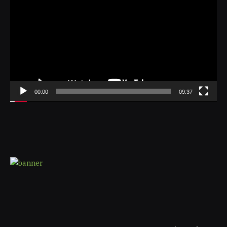
Player
00:00
09:37