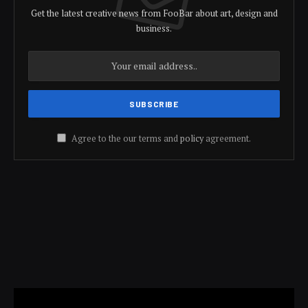
Get the latest creative news from FooBar about art, design and
business.
Agree to the our terms and
policy
agreement.
Video