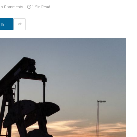
No Comments
1 Min Read
In