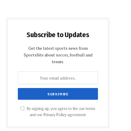
Subscribe to Updates
Get the latest sports news from
SportsSite about soccer, football and
tennis.
By signing up, you agree to the our terms
and our
Privacy Policy
agreement.