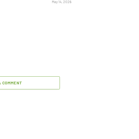
May 14, 2026
A COMMENT