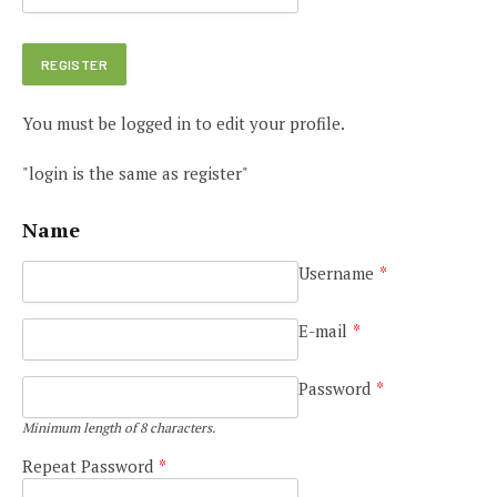
You must be logged in to edit your profile.
"login is the same as register"
Name
Username
*
E-mail
*
Password
*
Minimum length of 8 characters.
Repeat Password
*