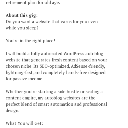
retirement plan for old age.
About this gig:
Do you want a website that earns for you even
while you sleep?
You’re in the right place!
I will build a fully automated WordPress autoblog
website that generates fresh content based on your
chosen niche. Its SEO-optimized, AdSense-friendly,
lightning-fast, and completely hands-free designed
for passive income.
Whether you’re starting a side hustle or scaling a
content empire, my autoblog websites are the
perfect blend of smart automation and professional
design.
What You will Get: