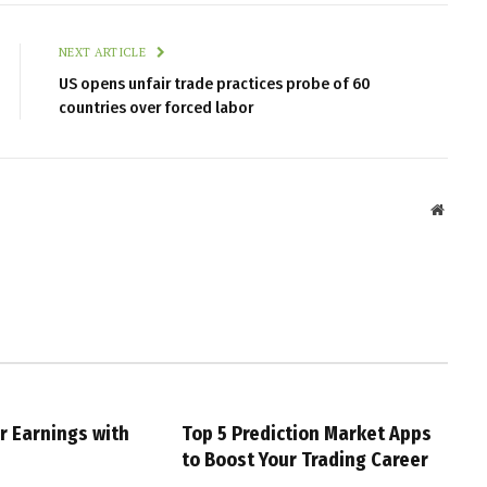
NEXT ARTICLE
US opens unfair trade practices probe of 60
countries over forced labor
Websit
r Earnings with
Top 5 Prediction Market Apps
g
to Boost Your Trading Career