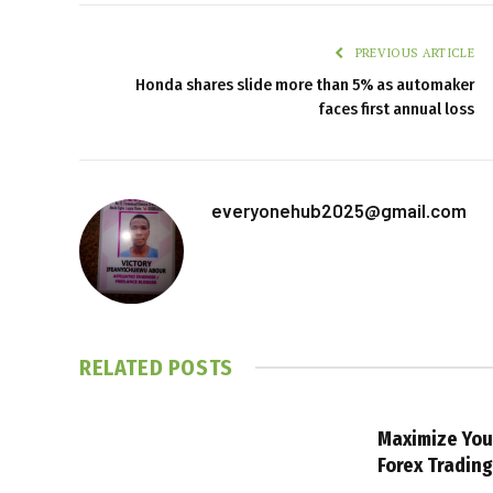
PREVIOUS ARTICLE
Honda shares slide more than 5% as automaker
faces first annual loss
everyonehub2025@gmail.com
RELATED
POSTS
Maximize You
Forex Tradin