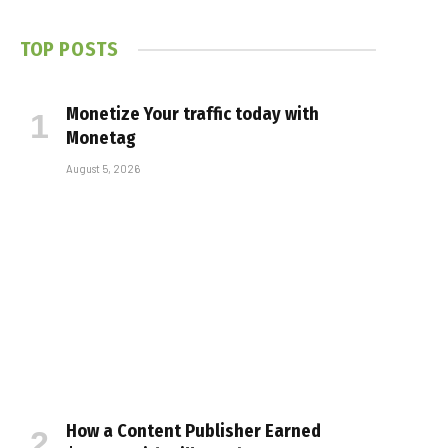
TOP POSTS
Monetize Your traffic today with
Monetag
August 5, 2026
How a Content Publisher Earned