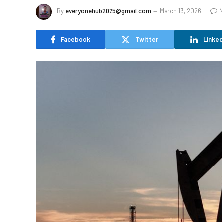
By
everyonehub2025@gmail.com
March 13, 2026
Facebook
Twitter
Linked