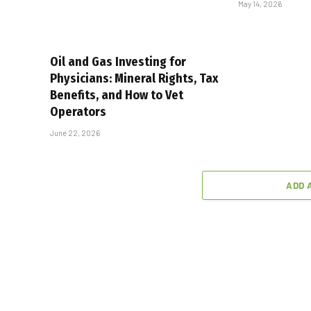
May 14, 2026
Oil and Gas Investing for
Physicians: Mineral Rights, Tax
Benefits, and How to Vet
Operators
June 22, 2026
ADD 