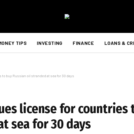
MONEY TIPS
INVESTING
FINANCE
LOANS & CR
s to buy Russian oil stranded at sea for 30 days
sues license for countries 
at sea for 30 days