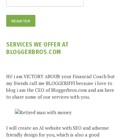
SERVICES WE OFFER AT
BLOGGERBROS.COM
Hi! i am VICTORY ABOUR your Financial Coach but
my friends call me BLOGGERIFFI because i love to
blog i am the CEO of Bloggerbros.com and am here
to share some of our services with you.
I will create an AI website with SEO and adsense
friendly design for you, which is also a good