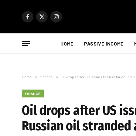
Facebook
X
Instagram
(Twitter)
HOME
PASSIVE INCOME
Home
»
finance
»
Oil drops after US issues license for countrie
FINANCE
Oil drops after US is
Russian oil stranded 