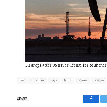
Oil drops after US issues license for countrie
buy
countries
days
drops
issues
license
SHARE.
Faceboo