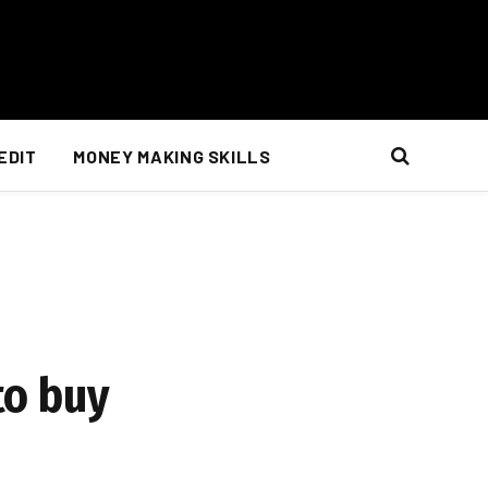
EDIT
MONEY MAKING SKILLS
to buy