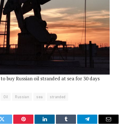
s to buy Russian oil stranded at sea for 30 days
Oil
Russian
sea
stranded
k
Twitter
Pinterest
LinkedIn
Tumblr
Telegram
Email