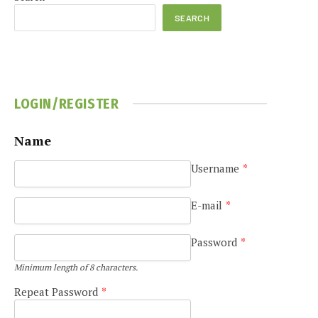
SEARCH
LOGIN/REGISTER
e
Name
Username
*
E-mail
*
Password
*
Minimum length of 8 characters.
Repeat Password
*