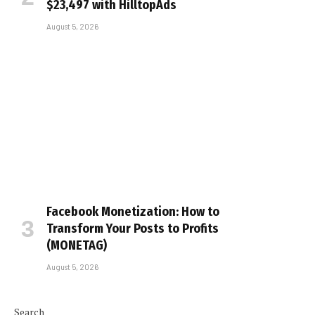
$23,497 with HilltopAds
August 5, 2026
Facebook Monetization: How to
Transform Your Posts to Profits
(MONETAG)
August 5, 2026
Search