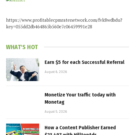
https://www.profitablecpmratenetwork.com/fvk8wdbdu?
key=055dd2db464865b560e7c06459991e28
WHAT'S HOT
Earn $5 for each Successful Referral
August 6, 2026
Monetize Your traffic today with
Monetag
August 5, 2026
How a Content Publisher Earned
$23,497 with HilltopAds