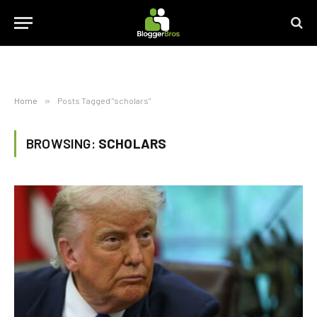
Home
»
Posts Tagged "scholars"
BROWSING:
SCHOLARS