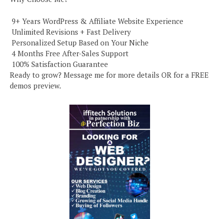
️ 9+ Years WordPress & Affiliate Website Experience
️ Unlimited Revisions + Fast Delivery
️ Personalized Setup Based on Your Niche
️ 4 Months Free After-Sales Support
️ 100% Satisfaction Guarantee
Ready to grow? Message me for more details OR for a FREE
demos preview.