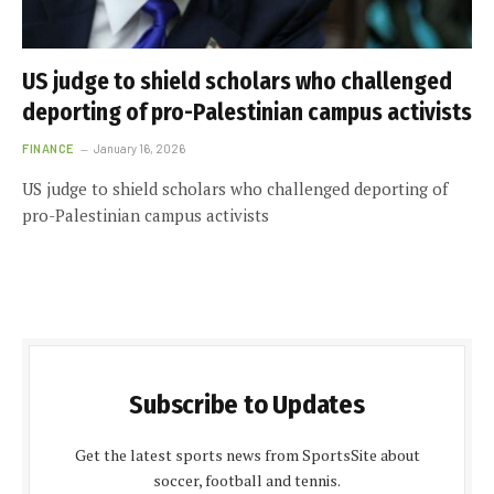
US judge to shield scholars who challenged
deporting of pro-Palestinian campus activists
FINANCE
January 16, 2026
US judge to shield scholars who challenged deporting of
pro-Palestinian campus activists
Subscribe to Updates
Get the latest sports news from SportsSite about
soccer, football and tennis.