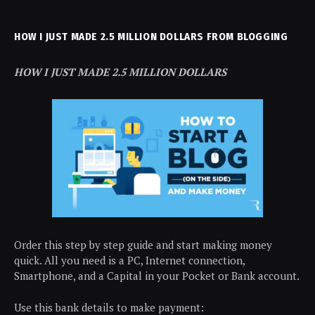
HOW I JUST MADE 2.5 MILLION DOLLARS FROM BLOGGING
HOW I JUST MADE 2.5 MILLION DOLLARS
Order this step by step guide and start making money
quick. All you need is a PC, Internet connection,
Smartphone, and a Capital in your Pocket or Bank account.
Use this bank details to make payment: