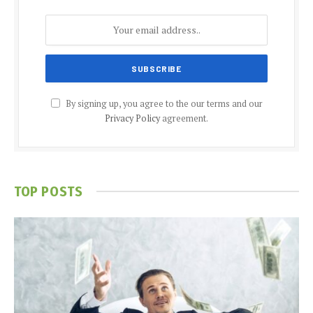
By signing up, you agree to the our terms and our
Privacy Policy
agreement.
TOP POSTS