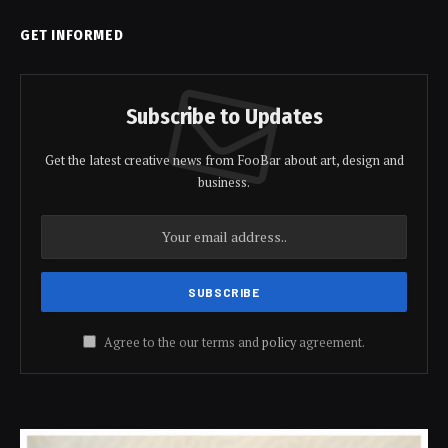
GET INFORMED
Subscribe to Updates
Get the latest creative news from FooBar about art, design and
business.
Agree to the our terms and
policy
agreement.