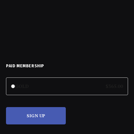
PAID MEMBERSHIP
GOLD
$365.00
SIGN UP