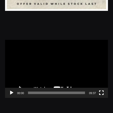
Video
Player
00:00
09:37