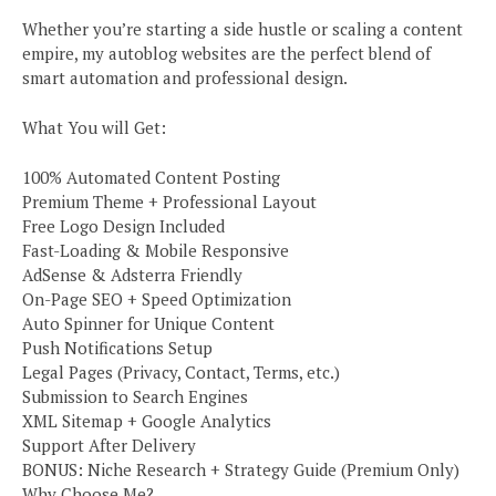
Whether you’re starting a side hustle or scaling a content
empire, my autoblog websites are the perfect blend of
smart automation and professional design.
What You will Get:
100% Automated Content Posting
Premium Theme + Professional Layout
Free Logo Design Included
Fast-Loading & Mobile Responsive
AdSense & Adsterra Friendly
On-Page SEO + Speed Optimization
Auto Spinner for Unique Content
Push Notifications Setup
Legal Pages (Privacy, Contact, Terms, etc.)
Submission to Search Engines
XML Sitemap + Google Analytics
Support After Delivery
BONUS: Niche Research + Strategy Guide (Premium Only)
Why Choose Me?