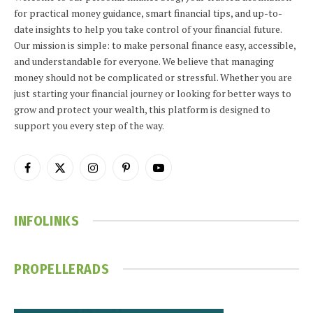
for practical money guidance, smart financial tips, and up-to-
date insights to help you take control of your financial future.
Our mission is simple: to make personal finance easy, accessible,
and understandable for everyone. We believe that managing
money should not be complicated or stressful. Whether you are
just starting your financial journey or looking for better ways to
grow and protect your wealth, this platform is designed to
support you every step of the way.
Facebook
X
Instagram
Pinterest
YouTube
(Twitter)
INFOLINKS
PROPELLERADS