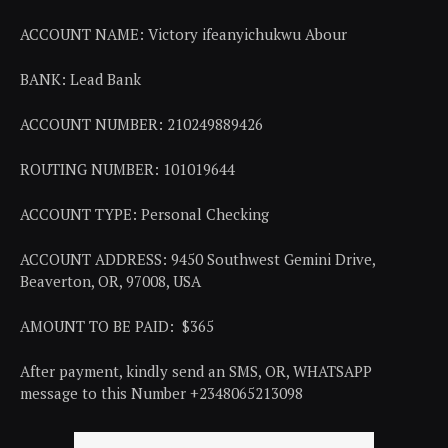
ACCOUNT NAME: Victory ifeanyichukwu Abour
BANK: Lead Bank
ACCOUNT NUMBER: 210249889426
ROUTING NUMBER: 101019644
ACCOUNT TYPE: Personal Checking
ACCOUNT ADDRESS: 9450 Southwest Gemini Drive,
Beaverton, OR, 97008, USA
AMOUNT TO BE PAID: $365
After payment, kindly send an SMS, OR, WHATSAPP
message to this Number +2348065213098