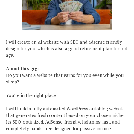
I will create an AI website with SEO and adsense friendly
design for you, which is also a good retirement plan for old
age.
About this gig:
Do you want a website that earns for you even while you
sleep?
You’re in the right place!
I will build a fully automated WordPress autoblog website
that generates fresh content based on your chosen niche.
Its SEO-optimized, AdSense-friendly, lightning-fast, and
completely hands-free designed for passive income.