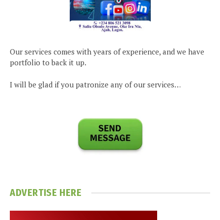
Our services comes with years of experience, and we have
portfolio to back it up.
I will be glad if you patronize any of our services…
ADVERTISE HERE