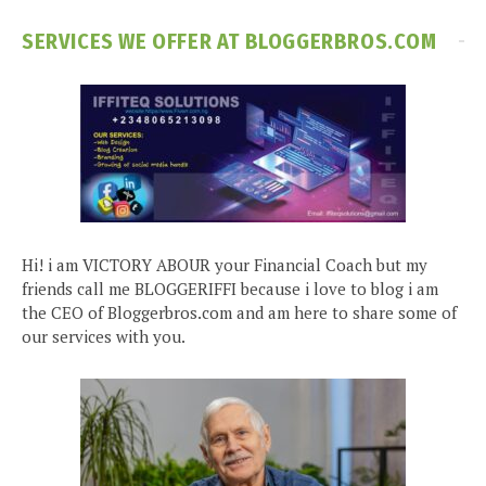
SERVICES WE OFFER AT BLOGGERBROS.COM
Hi! i am VICTORY ABOUR your Financial Coach but my
friends call me BLOGGERIFFI because i love to blog i am
the CEO of Bloggerbros.com and am here to share some of
our services with you.