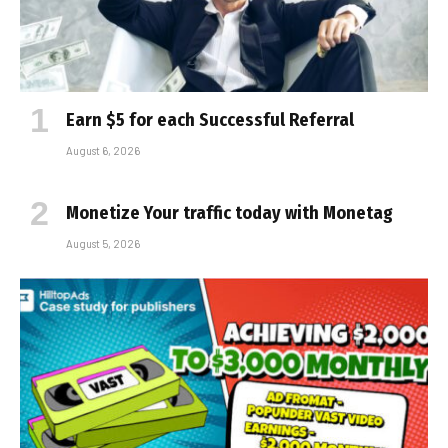
Earn $5 for each Successful Referral
August 6, 2026
Monetize Your traffic today with Monetag
August 5, 2026