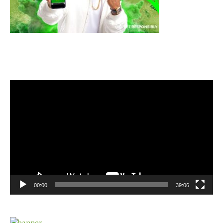
Video
Player
00:00
39:06