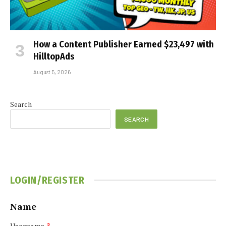
How a Content Publisher Earned $23,497 with
HilltopAds
August 5, 2026
Search
SEARCH
LOGIN/REGISTER
Name
Username
*