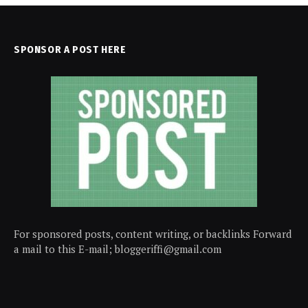
SPONSOR A POST HERE
For sponsored posts, content writing, or backlinks Forward
a mail to this E-mail; bloggeriffi@gmail.com