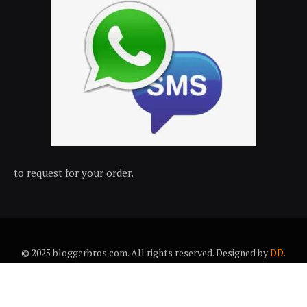
to request for your order.
© 2025 bloggerbros.com. All rights reserved. Designed by
DD
.
About Us
Contact Us
Trems & conditions
Privacy policy
Desclaimer