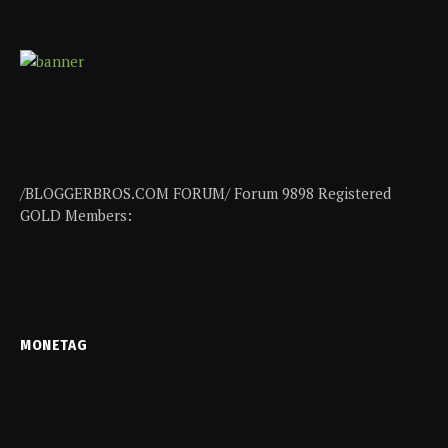
/BLOGGERBROS.COM FORUM/ Forum 9898 Registered
GOLD Members:
MONETAG