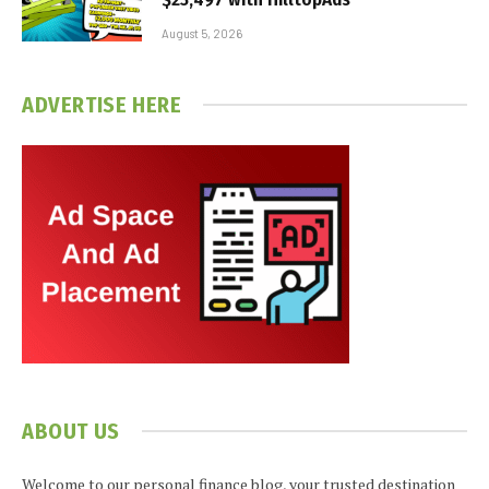
August 5, 2026
ADVERTISE HERE
ABOUT US
Welcome to our personal finance blog, your trusted destination