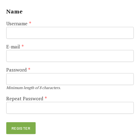
Name
Username
*
E-mail
*
Password
*
Minimum length of 8 characters.
Repeat Password
*