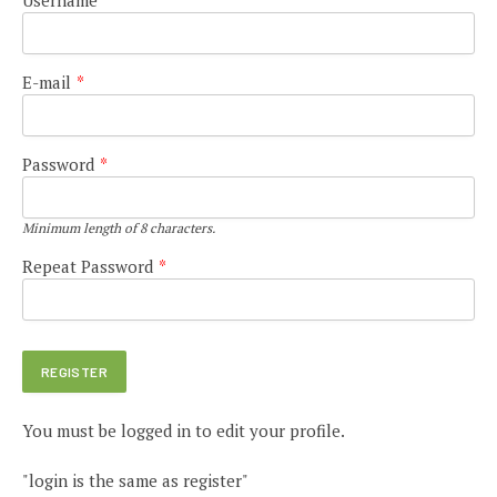
E-mail
*
Password
*
Minimum length of 8 characters.
Repeat Password
*
You must be logged in to edit your profile.
"login is the same as register"