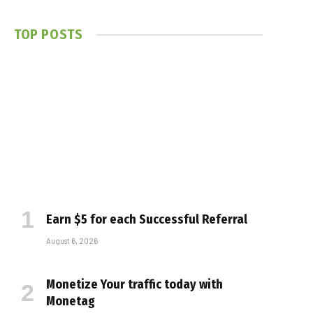
TOP POSTS
Earn $5 for each Successful Referral
August 6, 2026
Monetize Your traffic today with
Monetag