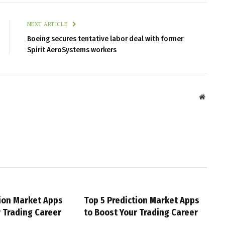
NEXT ARTICLE
Boeing secures tentative labor deal with former
Spirit AeroSystems workers
Websit
tion Market Apps
Top 5 Prediction Market Apps
r Trading Career
to Boost Your Trading Career