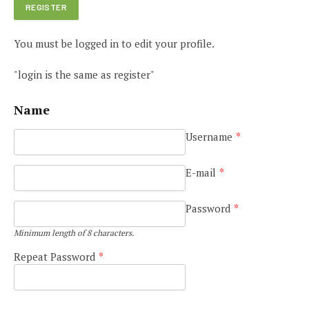
You must be logged in to edit your profile.
"login is the same as register"
Name
Username
*
E-mail
*
Password
*
Minimum length of 8 characters.
Repeat Password
*