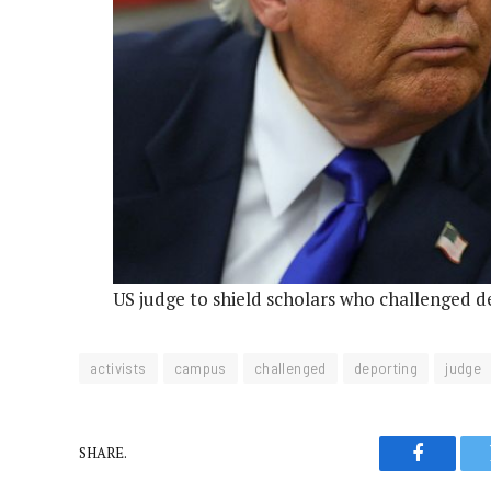
US judge to shield scholars who challenged d
activists
campus
challenged
deporting
judge
SHARE.
Faceboo