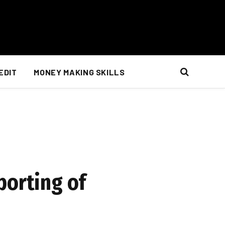
EDIT
MONEY MAKING SKILLS
porting of