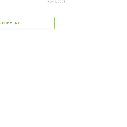
May 14, 2026
A COMMENT