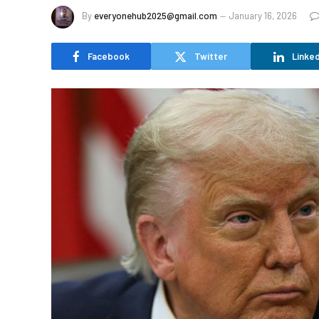
By
everyonehub2025@gmail.com
January 16, 2026
Facebook
Twitter
Linked