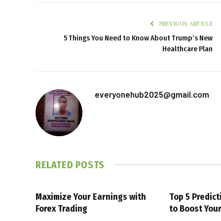
PREVIOUS ARTICLE
5 Things You Need to Know About Trump’s New
Healthcare Plan
everyonehub2025@gmail.com
RELATED
POSTS
Maximize Your Earnings with
Top 5 Predic
Forex Trading
to Boost You