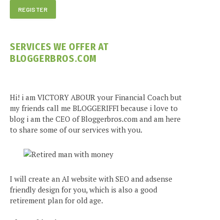
SERVICES WE OFFER AT
BLOGGERBROS.COM
Hi! i am VICTORY ABOUR your Financial Coach but
my friends call me BLOGGERIFFI because i love to
blog i am the CEO of Bloggerbros.com and am here
to share some of our services with you.
I will create an AI website with SEO and adsense
friendly design for you, which is also a good
retirement plan for old age.