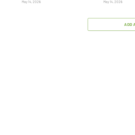
May 14, 2026
May 14, 2026
ADD 