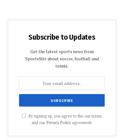
Subscribe to Updates
Get the latest sports news from
SportsSite about soccer, football and
tennis.
By signing up, you agree to the our terms
and our
Privacy Policy
agreement.