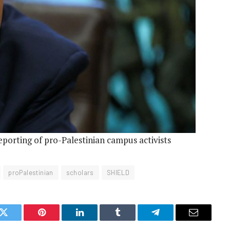
eporting of pro-Palestinian campus activists
proPalestinian
scholars
SHIELD
k
Twitter
Pinterest
LinkedIn
Tumblr
Telegram
Email