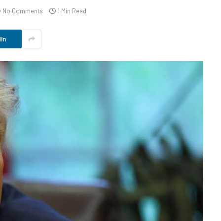
No Comments
1 Min Read
In