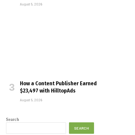
August 5, 2026
How a Content Publisher Earned
$23,497 with HilltopAds
August 5, 2026
Search
SEARCH