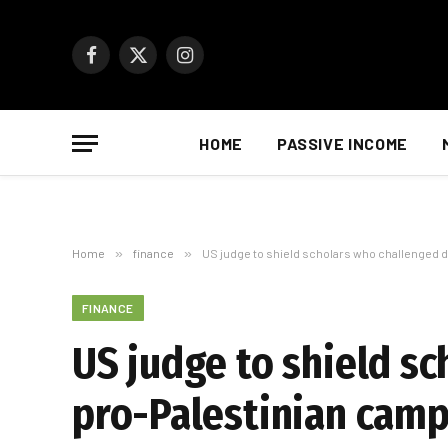
Facebook
X
Instagram
(Twitter)
HOME
PASSIVE INCOME
Home
»
finance
»
US judge to shield scholars who challenged d
FINANCE
US judge to shield s
pro-Palestinian camp