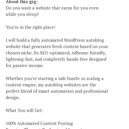
About this gig:
Do you want a website that earns for you even
while you sleep?
You’re in the right place!
I will build a fully automated WordPress autoblog
website that generates fresh content based on your
chosen niche. Its SEO-optimized, AdSense-friendly,
lightning-fast, and completely hands-free designed
for passive income.
Whether you’re starting a side hustle or scaling a
content empire, my autoblog websites are the
perfect blend of smart automation and professional
design.
What You will Get:
100% Automated Content Posting