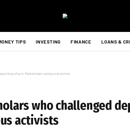
MONEY TIPS
INVESTING
FINANCE
LOANS & CR
eporting of pro-Palestinian campus activists
cholars who challenged de
us activists