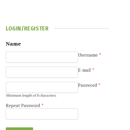
LOGIN/REGISTER
Name
Username
*
e
E-mail
*
Password
*
Minimum length of 8 characters.
Repeat Password
*