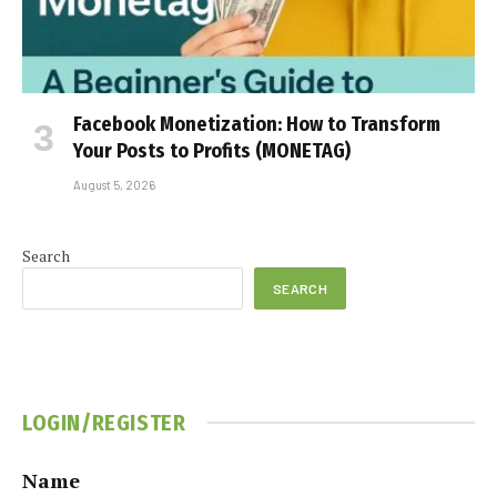
Facebook Monetization: How to Transform
Your Posts to Profits (MONETAG)
August 5, 2026
Search
SEARCH
LOGIN/REGISTER
Name