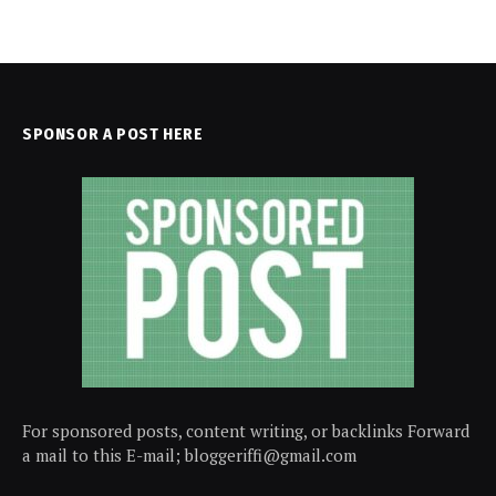
SPONSOR A POST HERE
For sponsored posts, content writing, or backlinks Forward
a mail to this E-mail; bloggeriffi@gmail.com