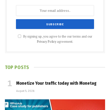
By signing up, you agree to the our terms and our
Privacy Policy
agreement.
TOP POSTS
Monetize Your traffic today with Monetag
August 5, 2026