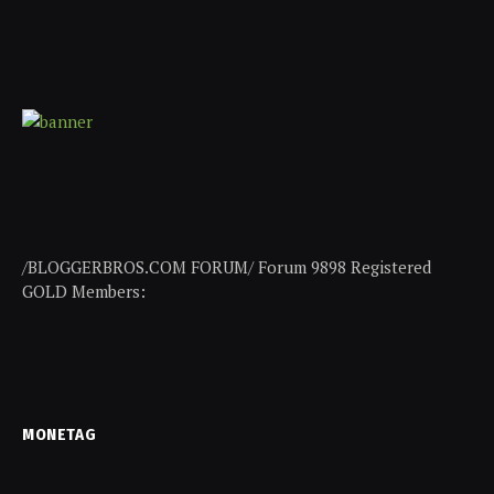
/BLOGGERBROS.COM FORUM/ Forum 9898 Registered
GOLD Members:
MONETAG