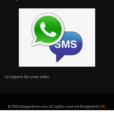
to request for your order.
© 2025 bloggerbros.com. All rights reserved. Designed by
DD
.