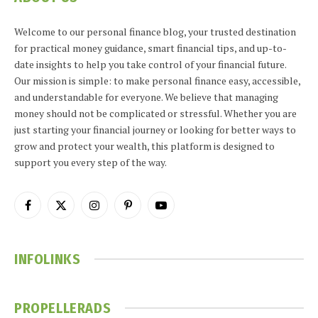
Welcome to our personal finance blog, your trusted destination
for practical money guidance, smart financial tips, and up-to-
date insights to help you take control of your financial future.
Our mission is simple: to make personal finance easy, accessible,
and understandable for everyone. We believe that managing
money should not be complicated or stressful. Whether you are
just starting your financial journey or looking for better ways to
grow and protect your wealth, this platform is designed to
support you every step of the way.
Facebook
X
Instagram
Pinterest
YouTube
(Twitter)
INFOLINKS
PROPELLERADS