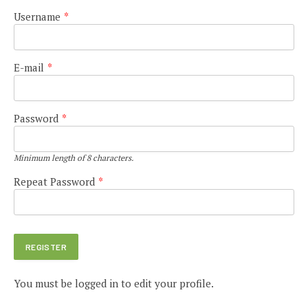
Username
*
E-mail
*
Password
*
Minimum length of 8 characters.
Repeat Password
*
You must be logged in to edit your profile.