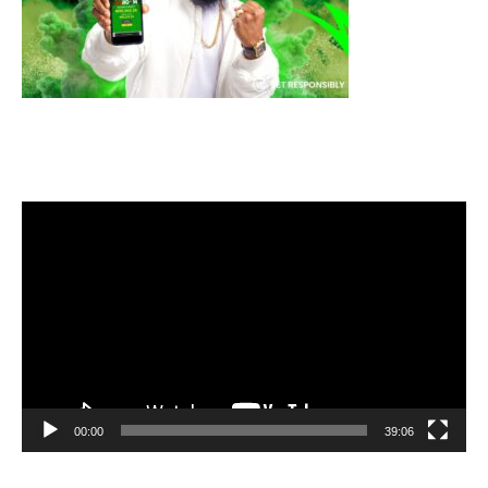
Video
Player
00:00
39:06