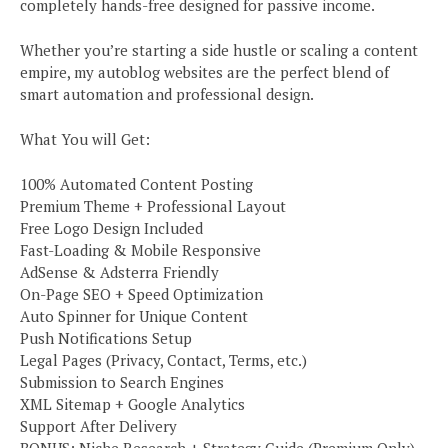
completely hands-free designed for passive income.
Whether you’re starting a side hustle or scaling a content
empire, my autoblog websites are the perfect blend of
smart automation and professional design.
What You will Get:
100% Automated Content Posting
Premium Theme + Professional Layout
Free Logo Design Included
Fast-Loading & Mobile Responsive
AdSense & Adsterra Friendly
On-Page SEO + Speed Optimization
Auto Spinner for Unique Content
Push Notifications Setup
Legal Pages (Privacy, Contact, Terms, etc.)
Submission to Search Engines
XML Sitemap + Google Analytics
Support After Delivery