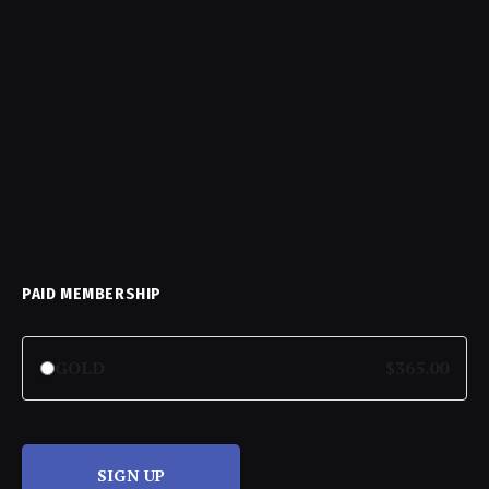
PAID MEMBERSHIP
GOLD
$365.00
SIGN UP