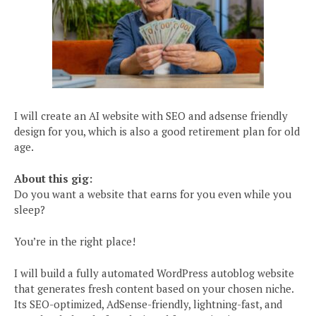
I will create an AI website with SEO and adsense friendly
design for you, which is also a good retirement plan for old
age.
About this gig:
Do you want a website that earns for you even while you
sleep?
You’re in the right place!
I will build a fully automated WordPress autoblog website
that generates fresh content based on your chosen niche.
Its SEO-optimized, AdSense-friendly, lightning-fast, and