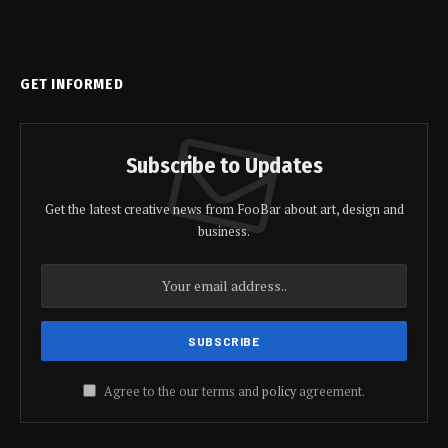
GET INFORMED
Subscribe to Updates
Get the latest creative news from FooBar about art, design and
business.
Agree to the our terms and
policy
agreement.