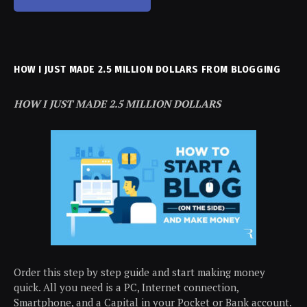
HOW I JUST MADE 2.5 MILLION DOLLARS FROM BLOGGING
HOW I JUST MADE 2.5 MILLION DOLLARS
Order this step by step guide and start making money
quick. All you need is a PC, Internet connection,
Smartphone, and a Capital in your Pocket or Bank account.