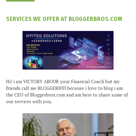
SERVICES WE OFFER AT BLOGGERBROS.COM
Hi! i am VICTORY ABOUR your Financial Coach but my
friends call me BLOGGERIFFI because i love to blog i am
the CEO of Bloggerbros.com and am here to share some of
our services with you.