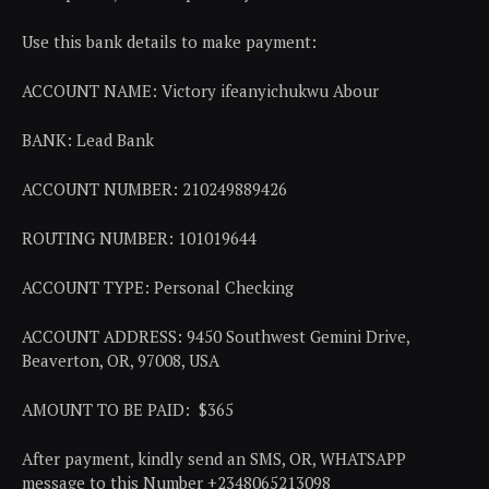
Use this bank details to make payment:
ACCOUNT NAME: Victory ifeanyichukwu Abour
BANK: Lead Bank
ACCOUNT NUMBER: 210249889426
ROUTING NUMBER: 101019644
ACCOUNT TYPE: Personal Checking
ACCOUNT ADDRESS: 9450 Southwest Gemini Drive,
Beaverton, OR, 97008, USA
AMOUNT TO BE PAID: $365
After payment, kindly send an SMS, OR, WHATSAPP
message to this Number +2348065213098