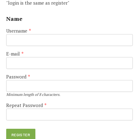
"login is the same as register"
Name
Username
*
E-mail
*
Password
*
Minimum length of 8 characters.
Repeat Password
*