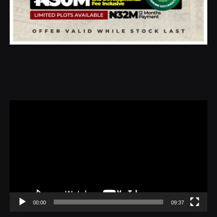
Video
Player
00:00
09:37