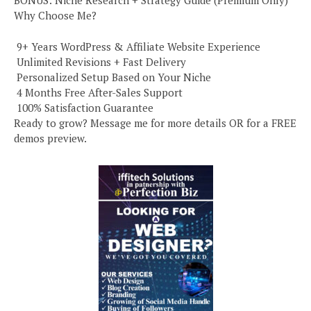
BONUS: Niche Research + Strategy Guide (Premium Only)
Why Choose Me?
️ 9+ Years WordPress & Affiliate Website Experience
️ Unlimited Revisions + Fast Delivery
️ Personalized Setup Based on Your Niche
️ 4 Months Free After-Sales Support
️ 100% Satisfaction Guarantee
Ready to grow? Message me for more details OR for a FREE
demos preview.