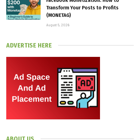
Facebook Monetization: How to
Transform Your Posts to Profits
(MONETAG)
August 5, 2026
ADVERTISE HERE
ABOUT US