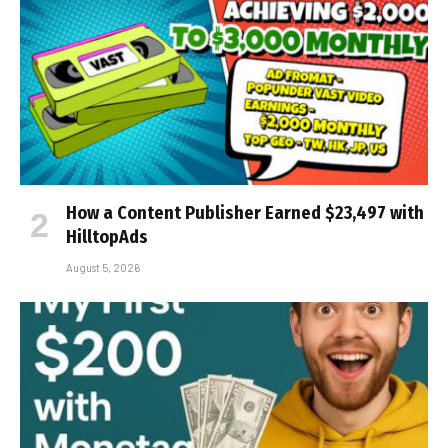
How a Content Publisher Earned $23,497 with
HilltopAds
August 5, 2026