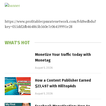
https://www.profitablecpmratenetwork.com/fvk8wdbdu?
key=055dd2db464865b560e7c06459991e28
WHAT'S HOT
Monetize Your traffic today with
Monetag
August 5, 2026
How a Content Publisher Earned
$23,497 with HilltopAds
August 5, 2026