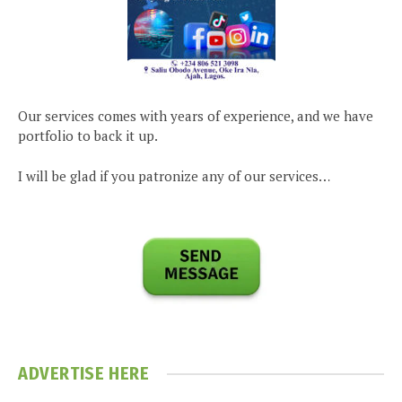
Our services comes with years of experience, and we have
portfolio to back it up.
I will be glad if you patronize any of our services…
ADVERTISE HERE