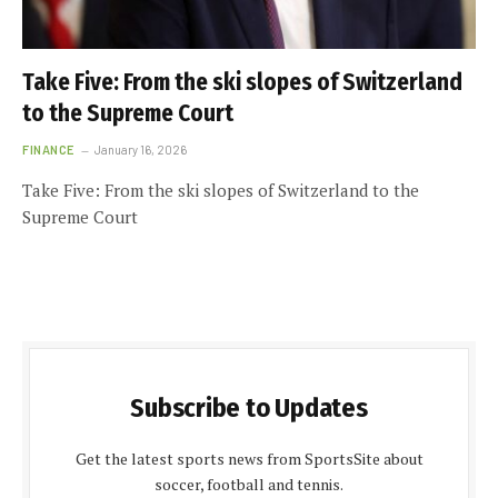
Take Five: From the ski slopes of Switzerland
to the Supreme Court
FINANCE
January 16, 2026
Take Five: From the ski slopes of Switzerland to the
Supreme Court
Subscribe to Updates
Get the latest sports news from SportsSite about
soccer, football and tennis.