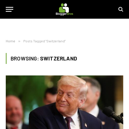
Home
»
Posts Tagged "Switzerland"
BROWSING:
SWITZERLAND