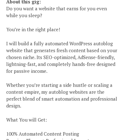
About this gig:
Do you want a website that earns for you even
while you sleep?
You’re in the right place!
I will build a fully automated WordPress autoblog
website that generates fresh content based on your
chosen niche. Its SEO-optimized, AdSense-friendly,
lightning-fast, and completely hands-free designed
for passive income.
Whether you’re starting a side hustle or scaling a
content empire, my autoblog websites are the
perfect blend of smart automation and professional
design.
What You will Get:
100% Automated Content Posting