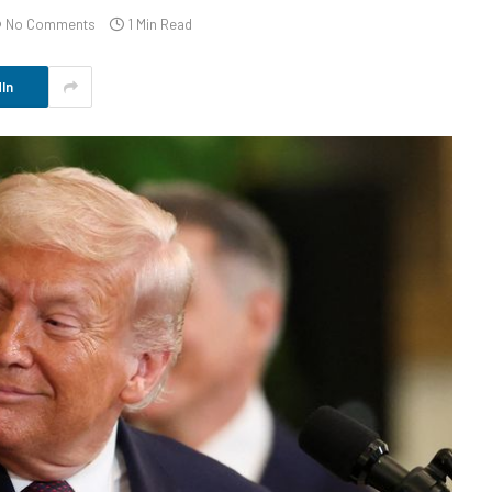
No Comments
1 Min Read
In