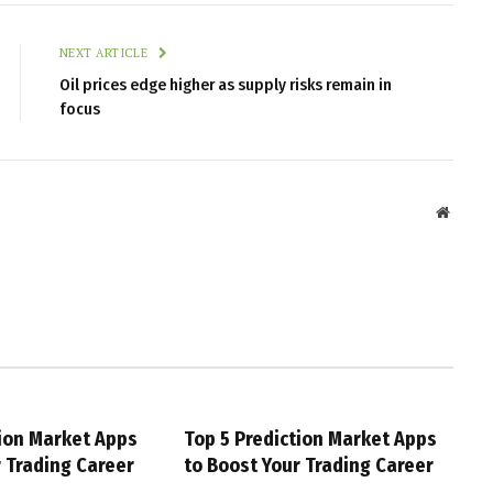
NEXT ARTICLE
Oil prices edge higher as supply risks remain in
focus
Websit
tion Market Apps
Top 5 Prediction Market Apps
r Trading Career
to Boost Your Trading Career