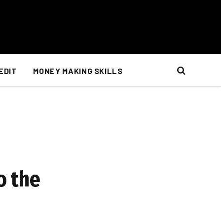
EDIT
MONEY MAKING SKILLS
o the