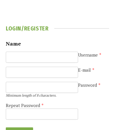
LOGIN/REGISTER
Name
Username
*
e
E-mail
*
Password
*
Minimum length of 8 characters.
Repeat Password
*