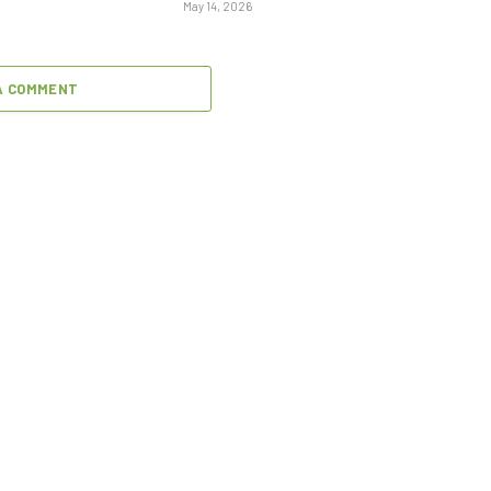
May 14, 2026
A COMMENT