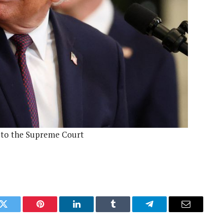
d to the Supreme Court
k
Twitter
Pinterest
LinkedIn
Tumblr
Telegram
Email