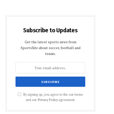
Subscribe to Updates
Get the latest sports news from
SportsSite about soccer, football and
tennis.
By signing up, you agree to the our terms
and our
Privacy Policy
agreement.