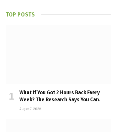
TOP POSTS
What If You Got 2 Hours Back Every
Week? The Research Says You Can.
August 7, 2026