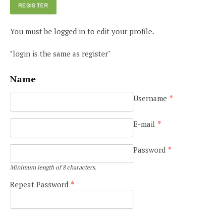
You must be logged in to edit your profile.
"login is the same as register"
Name
Username
*
E-mail
*
Password
*
Minimum length of 8 characters.
Repeat Password
*