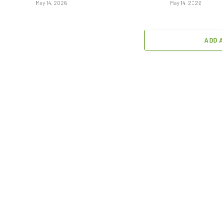
May 14, 2026
May 14, 2026
ADD 