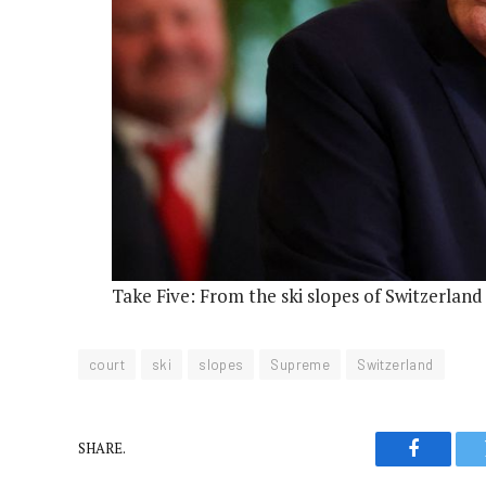
Take Five: From the ski slopes of Switzerlan
court
ski
slopes
Supreme
Switzerland
SHARE.
Faceboo