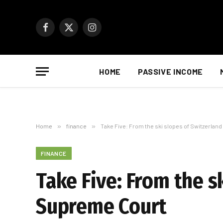
Facebook
X
Instagram
(Twitter)
HOME
PASSIVE INCOME
Home
»
finance
»
Take Five: From the ski slopes of Switzerlan
FINANCE
Take Five: From the s
Supreme Court