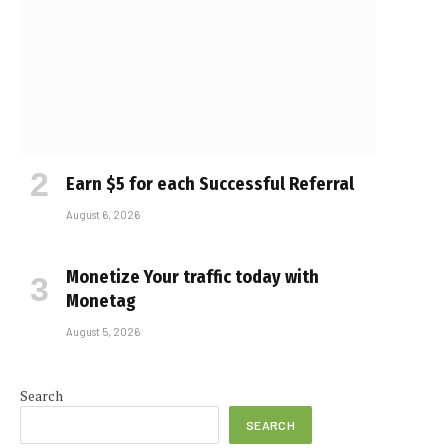
Earn $5 for each Successful Referral
August 6, 2026
Monetize Your traffic today with
Monetag
August 5, 2026
Search
SEARCH