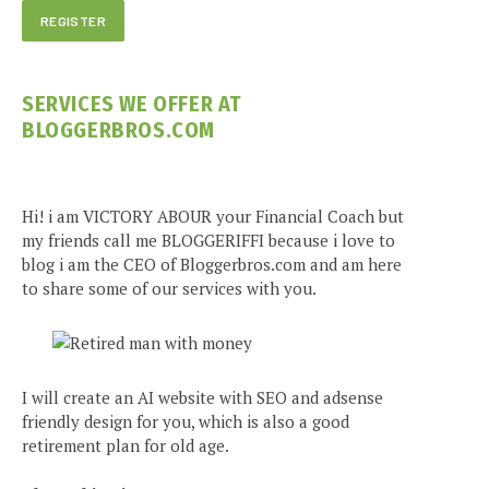
SERVICES WE OFFER AT
BLOGGERBROS.COM
Hi! i am VICTORY ABOUR your Financial Coach but
my friends call me BLOGGERIFFI because i love to
blog i am the CEO of Bloggerbros.com and am here
to share some of our services with you.
I will create an AI website with SEO and adsense
friendly design for you, which is also a good
retirement plan for old age.