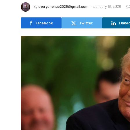
By
everyonehub2025@gmail.com
January 16, 2026
Facebook
Twitter
Linked