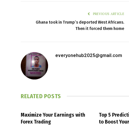
PREVIOUS ARTICLE
Ghana took in Trump’s deported West Africans.
Then it forced them home
everyonehub2025@gmail.com
RELATED
POSTS
Maximize Your Earnings with
Top 5 Predic
Forex Trading
to Boost You