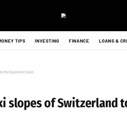
MONEY TIPS
INVESTING
FINANCE
LOANS & CR
d to the Supreme Court
ki slopes of Switzerland t