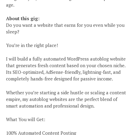
age.
About this gig:
Do you want a website that earns for you even while you
sleep?
You’re in the right place!
I will build a fully automated WordPress autoblog website
that generates fresh content based on your chosen niche.
Its SEO-optimized, AdSense-friendly, lightning-fast, and
completely hands-free designed for passive income.
Whether you’re starting a side hustle or scaling a content
empire, my autoblog websites are the perfect blend of
smart automation and professional design.
What You will Get:
100% Automated Content Posting