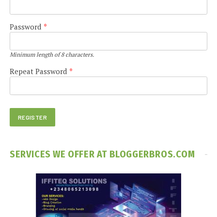
Password
*
Minimum length of 8 characters.
Repeat Password
*
SERVICES WE OFFER AT BLOGGERBROS.COM