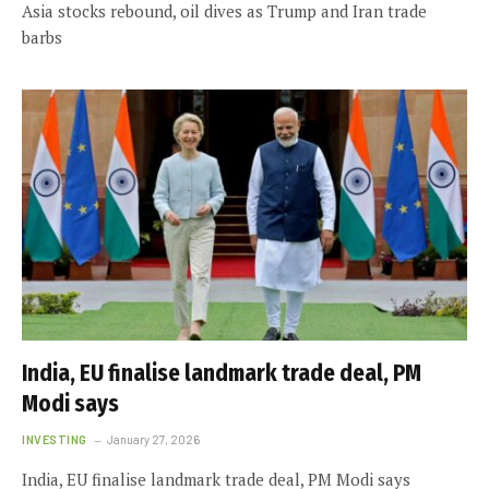
Asia stocks rebound, oil dives as Trump and Iran trade
barbs
India, EU finalise landmark trade deal, PM
Modi says
INVESTING
January 27, 2026
India, EU finalise landmark trade deal, PM Modi says