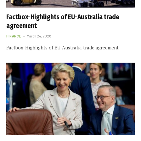
Factbox-Highlights of EU-Australia trade
agreement
FINANCE
March 24, 2026
Factbox-Highlights of EU-Australia trade agreement