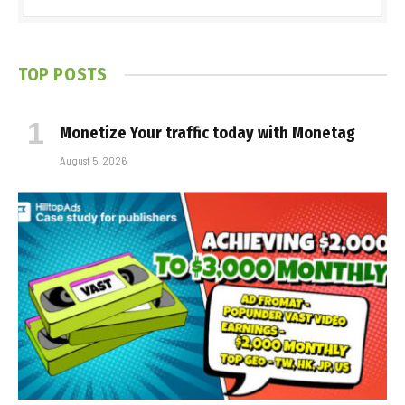
TOP POSTS
Monetize Your traffic today with Monetag
August 5, 2026