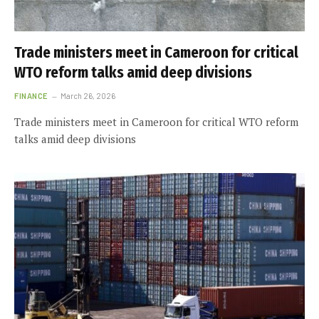
Trade ministers meet in Cameroon for critical
WTO reform talks amid deep divisions
FINANCE
March 26, 2026
Trade ministers meet in Cameroon for critical WTO reform
talks amid deep divisions