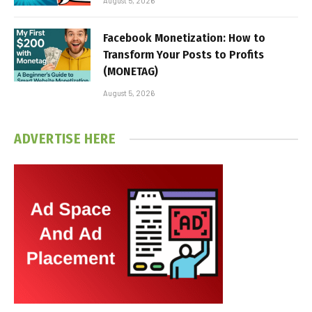
August 5, 2026
Facebook Monetization: How to
Transform Your Posts to Profits
(MONETAG)
August 5, 2026
ADVERTISE HERE