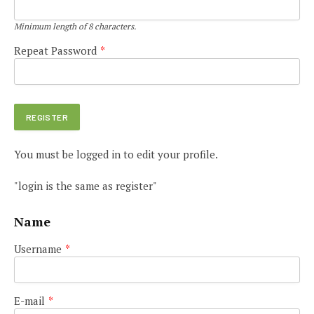
Minimum length of 8 characters.
Repeat Password
*
You must be logged in to edit your profile.
"login is the same as register"
Name
Username
*
E-mail
*