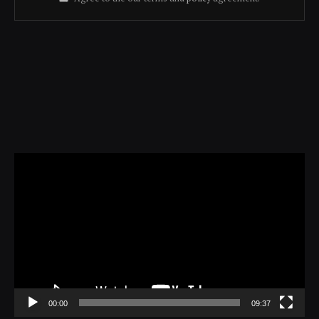
Video
Player
00:00
09:37