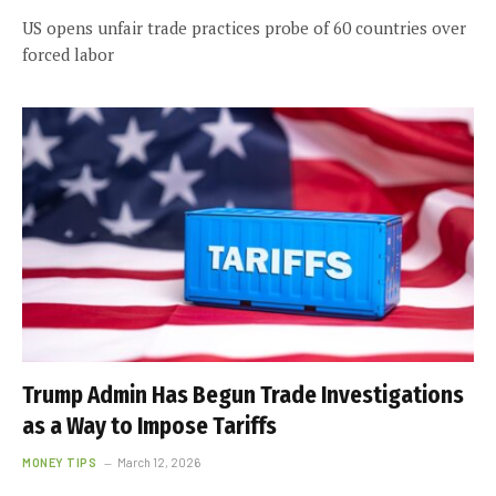
US opens unfair trade practices probe of 60 countries over
forced labor
Trump Admin Has Begun Trade Investigations
as a Way to Impose Tariffs
MONEY TIPS
March 12, 2026