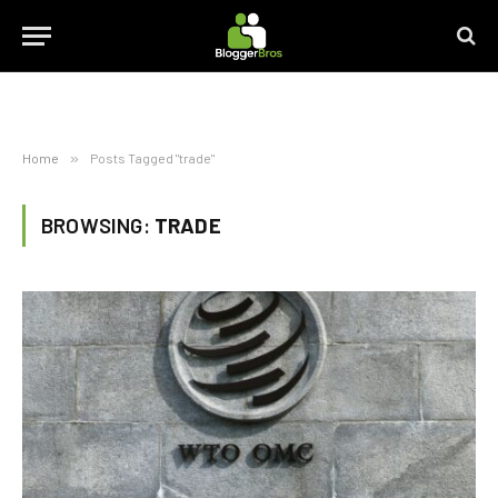
Home
»
Posts Tagged "trade"
BROWSING:
TRADE