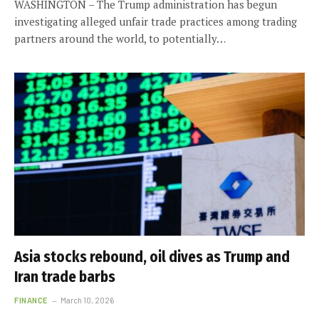
WASHINGTON – The Trump administration has begun
investigating alleged unfair trade practices among trading
partners around the world, to potentially…
Asia stocks rebound, oil dives as Trump and
Iran trade barbs
FINANCE
March 10, 2026