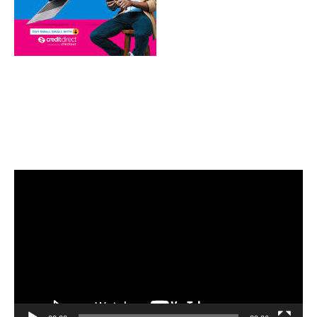
Video
Player