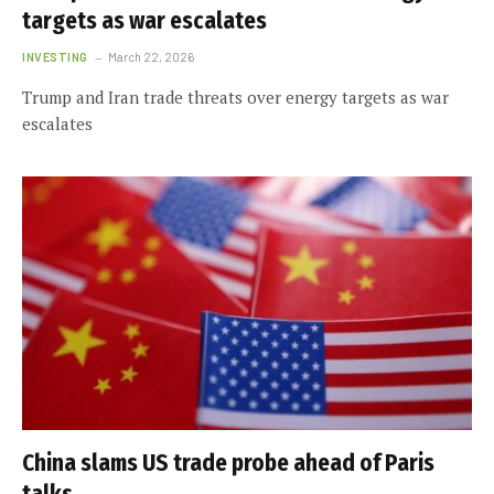
targets as war escalates
INVESTING
March 22, 2026
Trump and Iran trade threats over energy targets as war
escalates
China slams US trade probe ahead of Paris
talks