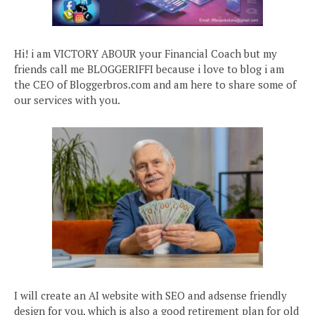
Hi! i am VICTORY ABOUR your Financial Coach but my
friends call me BLOGGERIFFI because i love to blog i am
the CEO of Bloggerbros.com and am here to share some of
our services with you.
I will create an AI website with SEO and adsense friendly
design for you, which is also a good retirement plan for old