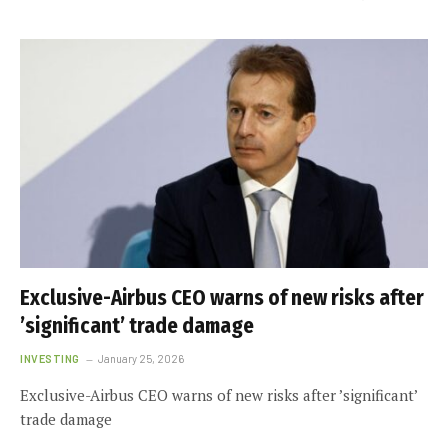
Exclusive-Airbus CEO warns of new risks after
’significant’ trade damage
INVESTING
January 25, 2026
Exclusive-Airbus CEO warns of new risks after ’significant’
trade damage