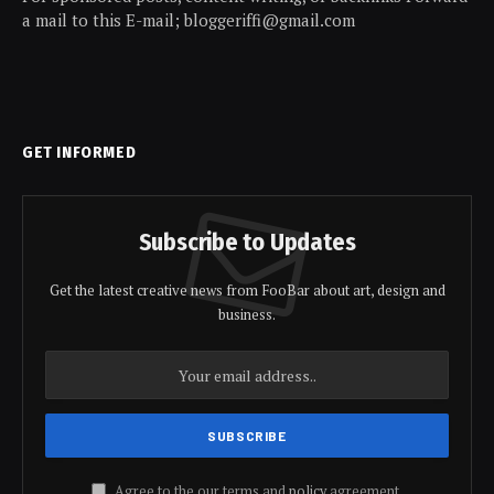
a mail to this E-mail; bloggeriffi@gmail.com
GET INFORMED
Subscribe to Updates
Get the latest creative news from FooBar about art, design and
business.
Agree to the our terms and
policy
agreement.