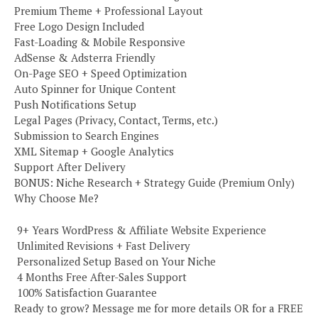
Premium Theme + Professional Layout
Free Logo Design Included
Fast-Loading & Mobile Responsive
AdSense & Adsterra Friendly
On-Page SEO + Speed Optimization
Auto Spinner for Unique Content
Push Notifications Setup
Legal Pages (Privacy, Contact, Terms, etc.)
Submission to Search Engines
XML Sitemap + Google Analytics
Support After Delivery
BONUS: Niche Research + Strategy Guide (Premium Only)
Why Choose Me?
️ 9+ Years WordPress & Affiliate Website Experience
️ Unlimited Revisions + Fast Delivery
️ Personalized Setup Based on Your Niche
️ 4 Months Free After-Sales Support
️ 100% Satisfaction Guarantee
Ready to grow? Message me for more details OR for a FREE