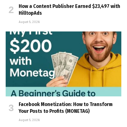
How a Content Publisher Earned $23,497 with
HilltopAds
August 5, 2026
Facebook Monetization: How to Transform
Your Posts to Profits (MONETAG)
August 5, 2026