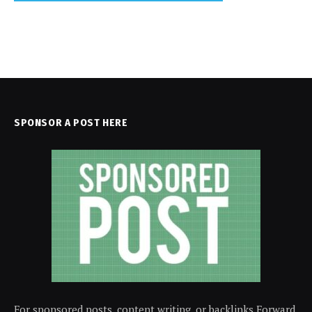
SPONSOR A POST HERE
For sponsored posts, content writing, or backlinks Forward