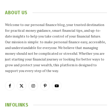
ABOUT US
Welcome to our personal finance blog, your trusted destination
for practical money guidance, smart financial tips, and up-to-
date insights to help you take control of your financial future.
Our mission is simple: to make personal finance easy, accessible,
and understandable for everyone. We believe that managing
money should not be complicated or stressful. Whether you are
just starting your financial journey or looking for better ways to
grow and protect your wealth, this platform is designed to
support you every step of the way.
Facebook
X
Instagram
Pinterest
YouTube
(Twitter)
INFOLINKS