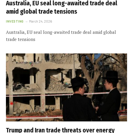
Australia, EU seal long-awaited trade deal
amid global trade tensions
INVESTING
March 24, 2026
Australia, EU seal long-awaited trade deal amid global
trade tensions
Trump and Iran trade threats over energy