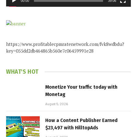
00:00
39:06
https://www.profitablecpmratenetwork.com/fvk8wdbdu?
key=055dd2db464865b560e7c06459991e28
WHAT'S HOT
Monetize Your traffic today with
Monetag
August 5, 2026
How a Content Publisher Earned
$23,497 with HilltopAds