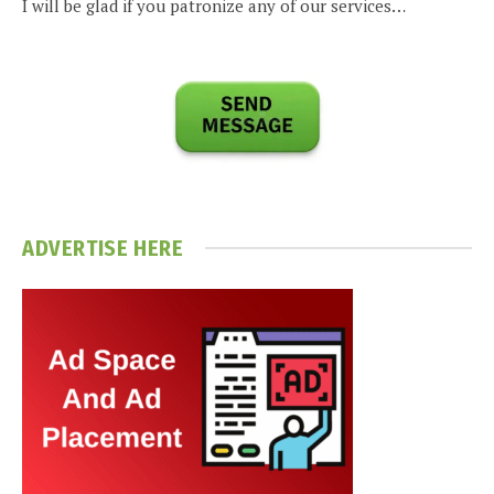
I will be glad if you patronize any of our services…
ADVERTISE HERE