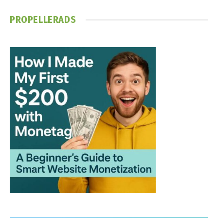
PROPELLERADS