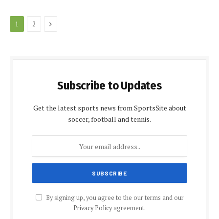
Next
1
2
Subscribe to Updates
Get the latest sports news from SportsSite about
soccer, football and tennis.
By signing up, you agree to the our terms and our
Privacy Policy
agreement.