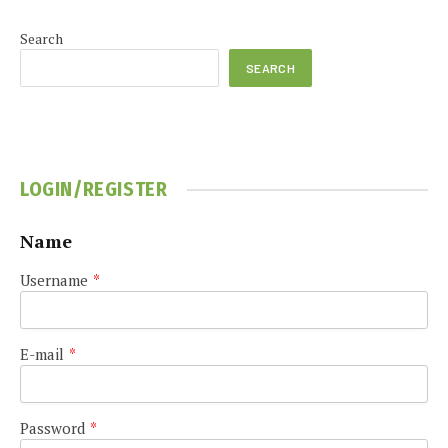
Search
SEARCH
LOGIN/REGISTER
Name
Username
*
E-mail
*
Password
*