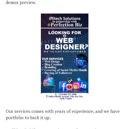
demos preview.
Our services comes with years of experience, and we have
portfolio to back it up.