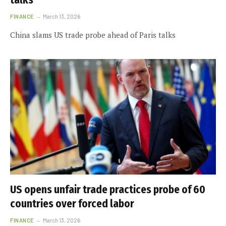
FINANCE
March 13, 2026
China slams US trade probe ahead of Paris talks
US opens unfair trade practices probe of 60
countries over forced labor
FINANCE
March 13, 2026