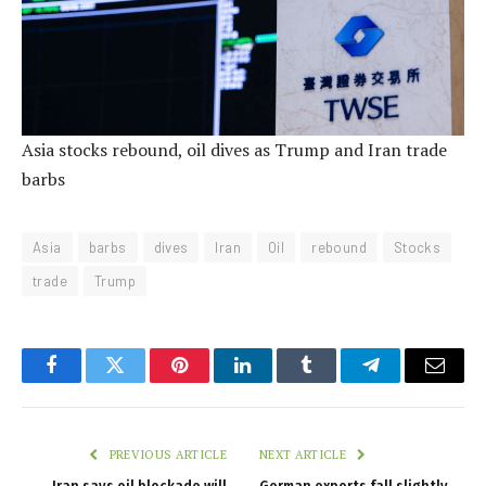
Asia stocks rebound, oil dives as Trump and Iran trade
barbs
Asia
barbs
dives
Iran
Oil
rebound
Stocks
trade
Trump
Facebook
Twitter
Pinterest
LinkedIn
Tumblr
Telegram
Email
PREVIOUS ARTICLE
NEXT ARTICLE