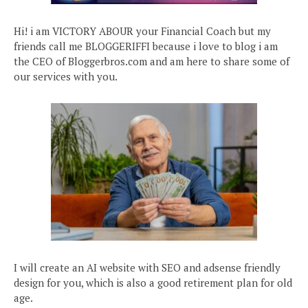
Hi! i am VICTORY ABOUR your Financial Coach but my
friends call me BLOGGERIFFI because i love to blog i am
the CEO of Bloggerbros.com and am here to share some of
our services with you.
I will create an AI website with SEO and adsense friendly
design for you, which is also a good retirement plan for old
age.