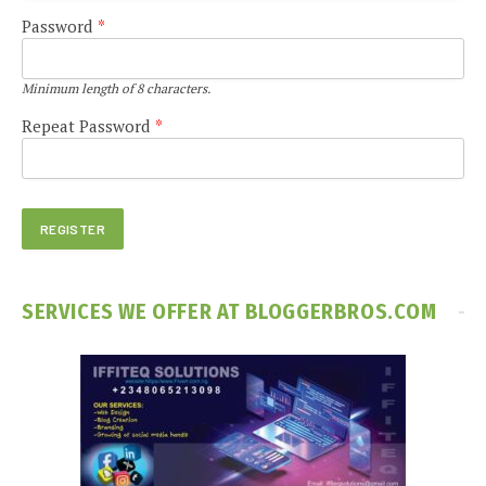
Password
*
Minimum length of 8 characters.
Repeat Password
*
SERVICES WE OFFER AT BLOGGERBROS.COM