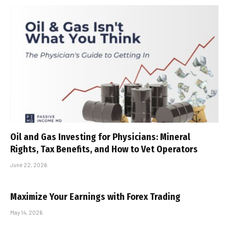
Oil and Gas Investing for Physicians: Mineral
Rights, Tax Benefits, and How to Vet Operators
June 22, 2026
Maximize Your Earnings with Forex Trading
May 14, 2026