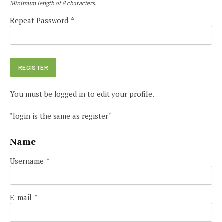
Minimum length of 8 characters.
Repeat Password
*
You must be logged in to edit your profile.
"login is the same as register"
Name
Username
*
E-mail
*