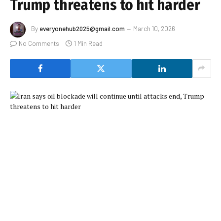
Trump threatens to hit harder
By
everyonehub2025@gmail.com
March 10, 2026
No Comments
1 Min Read