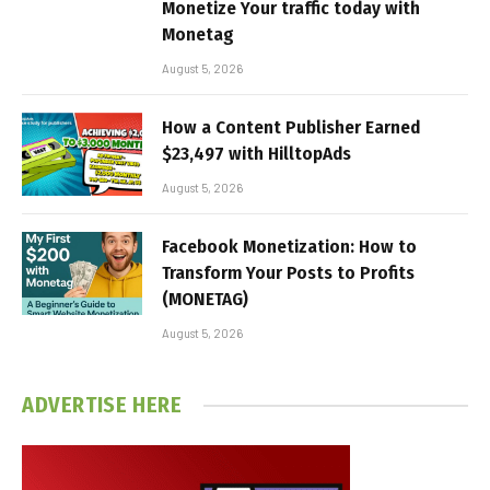
Monetize Your traffic today with
Monetag
August 5, 2026
How a Content Publisher Earned
$23,497 with HilltopAds
August 5, 2026
Facebook Monetization: How to
Transform Your Posts to Profits
(MONETAG)
August 5, 2026
ADVERTISE HERE