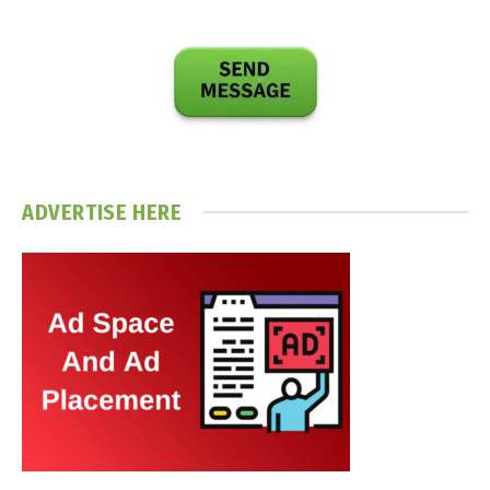
ADVERTISE HERE