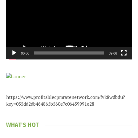
00:00
39:06
https://www.profitablecpmratenetwork.com/fvk8wdbdu?
key=055dd2db464865b560e7c06459991e28
WHAT'S HOT