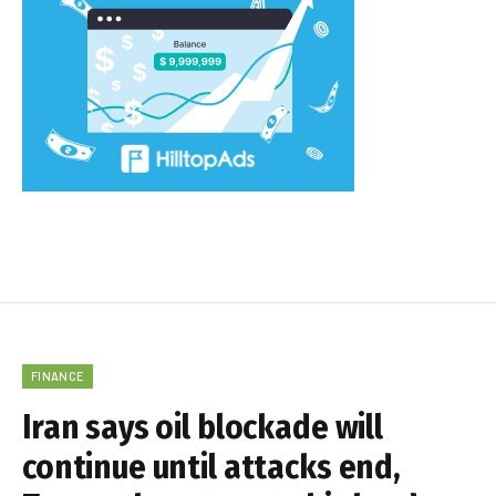
FINANCE
Iran says oil blockade will
continue until attacks end,