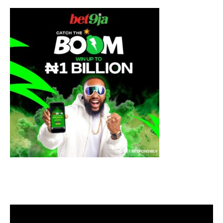
Video
Player