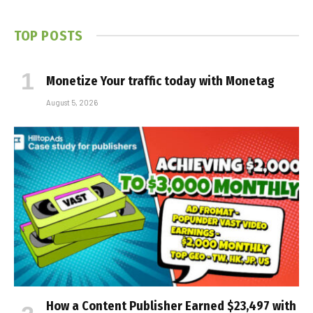
TOP POSTS
Monetize Your traffic today with Monetag
August 5, 2026
How a Content Publisher Earned $23,497 with