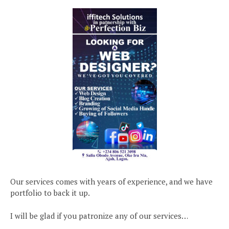
Our services comes with years of experience, and we have
portfolio to back it up.
I will be glad if you patronize any of our services…