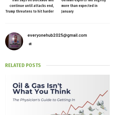
Iran says oil blockade will
German exports fall slightly
continue until attacks end,
more than expected in
Trump threatens to hit harder
January
everyonehub2025@gmail.com
Website
RELATED
POSTS