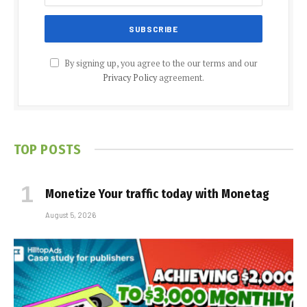
By signing up, you agree to the our terms and our
Privacy Policy
agreement.
TOP POSTS
Monetize Your traffic today with Monetag
August 5, 2026