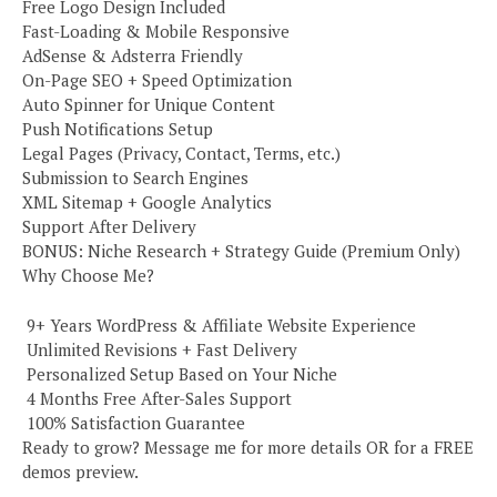
Free Logo Design Included
Fast-Loading & Mobile Responsive
AdSense & Adsterra Friendly
On-Page SEO + Speed Optimization
Auto Spinner for Unique Content
Push Notifications Setup
Legal Pages (Privacy, Contact, Terms, etc.)
Submission to Search Engines
XML Sitemap + Google Analytics
Support After Delivery
BONUS: Niche Research + Strategy Guide (Premium Only)
Why Choose Me?
️ 9+ Years WordPress & Affiliate Website Experience
️ Unlimited Revisions + Fast Delivery
️ Personalized Setup Based on Your Niche
️ 4 Months Free After-Sales Support
️ 100% Satisfaction Guarantee
Ready to grow? Message me for more details OR for a FREE
demos preview.