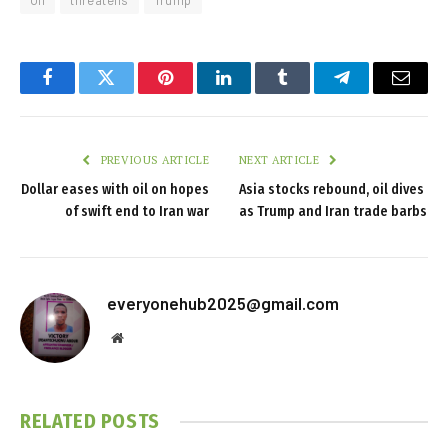
Oil
threatens
Trump
Facebook
Twitter
Pinterest
LinkedIn
Tumblr
Telegram
Email
PREVIOUS ARTICLE
NEXT ARTICLE
Dollar eases with oil on hopes
Asia stocks rebound, oil dives
of swift end to Iran war
as Trump and Iran trade barbs
everyonehub2025@gmail.com
Website
RELATED
POSTS