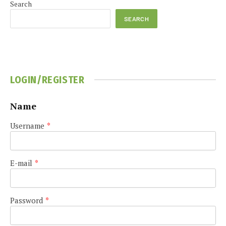
Search
SEARCH
LOGIN/REGISTER
Name
Username
*
E-mail
*
Password
*