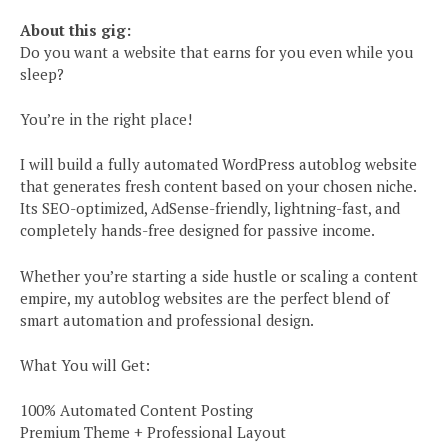
About this gig:
Do you want a website that earns for you even while you
sleep?
You’re in the right place!
I will build a fully automated WordPress autoblog website
that generates fresh content based on your chosen niche.
Its SEO-optimized, AdSense-friendly, lightning-fast, and
completely hands-free designed for passive income.
Whether you’re starting a side hustle or scaling a content
empire, my autoblog websites are the perfect blend of
smart automation and professional design.
What You will Get:
100% Automated Content Posting
Premium Theme + Professional Layout