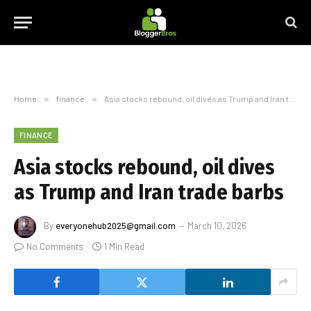
Home
»
finance
»
Asia stocks rebound, oil dives as Trump and Iran trade barbs
FINANCE
Asia stocks rebound, oil dives
as Trump and Iran trade barbs
By
everyonehub2025@gmail.com
March 10, 2026
No Comments
1 Min Read