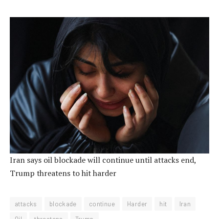
Iran says oil blockade will continue until attacks end,
Trump threatens to hit harder
attacks
blockade
continue
Harder
hit
Iran