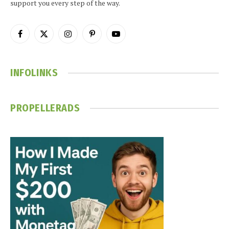
support you every step of the way.
Facebook
X
Instagram
Pinterest
YouTube
(Twitter)
INFOLINKS
PROPELLERADS