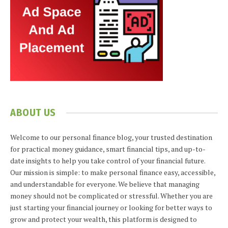
ABOUT US
Welcome to our personal finance blog, your trusted destination
for practical money guidance, smart financial tips, and up-to-
date insights to help you take control of your financial future.
Our mission is simple: to make personal finance easy, accessible,
and understandable for everyone. We believe that managing
money should not be complicated or stressful. Whether you are
just starting your financial journey or looking for better ways to
grow and protect your wealth, this platform is designed to