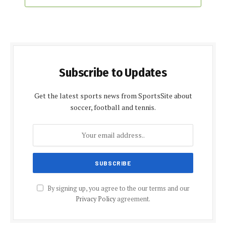
Subscribe to Updates
Get the latest sports news from SportsSite about
soccer, football and tennis.
By signing up, you agree to the our terms and our
Privacy Policy
agreement.