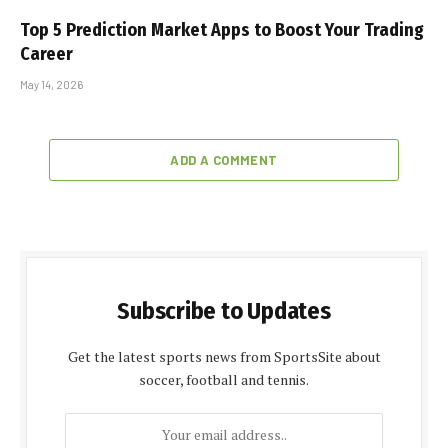
Top 5 Prediction Market Apps to Boost Your Trading
Career
May 14, 2026
ADD A COMMENT
Subscribe to Updates
Get the latest sports news from SportsSite about
soccer, football and tennis.