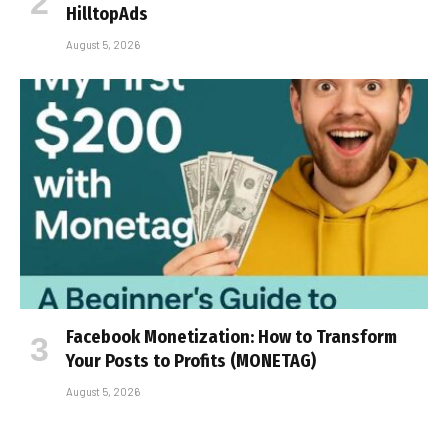
HilltopAds
August 5, 2026
Facebook Monetization: How to Transform
Your Posts to Profits (MONETAG)
August 5, 2026