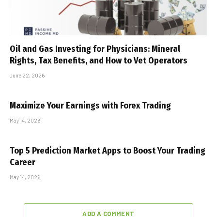
Oil and Gas Investing for Physicians: Mineral
Rights, Tax Benefits, and How to Vet Operators
June 22, 2026
Maximize Your Earnings with Forex Trading
May 14, 2026
Top 5 Prediction Market Apps to Boost Your Trading
Career
May 14, 2026
ADD A COMMENT