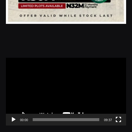
Video
Player
00:00
09:37