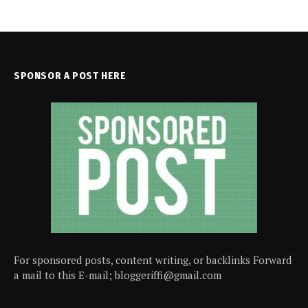
SPONSOR A POST HERE
For sponsored posts, content writing, or backlinks Forward
a mail to this E-mail; bloggeriffi@gmail.com