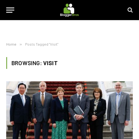
Home
»
Posts Tagged "Visit"
BROWSING:
VISIT