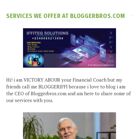
SERVICES WE OFFER AT BLOGGERBROS.COM
Hi! i am VICTORY ABOUR your Financial Coach but my
friends call me BLOGGERIFFI because i love to blog i am
the CEO of Bloggerbros.com and am here to share some of
our services with you.