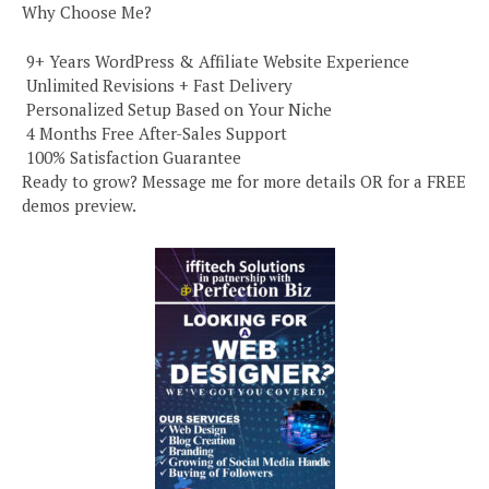
Why Choose Me?
️ 9+ Years WordPress & Affiliate Website Experience
️ Unlimited Revisions + Fast Delivery
️ Personalized Setup Based on Your Niche
️ 4 Months Free After-Sales Support
️ 100% Satisfaction Guarantee
Ready to grow? Message me for more details OR for a FREE
demos preview.