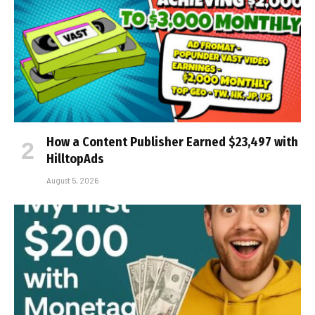
How a Content Publisher Earned $23,497 with
HilltopAds
August 5, 2026