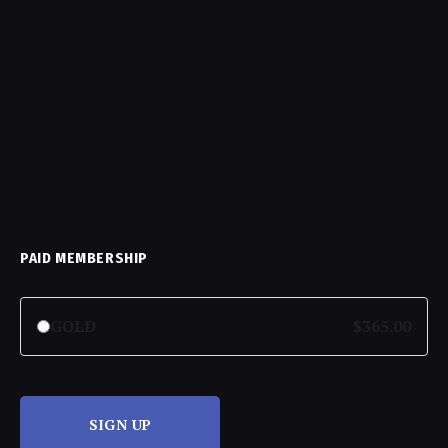
PAID MEMBERSHIP
GOLD
$365.00
SIGN UP