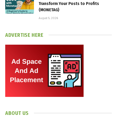
Transform Your Posts to Profits
(MONETAG)
August 5, 2026
ADVERTISE HERE
ABOUT US