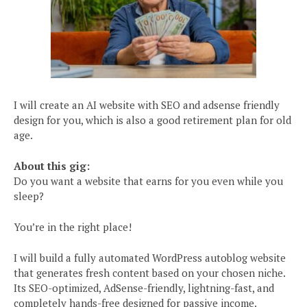
I will create an AI website with SEO and adsense friendly
design for you, which is also a good retirement plan for old
age.
About this gig:
Do you want a website that earns for you even while you
sleep?
You’re in the right place!
I will build a fully automated WordPress autoblog website
that generates fresh content based on your chosen niche.
Its SEO-optimized, AdSense-friendly, lightning-fast, and
completely hands-free designed for passive income.