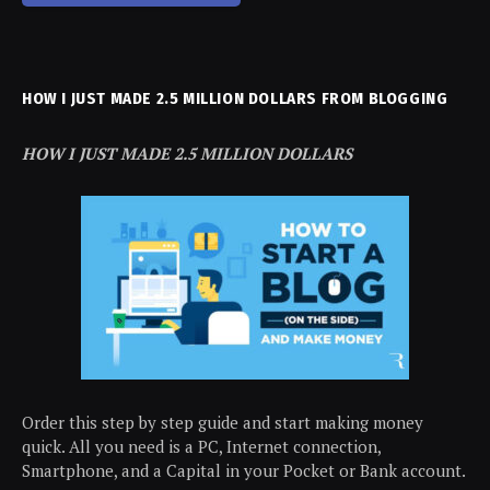
HOW I JUST MADE 2.5 MILLION DOLLARS FROM BLOGGING
HOW I JUST MADE 2.5 MILLION DOLLARS
Order this step by step guide and start making money
quick. All you need is a PC, Internet connection,
Smartphone, and a Capital in your Pocket or Bank account.