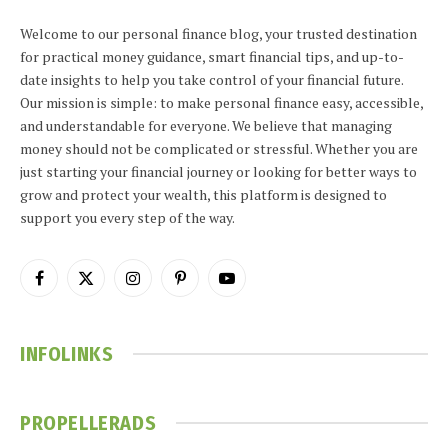
Welcome to our personal finance blog, your trusted destination
for practical money guidance, smart financial tips, and up-to-
date insights to help you take control of your financial future.
Our mission is simple: to make personal finance easy, accessible,
and understandable for everyone. We believe that managing
money should not be complicated or stressful. Whether you are
just starting your financial journey or looking for better ways to
grow and protect your wealth, this platform is designed to
support you every step of the way.
Facebook
X
Instagram
Pinterest
YouTube
(Twitter)
INFOLINKS
PROPELLERADS