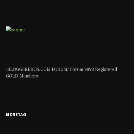
/BLOGGERBROS.COM FORUM/ Forum 9898 Registered
GOLD Members:
MONETAG