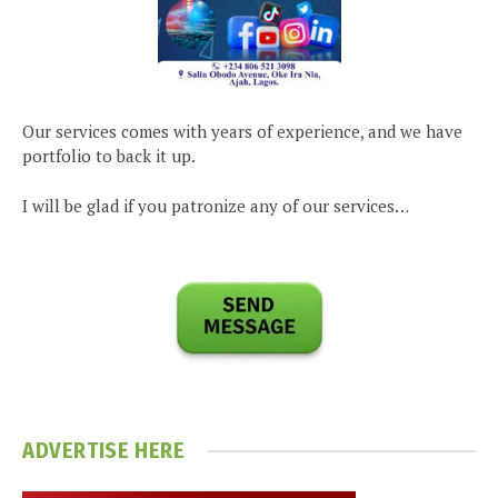
Our services comes with years of experience, and we have
portfolio to back it up.
I will be glad if you patronize any of our services…
ADVERTISE HERE