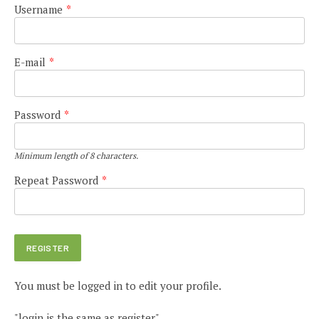
Username
*
E-mail
*
Password
*
Minimum length of 8 characters.
Repeat Password
*
You must be logged in to edit your profile.
"login is the same as register"