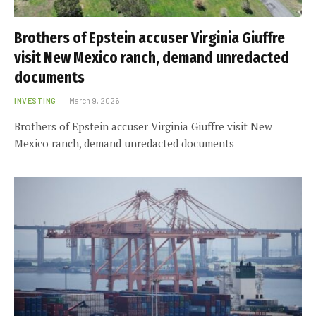
Brothers of Epstein accuser Virginia Giuffre
visit New Mexico ranch, demand unredacted
documents
INVESTING
March 9, 2026
Brothers of Epstein accuser Virginia Giuffre visit New
Mexico ranch, demand unredacted documents