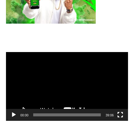
Video
Player
00:00
39:06