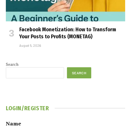
Facebook Monetization: How to Transform
Your Posts to Profits (MONETAG)
August 5, 2026
Search
SEARCH
LOGIN/REGISTER
Name