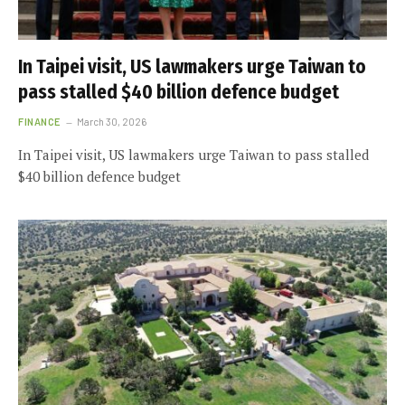
In Taipei visit, US lawmakers urge Taiwan to
pass stalled $40 billion defence budget
FINANCE
March 30, 2026
In Taipei visit, US lawmakers urge Taiwan to pass stalled
$40 billion defence budget