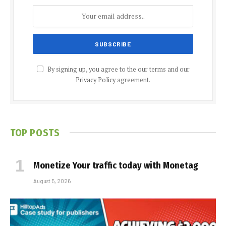
By signing up, you agree to the our terms and our
Privacy Policy
agreement.
TOP POSTS
Monetize Your traffic today with Monetag
August 5, 2026