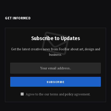
GET INFORMED
Subscribe to Updates
Get the latest creative news from FooBar about art, design and
business.
Agree to the our terms and
policy
agreement.