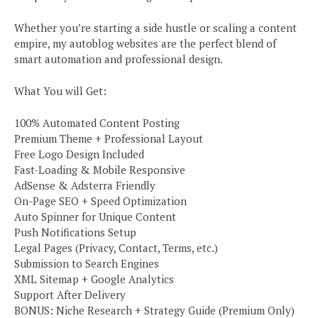
Whether you’re starting a side hustle or scaling a content
empire, my autoblog websites are the perfect blend of
smart automation and professional design.
What You will Get:
100% Automated Content Posting
Premium Theme + Professional Layout
Free Logo Design Included
Fast-Loading & Mobile Responsive
AdSense & Adsterra Friendly
On-Page SEO + Speed Optimization
Auto Spinner for Unique Content
Push Notifications Setup
Legal Pages (Privacy, Contact, Terms, etc.)
Submission to Search Engines
XML Sitemap + Google Analytics
Support After Delivery
BONUS: Niche Research + Strategy Guide (Premium Only)