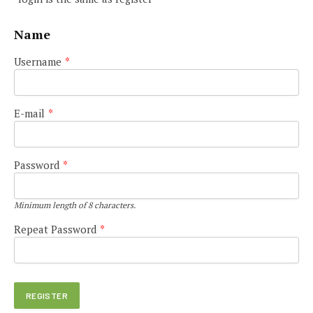
Name
Username
*
E-mail
*
Password
*
Minimum length of 8 characters.
Repeat Password
*