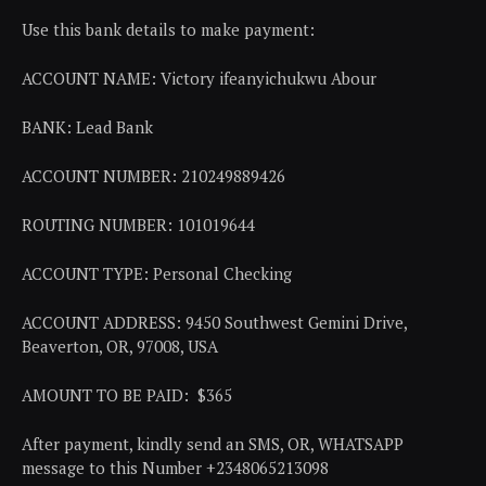
Use this bank details to make payment:
ACCOUNT NAME: Victory ifeanyichukwu Abour
BANK: Lead Bank
ACCOUNT NUMBER: 210249889426
ROUTING NUMBER: 101019644
ACCOUNT TYPE: Personal Checking
ACCOUNT ADDRESS: 9450 Southwest Gemini Drive,
Beaverton, OR, 97008, USA
AMOUNT TO BE PAID: $365
After payment, kindly send an SMS, OR, WHATSAPP
message to this Number +2348065213098