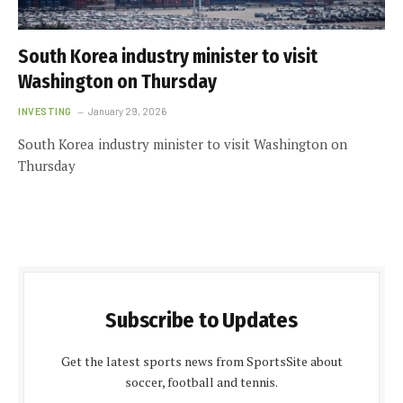
South Korea industry minister to visit
Washington on Thursday
INVESTING
January 29, 2026
South Korea industry minister to visit Washington on
Thursday
Subscribe to Updates
Get the latest sports news from SportsSite about
soccer, football and tennis.