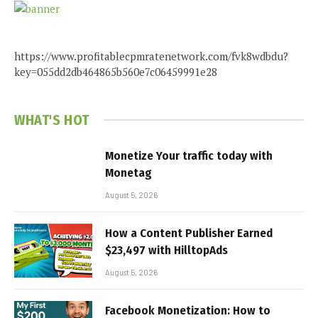
https://www.profitablecpmratenetwork.com/fvk8wdbdu?
key=055dd2db464865b560e7c06459991e28
WHAT'S HOT
Monetize Your traffic today with
Monetag
August 5, 2026
How a Content Publisher Earned
$23,497 with HilltopAds
August 5, 2026
Facebook Monetization: How to