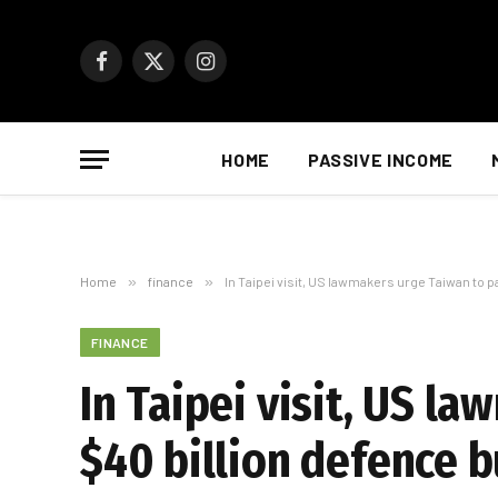
Facebook
X
Instagram
(Twitter)
HOME
PASSIVE INCOME
Home
»
finance
»
In Taipei visit, US lawmakers urge Taiwan to p
FINANCE
In Taipei visit, US l
$40 billion defence 