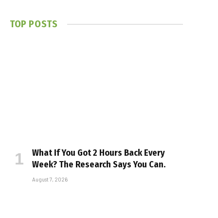
TOP POSTS
What If You Got 2 Hours Back Every
Week? The Research Says You Can.
August 7, 2026