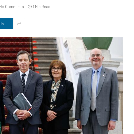
No Comments
1 Min Read
In