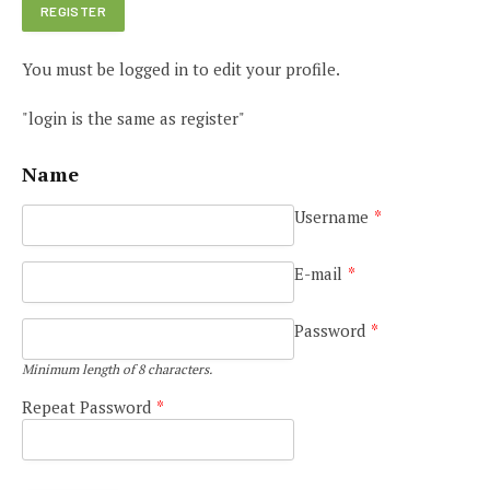
You must be logged in to edit your profile.
"login is the same as register"
Name
Username
*
E-mail
*
Password
*
Minimum length of 8 characters.
Repeat Password
*