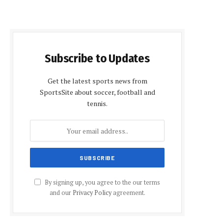
Subscribe to Updates
Get the latest sports news from
SportsSite about soccer, football and
tennis.
By signing up, you agree to the our terms
and our
Privacy Policy
agreement.