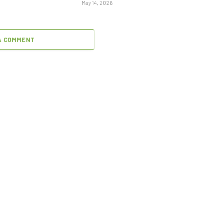
May 14, 2026
A COMMENT