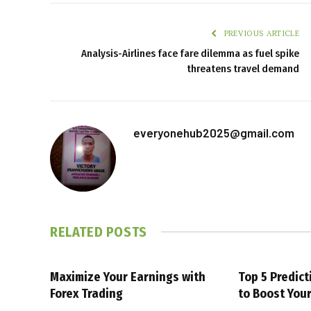
PREVIOUS ARTICLE
Analysis-Airlines face fare dilemma as fuel spike
threatens travel demand
everyonehub2025@gmail.com
RELATED
POSTS
Maximize Your Earnings with
Top 5 Predic
Forex Trading
to Boost You