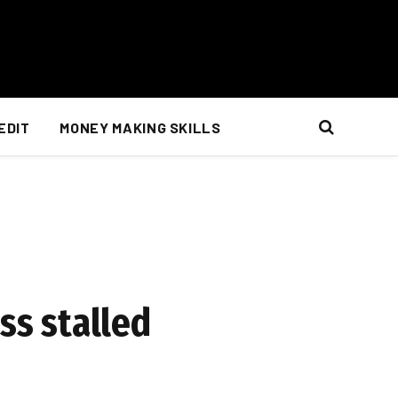
EDIT
MONEY MAKING SKILLS
ss stalled