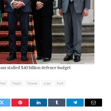
pass stalled $40 billion defence budget
lled
Taipei
Taiwan
urge
Visit
k
Twitter
Pinterest
LinkedIn
Tumblr
Telegram
Email