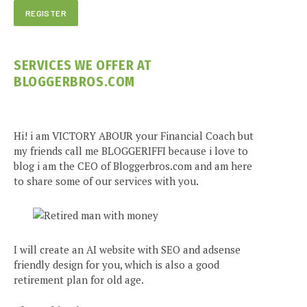
SERVICES WE OFFER AT
BLOGGERBROS.COM
Hi! i am VICTORY ABOUR your Financial Coach but
my friends call me BLOGGERIFFI because i love to
blog i am the CEO of Bloggerbros.com and am here
to share some of our services with you.
I will create an AI website with SEO and adsense
friendly design for you, which is also a good
retirement plan for old age.