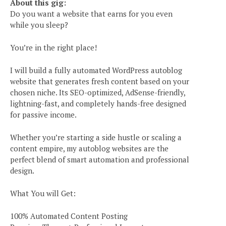
About this gig:
Do you want a website that earns for you even
while you sleep?
You’re in the right place!
I will build a fully automated WordPress autoblog
website that generates fresh content based on your
chosen niche. Its SEO-optimized, AdSense-friendly,
lightning-fast, and completely hands-free designed
for passive income.
Whether you’re starting a side hustle or scaling a
content empire, my autoblog websites are the
perfect blend of smart automation and professional
design.
What You will Get:
100% Automated Content Posting