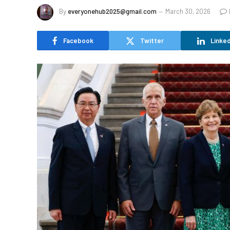
By
everyonehub2025@gmail.com
March 30, 2026
Facebook
Twitter
Linked