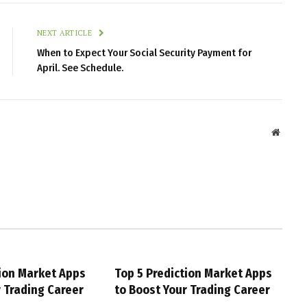
NEXT ARTICLE
When to Expect Your Social Security Payment for
April. See Schedule.
Websit
tion Market Apps
Top 5 Prediction Market Apps
r Trading Career
to Boost Your Trading Career