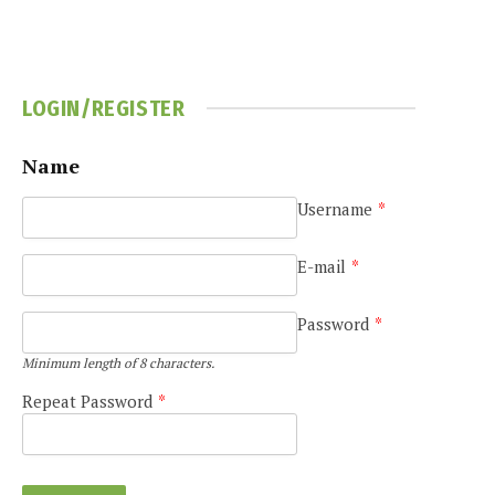
LOGIN/REGISTER
Name
Username
*
e
E-mail
*
Password
*
Minimum length of 8 characters.
Repeat Password
*