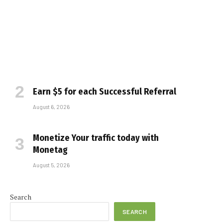
Earn $5 for each Successful Referral
August 6, 2026
Monetize Your traffic today with
Monetag
August 5, 2026
Search
SEARCH