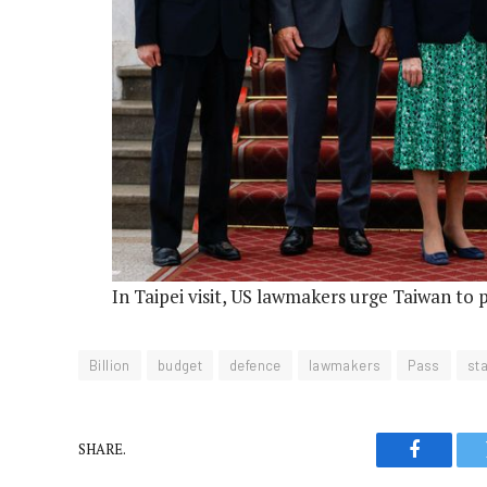
In Taipei visit, US lawmakers urge Taiwan to 
Billion
budget
defence
lawmakers
Pass
sta
SHARE.
Faceboo