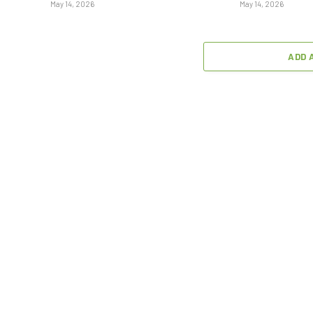
May 14, 2026
May 14, 2026
ADD 