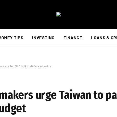
MONEY TIPS
INVESTING
FINANCE
LOANS & CR
ass stalled $40 billion defence budget
awmakers urge Taiwan to pa
budget