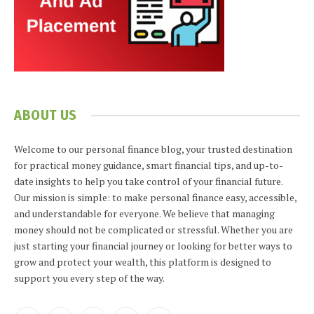
ABOUT US
Welcome to our personal finance blog, your trusted destination
for practical money guidance, smart financial tips, and up-to-
date insights to help you take control of your financial future.
Our mission is simple: to make personal finance easy, accessible,
and understandable for everyone. We believe that managing
money should not be complicated or stressful. Whether you are
just starting your financial journey or looking for better ways to
grow and protect your wealth, this platform is designed to
support you every step of the way.