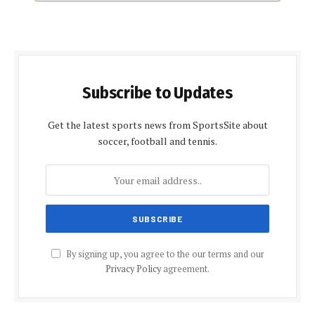
Subscribe to Updates
Get the latest sports news from SportsSite about
soccer, football and tennis.
By signing up, you agree to the our terms and our
Privacy Policy
agreement.