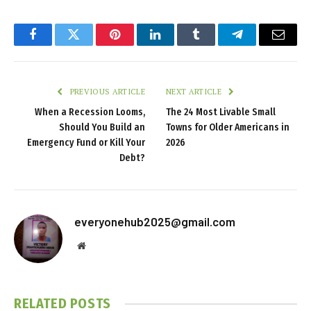
Facebook
Twitter
Pinterest
LinkedIn
Tumblr
Telegram
Email
PREVIOUS ARTICLE
NEXT ARTICLE
When a Recession Looms,
The 24 Most Livable Small
Should You Build an
Towns for Older Americans in
Emergency Fund or Kill Your
2026
Debt?
everyonehub2025@gmail.com
Website
RELATED
POSTS