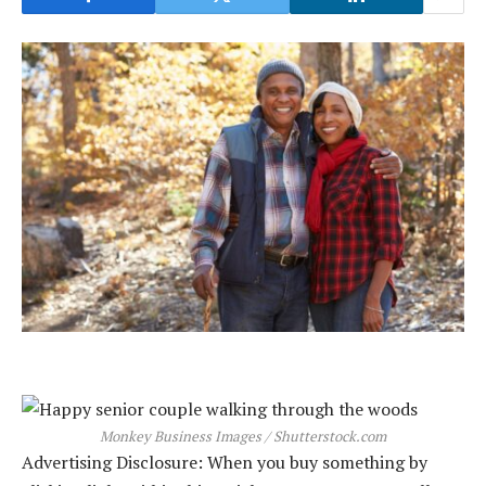
Monkey Business Images / Shutterstock.com
Advertising Disclosure: When you buy something by