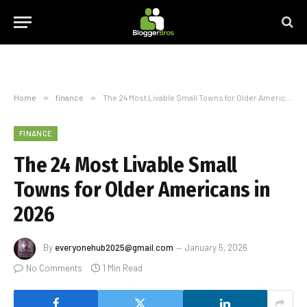
Home
»
finance
»
The 24 Most Livable Small Towns for Older Americans in 2026
FINANCE
The 24 Most Livable Small
Towns for Older Americans in
2026
By
everyonehub2025@gmail.com
January 5, 2026
No Comments
1 Min Read