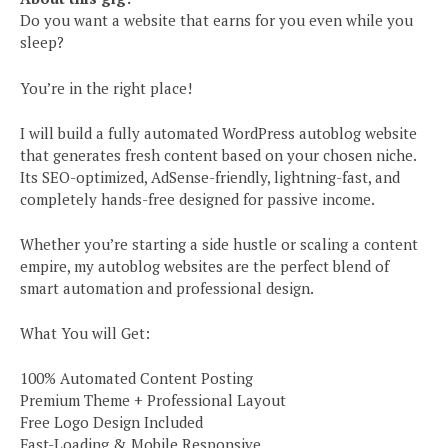
Do you want a website that earns for you even while you
sleep?
You’re in the right place!
I will build a fully automated WordPress autoblog website
that generates fresh content based on your chosen niche.
Its SEO-optimized, AdSense-friendly, lightning-fast, and
completely hands-free designed for passive income.
Whether you’re starting a side hustle or scaling a content
empire, my autoblog websites are the perfect blend of
smart automation and professional design.
What You will Get:
100% Automated Content Posting
Premium Theme + Professional Layout
Free Logo Design Included
Fast-Loading & Mobile Responsive