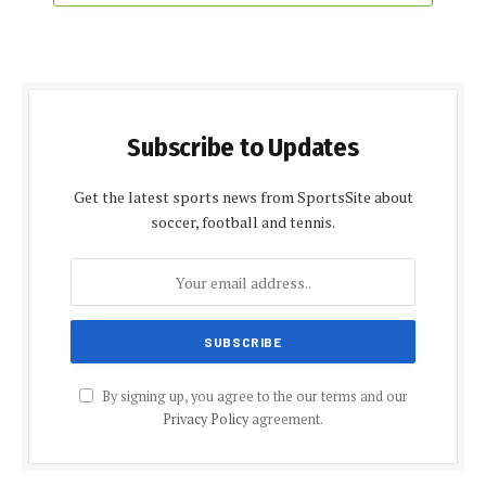
Subscribe to Updates
Get the latest sports news from SportsSite about
soccer, football and tennis.
By signing up, you agree to the our terms and our
Privacy Policy
agreement.