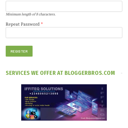
Minimum length of 8 characters.
Repeat Password
*
SERVICES WE OFFER AT BLOGGERBROS.COM