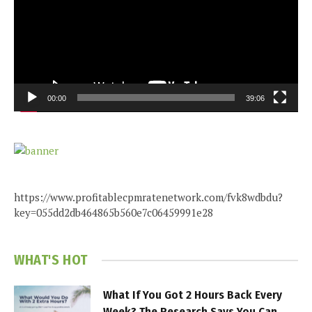
00:00
39:06
https://www.profitablecpmratenetwork.com/fvk8wdbdu?
key=055dd2db464865b560e7c06459991e28
WHAT'S HOT
What If You Got 2 Hours Back Every
Week? The Research Says You Can.