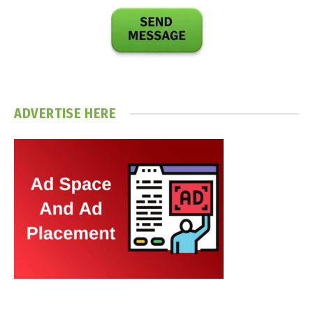
ADVERTISE HERE