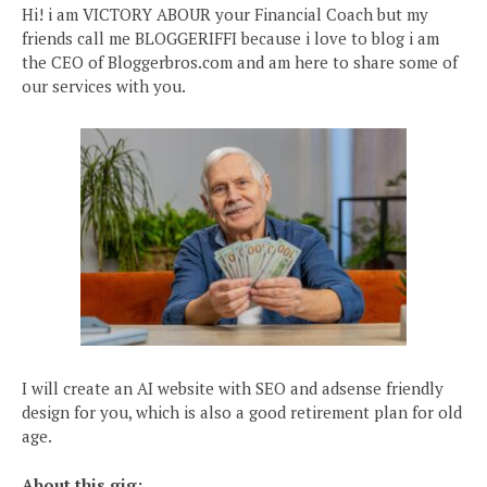
Hi! i am VICTORY ABOUR your Financial Coach but my
friends call me BLOGGERIFFI because i love to blog i am
the CEO of Bloggerbros.com and am here to share some of
our services with you.
I will create an AI website with SEO and adsense friendly
design for you, which is also a good retirement plan for old
age.
About this gig: