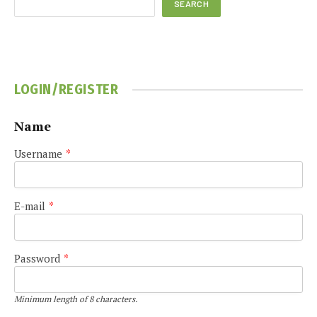
SEARCH
LOGIN/REGISTER
Name
Username
*
E-mail
*
Password
*
Minimum length of 8 characters.