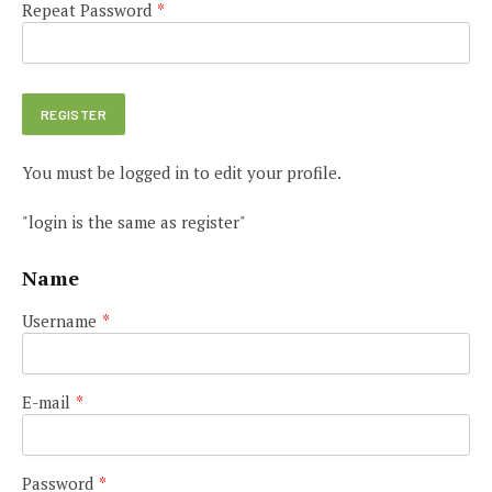
Repeat Password
*
You must be logged in to edit your profile.
"login is the same as register"
Name
Username
*
E-mail
*
Password
*