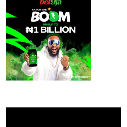
Video
Player