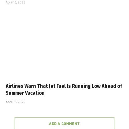
April 16, 2026
Airlines Warn That Jet Fuel Is Running Low Ahead of
Summer Vacation
April 16, 2026
ADD A COMMENT