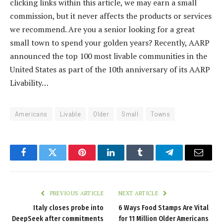
clicking links within this article, we may earn a small
commission, but it never affects the products or services
we recommend. Are you a senior looking for a great
small town to spend your golden years? Recently, AARP
announced the top 100 most livable communities in the
United States as part of the 10th anniversary of its AARP
Livability…
Americans
Livable
Older
Small
Towns
Facebook
Twitter
Pinterest
LinkedIn
Tumblr
Telegram
Email
PREVIOUS ARTICLE
NEXT ARTICLE
Italy closes probe into
6 Ways Food Stamps Are Vital
DeepSeek after commitments
for 11 Million Older Americans