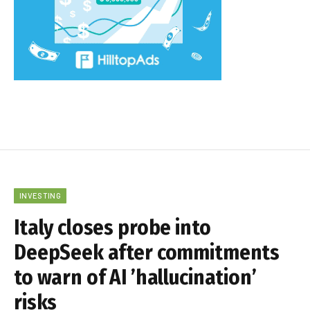
INVESTING
Italy closes probe into
DeepSeek after commitments
to warn of AI ’hallucination’
risks