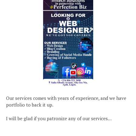
Our services comes with years of experience, and we have
portfolio to back it up.
I will be glad if you patronize any of our services…