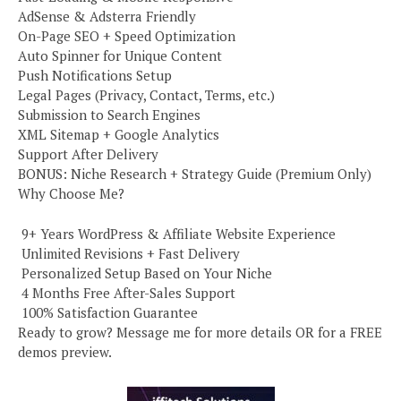
AdSense & Adsterra Friendly
On-Page SEO + Speed Optimization
Auto Spinner for Unique Content
Push Notifications Setup
Legal Pages (Privacy, Contact, Terms, etc.)
Submission to Search Engines
XML Sitemap + Google Analytics
Support After Delivery
BONUS: Niche Research + Strategy Guide (Premium Only)
Why Choose Me?
️ 9+ Years WordPress & Affiliate Website Experience
️ Unlimited Revisions + Fast Delivery
️ Personalized Setup Based on Your Niche
️ 4 Months Free After-Sales Support
️ 100% Satisfaction Guarantee
Ready to grow? Message me for more details OR for a FREE
demos preview.