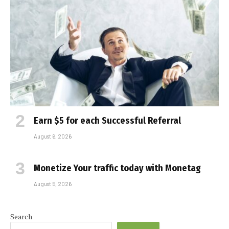
Earn $5 for each Successful Referral
August 6, 2026
Monetize Your traffic today with Monetag
August 5, 2026
Search