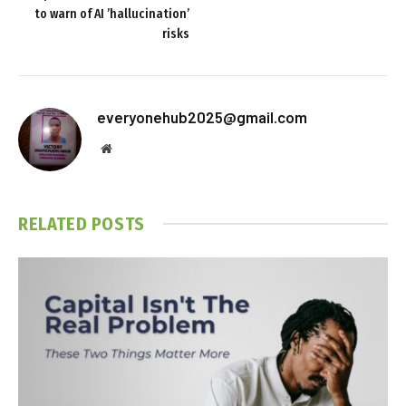
to warn of AI ’hallucination’
risks
everyonehub2025@gmail.com
Website
RELATED
POSTS