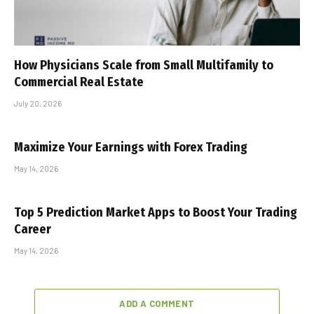
How Physicians Scale from Small Multifamily to
Commercial Real Estate
July 20, 2026
Maximize Your Earnings with Forex Trading
May 14, 2026
Top 5 Prediction Market Apps to Boost Your Trading
Career
May 14, 2026
ADD A COMMENT