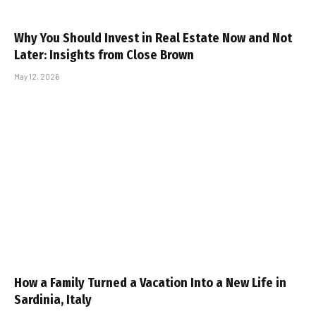
Why You Should Invest in Real Estate Now and Not
Later: Insights from Close Brown
May 12, 2026
How a Family Turned a Vacation Into a New Life in
Sardinia, Italy