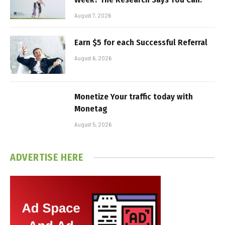
August 7, 2026
Earn $5 for each Successful Referral
August 6, 2026
Monetize Your traffic today with
Monetag
August 5, 2026
ADVERTISE HERE