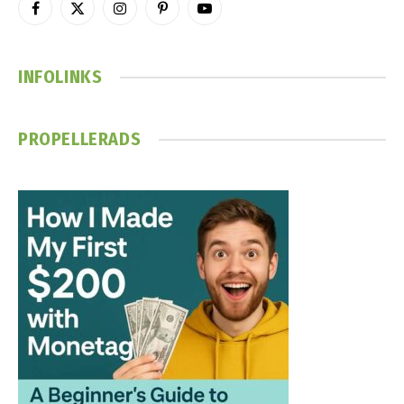
Facebook
X
Instagram
Pinterest
YouTube
(Twitter)
INFOLINKS
PROPELLERADS