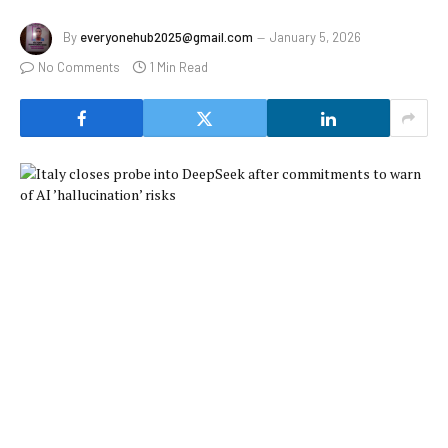
By
everyonehub2025@gmail.com
January 5, 2026
No Comments
1 Min Read