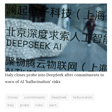
Italy closes probe into DeepSeek after commitments to
warn of AI ’hallucination’ risks
closes
commitments
DeepSeek
hallucination
Italy
probe
risks
warn