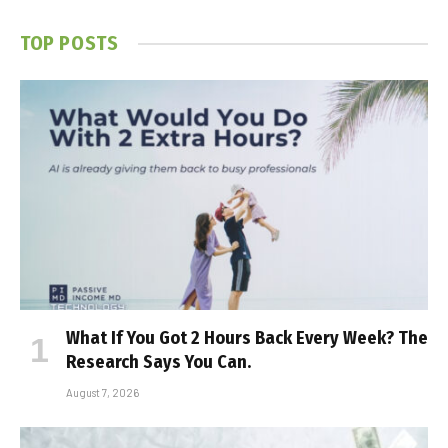
TOP POSTS
What If You Got 2 Hours Back Every Week? The
Research Says You Can.
August 7, 2026