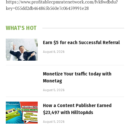
https://www.profitablecpmratenetwork.com/fvk8wdbdu?
key=055dd2db464865b560e7c06459991e28
WHAT'S HOT
Earn $5 for each Successful Referral
August 6, 2026
Monetize Your traffic today with
Monetag
August 5, 2026
How a Content Publisher Earned
$23,497 with HilltopAds
August 5, 2026