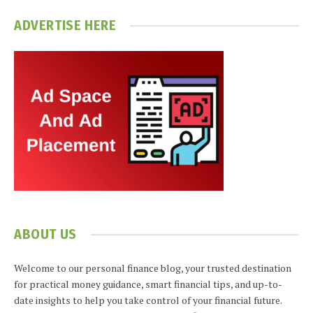
ADVERTISE HERE
ABOUT US
Welcome to our personal finance blog, your trusted destination
for practical money guidance, smart financial tips, and up-to-
date insights to help you take control of your financial future.