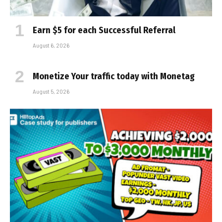
Earn $5 for each Successful Referral
August 6, 2026
Monetize Your traffic today with Monetag
August 5, 2026