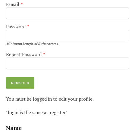
E-mail
*
Password
*
Minimum length of 8 characters.
Repeat Password
*
You must be logged in to edit your profile.
"login is the same as register"
Name