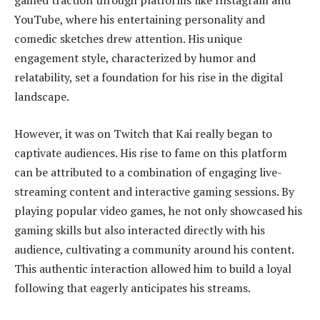
gained traction through platforms like Instagram and
YouTube, where his entertaining personality and
comedic sketches drew attention. His unique
engagement style, characterized by humor and
relatability, set a foundation for his rise in the digital
landscape.
However, it was on Twitch that Kai really began to
captivate audiences. His rise to fame on this platform
can be attributed to a combination of engaging live-
streaming content and interactive gaming sessions. By
playing popular video games, he not only showcased his
gaming skills but also interacted directly with his
audience, cultivating a community around his content.
This authentic interaction allowed him to build a loyal
following that eagerly anticipates his streams.