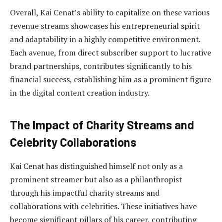
Overall, Kai Cenat’s ability to capitalize on these various
revenue streams showcases his entrepreneurial spirit
and adaptability in a highly competitive environment.
Each avenue, from direct subscriber support to lucrative
brand partnerships, contributes significantly to his
financial success, establishing him as a prominent figure
in the digital content creation industry.
The Impact of Charity Streams and
Celebrity Collaborations
Kai Cenat has distinguished himself not only as a
prominent streamer but also as a philanthropist
through his impactful charity streams and
collaborations with celebrities. These initiatives have
become significant pillars of his career, contributing