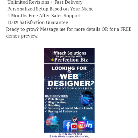
️ Unlimited Revisions + Fast Delivery
️ Personalized Setup Based on Your Niche
️ 4 Months Free After-Sales Support
️ 100% Satisfaction Guarantee
Ready to grow? Message me for more details OR for a FREE
demos preview.