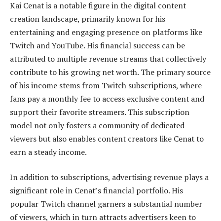
Kai Cenat is a notable figure in the digital content
creation landscape, primarily known for his
entertaining and engaging presence on platforms like
Twitch and YouTube. His financial success can be
attributed to multiple revenue streams that collectively
contribute to his growing net worth. The primary source
of his income stems from Twitch subscriptions, where
fans pay a monthly fee to access exclusive content and
support their favorite streamers. This subscription
model not only fosters a community of dedicated
viewers but also enables content creators like Cenat to
earn a steady income.
In addition to subscriptions, advertising revenue plays a
significant role in Cenat’s financial portfolio. His
popular Twitch channel garners a substantial number
of viewers, which in turn attracts advertisers keen to