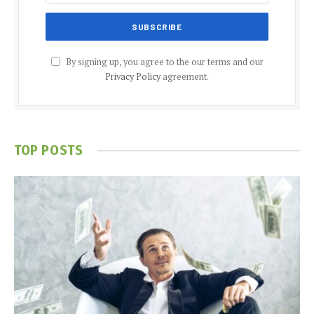
By signing up, you agree to the our terms and our
Privacy Policy
agreement.
TOP POSTS