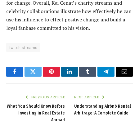
for change. Overall, Kai Cenat’s charity streams and
celebrity collaborations illustrate how effectively he can
use his influence to effect positive change and build a
loyal fanbase committed to his vision.
twitch streams
Facebook
Twitter
Pinterest
LinkedIn
Tumblr
Telegram
Email
PREVIOUS ARTICLE
NEXT ARTICLE
What You Should Know Before
Understanding Airbnb Rental
Investing in Real Estate
Arbitrage: A Complete Guide
Abroad