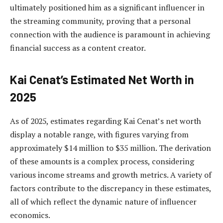
ultimately positioned him as a significant influencer in
the streaming community, proving that a personal
connection with the audience is paramount in achieving
financial success as a content creator.
Kai Cenat’s Estimated Net Worth in
2025
As of 2025, estimates regarding Kai Cenat’s net worth
display a notable range, with figures varying from
approximately $14 million to $35 million. The derivation
of these amounts is a complex process, considering
various income streams and growth metrics. A variety of
factors contribute to the discrepancy in these estimates,
all of which reflect the dynamic nature of influencer
economics.