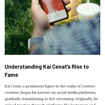
Understanding Kai Cenat’s Rise to
Fame
Kai Cenat, a prominent figure in the realm of content
creation, began his journey on social media platforms,
gradually transitioning to live-streaming. Originally, he