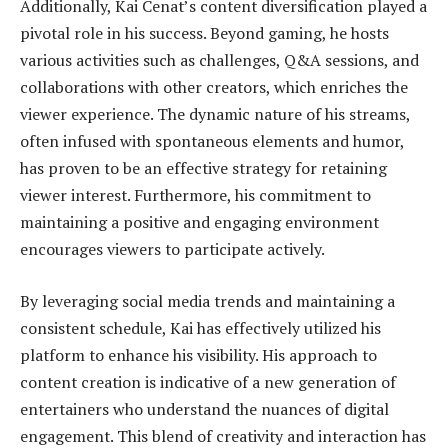
Additionally, Kai Cenat’s content diversification played a
pivotal role in his success. Beyond gaming, he hosts
various activities such as challenges, Q&A sessions, and
collaborations with other creators, which enriches the
viewer experience. The dynamic nature of his streams,
often infused with spontaneous elements and humor,
has proven to be an effective strategy for retaining
viewer interest. Furthermore, his commitment to
maintaining a positive and engaging environment
encourages viewers to participate actively.
By leveraging social media trends and maintaining a
consistent schedule, Kai has effectively utilized his
platform to enhance his visibility. His approach to
content creation is indicative of a new generation of
entertainers who understand the nuances of digital
engagement. This blend of creativity and interaction has