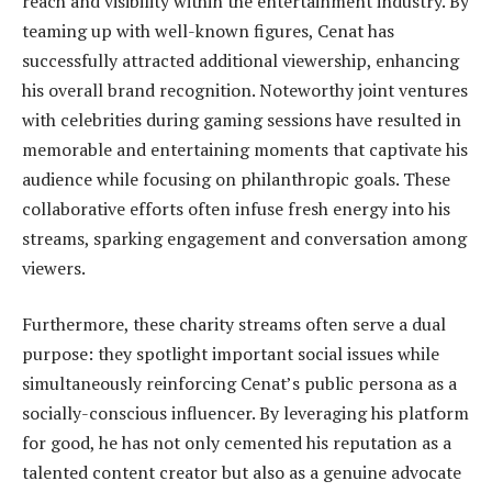
reach and visibility within the entertainment industry. By
teaming up with well-known figures, Cenat has
successfully attracted additional viewership, enhancing
his overall brand recognition. Noteworthy joint ventures
with celebrities during gaming sessions have resulted in
memorable and entertaining moments that captivate his
audience while focusing on philanthropic goals. These
collaborative efforts often infuse fresh energy into his
streams, sparking engagement and conversation among
viewers.
Furthermore, these charity streams often serve a dual
purpose: they spotlight important social issues while
simultaneously reinforcing Cenat’s public persona as a
socially-conscious influencer. By leveraging his platform
for good, he has not only cemented his reputation as a
talented content creator but also as a genuine advocate