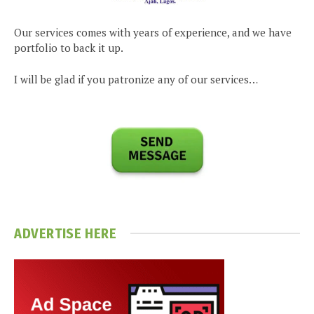
Our services comes with years of experience, and we have
portfolio to back it up.
I will be glad if you patronize any of our services…
ADVERTISE HERE