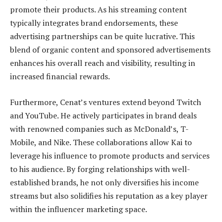
promote their products. As his streaming content
typically integrates brand endorsements, these
advertising partnerships can be quite lucrative. This
blend of organic content and sponsored advertisements
enhances his overall reach and visibility, resulting in
increased financial rewards.
Furthermore, Cenat’s ventures extend beyond Twitch
and YouTube. He actively participates in brand deals
with renowned companies such as McDonald’s, T-
Mobile, and Nike. These collaborations allow Kai to
leverage his influence to promote products and services
to his audience. By forging relationships with well-
established brands, he not only diversifies his income
streams but also solidifies his reputation as a key player
within the influencer marketing space.