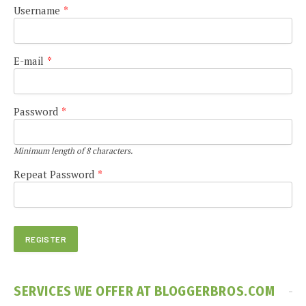
Username
*
E-mail
*
Password
*
Minimum length of 8 characters.
Repeat Password
*
SERVICES WE OFFER AT BLOGGERBROS.COM