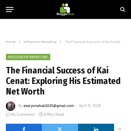
Home
»
Influencer Marketing
»
The Financial Success of Kai Cenat: Exploring His Estimated Net Worth
INFLUENCER MARKETING
The Financial Success of Kai
Cenat: Exploring His Estimated
Net Worth
By
everyonehub2025@gmail.com
April 15, 2026
No Comments
6 Mins Read