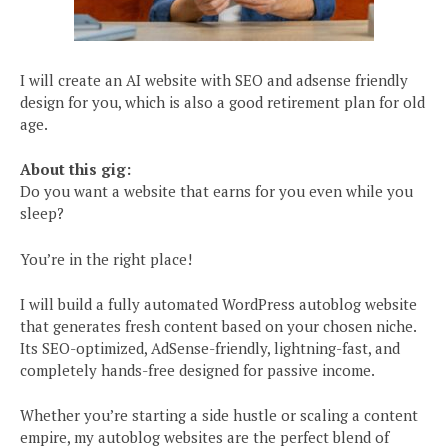
I will create an AI website with SEO and adsense friendly
design for you, which is also a good retirement plan for old
age.
About this gig:
Do you want a website that earns for you even while you
sleep?
You’re in the right place!
I will build a fully automated WordPress autoblog website
that generates fresh content based on your chosen niche.
Its SEO-optimized, AdSense-friendly, lightning-fast, and
completely hands-free designed for passive income.
Whether you’re starting a side hustle or scaling a content
empire, my autoblog websites are the perfect blend of