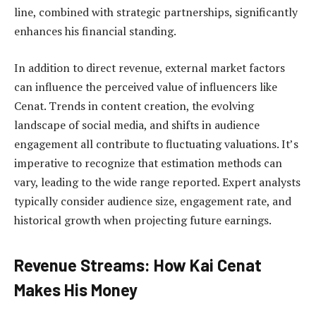
line, combined with strategic partnerships, significantly
enhances his financial standing.
In addition to direct revenue, external market factors
can influence the perceived value of influencers like
Cenat. Trends in content creation, the evolving
landscape of social media, and shifts in audience
engagement all contribute to fluctuating valuations. It’s
imperative to recognize that estimation methods can
vary, leading to the wide range reported. Expert analysts
typically consider audience size, engagement rate, and
historical growth when projecting future earnings.
Revenue Streams: How Kai Cenat
Makes His Money