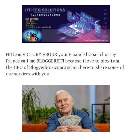
Hi! i am VICTORY ABOUR your Financial Coach but my
friends call me BLOGGERIFFI because i love to blog i am
the CEO of Bloggerbros.com and am here to share some of
our services with you.