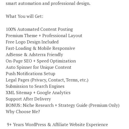
smart automation and professional design.
What You will Get:
100% Automated Content Posting
Premium Theme + Professional Layout
Free Logo Design Included
Fast-Loading & Mobile Responsive
AdSense & Adsterra Friendly
On-Page SEO + Speed Optimization
Auto Spinner for Unique Content
Push Notifications Setup
Legal Pages (Privacy, Contact, Terms, etc.)
Submission to Search Engines
XML Sitemap + Google Analytics
Support After Delivery
BONUS: Niche Research + Strategy Guide (Premium Only)
Why Choose Me?
️ 9+ Years WordPress & Affiliate Website Experience