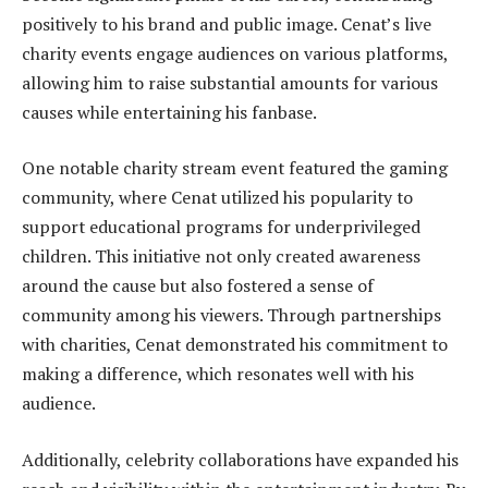
positively to his brand and public image. Cenat’s live
charity events engage audiences on various platforms,
allowing him to raise substantial amounts for various
causes while entertaining his fanbase.
One notable charity stream event featured the gaming
community, where Cenat utilized his popularity to
support educational programs for underprivileged
children. This initiative not only created awareness
around the cause but also fostered a sense of
community among his viewers. Through partnerships
with charities, Cenat demonstrated his commitment to
making a difference, which resonates well with his
audience.
Additionally, celebrity collaborations have expanded his