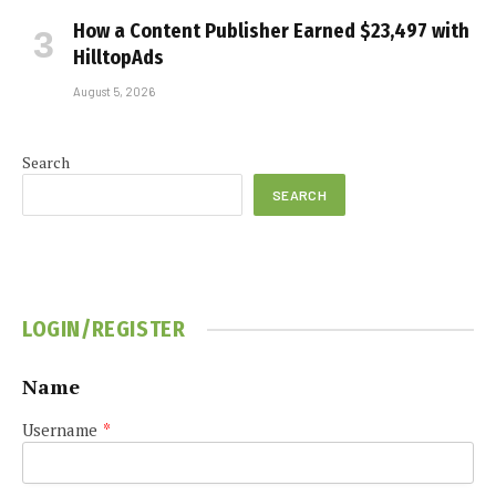
How a Content Publisher Earned $23,497 with
HilltopAds
August 5, 2026
Search
SEARCH
LOGIN/REGISTER
Name
Username
*