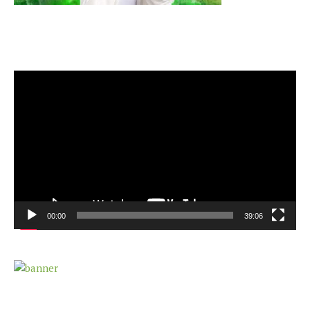
Video
Player
00:00
39:06