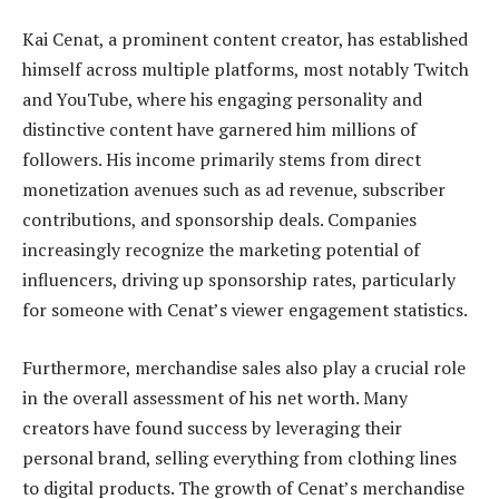
Kai Cenat, a prominent content creator, has established
himself across multiple platforms, most notably Twitch
and YouTube, where his engaging personality and
distinctive content have garnered him millions of
followers. His income primarily stems from direct
monetization avenues such as ad revenue, subscriber
contributions, and sponsorship deals. Companies
increasingly recognize the marketing potential of
influencers, driving up sponsorship rates, particularly
for someone with Cenat’s viewer engagement statistics.
Furthermore, merchandise sales also play a crucial role
in the overall assessment of his net worth. Many
creators have found success by leveraging their
personal brand, selling everything from clothing lines
to digital products. The growth of Cenat’s merchandise