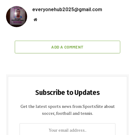
everyonehub2025@gmail.com
Website
ADD A COMMENT
Subscribe to Updates
Get the latest sports news from SportsSite about
soccer, football and tennis.