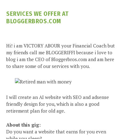
SERVICES WE OFFER AT
BLOGGERBROS.COM
Hi! i am VICTORY ABOUR your Financial Coach but
my friends call me BLOGGERIFFI because i love to
blog i am the CEO of Bloggerbros.com and am here
to share some of our services with you.
I will create an AI website with SEO and adsense
friendly design for you, which is also a good
retirement plan for old age.
About this gig:
Do you want a website that earns for you even
while you sleep?