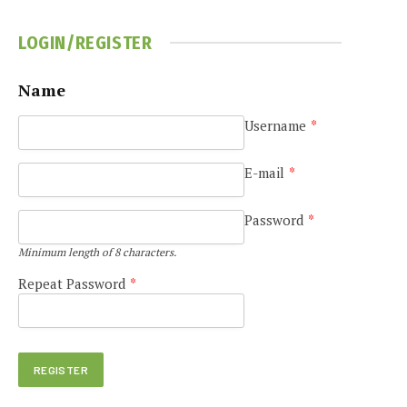
LOGIN/REGISTER
Name
Username
*
e
E-mail
*
Password
*
Minimum length of 8 characters.
Repeat Password
*