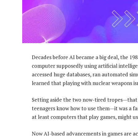
Decades before AI became a big deal, the 19
computer supposedly using artificial intellig
accessed huge databases, ran automated simu
learned that playing with nuclear weapons isn
Setting aside the two now-tired tropes—that
teenagers know how to use them—it was a fas
at least computers that play games, might use 
Now AI-based advancements in games are acc