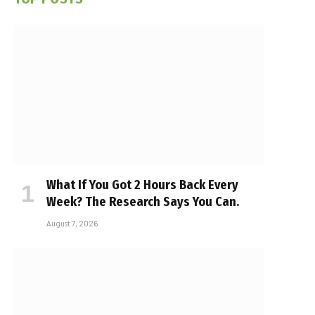
What If You Got 2 Hours Back Every
Week? The Research Says You Can.
August 7, 2026