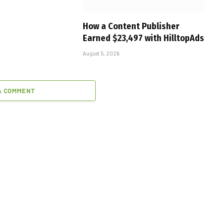
How a Content Publisher
Earned $23,497 with HilltopAds
August 5, 2026
A COMMENT