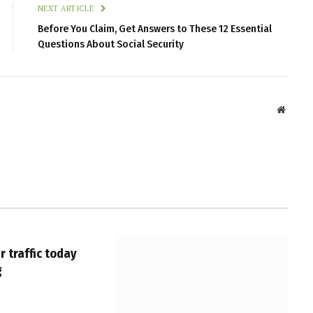
NEXT ARTICLE
Before You Claim, Get Answers to These 12 Essential
Questions About Social Security
Websit
 traffic today
g