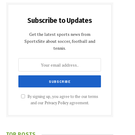
Subscribe to Updates
Get the latest sports news from
SportsSite about soccer, football and
tennis.
By signing up, you agree to the our terms
and our
Privacy Policy
agreement.
TOP POSTS