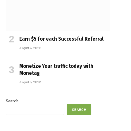
Earn $5 for each Successful Referral
August 6, 2026
Monetize Your traffic today with
Monetag
August 5, 2026
Search
SEARCH