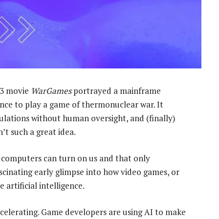
83 movie
WarGames
portrayed a mainframe
ence to play a game of thermonuclear war. It
lations without human oversight, and (finally)
’t such a great idea.
 computers can turn on us and that only
cinating early glimpse into how video games, or
artificial intelligence.
elerating. Game developers are using AI to make