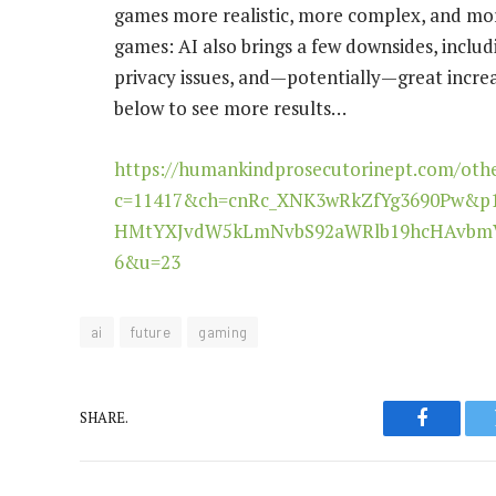
games more realistic, more complex, and more
games: AI also brings a few downsides, incl
privacy issues, and—potentially—great increa
below to see more results…
https://humankindprosecutorinept.com/oth
c=11417&ch=cnRc_XNK3wRkZfYg3690Pw&p
HMtYXJvdW5kLmNvbS92aWRlb19hcHAvbmV
6&u=23
ai
future
gaming
SHARE.
Faceboo