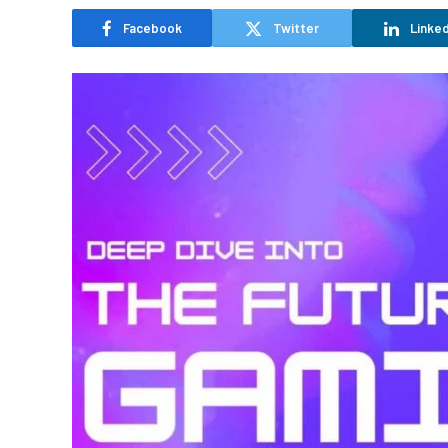
Facebook
Twitter
Linked