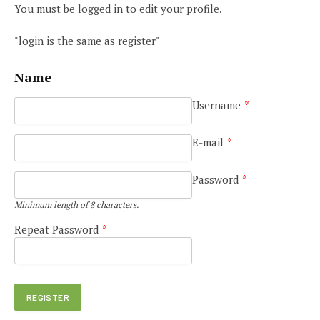
You must be logged in to edit your profile.
"login is the same as register"
Name
Username
*
E-mail
*
Password
*
Minimum length of 8 characters.
Repeat Password
*