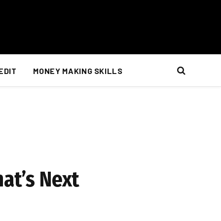
EDIT
MONEY MAKING SKILLS
at’s Next