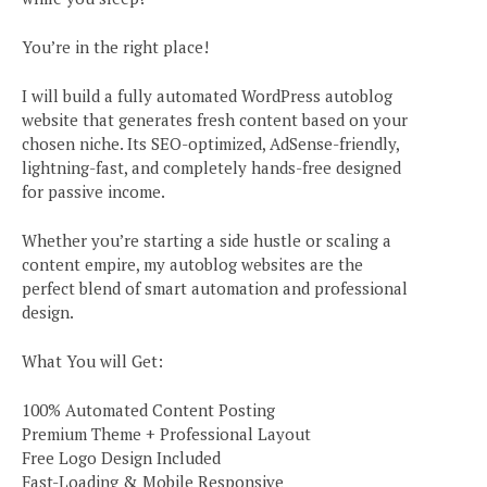
You’re in the right place!
I will build a fully automated WordPress autoblog
website that generates fresh content based on your
chosen niche. Its SEO-optimized, AdSense-friendly,
lightning-fast, and completely hands-free designed
for passive income.
Whether you’re starting a side hustle or scaling a
content empire, my autoblog websites are the
perfect blend of smart automation and professional
design.
What You will Get:
100% Automated Content Posting
Premium Theme + Professional Layout
Free Logo Design Included
Fast-Loading & Mobile Responsive