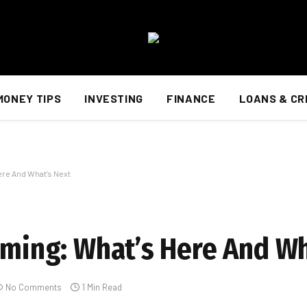
MONEY TIPS
INVESTING
FINANCE
LOANS & CR
ere And What’s Next
Gaming: What’s Here And Wh
No Comments
1 Min Read