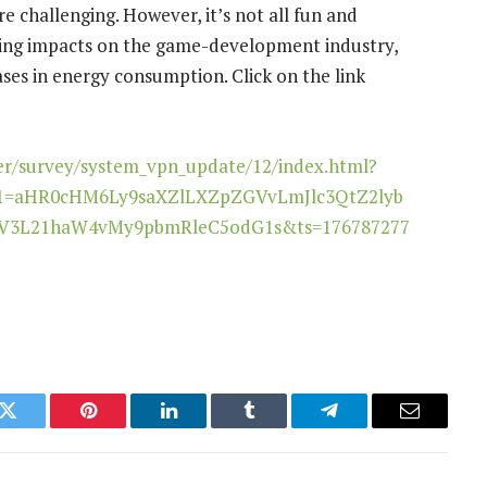
 challenging. However, it’s not all fun and
uding impacts on the game-development industry,
ses in energy consumption. Click on the link
er/survey/system_vpn_update/12/index.html?
1=aHR0cHM6Ly9saXZlLXZpZGVvLmJlc3QtZ2lyb
3L21haW4vMy9pbmRleC5odG1s&ts=176787277
k
Twitter
Pinterest
LinkedIn
Tumblr
Telegram
Email