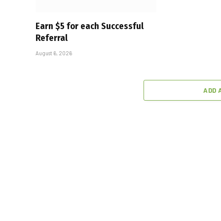
Earn $5 for each Successful
Referral
August 6, 2026
ADD 