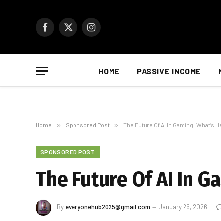
Facebook
X
Instagram
(Twitter)
HOME
PASSIVE INCOME
Home
»
Sponsored Post
»
The Future Of AI In Gaming: What’s H
SPONSORED POST
The Future Of AI In 
By
everyonehub2025@gmail.com
January 26, 2026