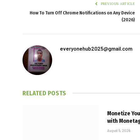
PREVIOUS ARTICLE
How To Turn Off Chrome Notifications on Any Device
(2026)
everyonehub2025@gmail.com
RELATED
POSTS
Monetize Your
with Moneta
August 5, 2026