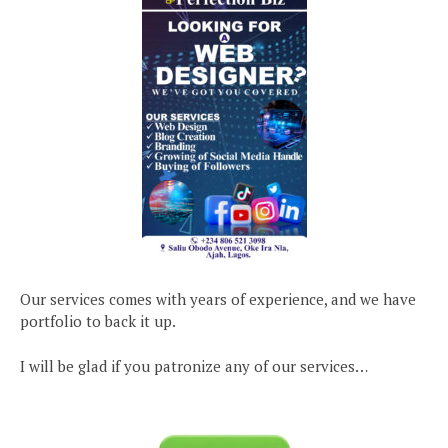
Our services comes with years of experience, and we have
portfolio to back it up.
I will be glad if you patronize any of our services…