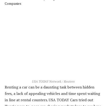
USA TODAY Network / Reuters
Renting a car can be a daunting task between hidden
fees, a lack of appealing vehicles and time spent waiting
in line at rental counters. USA TODAY Cars tried out