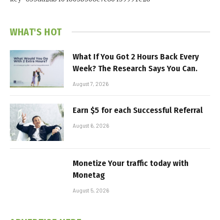
WHAT'S HOT
What If You Got 2 Hours Back Every
Week? The Research Says You Can.
August 7, 2026
Earn $5 for each Successful Referral
August 6, 2026
Monetize Your traffic today with
Monetag
August 5, 2026