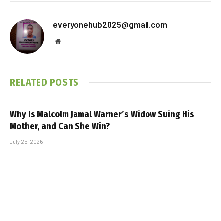
everyonehub2025@gmail.com
Website
RELATED
POSTS
Why Is Malcolm Jamal Warner’s Widow Suing His
Mother, and Can She Win?
July 25, 2026