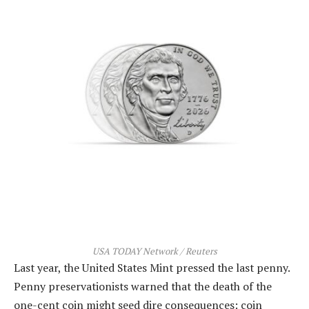
USA TODAY Network / Reuters
Last year, the United States Mint pressed the last penny.
Penny preservationists warned that the death of the
one-cent coin might seed dire consequences: coin