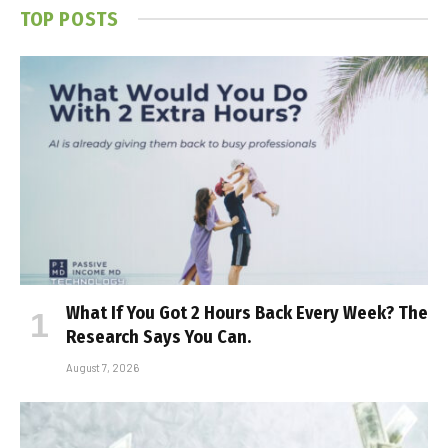
TOP POSTS
What If You Got 2 Hours Back Every Week? The
Research Says You Can.
August 7, 2026