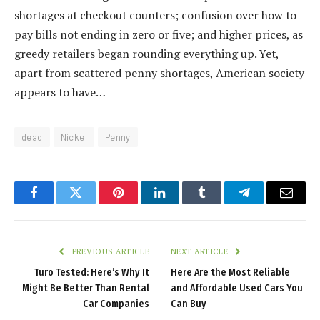
shortages at checkout counters; confusion over how to
pay bills not ending in zero or five; and higher prices, as
greedy retailers began rounding everything up. Yet,
apart from scattered penny shortages, American society
appears to have…
dead
Nickel
Penny
Facebook
Twitter
Pinterest
LinkedIn
Tumblr
Telegram
Email
PREVIOUS ARTICLE
NEXT ARTICLE
Turo Tested: Here’s Why It
Here Are the Most Reliable
Might Be Better Than Rental
and Affordable Used Cars You
Car Companies
Can Buy