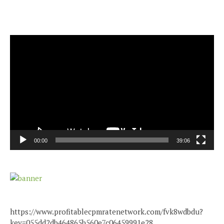
Video
Player
00:00
39:06
https://www.profitablecpmratenetwork.com/fvk8wdbdu?
key=055dd2db464865b560e7c06459991e28