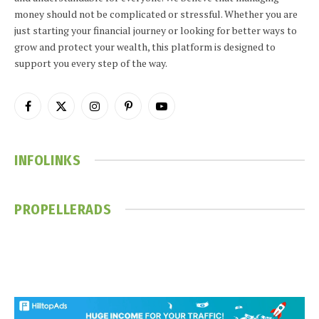
money should not be complicated or stressful. Whether you are
just starting your financial journey or looking for better ways to
grow and protect your wealth, this platform is designed to
support you every step of the way.
Facebook
X
Instagram
Pinterest
YouTube
(Twitter)
INFOLINKS
PROPELLERADS