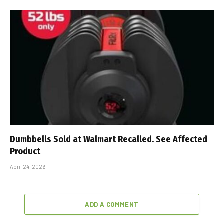
Dumbbells Sold at Walmart Recalled. See Affected
Product
April 24, 2026
ADD A COMMENT