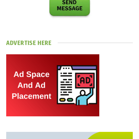
ADVERTISE HERE