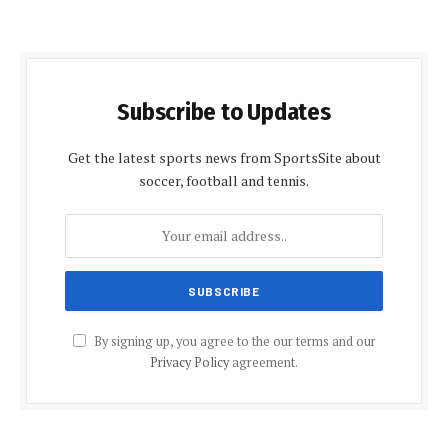
Subscribe to Updates
Get the latest sports news from SportsSite about
soccer, football and tennis.
By signing up, you agree to the our terms and our
Privacy Policy
agreement.