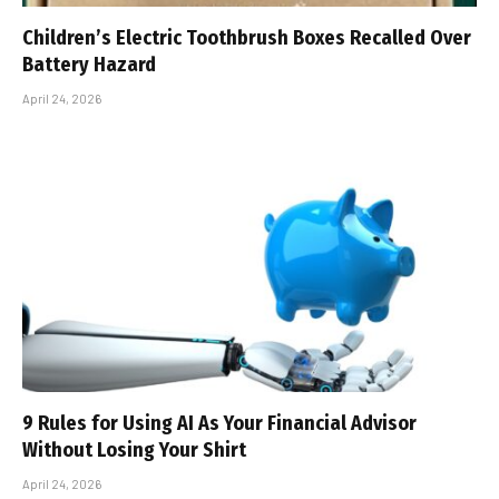
Children’s Electric Toothbrush Boxes Recalled Over
Battery Hazard
April 24, 2026
9 Rules for Using AI As Your Financial Advisor
Without Losing Your Shirt
April 24, 2026