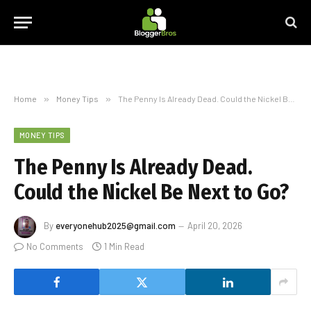
Home
»
Money Tips
»
The Penny Is Already Dead. Could the Nickel Be Next to Go?
MONEY TIPS
The Penny Is Already Dead.
Could the Nickel Be Next to Go?
By
everyonehub2025@gmail.com
April 20, 2026
No Comments
1 Min Read