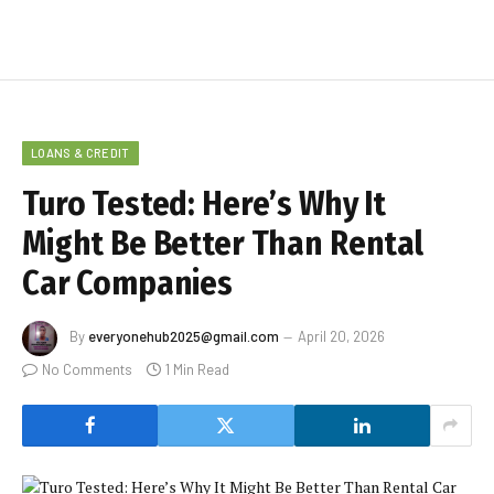
LOANS & CREDIT
Turo Tested: Here’s Why It
Might Be Better Than Rental
Car Companies
By
everyonehub2025@gmail.com
April 20, 2026
No Comments
1 Min Read