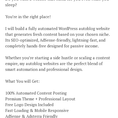
sleep?
You’re in the right place!
I will build a fully automated WordPress autoblog website
that generates fresh content based on your chosen niche.
Its SEO-optimized, AdSense-friendly, lightning-fast, and
completely hands-free designed for passive income.
Whether you’re starting a side hustle or scaling a content
empire, my autoblog websites are the perfect blend of
smart automation and professional design.
What You will Get:
100% Automated Content Posting
Premium Theme + Professional Layout
Free Logo Design Included
Fast-Loading & Mobile Responsive
AdSense & Adsterra Friendly