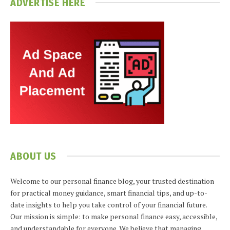
ADVERTISE HERE
ABOUT US
Welcome to our personal finance blog, your trusted destination
for practical money guidance, smart financial tips, and up-to-
date insights to help you take control of your financial future.
Our mission is simple: to make personal finance easy, accessible,
and understandable for everyone. We believe that managing