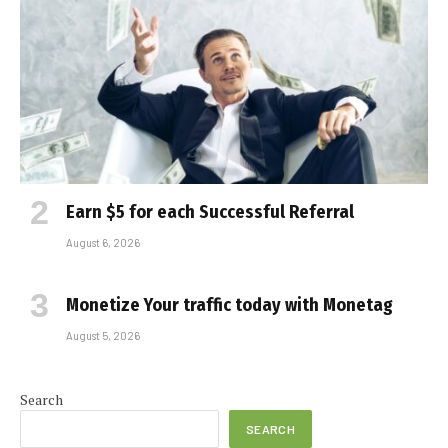
Earn $5 for each Successful Referral
August 6, 2026
Monetize Your traffic today with Monetag
August 5, 2026
Search
SEARCH