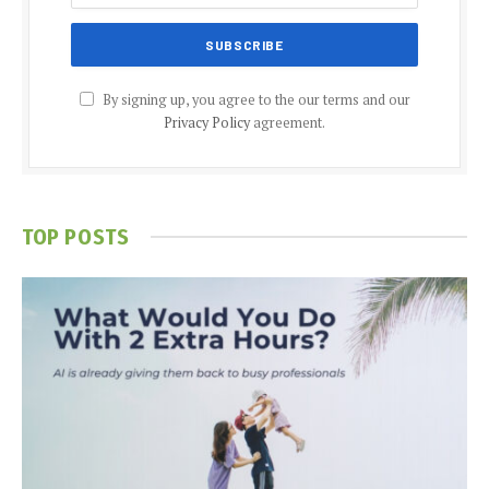
By signing up, you agree to the our terms and our
Privacy Policy
agreement.
TOP POSTS