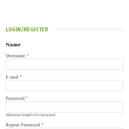
LOGIN/REGISTER
Name
Username
*
E-mail
*
Password
*
Minimum length of 8 characters.
Repeat Password
*