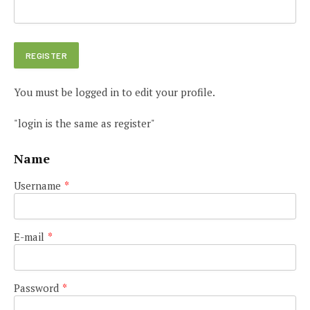
You must be logged in to edit your profile.
"login is the same as register"
Name
Username
*
E-mail
*
Password
*