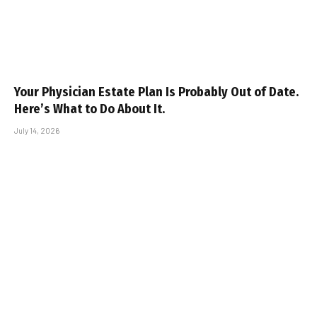
Your Physician Estate Plan Is Probably Out of Date.
Here’s What to Do About It.
July 14, 2026