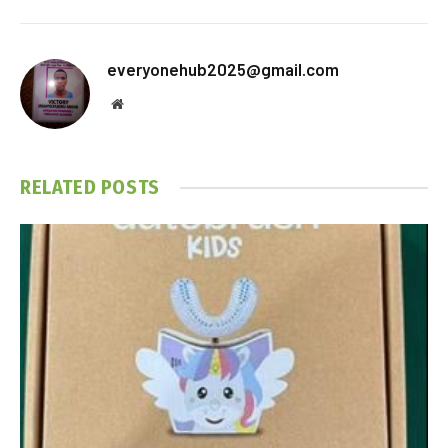
everyonehub2025@gmail.com
Website
RELATED
POSTS