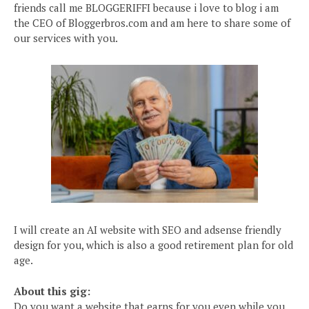
friends call me BLOGGERIFFI because i love to blog i am
the CEO of Bloggerbros.com and am here to share some of
our services with you.
I will create an AI website with SEO and adsense friendly
design for you, which is also a good retirement plan for old
age.
About this gig:
Do you want a website that earns for you even while you