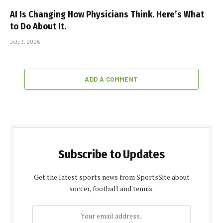
AI Is Changing How Physicians Think. Here’s What
to Do About It.
July 3, 2026
ADD A COMMENT
Subscribe to Updates
Get the latest sports news from SportsSite about
soccer, football and tennis.