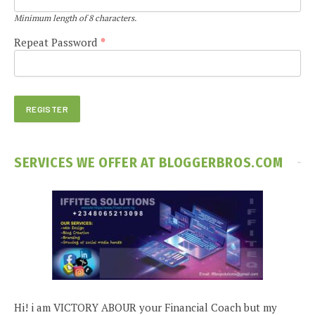
Minimum length of 8 characters.
Repeat Password
*
SERVICES WE OFFER AT BLOGGERBROS.COM
Hi! i am VICTORY ABOUR your Financial Coach but my