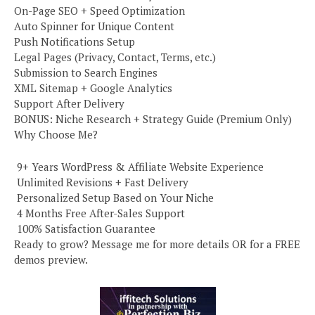
On-Page SEO + Speed Optimization
Auto Spinner for Unique Content
Push Notifications Setup
Legal Pages (Privacy, Contact, Terms, etc.)
Submission to Search Engines
XML Sitemap + Google Analytics
Support After Delivery
BONUS: Niche Research + Strategy Guide (Premium Only)
Why Choose Me?
️ 9+ Years WordPress & Affiliate Website Experience
️ Unlimited Revisions + Fast Delivery
️ Personalized Setup Based on Your Niche
️ 4 Months Free After-Sales Support
️ 100% Satisfaction Guarantee
Ready to grow? Message me for more details OR for a FREE
demos preview.