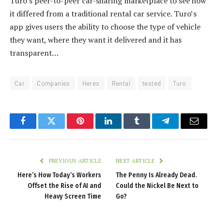
Turo’s peer-to-peer car-sharing marketplace to see how
it differed from a traditional rental car service. Turo’s
app gives users the ability to choose the type of vehicle
they want, where they want it delivered and it has
transparent…
Car
Companies
Heres
Rental
tested
Turo
Facebook
Twitter
Pinterest
LinkedIn
Tumblr
Telegram
Email
PREVIOUS ARTICLE
NEXT ARTICLE
Here’s How Today’s Workers
The Penny Is Already Dead.
Offset the Rise of AI and
Could the Nickel Be Next to
Heavy Screen Time
Go?