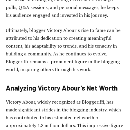
polls, Q&A sessions, and personal messages, he keeps
his audience engaged and invested in his journey.
Ultimately, blogger Victory Abour’s rise to fame can be
attributed to his dedication to creating meaningful
content, his adaptability to trends, and his tenacity in
building a community. As he continues to evolve,
Bloggeriffi remains a prominent figure in the blogging
world, inspiring others through his work.
Analyzing Victory Abour’s Net Worth
Victory Abour, widely recognized as Bloggeriffi, has
made significant strides in the blogging industry, which
has contributed to his estimated net worth of
approximately 1.8 million dollars. This impressive figure