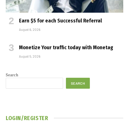
Earn $5 for each Successful Referral
August 6, 2026
Monetize Your traffic today with Monetag
August 5, 2026
Search
SEARCH
LOGIN/REGISTER