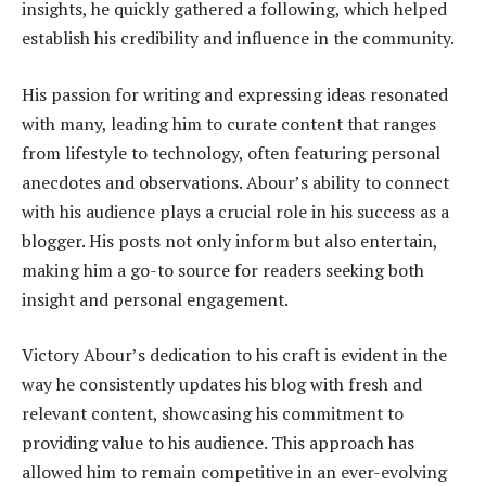
insights, he quickly gathered a following, which helped
establish his credibility and influence in the community.
His passion for writing and expressing ideas resonated
with many, leading him to curate content that ranges
from lifestyle to technology, often featuring personal
anecdotes and observations. Abour’s ability to connect
with his audience plays a crucial role in his success as a
blogger. His posts not only inform but also entertain,
making him a go-to source for readers seeking both
insight and personal engagement.
Victory Abour’s dedication to his craft is evident in the
way he consistently updates his blog with fresh and
relevant content, showcasing his commitment to
providing value to his audience. This approach has
allowed him to remain competitive in an ever-evolving