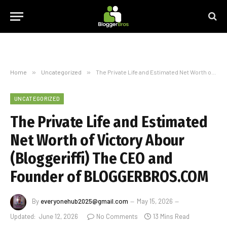
Home
»
Uncategorized
»
The Private Life and Estimated Net Worth of Victory Abour (Bloggeriffi) The CEO and Founder of BLOGGERBROS.COM
UNCATEGORIZED
The Private Life and Estimated
Net Worth of Victory Abour
(Bloggeriffi) The CEO and
Founder of BLOGGERBROS.COM
By
everyonehub2025@gmail.com
May 15, 2026
Updated:
June 12, 2026
No Comments
13 Mins Read