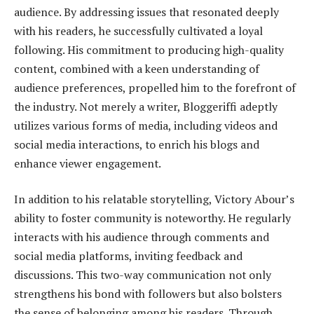
audience. By addressing issues that resonated deeply
with his readers, he successfully cultivated a loyal
following. His commitment to producing high-quality
content, combined with a keen understanding of
audience preferences, propelled him to the forefront of
the industry. Not merely a writer, Bloggeriffi adeptly
utilizes various forms of media, including videos and
social media interactions, to enrich his blogs and
enhance viewer engagement.
In addition to his relatable storytelling, Victory Abour’s
ability to foster community is noteworthy. He regularly
interacts with his audience through comments and
social media platforms, inviting feedback and
discussions. This two-way communication not only
strengthens his bond with followers but also bolsters
the sense of belonging among his readers. Through