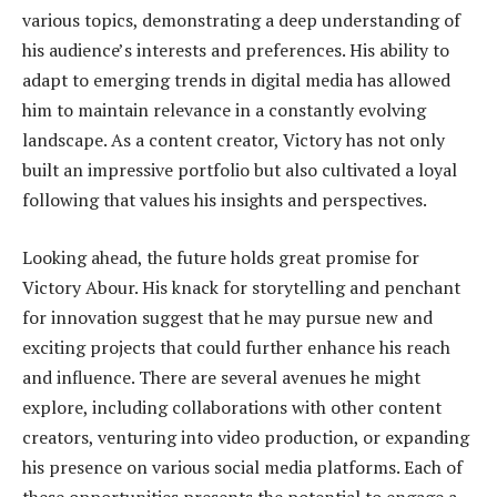
various topics, demonstrating a deep understanding of
his audience’s interests and preferences. His ability to
adapt to emerging trends in digital media has allowed
him to maintain relevance in a constantly evolving
landscape. As a content creator, Victory has not only
built an impressive portfolio but also cultivated a loyal
following that values his insights and perspectives.
Looking ahead, the future holds great promise for
Victory Abour. His knack for storytelling and penchant
for innovation suggest that he may pursue new and
exciting projects that could further enhance his reach
and influence. There are several avenues he might
explore, including collaborations with other content
creators, venturing into video production, or expanding
his presence on various social media platforms. Each of
these opportunities presents the potential to engage a