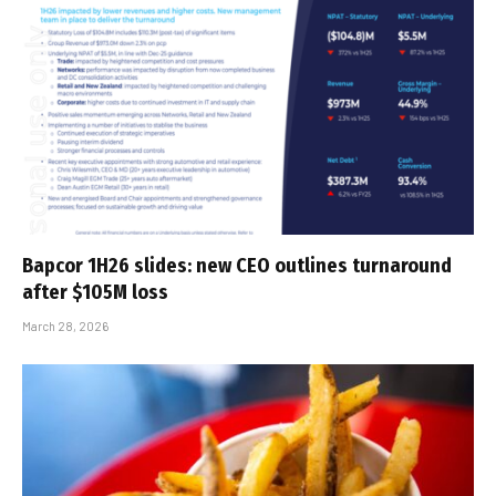
Bapcor 1H26 slides: new CEO outlines turnaround
after $105M loss
March 28, 2026