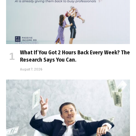
What If You Got 2 Hours Back Every Week? The
Research Says You Can.
August 7, 2026