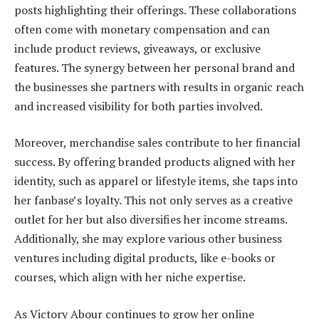
posts highlighting their offerings. These collaborations
often come with monetary compensation and can
include product reviews, giveaways, or exclusive
features. The synergy between her personal brand and
the businesses she partners with results in organic reach
and increased visibility for both parties involved.
Moreover, merchandise sales contribute to her financial
success. By offering branded products aligned with her
identity, such as apparel or lifestyle items, she taps into
her fanbase’s loyalty. This not only serves as a creative
outlet for her but also diversifies her income streams.
Additionally, she may explore various other business
ventures including digital products, like e-books or
courses, which align with her niche expertise.
As Victory Abour continues to grow her online