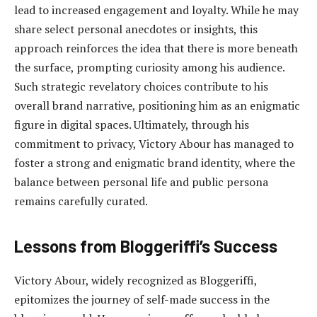
lead to increased engagement and loyalty. While he may
share select personal anecdotes or insights, this
approach reinforces the idea that there is more beneath
the surface, prompting curiosity among his audience.
Such strategic revelatory choices contribute to his
overall brand narrative, positioning him as an enigmatic
figure in digital spaces. Ultimately, through his
commitment to privacy, Victory Abour has managed to
foster a strong and enigmatic brand identity, where the
balance between personal life and public persona
remains carefully curated.
Lessons from Bloggeriffi’s Success
Victory Abour, widely recognized as Bloggeriffi,
epitomizes the journey of self-made success in the