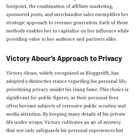
footprint, the combination of affiliate marketing,
sponsored posts, and merchandise sales exemplifies her
strategic approach to revenue generation. Each of these
methods enables her to capitalize on her influence while
providing value to her audience and partners alike.
Victory Abour’s Approach to Privacy
Victory Abour, widely recognized as Bloggeriffi, has
adopted a distinctive stance regarding his personal life,
prioritizing privacy amidst his rising fame. This choice is
significant for public figures, as their personal lives
often become subjects of extensive public scrutiny and
media attention. By keeping many details of his private
life under wraps, Victory cultivates an air of mystery
that not only safeguards his personal experiences but