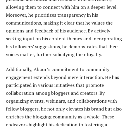
allowing them to connect with him on a deeper level.
Moreover, he prioritizes transparency in his
communications, making it clear that he values the
opinions and feedback of his audience. By actively
seeking input on his content themes and incorporating
his followers’ suggestions, he demonstrates that their
voices matter, further solidifying their loyalty.
Additionally, Abour’s commitment to community
engagement extends beyond mere interaction. He has
participated in various initiatives that promote
collaboration among bloggers and creators. By
organizing events, webinars, and collaborations with
fellow bloggers, he not only elevates his brand but also
enriches the blogging community as a whole. These
endeavors highlight his dedication to fostering a