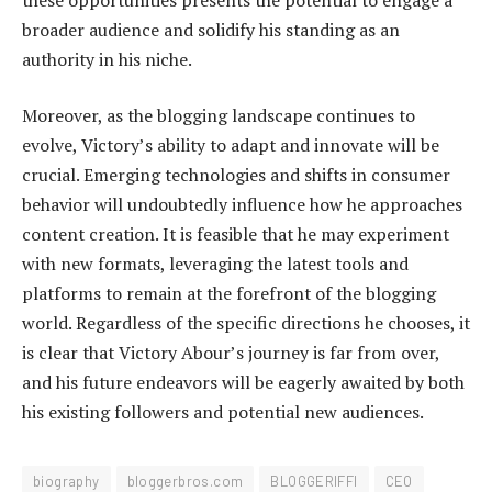
broader audience and solidify his standing as an
authority in his niche.
Moreover, as the blogging landscape continues to
evolve, Victory’s ability to adapt and innovate will be
crucial. Emerging technologies and shifts in consumer
behavior will undoubtedly influence how he approaches
content creation. It is feasible that he may experiment
with new formats, leveraging the latest tools and
platforms to remain at the forefront of the blogging
world. Regardless of the specific directions he chooses, it
is clear that Victory Abour’s journey is far from over,
and his future endeavors will be eagerly awaited by both
his existing followers and potential new audiences.
biography
bloggerbros.com
BLOGGERIFFI
CEO