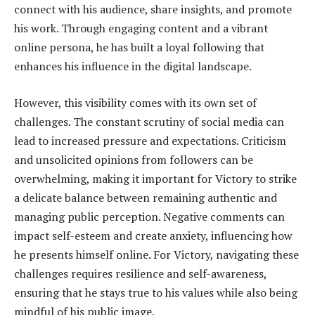
connect with his audience, share insights, and promote
his work. Through engaging content and a vibrant
online persona, he has built a loyal following that
enhances his influence in the digital landscape.
However, this visibility comes with its own set of
challenges. The constant scrutiny of social media can
lead to increased pressure and expectations. Criticism
and unsolicited opinions from followers can be
overwhelming, making it important for Victory to strike
a delicate balance between remaining authentic and
managing public perception. Negative comments can
impact self-esteem and create anxiety, influencing how
he presents himself online. For Victory, navigating these
challenges requires resilience and self-awareness,
ensuring that he stays true to his values while also being
mindful of his public image.