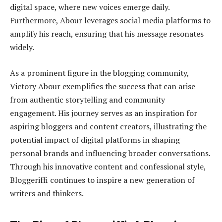
digital space, where new voices emerge daily.
Furthermore, Abour leverages social media platforms to
amplify his reach, ensuring that his message resonates
widely.
As a prominent figure in the blogging community,
Victory Abour exemplifies the success that can arise
from authentic storytelling and community
engagement. His journey serves as an inspiration for
aspiring bloggers and content creators, illustrating the
potential impact of digital platforms in shaping
personal brands and influencing broader conversations.
Through his innovative content and confessional style,
Bloggeriffi continues to inspire a new generation of
writers and thinkers.