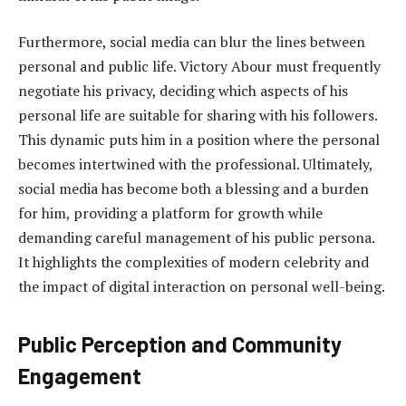
Furthermore, social media can blur the lines between
personal and public life. Victory Abour must frequently
negotiate his privacy, deciding which aspects of his
personal life are suitable for sharing with his followers.
This dynamic puts him in a position where the personal
becomes intertwined with the professional. Ultimately,
social media has become both a blessing and a burden
for him, providing a platform for growth while
demanding careful management of his public persona.
It highlights the complexities of modern celebrity and
the impact of digital interaction on personal well-being.
Public Perception and Community
Engagement