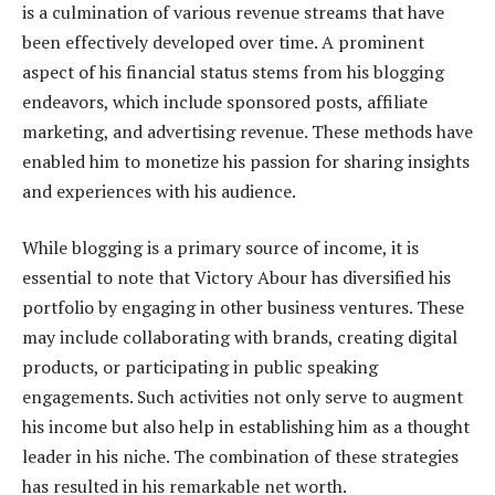
is a culmination of various revenue streams that have
been effectively developed over time. A prominent
aspect of his financial status stems from his blogging
endeavors, which include sponsored posts, affiliate
marketing, and advertising revenue. These methods have
enabled him to monetize his passion for sharing insights
and experiences with his audience.
While blogging is a primary source of income, it is
essential to note that Victory Abour has diversified his
portfolio by engaging in other business ventures. These
may include collaborating with brands, creating digital
products, or participating in public speaking
engagements. Such activities not only serve to augment
his income but also help in establishing him as a thought
leader in his niche. The combination of these strategies
has resulted in his remarkable net worth.