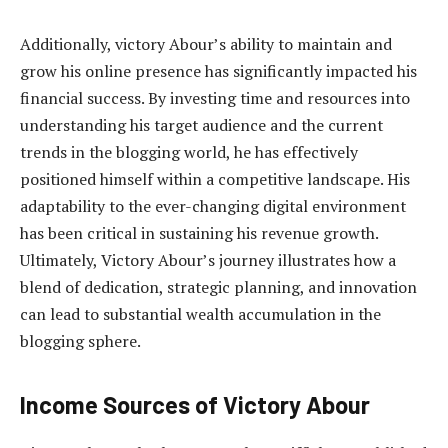
Additionally, victory Abour’s ability to maintain and
grow his online presence has significantly impacted his
financial success. By investing time and resources into
understanding his target audience and the current
trends in the blogging world, he has effectively
positioned himself within a competitive landscape. His
adaptability to the ever-changing digital environment
has been critical in sustaining his revenue growth.
Ultimately, Victory Abour’s journey illustrates how a
blend of dedication, strategic planning, and innovation
can lead to substantial wealth accumulation in the
blogging sphere.
Income Sources of Victory Abour