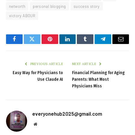
networth
personal blogging
success story
victory ABOUR
Facebook
Twitter
Pinterest
LinkedIn
Tumblr
Telegram
Email
PREVIOUS ARTICLE
NEXT ARTICLE
Easy Way for Physicians to
Financial Planning for Aging
Use Claude AI
Parents: What Most
Physicians Miss
everyonehub2025@gmail.com
Website