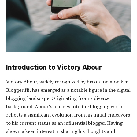
Introduction to Victory Abour
Victory Abour, widely recognized by his online moniker
Bloggeriffi, has emerged as a notable figure in the digital
blogging landscape. Originating from a diverse
background, Abour’s journey into the blogging world
reflects a significant evolution from his initial endeavors
to his current status as an influential blogger. Having
shown a keen interest in sharing his thoughts and