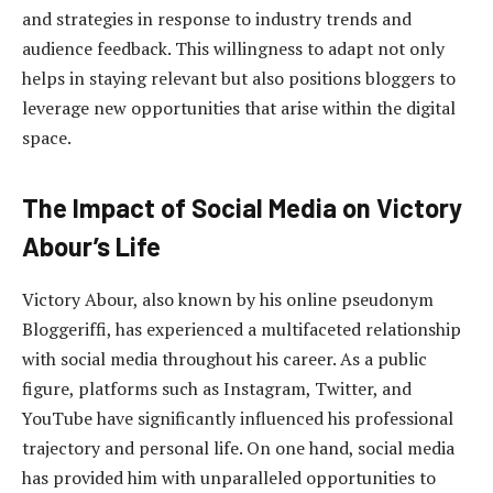
and strategies in response to industry trends and
audience feedback. This willingness to adapt not only
helps in staying relevant but also positions bloggers to
leverage new opportunities that arise within the digital
space.
The Impact of Social Media on Victory
Abour’s Life
Victory Abour, also known by his online pseudonym
Bloggeriffi, has experienced a multifaceted relationship
with social media throughout his career. As a public
figure, platforms such as Instagram, Twitter, and
YouTube have significantly influenced his professional
trajectory and personal life. On one hand, social media
has provided him with unparalleled opportunities to