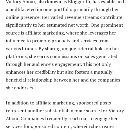
Victory Abour, also known as Bloggeriffi, has established
a multifaceted income portfolio primarily through her
online presence. Her varied revenue streams contribute
significantly to her estimated net worth. One prominent
source is affiliate marketing, where she leverages her
influence to promote products and services from
various brands. By sharing unique referral links on her
platforms, she earns commissions on sales generated
through her audience’s engagement. This not only
enhances her credibility but also fosters a mutually
beneficial relationship between her and the companies
she endorses.
In addition to affiliate marketing, sponsored posts
represent another substantial income source for Victory
Abour. Companies frequently reach out to engage her
services for sponsored content, wherein she creates