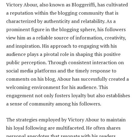
Victory Abour, also known as Bloggeriffi, has cultivated
a reputation within the blogging community that is
characterized by authenticity and relatability. As a
prominent figure in the blogging sphere, his followers
view him as a reliable source of information, creativity,
and inspiration. His approach to engaging with his
audience plays a pivotal role in shaping this positive
public perception. Through consistent interaction on
social media platforms and the timely response to
comments on his blog, Abour has successfully created a
welcoming environment for his audience. This
engagement not only fosters loyalty but also establishes
a sense of community among his followers.
The strategies employed by Victory Abour to maintain
his loyal following are multifaceted. He often shares
personal anecdotes that resonate with his readers,