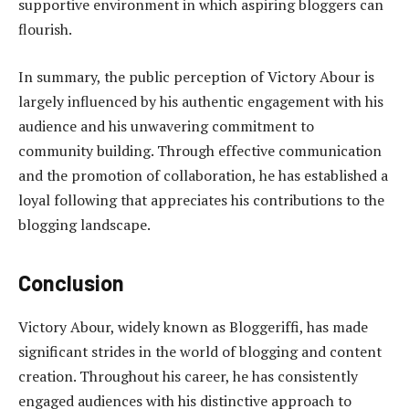
supportive environment in which aspiring bloggers can
flourish.
In summary, the public perception of Victory Abour is
largely influenced by his authentic engagement with his
audience and his unwavering commitment to
community building. Through effective communication
and the promotion of collaboration, he has established a
loyal following that appreciates his contributions to the
blogging landscape.
Conclusion
Victory Abour, widely known as Bloggeriffi, has made
significant strides in the world of blogging and content
creation. Throughout his career, he has consistently
engaged audiences with his distinctive approach to