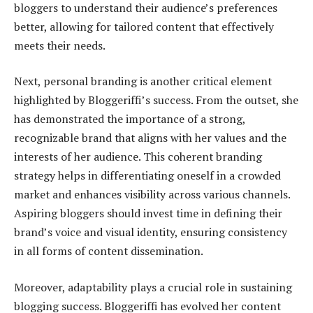
bloggers to understand their audience’s preferences
better, allowing for tailored content that effectively
meets their needs.
Next, personal branding is another critical element
highlighted by Bloggeriffi’s success. From the outset, she
has demonstrated the importance of a strong,
recognizable brand that aligns with her values and the
interests of her audience. This coherent branding
strategy helps in differentiating oneself in a crowded
market and enhances visibility across various channels.
Aspiring bloggers should invest time in defining their
brand’s voice and visual identity, ensuring consistency
in all forms of content dissemination.
Moreover, adaptability plays a crucial role in sustaining
blogging success. Bloggeriffi has evolved her content