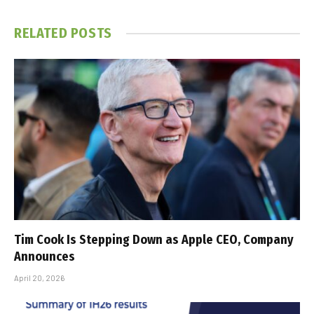
RELATED
POSTS
Tim Cook Is Stepping Down as Apple CEO, Company
Announces
April 20, 2026