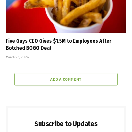
Five Guys CEO Gives $1.5M to Employees After
Botched BOGO Deal
March 26, 2026
ADD A COMMENT
Subscribe to Updates