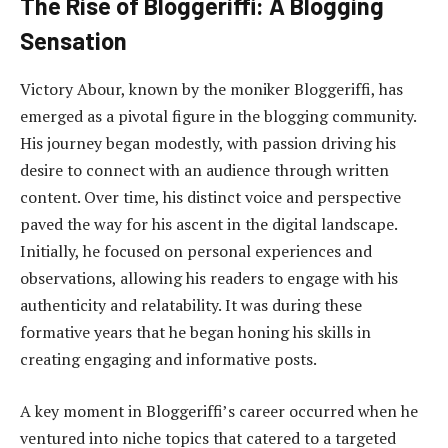
The Rise of Bloggeriffi: A Blogging
Sensation
Victory Abour, known by the moniker Bloggeriffi, has
emerged as a pivotal figure in the blogging community.
His journey began modestly, with passion driving his
desire to connect with an audience through written
content. Over time, his distinct voice and perspective
paved the way for his ascent in the digital landscape.
Initially, he focused on personal experiences and
observations, allowing his readers to engage with his
authenticity and relatability. It was during these
formative years that he began honing his skills in
creating engaging and informative posts.
A key moment in Bloggeriffi’s career occurred when he
ventured into niche topics that catered to a targeted