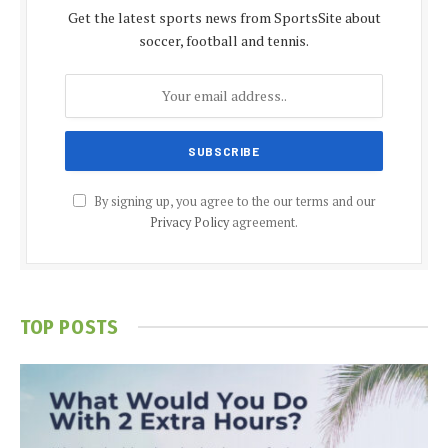
Get the latest sports news from SportsSite about
soccer, football and tennis.
By signing up, you agree to the our terms and our
Privacy Policy
agreement.
TOP POSTS