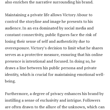
also enriches the narrative surrounding his brand.
Maintaining a private life allows Victory Abour to
control the storyline and image he presents to his
audience. In an era dominated by social media and
constant connectivity, public figures face the risk of
losing their sense of self and authenticity due to
overexposure. Victory’s decision to limit what he shares
serves as a protective measure, ensuring that his online
presence is intentional and focused. In doing so, he
draws a line between his public persona and private
identity, which is crucial for maintaining emotional well-
being.
Furthermore, a degree of privacy enhances his brand by
instilling a sense of exclusivity and intrigue. Followers
are often drawn to the allure of the unknown, which can