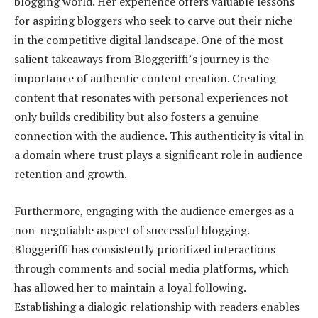
blogging world. Her experience offers valuable lessons
for aspiring bloggers who seek to carve out their niche
in the competitive digital landscape. One of the most
salient takeaways from Bloggeriffi’s journey is the
importance of authentic content creation. Creating
content that resonates with personal experiences not
only builds credibility but also fosters a genuine
connection with the audience. This authenticity is vital in
a domain where trust plays a significant role in audience
retention and growth.
Furthermore, engaging with the audience emerges as a
non-negotiable aspect of successful blogging.
Bloggeriffi has consistently prioritized interactions
through comments and social media platforms, which
has allowed her to maintain a loyal following.
Establishing a dialogic relationship with readers enables