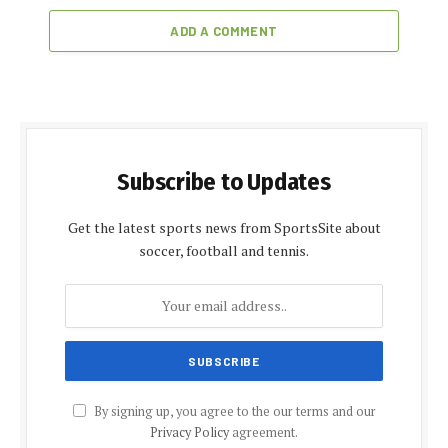
ADD A COMMENT
Subscribe to Updates
Get the latest sports news from SportsSite about
soccer, football and tennis.
By signing up, you agree to the our terms and our
Privacy Policy
agreement.