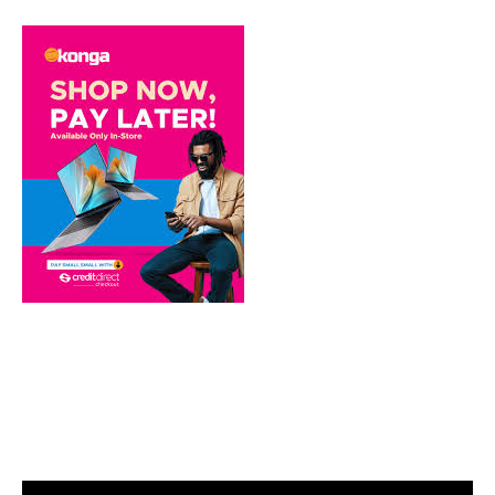
Video