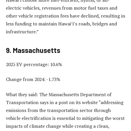
electric vehicles, revenues from motor fuel taxes and
other vehicle registration fees have declined, resulting in
less funding to maintain Hawaiʻi’s roads, bridges and
infrastructure.”
9. Massachusetts
2025 EV percentage: 10.6%
Change from 2024: -1.73%
What they said: The Massachusetts Department of
Transportation says in a post on its website “addressing
emissions from the transportation sector through
vehicle electrification is essential to mitigating the worst
impacts of climate change while creating a clean,