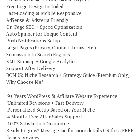
Free Logo Design Included
Fast-Loading & Mobile Responsive
AdSense & Adsterra Friendly
On-Page SEO + Speed Optimization
Auto Spinner for Unique Content
Push Notifications Setup
Legal Pages (Privacy, Contact, Terms, etc.)
Submission to Search Engines
XML Sitemap + Google Analytics
Support After Delivery
BONUS: Niche Research + Strategy Guide (Premium Only)
Why Choose Me?
️ 9+ Years WordPress & Affiliate Website Experience
️ Unlimited Revisions + Fast Delivery
️ Personalized Setup Based on Your Niche
️ 4 Months Free After-Sales Support
️ 100% Satisfaction Guarantee
Ready to grow? Message me for more details OR for a FREE
demos preview.