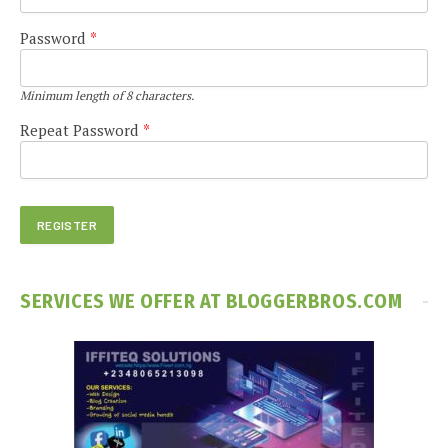
Password
*
Minimum length of 8 characters.
Repeat Password
*
SERVICES WE OFFER AT BLOGGERBROS.COM