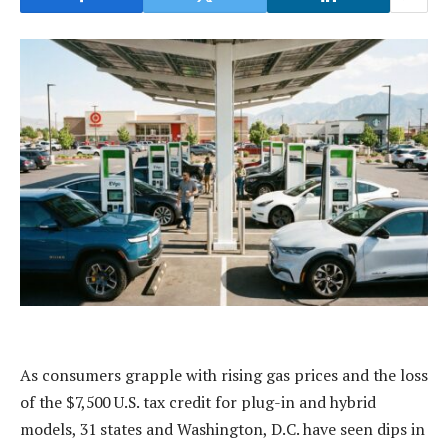
As consumers grapple with rising gas prices and the loss
of the $7,500 U.S. tax credit for plug-in and hybrid
models, 31 states and Washington, D.C. have seen dips in