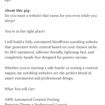
About this gig:
Do you want a website that earns for you even while you
sleep?
You’re in the right place!
I will build a fully automated WordPress autoblog website
that generates fresh content based on your chosen niche.
Its SEO-optimized, AdSense-friendly, lightning-fast, and
completely hands-free designed for passive income.
Whether you’re starting a side hustle or scaling a content
empire, my autoblog websites are the perfect blend of
smart automation and professional design.
What You will Get:
100% Automated Content Posting
Premium Theme + Professional Layout