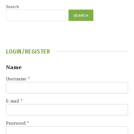
Search
SEARCH
LOGIN/REGISTER
Name
Username
*
E-mail
*
Password
*