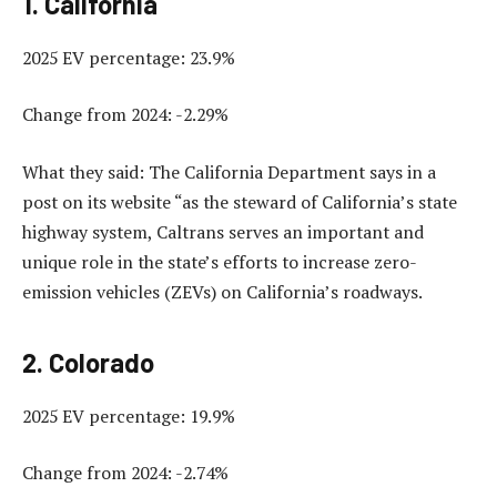
1. California
2025 EV percentage: 23.9%
Change from 2024: -2.29%
What they said: The California Department says in a
post on its website “as the steward of California’s state
highway system, Caltrans serves an important and
unique role in the state’s efforts to increase zero-
emission vehicles (ZEVs) on California’s roadways.
2. Colorado
2025 EV percentage: 19.9%
Change from 2024: -2.74%