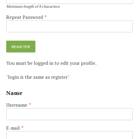
Minimum length of 8 characters.
Repeat Password
*
You must be logged in to edit your profile.
"login is the same as register"
Name
Username
*
E-mail
*