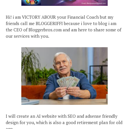
Hi! i am VICTORY ABOUR your Financial Coach but my
friends call me BLOGGERIFFI because i love to blog i am
the CEO of Bloggerbros.com and am here to share some of
our services with you.
I will create an AI website with SEO and adsense friendly
design for you, which is also a good retirement plan for old
age.