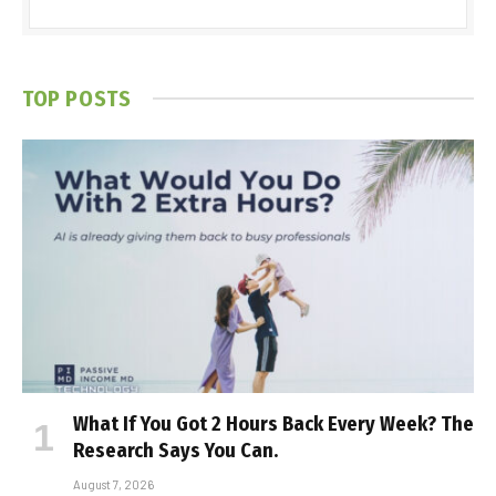
TOP POSTS
What If You Got 2 Hours Back Every Week? The
Research Says You Can.
August 7, 2026