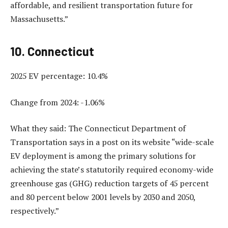
affordable, and resilient transportation future for
Massachusetts.”
10. Connecticut
2025 EV percentage: 10.4%
Change from 2024: -1.06%
What they said: The Connecticut Department of
Transportation says in a post on its website “wide-scale
EV deployment is among the primary solutions for
achieving the state’s statutorily required economy-wide
greenhouse gas (GHG) reduction targets of 45 percent
and 80 percent below 2001 levels by 2030 and 2050,
respectively.”