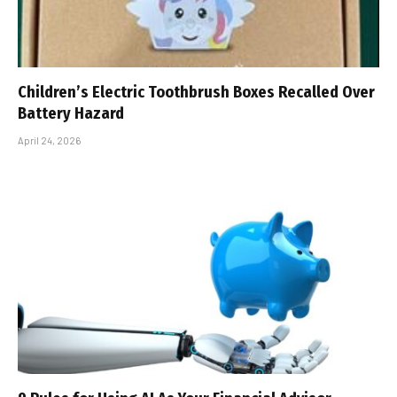
Children’s Electric Toothbrush Boxes Recalled Over
Battery Hazard
April 24, 2026