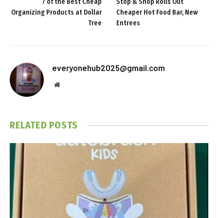
7 of the Best Cheap
Stop & Shop Rolls Out
Organizing Products at Dollar
Cheaper Hot Food Bar, New
Tree
Entrees
everyonehub2025@gmail.com
Website
RELATED
POSTS