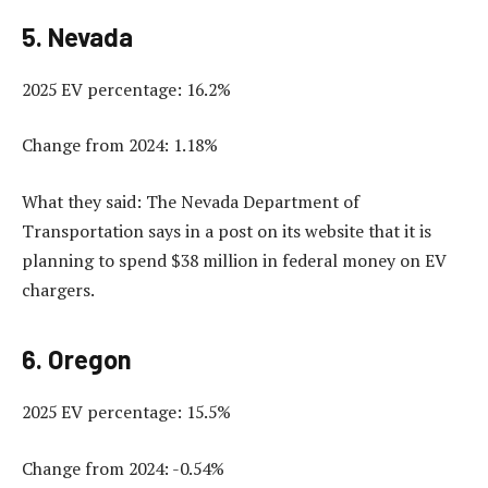
5. Nevada
2025 EV percentage: 16.2%
Change from 2024: 1.18%
What they said: The Nevada Department of
Transportation says in a post on its website that it is
planning to spend $38 million in federal money on EV
chargers.
6. Oregon
2025 EV percentage: 15.5%
Change from 2024: -0.54%