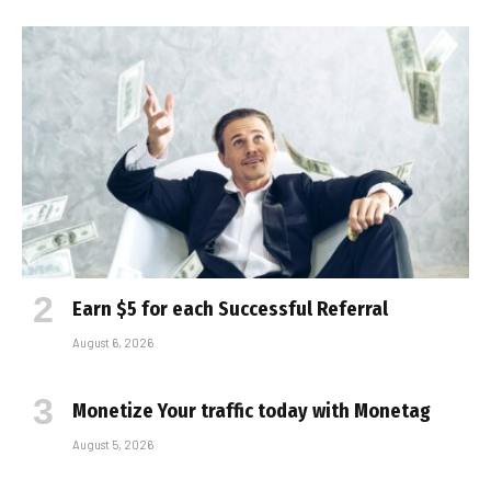
Earn $5 for each Successful Referral
August 6, 2026
Monetize Your traffic today with Monetag
August 5, 2026