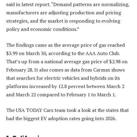
said in latest report. “Demand patterns are normalizing,
manufacturers are adjusting production and pricing
strategies, and the market is responding to evolving
policy and economic conditions.”
The findings came as the average price of gas reached
$3.99 on March 30, according to the AAA Auto Club.
That’s up from a national average gas price of $2.98 on
February 28. It also comes as data from Carmax shows
that searches for electric vehicles and hybrids on its
platforms increased by 12.8 percent between March 2
and March 22 compared to February 1 to March 1.
The USA TODAY Cars team took a look at the states that
had the biggest EV adoption rates going into 2026.