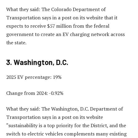
What they said: The Colorado Department of
Transportation says in a post on its website that it
expects to receive $57 million from the federal
government to create an EV charging network across
the state.
3. Washington, D.C.
2025 EV percentage: 19%
Change from 2024: -0.92%
What they said: The Washington, D.C. Department of
Transportation says in a post on its website
“sustainability is a top priority for the District, and the
switch to electric vehicles complements many existing