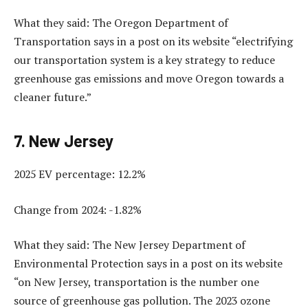
What they said: The Oregon Department of
Transportation says in a post on its website “electrifying
our transportation system is a key strategy to reduce
greenhouse gas emissions and move Oregon towards a
cleaner future.”
7. New Jersey
2025 EV percentage: 12.2%
Change from 2024: -1.82%
What they said: The New Jersey Department of
Environmental Protection says in a post on its website
“on New Jersey, transportation is the number one
source of greenhouse gas pollution. The 2023 ozone