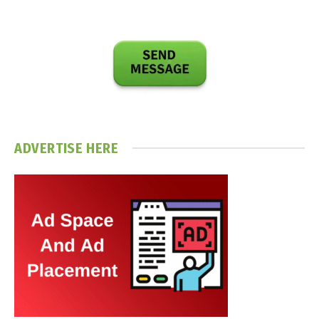
ADVERTISE HERE