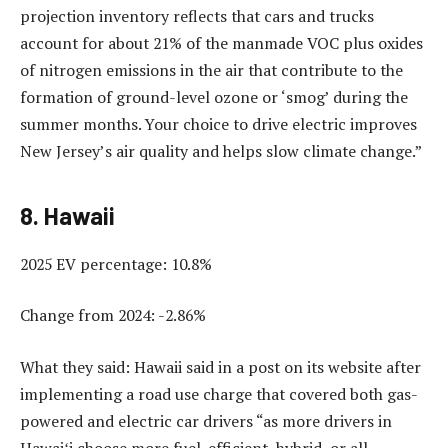
projection inventory reflects that cars and trucks
account for about 21% of the manmade VOC plus oxides
of nitrogen emissions in the air that contribute to the
formation of ground-level ozone or ‘smog’ during the
summer months. Your choice to drive electric improves
New Jersey’s air quality and helps slow climate change.”
8. Hawaii
2025 EV percentage: 10.8%
Change from 2024: -2.86%
What they said: Hawaii said in a post on its website after
implementing a road use charge that covered both gas-
powered and electric car drivers “as more drivers in
Hawaiʻi choose more fuel-efficient, hybrid, or all-