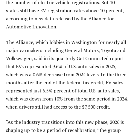
the number of electric vehicle registrations. But 10
states still have EV registration rates above 10 percent,
according to new data released by the Alliance for
Automotive Innovation.
The Alliance, which lobbies in Washington for nearly all
major carmakers including General Motors, Toyota and
Volkswagen, said in its quarterly Get Connected report
that EVs represented 9.6% of U.S. auto sales in 2025,
which was a 0.6% decrease from 2024 levels. In the three
months after the end of the federal tax credit, EV sales
represented just 6.5% percent of total U.S. auto sales,
which was down from 10% from the same period in 2024,
when drivers still had access to the $7,500 credit.
“As the industry transitions into this new phase, 2026 is
shaping up to be a period of recalibration,” the group