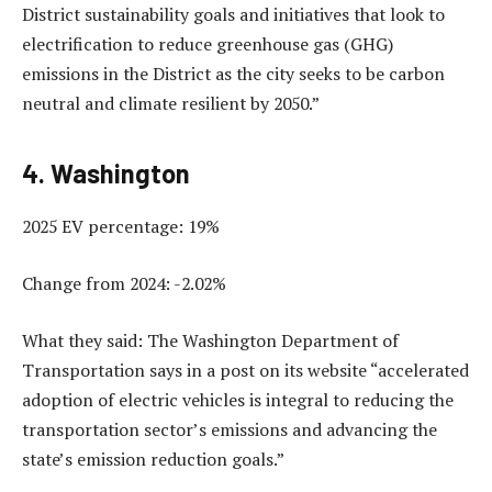
District sustainability goals and initiatives that look to
electrification to reduce greenhouse gas (GHG)
emissions in the District as the city seeks to be carbon
neutral and climate resilient by 2050.”
4. Washington
2025 EV percentage: 19%
Change from 2024: -2.02%
What they said: The Washington Department of
Transportation says in a post on its website “accelerated
adoption of electric vehicles is integral to reducing the
transportation sector’s emissions and advancing the
state’s emission reduction goals.”