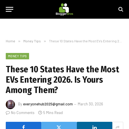
Home
»
Money Tips
»
These 10 States Have the Most EVs Entering 2026. Is Yours Among Them?
MONEY TIPS
These 10 States Have the Most
EVs Entering 2026. Is Yours
Among Them?
By
everyonehub2025@gmail.com
March 30, 2026
No Comments
5 Mins Read