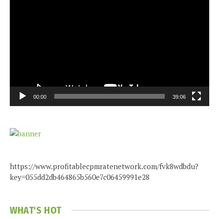
Player
00:00
39:06
https://www.profitablecpmratenetwork.com/fvk8wdbdu?
key=055dd2db464865b560e7c06459991e28
WHAT'S HOT