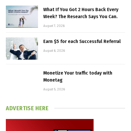
What If You Got 2 Hours Back Every
Week? The Research Says You Can.
August 7, 2026
Earn $5 for each Successful Referral
August 6, 2026
Monetize Your traffic today with
Monetag
August 5, 2026
ADVERTISE HERE