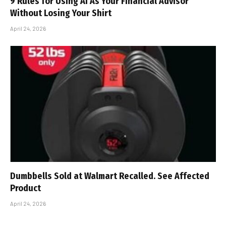
9 Rules for Using AI As Your Financial Advisor
Without Losing Your Shirt
April 24, 2026
Dumbbells Sold at Walmart Recalled. See Affected
Product
April 24, 2026