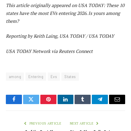
This article originally appeared on USA TODAY: These 10
states have the most EVs entering 2026. Is yours among
them?
Reporting by Keith Laing, USA TODAY / USA TODAY
USA TODAY Network via Reuters Connect
among
Entering
Evs
States
Facebook
Twitter
Pinterest
LinkedIn
Tumblr
Telegram
Email
PREVIOUS ARTICLE
NEXT ARTICLE