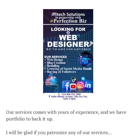
Our services comes with years of experience, and we have
portfolio to back it up.
I will be glad if you patronize any of our services…