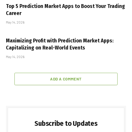
Top 5 Prediction Market Apps to Boost Your Trading
Career
May 14, 2026
Maximizing Profit with Prediction Market Apps:
Capitalizing on Real-World Events
May 14, 2026
ADD A COMMENT
Subscribe to Updates