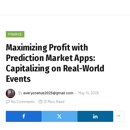
FINANCE
Maximizing Profit with
Prediction Market Apps:
Capitalizing on Real-World
Events
By
everyonehub2025@gmail.com
May 14, 2026
No Comments
13 Mins Read