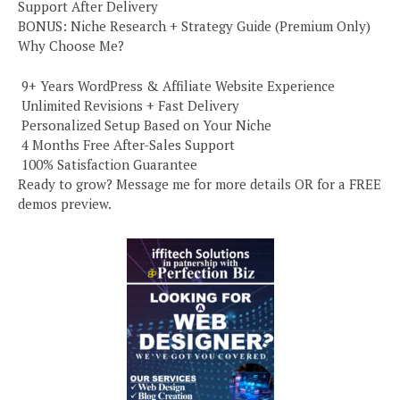
Support After Delivery
BONUS: Niche Research + Strategy Guide (Premium Only)
Why Choose Me?
️ 9+ Years WordPress & Affiliate Website Experience
️ Unlimited Revisions + Fast Delivery
️ Personalized Setup Based on Your Niche
️ 4 Months Free After-Sales Support
️ 100% Satisfaction Guarantee
Ready to grow? Message me for more details OR for a FREE
demos preview.