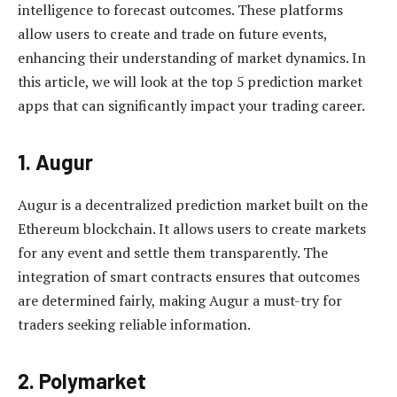
intelligence to forecast outcomes. These platforms
allow users to create and trade on future events,
enhancing their understanding of market dynamics. In
this article, we will look at the top 5 prediction market
apps that can significantly impact your trading career.
1. Augur
Augur is a decentralized prediction market built on the
Ethereum blockchain. It allows users to create markets
for any event and settle them transparently. The
integration of smart contracts ensures that outcomes
are determined fairly, making Augur a must-try for
traders seeking reliable information.
2. Polymarket