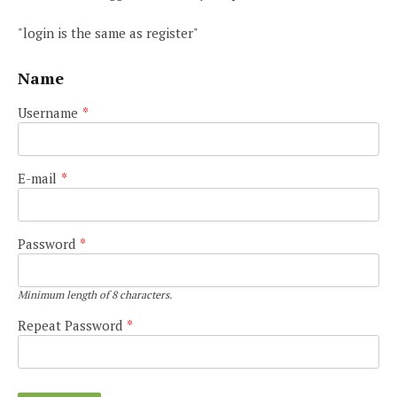
"login is the same as register"
Name
Username
*
E-mail
*
Password
*
Minimum length of 8 characters.
Repeat Password
*