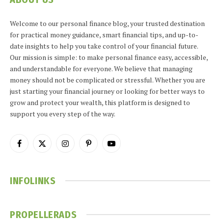
Welcome to our personal finance blog, your trusted destination
for practical money guidance, smart financial tips, and up-to-
date insights to help you take control of your financial future.
Our mission is simple: to make personal finance easy, accessible,
and understandable for everyone. We believe that managing
money should not be complicated or stressful. Whether you are
just starting your financial journey or looking for better ways to
grow and protect your wealth, this platform is designed to
support you every step of the way.
Facebook
X
Instagram
Pinterest
YouTube
(Twitter)
INFOLINKS
PROPELLERADS