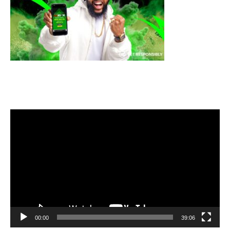
Video
Player
00:00
39:06