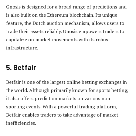
Gnosis is designed for a broad range of predictions and
is also built on the Ethereum blockchain. Its unique
feature, the Dutch auction mechanism, allows users to
trade their assets reliably. Gnosis empowers traders to
capitalize on market movements with its robust
infrastructure.
5. Betfair
Betfair is one of the largest online betting exchanges in
the world. Although primarily known for sports betting,
it also offers prediction markets on various non-
sporting events. With a powerful trading platform,
Betfair enables traders to take advantage of market
inefficiencies.