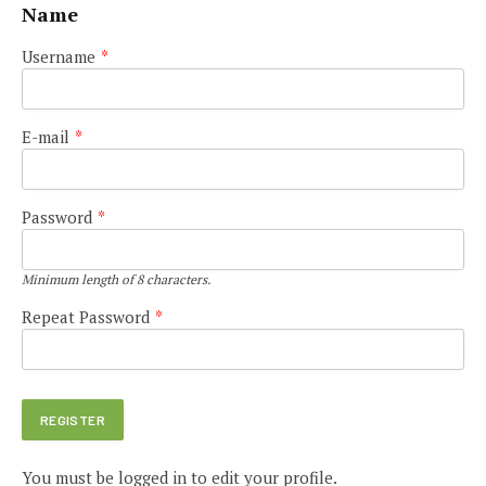
Name
Username
*
E-mail
*
Password
*
Minimum length of 8 characters.
Repeat Password
*
You must be logged in to edit your profile.