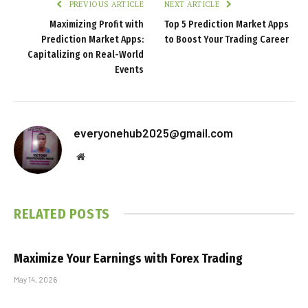
PREVIOUS ARTICLE
NEXT ARTICLE
Maximizing Profit with
Top 5 Prediction Market Apps
Prediction Market Apps:
to Boost Your Trading Career
Capitalizing on Real-World
Events
everyonehub2025@gmail.com
Website
RELATED
POSTS
Maximize Your Earnings with Forex Trading
May 14, 2026