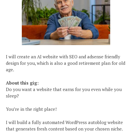
I will create an AI website with SEO and adsense friendly
design for you, which is also a good retirement plan for old
age.
About this gig:
Do you want a website that earns for you even while you
sleep?
You’re in the right place!
I will build a fully automated WordPress autoblog website
that generates fresh content based on your chosen niche.