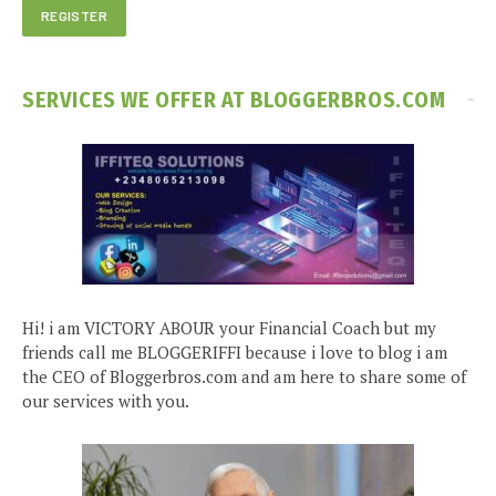
SERVICES WE OFFER AT BLOGGERBROS.COM
Hi! i am VICTORY ABOUR your Financial Coach but my
friends call me BLOGGERIFFI because i love to blog i am
the CEO of Bloggerbros.com and am here to share some of
our services with you.