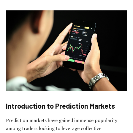
Introduction to Prediction Markets
Prediction markets have gained immense popularity
among traders looking to leverage collective