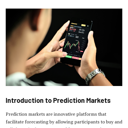
Introduction to Prediction Markets
Prediction markets are innovative platforms that
facilitate forecasting by allowing participants to buy and