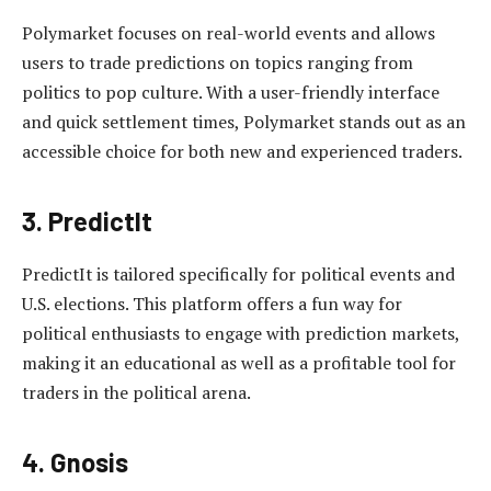
Polymarket focuses on real-world events and allows
users to trade predictions on topics ranging from
politics to pop culture. With a user-friendly interface
and quick settlement times, Polymarket stands out as an
accessible choice for both new and experienced traders.
3. PredictIt
PredictIt is tailored specifically for political events and
U.S. elections. This platform offers a fun way for
political enthusiasts to engage with prediction markets,
making it an educational as well as a profitable tool for
traders in the political arena.
4. Gnosis