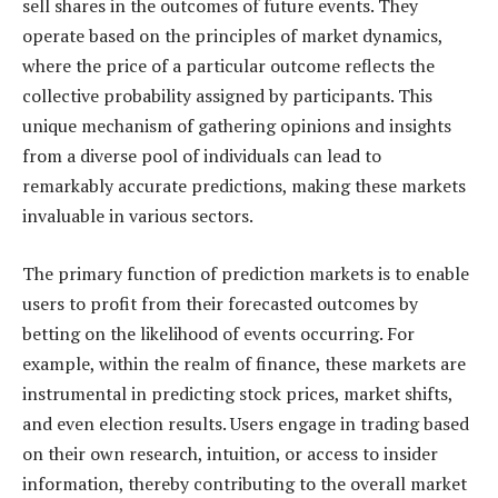
sell shares in the outcomes of future events. They
operate based on the principles of market dynamics,
where the price of a particular outcome reflects the
collective probability assigned by participants. This
unique mechanism of gathering opinions and insights
from a diverse pool of individuals can lead to
remarkably accurate predictions, making these markets
invaluable in various sectors.
The primary function of prediction markets is to enable
users to profit from their forecasted outcomes by
betting on the likelihood of events occurring. For
example, within the realm of finance, these markets are
instrumental in predicting stock prices, market shifts,
and even election results. Users engage in trading based
on their own research, intuition, or access to insider
information, thereby contributing to the overall market