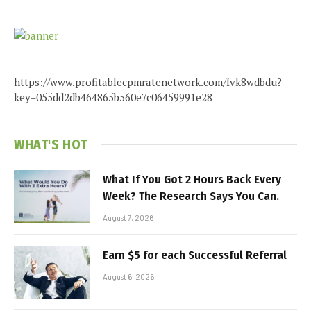
https://www.profitablecpmratenetwork.com/fvk8wdbdu?
key=055dd2db464865b560e7c06459991e28
WHAT'S HOT
What If You Got 2 Hours Back Every
Week? The Research Says You Can.
August 7, 2026
Earn $5 for each Successful Referral
August 6, 2026