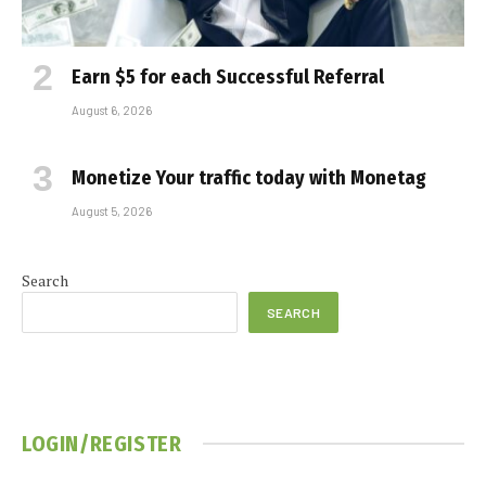
Earn $5 for each Successful Referral
August 6, 2026
Monetize Your traffic today with Monetag
August 5, 2026
Search
SEARCH
LOGIN/REGISTER