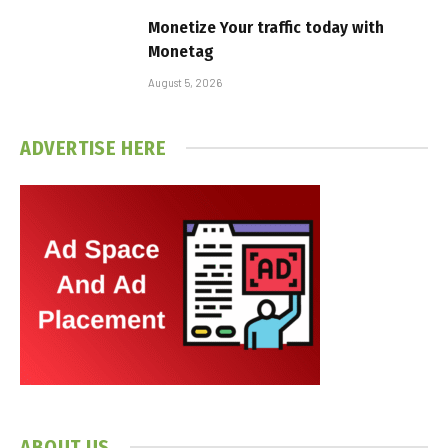
Monetize Your traffic today with
Monetag
August 5, 2026
ADVERTISE HERE
ABOUT US