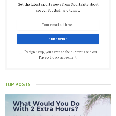
Get the latest sports news from SportsSite about
soccer, football and tennis.
By signing up, you agree to the our terms and our
Privacy Policy
agreement.
TOP POSTS