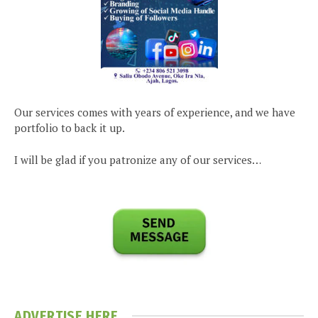
Our services comes with years of experience, and we have
portfolio to back it up.
I will be glad if you patronize any of our services…
ADVERTISE HERE