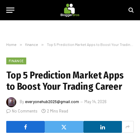
Home
»
finance
»
Top 5 Prediction Market Apps to Boost Your Trading Career
FINANCE
Top 5 Prediction Market Apps
to Boost Your Trading Career
By
everyonehub2025@gmail.com
May 14, 2026
No Comments
2 Mins Read