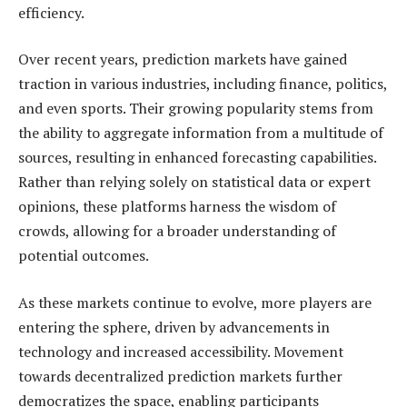
efficiency.
Over recent years, prediction markets have gained
traction in various industries, including finance, politics,
and even sports. Their growing popularity stems from
the ability to aggregate information from a multitude of
sources, resulting in enhanced forecasting capabilities.
Rather than relying solely on statistical data or expert
opinions, these platforms harness the wisdom of
crowds, allowing for a broader understanding of
potential outcomes.
As these markets continue to evolve, more players are
entering the sphere, driven by advancements in
technology and increased accessibility. Movement
towards decentralized prediction markets further
democratizes the space, enabling participants