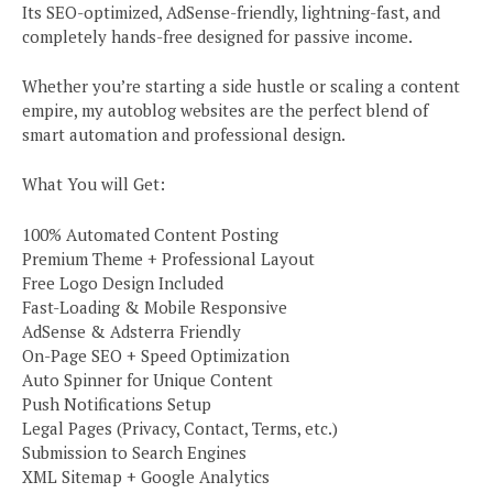
Its SEO-optimized, AdSense-friendly, lightning-fast, and
completely hands-free designed for passive income.
Whether you’re starting a side hustle or scaling a content
empire, my autoblog websites are the perfect blend of
smart automation and professional design.
What You will Get:
100% Automated Content Posting
Premium Theme + Professional Layout
Free Logo Design Included
Fast-Loading & Mobile Responsive
AdSense & Adsterra Friendly
On-Page SEO + Speed Optimization
Auto Spinner for Unique Content
Push Notifications Setup
Legal Pages (Privacy, Contact, Terms, etc.)
Submission to Search Engines
XML Sitemap + Google Analytics