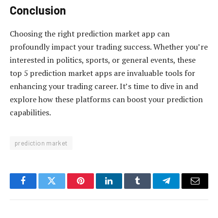
Conclusion
Choosing the right prediction market app can
profoundly impact your trading success. Whether you’re
interested in politics, sports, or general events, these
top 5 prediction market apps are invaluable tools for
enhancing your trading career. It’s time to dive in and
explore how these platforms can boost your prediction
capabilities.
prediction market
Facebook
Twitter
Pinterest
LinkedIn
Tumblr
Telegram
Email