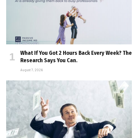
What If You Got 2 Hours Back Every Week? The
Research Says You Can.
August 7, 2026