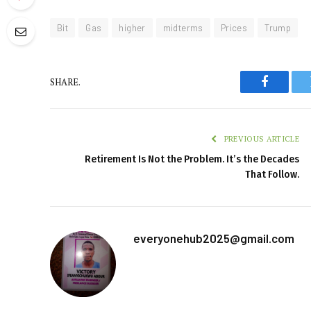
Bit
Gas
higher
midterms
Prices
Trump
SHARE.
Faceboo
PREVIOUS ARTICLE
Retirement Is Not the Problem. It’s the Decades
That Follow.
everyonehub2025@gmail.com