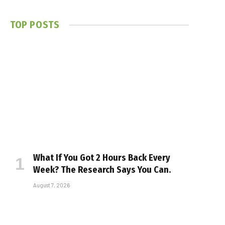
TOP POSTS
What If You Got 2 Hours Back Every
Week? The Research Says You Can.
August 7, 2026