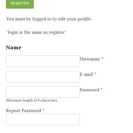
You must be logged in to edit your profile.
"login is the same as register"
Name
Username
*
E-mail
*
Password
*
Minimum length of 8 characters.
Repeat Password
*