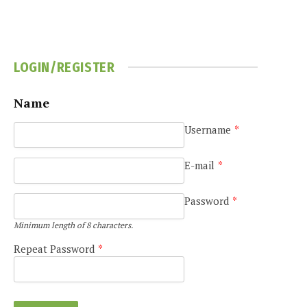
LOGIN/REGISTER
Name
Username
*
E-mail
*
Password
*
Minimum length of 8 characters.
Repeat Password
*