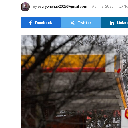
By
everyonehub2025@gmail.com
April 12, 2026
No
Facebook
Twitter
Linked