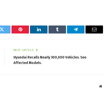
k
Twitter
Pinterest
LinkedIn
Tumblr
Telegram
Email
NEXT ARTICLE
Hyundai Recalls Nearly 300,000 Vehicles. See
Affected Models.
Websit