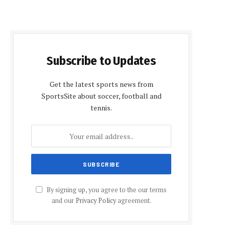
Subscribe to Updates
Get the latest sports news from
SportsSite about soccer, football and
tennis.
By signing up, you agree to the our terms
and our
Privacy Policy
agreement.