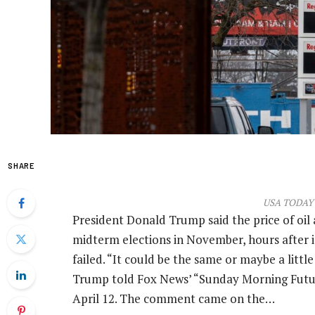
SHARE
USA TODAY 
President Donald Trump said the price of oil
midterm elections in November, hours after i
failed. “It could be the same or maybe a littl
Trump told Fox News’ “Sunday Morning Futur
April 12. The comment came on the…