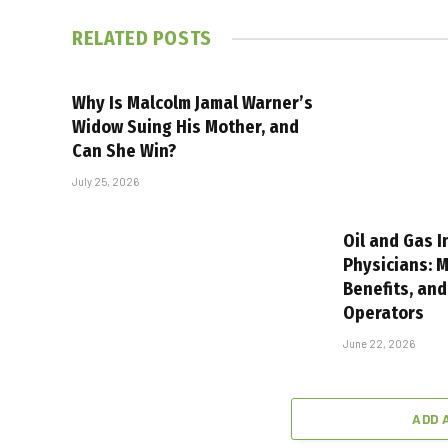
RELATED
POSTS
Why Is Malcolm Jamal Warner’s
Widow Suing His Mother, and
Can She Win?
July 25, 2026
Oil and Gas I
Physicians: M
Benefits, and
Operators
June 22, 2026
ADD 