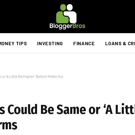
MONEY TIPS
INVESTING
FINANCE
LOANS & CR
r ‘A Little Bit Higher’ Before Midterms
 Could Be Same or ‘A Litt
erms