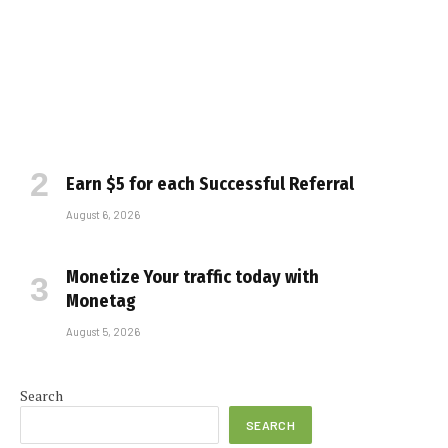
Earn $5 for each Successful Referral
August 6, 2026
Monetize Your traffic today with
Monetag
August 5, 2026
e
Search
SEARCH