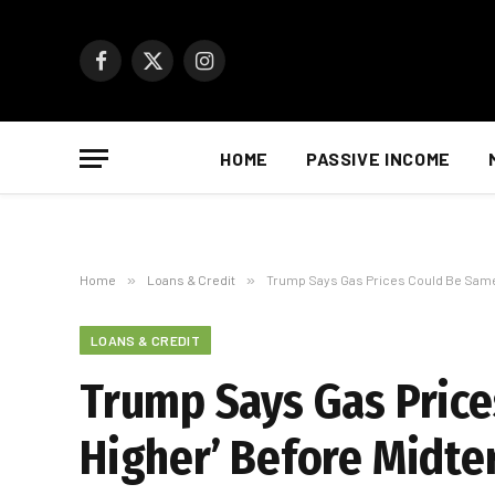
Facebook
X
Instagram
(Twitter)
HOME
PASSIVE INCOME
Home
»
Loans & Credit
»
Trump Says Gas Prices Could Be Same o
LOANS & CREDIT
Trump Says Gas Prices
Higher’ Before Midt