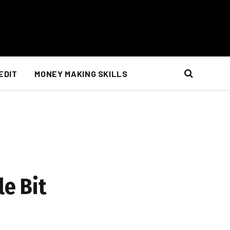
EDIT
MONEY MAKING SKILLS
le Bit