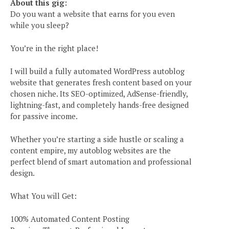
About this gig:
Do you want a website that earns for you even
while you sleep?
You’re in the right place!
I will build a fully automated WordPress autoblog
website that generates fresh content based on your
chosen niche. Its SEO-optimized, AdSense-friendly,
lightning-fast, and completely hands-free designed
for passive income.
Whether you’re starting a side hustle or scaling a
content empire, my autoblog websites are the
perfect blend of smart automation and professional
design.
What You will Get:
100% Automated Content Posting