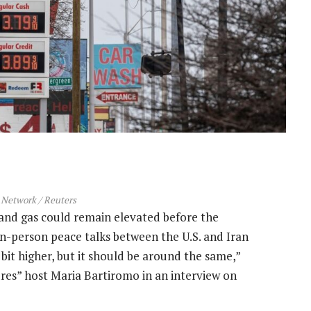
Network / Reuters
 and gas could remain elevated before the
n-person peace talks between the U.S. and Iran
e bit higher, but it should be around the same,”
es” host Maria Bartiromo in an interview on