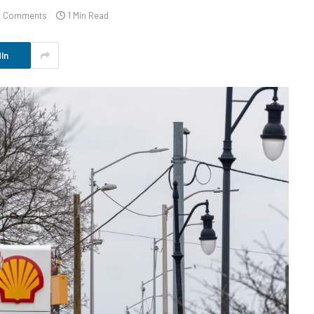
 Comments
1 Min Read
In