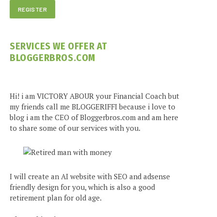
SERVICES WE OFFER AT
BLOGGERBROS.COM
Hi! i am VICTORY ABOUR your Financial Coach but
my friends call me BLOGGERIFFI because i love to
blog i am the CEO of Bloggerbros.com and am here
to share some of our services with you.
I will create an AI website with SEO and adsense
friendly design for you, which is also a good
retirement plan for old age.