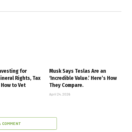
nvesting for
Musk Says Teslas Are an
ineral Rights, Tax
‘Incredible Value.’ Here’s How
 How to Vet
They Compare.
April 24, 2026
A COMMENT