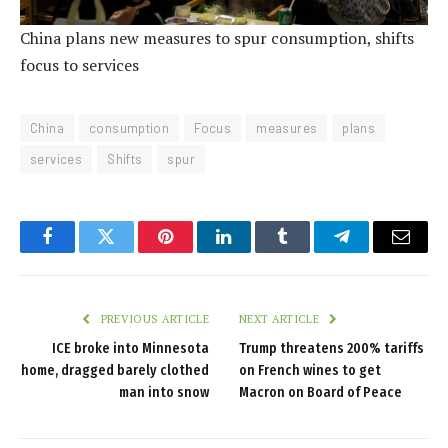
China plans new measures to spur consumption, shifts
focus to services
China
consumption
Focus
measures
plans
services
Shifts
spur
Facebook
Twitter
Pinterest
LinkedIn
Tumblr
Telegram
Email
PREVIOUS ARTICLE
NEXT ARTICLE
ICE broke into Minnesota
Trump threatens 200% tariffs
home, dragged barely clothed
on French wines to get
man into snow
Macron on Board of Peace