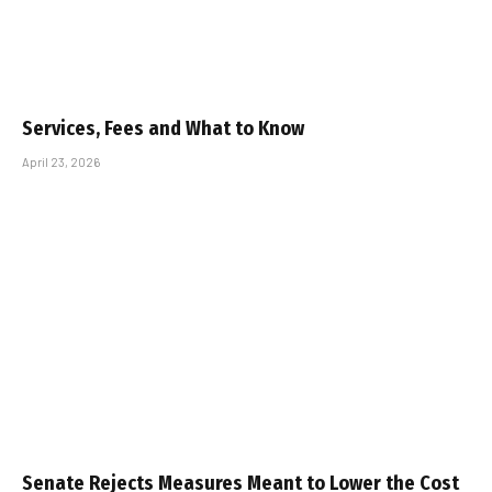
Services, Fees and What to Know
April 23, 2026
Senate Rejects Measures Meant to Lower the Cost