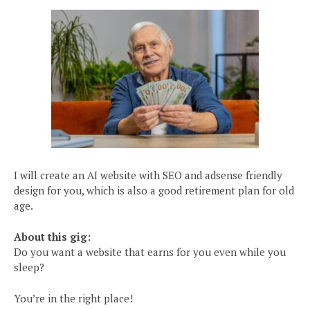
I will create an AI website with SEO and adsense friendly
design for you, which is also a good retirement plan for old
age.
About this gig:
Do you want a website that earns for you even while you
sleep?
You’re in the right place!