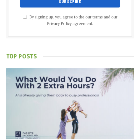
By signing up, you agree to the our terms and our
Privacy Policy
agreement.
TOP POSTS