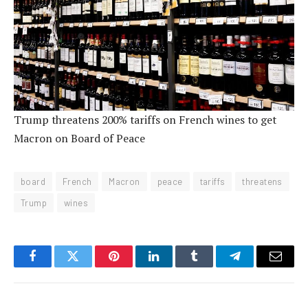
Trump threatens 200% tariffs on French wines to get
Macron on Board of Peace
board
French
Macron
peace
tariffs
threatens
Trump
wines
Facebook
Twitter
Pinterest
LinkedIn
Tumblr
Telegram
Email