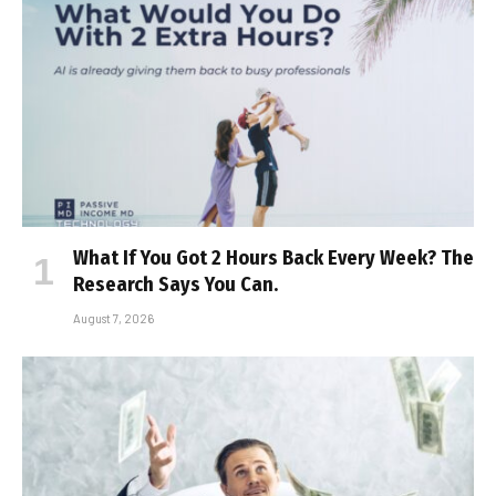
What If You Got 2 Hours Back Every Week? The
Research Says You Can.
August 7, 2026