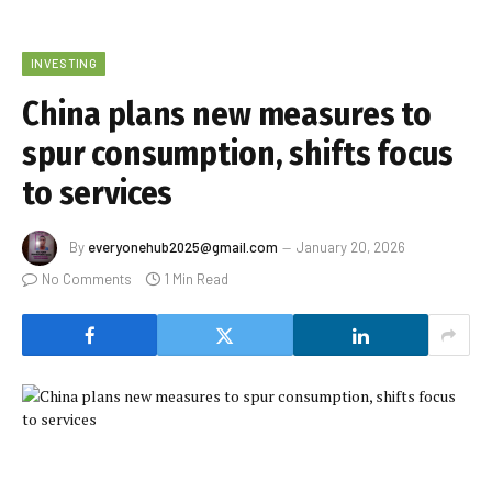
INVESTING
China plans new measures to
spur consumption, shifts focus
to services
By
everyonehub2025@gmail.com
January 20, 2026
No Comments
1 Min Read