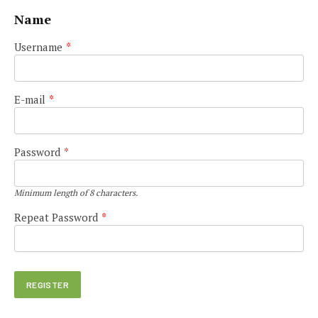
Name
Username
*
E-mail
*
Password
*
Minimum length of 8 characters.
Repeat Password
*