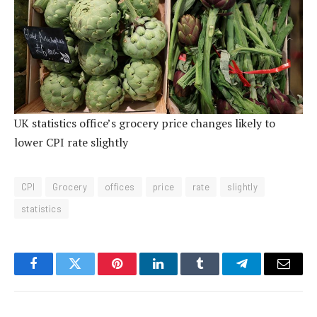
UK statistics office’s grocery price changes likely to
lower CPI rate slightly
CPI
Grocery
offices
price
rate
slightly
statistics
Facebook
Twitter
Pinterest
LinkedIn
Tumblr
Telegram
Email