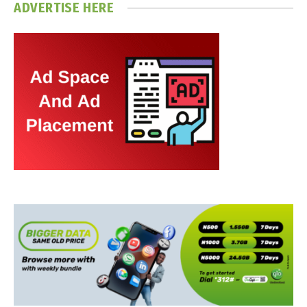
ADVERTISE HERE