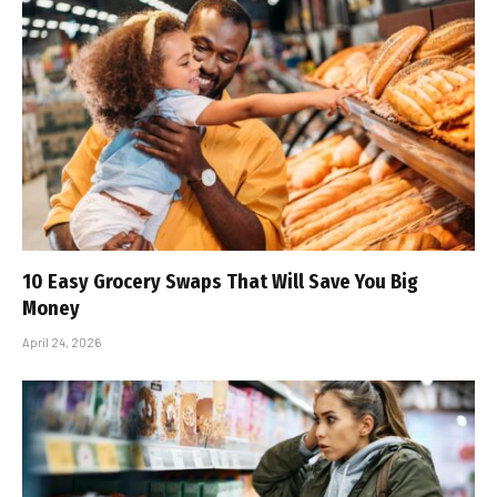
10 Easy Grocery Swaps That Will Save You Big
Money
April 24, 2026