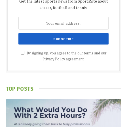
Get the latest sports news from SportsSite about
soccer, football and tennis.
By signing up, you agree to the our terms and our
Privacy Policy
agreement.
TOP POSTS