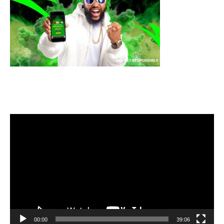
Video
Player
00:00
39:06