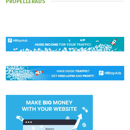
PROPELLERADS