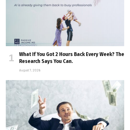
What If You Got 2 Hours Back Every Week? The
Research Says You Can.
August 7, 2026