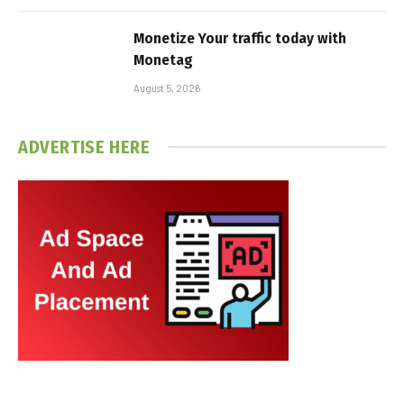
Monetize Your traffic today with
Monetag
August 5, 2026
ADVERTISE HERE