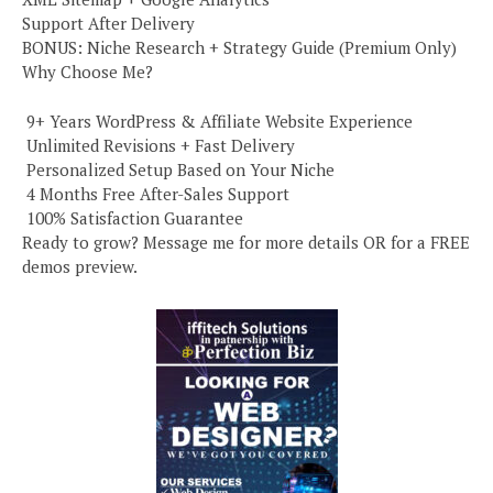
Support After Delivery
BONUS: Niche Research + Strategy Guide (Premium Only)
Why Choose Me?
️ 9+ Years WordPress & Affiliate Website Experience
️ Unlimited Revisions + Fast Delivery
️ Personalized Setup Based on Your Niche
️ 4 Months Free After-Sales Support
️ 100% Satisfaction Guarantee
Ready to grow? Message me for more details OR for a FREE
demos preview.