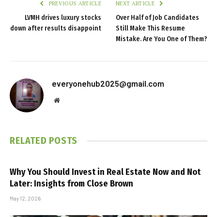
PREVIOUS ARTICLE
NEXT ARTICLE
LVMH drives luxury stocks
Over Half of Job Candidates
down after results disappoint
Still Make This Resume
Mistake. Are You One of Them?
everyonehub2025@gmail.com
Website
RELATED
POSTS
Why You Should Invest in Real Estate Now and Not
Later: Insights from Close Brown
May 12, 2026