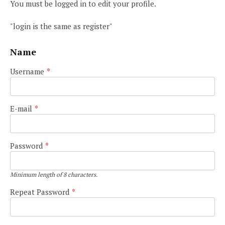
You must be logged in to edit your profile.
"login is the same as register"
Name
Username
*
E-mail
*
Password
*
Minimum length of 8 characters.
Repeat Password
*