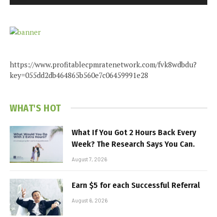
https://www.profitablecpmratenetwork.com/fvk8wdbdu?
key=055dd2db464865b560e7c06459991e28
WHAT'S HOT
What If You Got 2 Hours Back Every
Week? The Research Says You Can.
August 7, 2026
Earn $5 for each Successful Referral
August 6, 2026