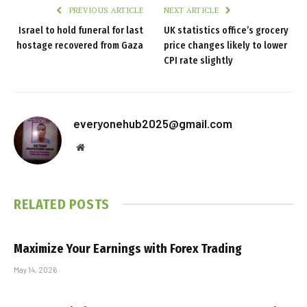
PREVIOUS ARTICLE
NEXT ARTICLE
Israel to hold funeral for last
UK statistics office’s grocery
hostage recovered from Gaza
price changes likely to lower
CPI rate slightly
everyonehub2025@gmail.com
Website
RELATED
POSTS
Maximize Your Earnings with Forex Trading
May 14, 2026