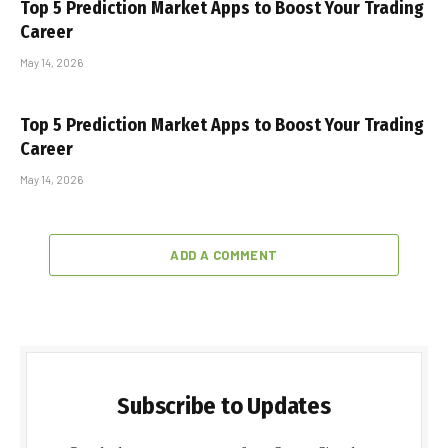
Top 5 Prediction Market Apps to Boost Your Trading
Career
May 14, 2026
Top 5 Prediction Market Apps to Boost Your Trading
Career
May 14, 2026
ADD A COMMENT
Subscribe to Updates