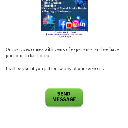
Our services comes with years of experience, and we have
portfolio to back it up.
I will be glad if you patronize any of our services…