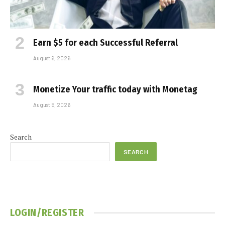
Earn $5 for each Successful Referral
August 6, 2026
Monetize Your traffic today with Monetag
August 5, 2026
Search
SEARCH
LOGIN/REGISTER