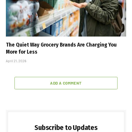
The Quiet Way Grocery Brands Are Charging You
More for Less
April 21, 2026
ADD A COMMENT
Subscribe to Updates