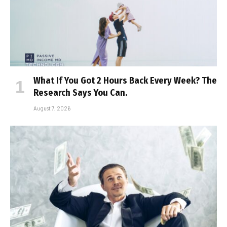
What If You Got 2 Hours Back Every Week? The
Research Says You Can.
August 7, 2026