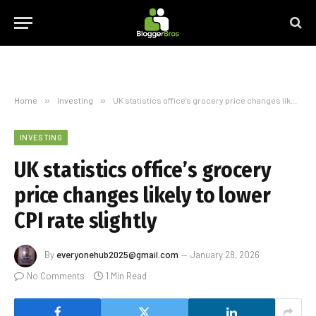
Home
»
Investing
»
UK statistics office’s grocery price changes likely to lower CPI rate slightly
INVESTING
UK statistics office’s grocery
price changes likely to lower
CPI rate slightly
By
everyonehub2025@gmail.com
January 28, 2026
No Comments
1 Min Read