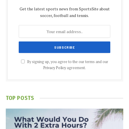
Get the latest sports news from SportsSite about
soccer, football and tennis.
By signing up, you agree to the our terms and our
Privacy Policy
agreement.
TOP POSTS