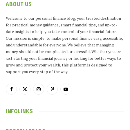
ABOUT US
Welcome to our personal finance blog, your trusted destination
for practical money guidance, smart financial tips, and up-to-
date insights to help you take control of your financial future.
Our mission is simple: to make personal finance easy, accessible,
and understandable for everyone. We believe that managing
money should not be complicated or stressful. Whether you are
just starting your financial journey or looking for better ways to
grow and protect your wealth, this platform is designed to
support you every step of the way.
Facebook
X
Instagram
Pinterest
YouTube
(Twitter)
INFOLINKS