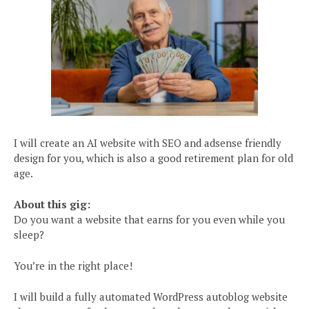
I will create an AI website with SEO and adsense friendly
design for you, which is also a good retirement plan for old
age.
About this gig:
Do you want a website that earns for you even while you
sleep?
You’re in the right place!
I will build a fully automated WordPress autoblog website