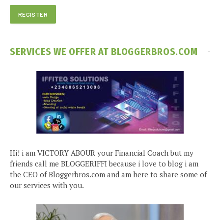
SERVICES WE OFFER AT BLOGGERBROS.COM
Hi! i am VICTORY ABOUR your Financial Coach but my
friends call me BLOGGERIFFI because i love to blog i am
the CEO of Bloggerbros.com and am here to share some of
our services with you.