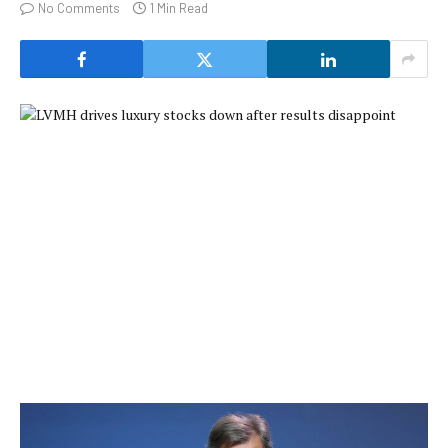
No Comments
1 Min Read