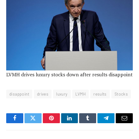
LVMH drives luxury stocks down after results disappoint
disappoint
drives
luxury
LVMH
results
Stocks
Facebook
Twitter
Pinterest
LinkedIn
Tumblr
Telegram
Email