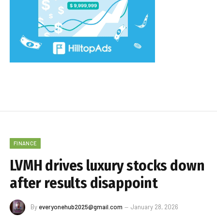
FINANCE
LVMH drives luxury stocks down
after results disappoint
By
everyonehub2025@gmail.com
January 28, 2026