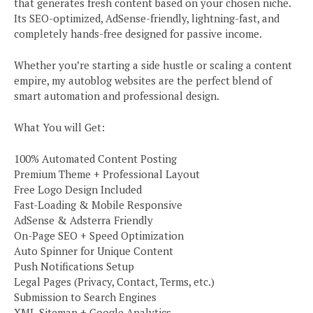
that generates fresh content based on your chosen niche.
Its SEO-optimized, AdSense-friendly, lightning-fast, and
completely hands-free designed for passive income.
Whether you’re starting a side hustle or scaling a content
empire, my autoblog websites are the perfect blend of
smart automation and professional design.
What You will Get:
100% Automated Content Posting
Premium Theme + Professional Layout
Free Logo Design Included
Fast-Loading & Mobile Responsive
AdSense & Adsterra Friendly
On-Page SEO + Speed Optimization
Auto Spinner for Unique Content
Push Notifications Setup
Legal Pages (Privacy, Contact, Terms, etc.)
Submission to Search Engines
XML Sitemap + Google Analytics