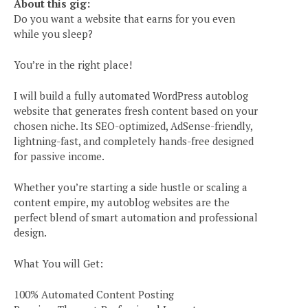
About this gig:
Do you want a website that earns for you even
while you sleep?
You’re in the right place!
I will build a fully automated WordPress autoblog
website that generates fresh content based on your
chosen niche. Its SEO-optimized, AdSense-friendly,
lightning-fast, and completely hands-free designed
for passive income.
Whether you’re starting a side hustle or scaling a
content empire, my autoblog websites are the
perfect blend of smart automation and professional
design.
What You will Get:
100% Automated Content Posting