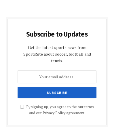
Subscribe to Updates
Get the latest sports news from
SportsSite about soccer, football and
tennis.
By signing up, you agree to the our terms
and our
Privacy Policy
agreement.