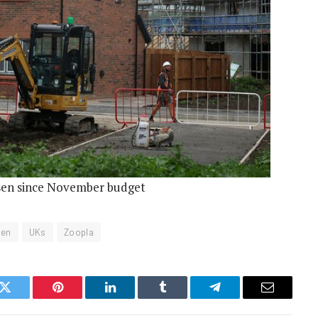
sen since November budget
sen
UKs
Zoopla
k
Twitter
Pinterest
LinkedIn
Tumblr
Telegram
Email