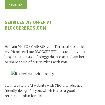
SERVICES WE OFFER AT
BLOGGERBROS.COM
Hi! i am VICTORY ABOUR your Financial Coach but
my friends call me BLOGGERIFFI because i love to
blog i am the CEO of Bloggerbros.com and am here
to share some of our services with you.
I will create an AI website with SEO and adsense
friendly design for you, which is also a good
retirement plan for old age.