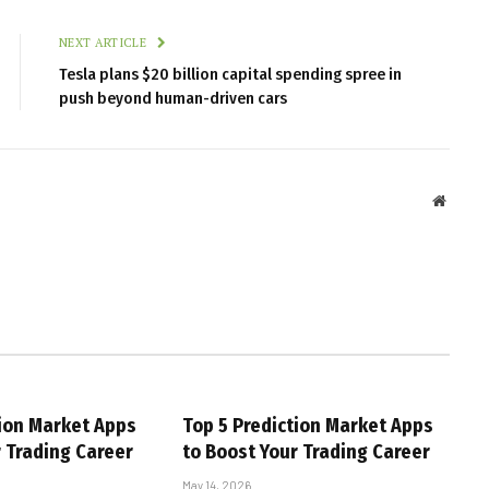
NEXT ARTICLE
Tesla plans $20 billion capital spending spree in
push beyond human-driven cars
Websit
tion Market Apps
Top 5 Prediction Market Apps
r Trading Career
to Boost Your Trading Career
May 14, 2026