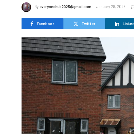
By
everyonehub2025@gmail.com
January 29, 2026
Facebook
Twitter
Linked