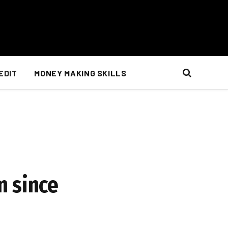
EDIT
MONEY MAKING SKILLS
n since