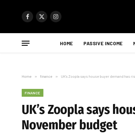
Facebook
X
Instagram
(Twitter)
HOME
PASSIVE INCOME
Home
»
finance
»
UK’s Zoopla says house buyer demand has r
FINANCE
UK’s Zoopla says hou
November budget