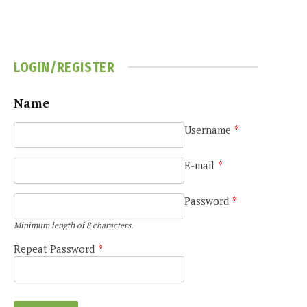
LOGIN/REGISTER
Name
e
Username
*
E-mail
*
Password
*
Minimum length of 8 characters.
Repeat Password
*