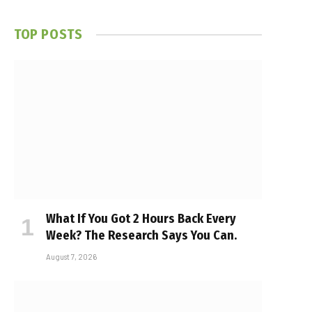
TOP POSTS
What If You Got 2 Hours Back Every
Week? The Research Says You Can.
August 7, 2026