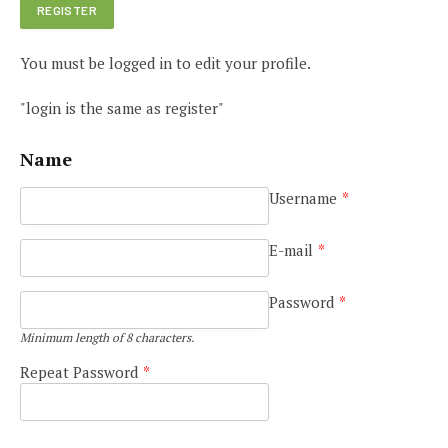
You must be logged in to edit your profile.
"login is the same as register"
Name
Username
*
E-mail
*
Password
*
Minimum length of 8 characters.
Repeat Password
*