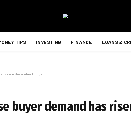
MONEY TIPS
INVESTING
FINANCE
LOANS & CR
isen since November budget
se buyer demand has rise