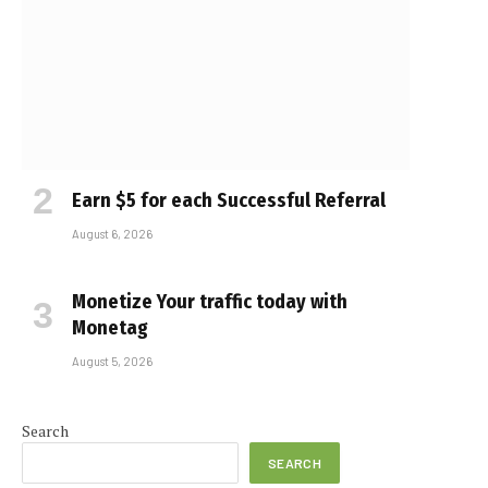
Earn $5 for each Successful Referral
August 6, 2026
Monetize Your traffic today with
Monetag
August 5, 2026
Search
SEARCH