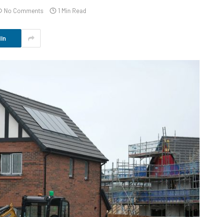
No Comments
1 Min Read
In