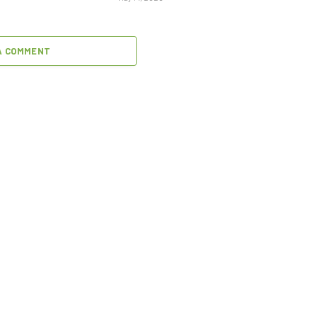
A COMMENT