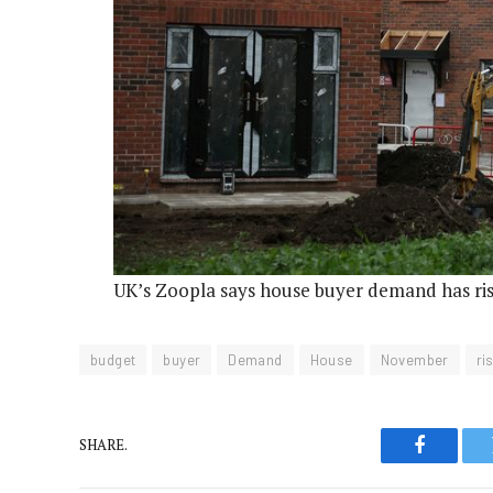
UK’s Zoopla says house buyer demand has ri
budget
buyer
Demand
House
November
ri
SHARE.
Faceboo