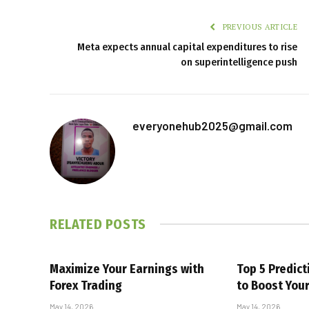
PREVIOUS ARTICLE
Meta expects annual capital expenditures to rise
on superintelligence push
everyonehub2025@gmail.com
RELATED
POSTS
Maximize Your Earnings with
Top 5 Predic
Forex Trading
to Boost You
May 14, 2026
May 14, 2026