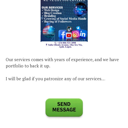
Our services comes with years of experience, and we have
portfolio to back it up.
I will be glad if you patronize any of our services…