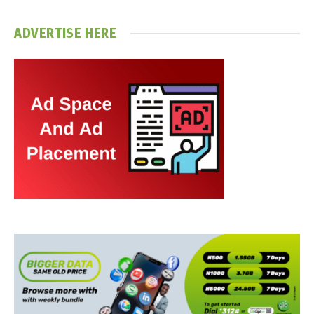
ADVERTISE HERE