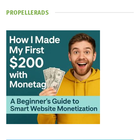
PROPELLERADS