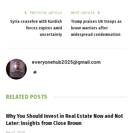
PREVIOUS ARTICLE
NEXT ARTICLE
Syria ceasefire with Kurdish
Trump praises UK troops as
forces expires amid
brave warriors after
uncertainty
widespread condemnation
everyonehub2025@gmail.com
Website
RELATED
POSTS
Why You Should Invest in Real Estate Now and Not
Later: Insights from Close Brown
May 12, 2026