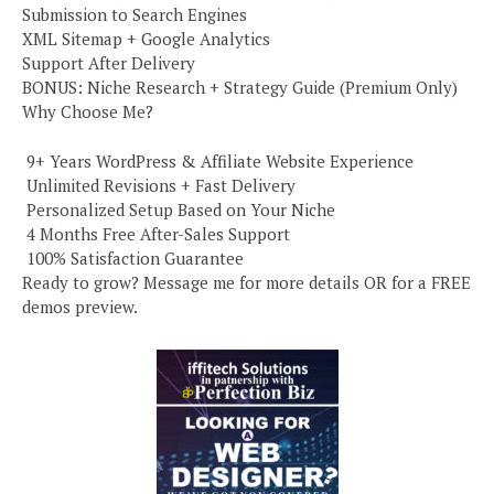
Submission to Search Engines
XML Sitemap + Google Analytics
Support After Delivery
BONUS: Niche Research + Strategy Guide (Premium Only)
Why Choose Me?
️ 9+ Years WordPress & Affiliate Website Experience
️ Unlimited Revisions + Fast Delivery
️ Personalized Setup Based on Your Niche
️ 4 Months Free After-Sales Support
️ 100% Satisfaction Guarantee
Ready to grow? Message me for more details OR for a FREE
demos preview.