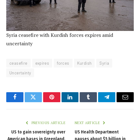
Syria ceasefire with Kurdish forces expires amid
uncertainty
ceasefire
expires
forces
Kurdish
Syria
Uncertainty
Facebook
Twitter
Pinterest
LinkedIn
Tumblr
Telegram
Email
PREVIOUS ARTICLE
NEXT ARTICLE
US to gain sovereignty over
US Health Department
American bases in Greenland,
pauses about $5 billion in