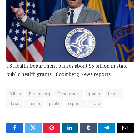
US Health Department pauses about $5 billion in state
public health grants, Bloomberg News reports
Billion
Bloomberg
Department
grants
Health
News
pauses
public
reports
state
Facebook
Twitter
Pinterest
LinkedIn
Tumblr
Telegram
Email