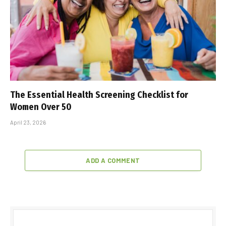
The Essential Health Screening Checklist for
Women Over 50
April 23, 2026
ADD A COMMENT