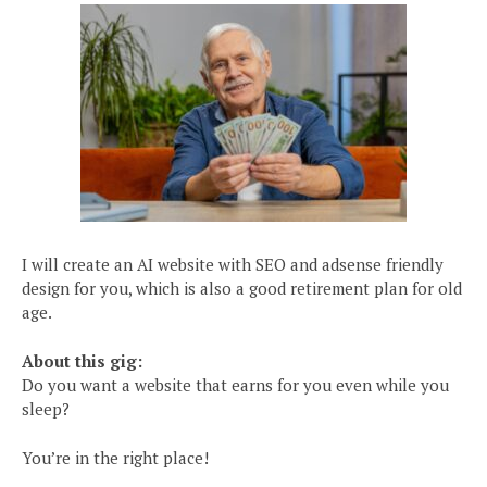
I will create an AI website with SEO and adsense friendly
design for you, which is also a good retirement plan for old
age.
About this gig:
Do you want a website that earns for you even while you
sleep?
You’re in the right place!