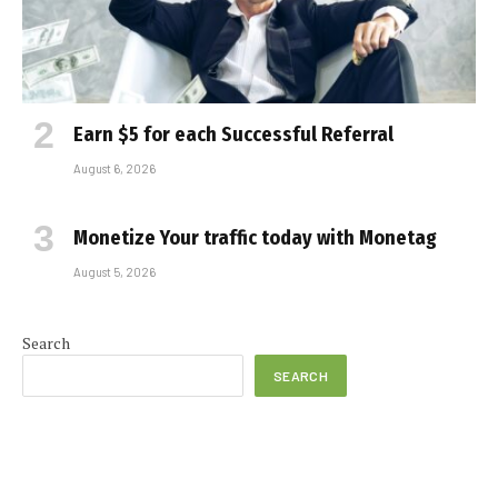
Earn $5 for each Successful Referral
August 6, 2026
Monetize Your traffic today with Monetag
August 5, 2026
Search
SEARCH