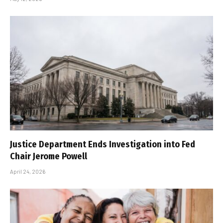
Justice Department Ends Investigation into Fed
Chair Jerome Powell
April 24, 2026