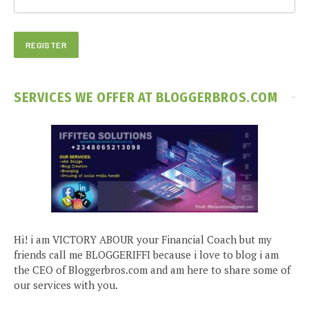
SERVICES WE OFFER AT BLOGGERBROS.COM
Hi! i am VICTORY ABOUR your Financial Coach but my
friends call me BLOGGERIFFI because i love to blog i am
the CEO of Bloggerbros.com and am here to share some of
our services with you.