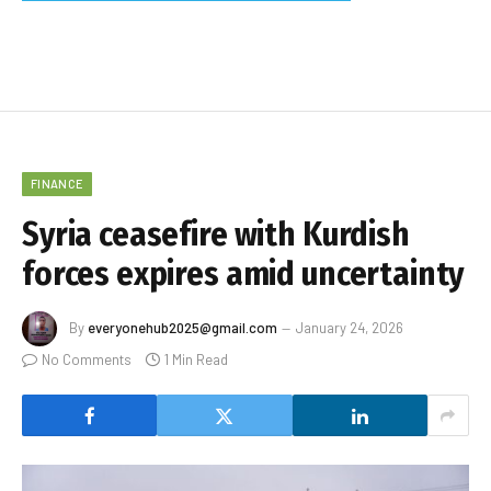
FINANCE
Syria ceasefire with Kurdish
forces expires amid uncertainty
By
everyonehub2025@gmail.com
January 24, 2026
No Comments
1 Min Read