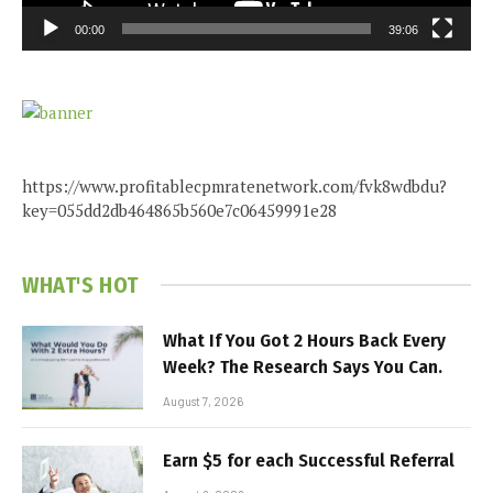
00:00
39:06
https://www.profitablecpmratenetwork.com/fvk8wdbdu?
key=055dd2db464865b560e7c06459991e28
WHAT'S HOT
What If You Got 2 Hours Back Every
Week? The Research Says You Can.
August 7, 2026
Earn $5 for each Successful Referral