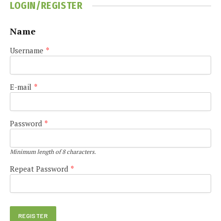
LOGIN/REGISTER
Name
Username
*
E-mail
*
Password
*
Minimum length of 8 characters.
Repeat Password
*