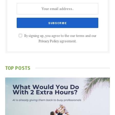
By signing up, you agree to the our terms and our
Privacy Policy
agreement.
TOP POSTS