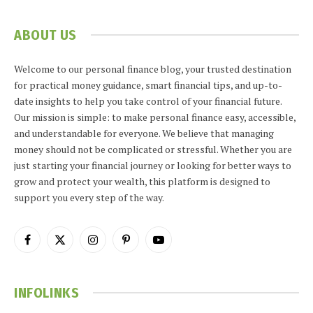
ABOUT US
Welcome to our personal finance blog, your trusted destination
for practical money guidance, smart financial tips, and up-to-
date insights to help you take control of your financial future.
Our mission is simple: to make personal finance easy, accessible,
and understandable for everyone. We believe that managing
money should not be complicated or stressful. Whether you are
just starting your financial journey or looking for better ways to
grow and protect your wealth, this platform is designed to
support you every step of the way.
Facebook
X
Instagram
Pinterest
YouTube
(Twitter)
INFOLINKS