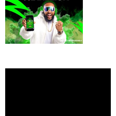
Video
Player