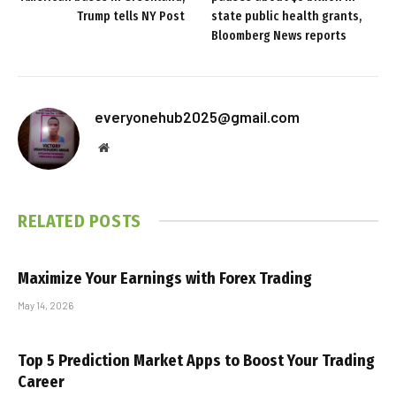
Trump tells NY Post
state public health grants,
Bloomberg News reports
everyonehub2025@gmail.com
Website
RELATED
POSTS
Maximize Your Earnings with Forex Trading
May 14, 2026
Top 5 Prediction Market Apps to Boost Your Trading
Career