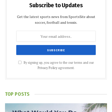
Subscribe to Updates
Get the latest sports news from SportsSite about
soccer, football and tennis.
By signing up, you agree to the our terms and our
Privacy Policy
agreement.
TOP POSTS