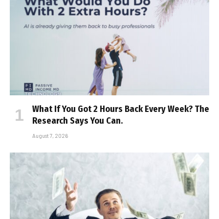
What If You Got 2 Hours Back Every Week? The
Research Says You Can.
August 7, 2026