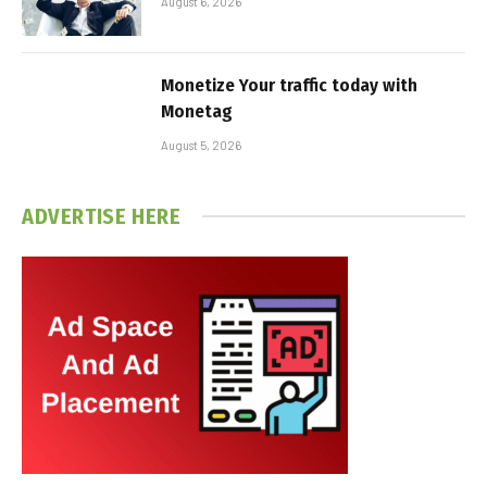
August 6, 2026
Monetize Your traffic today with
Monetag
August 5, 2026
ADVERTISE HERE