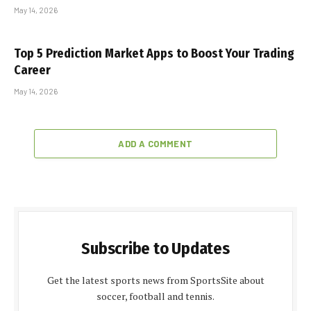
May 14, 2026
Top 5 Prediction Market Apps to Boost Your Trading
Career
May 14, 2026
ADD A COMMENT
Subscribe to Updates
Get the latest sports news from SportsSite about
soccer, football and tennis.