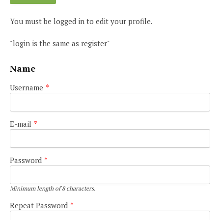
You must be logged in to edit your profile.
"login is the same as register"
Name
Username
*
E-mail
*
Password
*
Minimum length of 8 characters.
Repeat Password
*