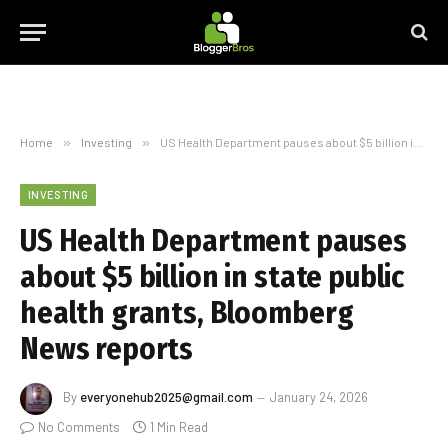
Home
»
Investing
»
US Health Department pauses about $5 billion in state public health grants, Bloomberg News reports
INVESTING
US Health Department pauses
about $5 billion in state public
health grants, Bloomberg
News reports
By
everyonehub2025@gmail.com
January 24, 2026
No Comments
1 Min Read