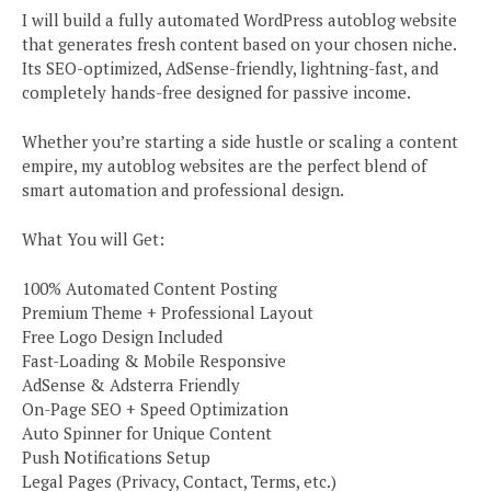
I will build a fully automated WordPress autoblog website
that generates fresh content based on your chosen niche.
Its SEO-optimized, AdSense-friendly, lightning-fast, and
completely hands-free designed for passive income.
Whether you’re starting a side hustle or scaling a content
empire, my autoblog websites are the perfect blend of
smart automation and professional design.
What You will Get:
100% Automated Content Posting
Premium Theme + Professional Layout
Free Logo Design Included
Fast-Loading & Mobile Responsive
AdSense & Adsterra Friendly
On-Page SEO + Speed Optimization
Auto Spinner for Unique Content
Push Notifications Setup
Legal Pages (Privacy, Contact, Terms, etc.)