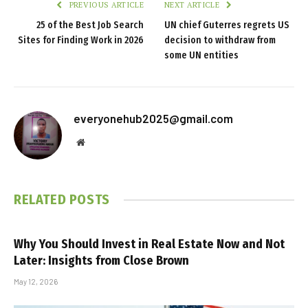
PREVIOUS ARTICLE
NEXT ARTICLE
25 of the Best Job Search
UN chief Guterres regrets US
Sites for Finding Work in 2026
decision to withdraw from
some UN entities
everyonehub2025@gmail.com
Website
RELATED
POSTS
Why You Should Invest in Real Estate Now and Not
Later: Insights from Close Brown
May 12, 2026