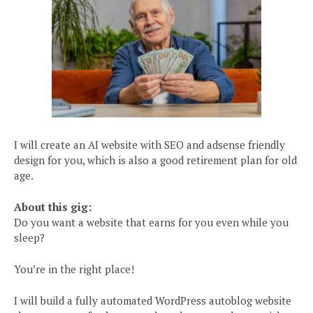
I will create an AI website with SEO and adsense friendly
design for you, which is also a good retirement plan for old
age.
About this gig:
Do you want a website that earns for you even while you
sleep?
You’re in the right place!
I will build a fully automated WordPress autoblog website