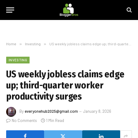
Home
»
Investing
»
US weekly jobless claims edge up; third-quarter worker productivity surges
INVESTING
US weekly jobless claims edge
up; third-quarter worker
productivity surges
By
everyonehub2025@gmail.com
January 8, 2026
No Comments
1 Min Read