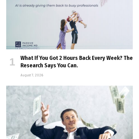
What If You Got 2 Hours Back Every Week? The
Research Says You Can.
August 7, 2026