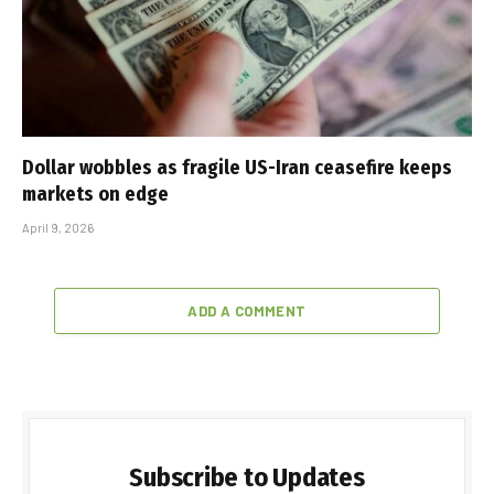
Dollar wobbles as fragile US-Iran ceasefire keeps
markets on edge
April 9, 2026
ADD A COMMENT
Subscribe to Updates