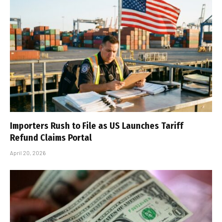
Importers Rush to File as US Launches Tariff
Refund Claims Portal
April 20, 2026