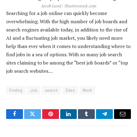
Jacob Lund / Shutterstock.com
Searching for a job online can quickly become
overwhelming. With the high number of job boards and
search engines available today, in addition to the rise of
AI and a fluctuating job market, you likely need more
help than ever when it comes to understanding where to
find jobs in a sea of options. With so many job search
sites claiming to be among the “best job boards” or “top
job search websites…
Finding
Job
search
Sites
Work
Facebook
Twitter
Pinterest
LinkedIn
Tumblr
Telegram
Email