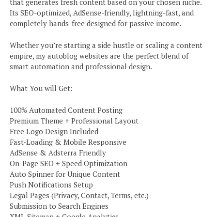
that generates fresh content based on your chosen niche.
Its SEO-optimized, AdSense-friendly, lightning-fast, and
completely hands-free designed for passive income.
Whether you’re starting a side hustle or scaling a content
empire, my autoblog websites are the perfect blend of
smart automation and professional design.
What You will Get:
100% Automated Content Posting
Premium Theme + Professional Layout
Free Logo Design Included
Fast-Loading & Mobile Responsive
AdSense & Adsterra Friendly
On-Page SEO + Speed Optimization
Auto Spinner for Unique Content
Push Notifications Setup
Legal Pages (Privacy, Contact, Terms, etc.)
Submission to Search Engines
XML Sitemap + Google Analytics