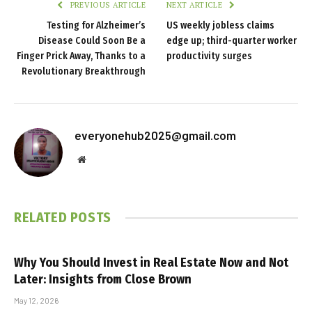
PREVIOUS ARTICLE
NEXT ARTICLE
Testing for Alzheimer’s
US weekly jobless claims
Disease Could Soon Be a
edge up; third-quarter worker
Finger Prick Away, Thanks to a
productivity surges
Revolutionary Breakthrough
everyonehub2025@gmail.com
Website
RELATED
POSTS
Why You Should Invest in Real Estate Now and Not
Later: Insights from Close Brown
May 12, 2026