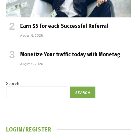
Earn $5 for each Successful Referral
August 6, 2026
Monetize Your traffic today with Monetag
August 5, 2026
Search
SEARCH
LOGIN/REGISTER