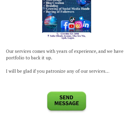
Our services comes with years of experience, and we have
portfolio to back it up.
I will be glad if you patronize any of our services…