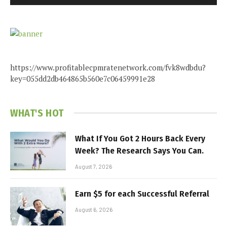
https://www.profitablecpmratenetwork.com/fvk8wdbdu?
key=055dd2db464865b560e7c06459991e28
WHAT'S HOT
What If You Got 2 Hours Back Every
Week? The Research Says You Can.
August 7, 2026
Earn $5 for each Successful Referral
August 6, 2026