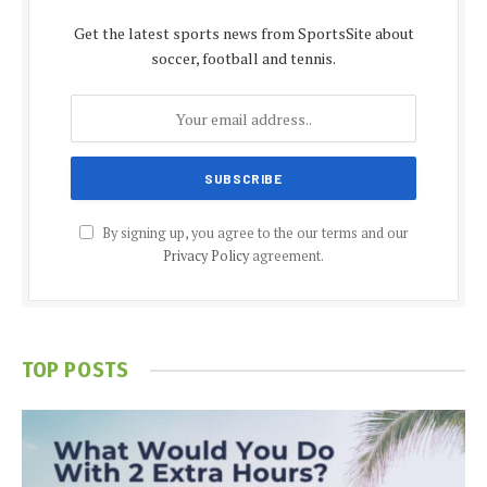
Get the latest sports news from SportsSite about
soccer, football and tennis.
By signing up, you agree to the our terms and our
Privacy Policy
agreement.
TOP POSTS