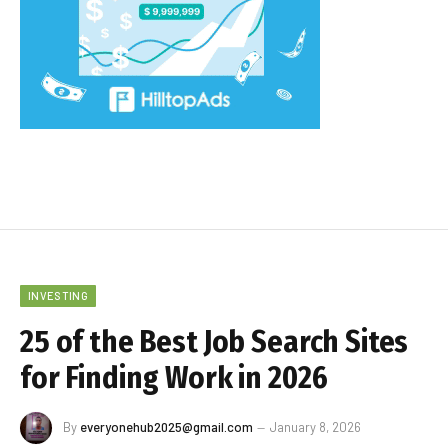
INVESTING
25 of the Best Job Search Sites
for Finding Work in 2026
By
everyonehub2025@gmail.com
January 8, 2026