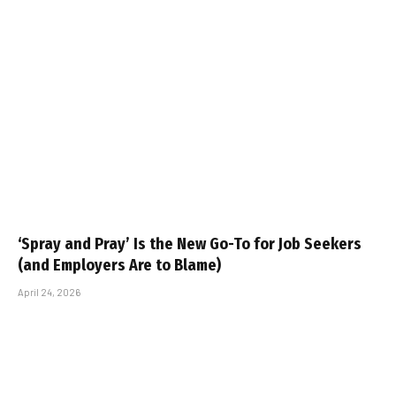
‘Spray and Pray’ Is the New Go-To for Job Seekers
(and Employers Are to Blame)
April 24, 2026