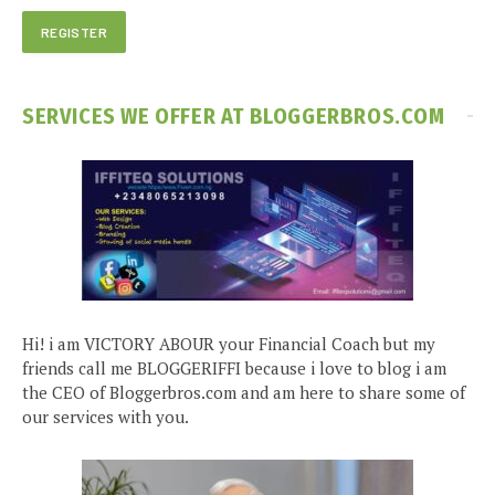
SERVICES WE OFFER AT BLOGGERBROS.COM
Hi! i am VICTORY ABOUR your Financial Coach but my
friends call me BLOGGERIFFI because i love to blog i am
the CEO of Bloggerbros.com and am here to share some of
our services with you.