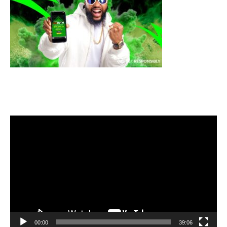
Video
Player
00:00
39:06