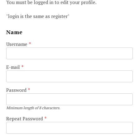
You must be logged in to edit your profile.
"login is the same as register"
Name
Username
*
E-mail
*
Password
*
Minimum length of 8 characters.
Repeat Password
*