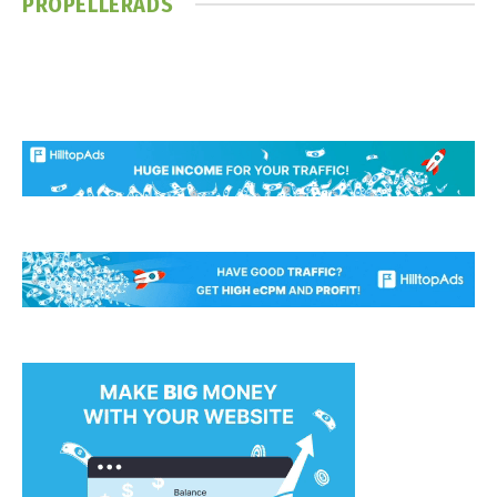
PROPELLERADS