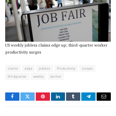
US weekly jobless claims edge up; third-quarter worker
productivity surges
claims
edge
jobless
Productivity
surges
thirdquarter
weekly
worker
Facebook
Twitter
Pinterest
LinkedIn
Tumblr
Telegram
Email