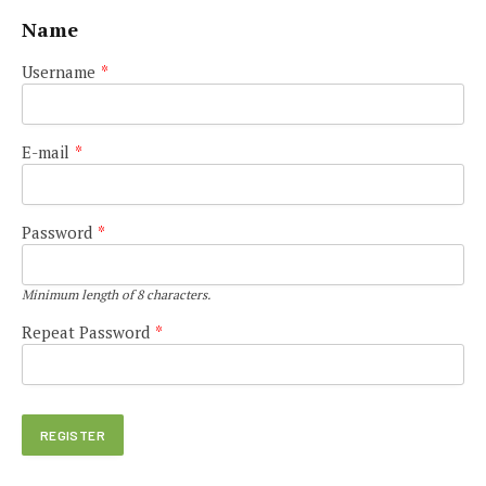
Name
Username
*
E-mail
*
Password
*
Minimum length of 8 characters.
Repeat Password
*