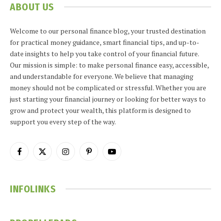
ABOUT US
Welcome to our personal finance blog, your trusted destination
for practical money guidance, smart financial tips, and up-to-
date insights to help you take control of your financial future.
Our mission is simple: to make personal finance easy, accessible,
and understandable for everyone. We believe that managing
money should not be complicated or stressful. Whether you are
just starting your financial journey or looking for better ways to
grow and protect your wealth, this platform is designed to
support you every step of the way.
Facebook
X
Instagram
Pinterest
YouTube
(Twitter)
INFOLINKS