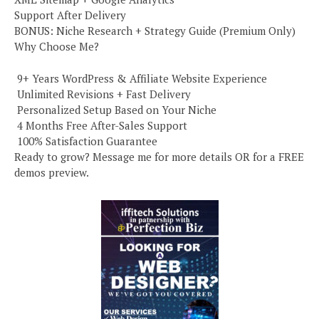
Support After Delivery
BONUS: Niche Research + Strategy Guide (Premium Only)
Why Choose Me?
️ 9+ Years WordPress & Affiliate Website Experience
️ Unlimited Revisions + Fast Delivery
️ Personalized Setup Based on Your Niche
️ 4 Months Free After-Sales Support
️ 100% Satisfaction Guarantee
Ready to grow? Message me for more details OR for a FREE
demos preview.