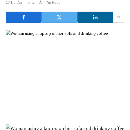
No Comments
1 Min Read