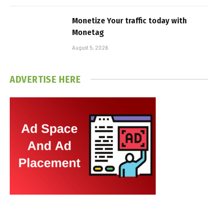
Monetize Your traffic today with
Monetag
August 5, 2026
ADVERTISE HERE