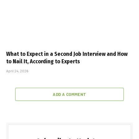
What to Expect in a Second Job Interview and How
to Nail It, According to Experts
April 24, 2026
ADD A COMMENT