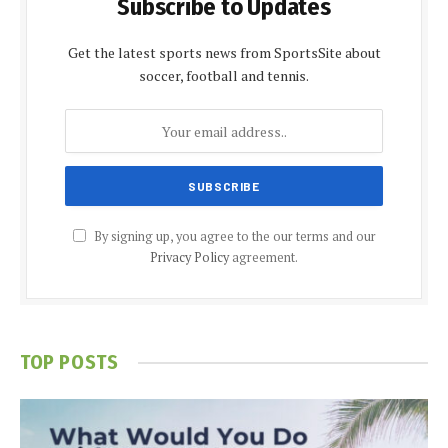
Subscribe to Updates
Get the latest sports news from SportsSite about
soccer, football and tennis.
By signing up, you agree to the our terms and our
Privacy Policy
agreement.
TOP POSTS