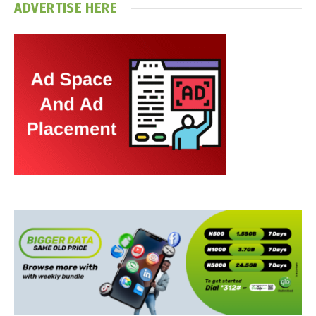
ADVERTISE HERE