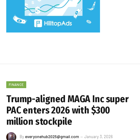
FINANCE
Trump-aligned MAGA Inc super
PAC enters 2026 with $300
million stockpile
By
everyonehub2025@gmail.com
January 3, 2026