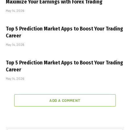
Maximize Your Earnings with Forex Trading
May 14, 2026
Top 5 Prediction Market Apps to Boost Your Trading
Career
May 14, 2026
Top 5 Prediction Market Apps to Boost Your Trading
Career
May 14, 2026
ADD A COMMENT