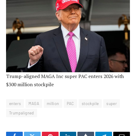
Trump-aligned MAGA Inc super PAC enters 2026 with
$300 million stockpile
enters
MAGA
million
PAC
stockpile
super
Trumpaligned