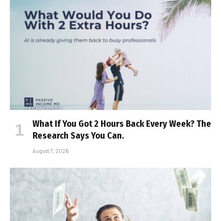
What If You Got 2 Hours Back Every Week? The
Research Says You Can.
August 7, 2026