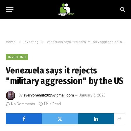
Home
»
Investing
»
Venezuela says it rejects "military aggression" by the US
INVESTING
Venezuela says it rejects
"military aggression" by the US
By
everyonehub2025@gmail.com
January 3, 2026
No Comments
1 Min Read