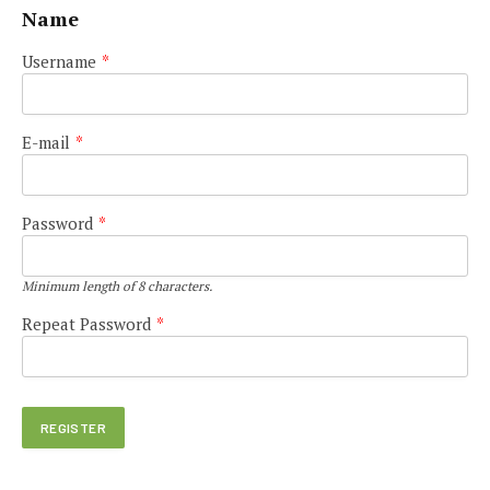
Name
Username
*
E-mail
*
Password
*
Minimum length of 8 characters.
Repeat Password
*