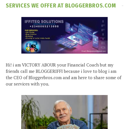
SERVICES WE OFFER AT BLOGGERBROS.COM
Hi! i am VICTORY ABOUR your Financial Coach but my
friends call me BLOGGERIFFI because i love to blog i am
the CEO of Bloggerbros.com and am here to share some of
our services with you.