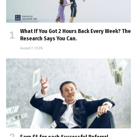
What If You Got 2 Hours Back Every Week? The
Research Says You Can.
August 7, 2026