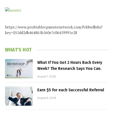
https://www.profitablecpmratenetwork.com/fvk8wdbdu?
key=055dd2db464865b560e7c06459991e28
WHAT'S HOT
What If You Got 2 Hours Back Every
Week? The Research Says You Can.
August 7, 2026
Earn $5 for each Successful Referral
August 6, 2026