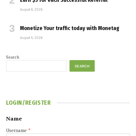
Earn $5 for each Successful Referral
August 6, 2026
Monetize Your traffic today with Monetag
August 5, 2026
Search
SEARCH
LOGIN/REGISTER
Name
Username
*