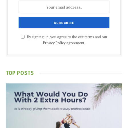
By signing up, you agree to the our terms and our
Privacy Policy
agreement.
TOP POSTS