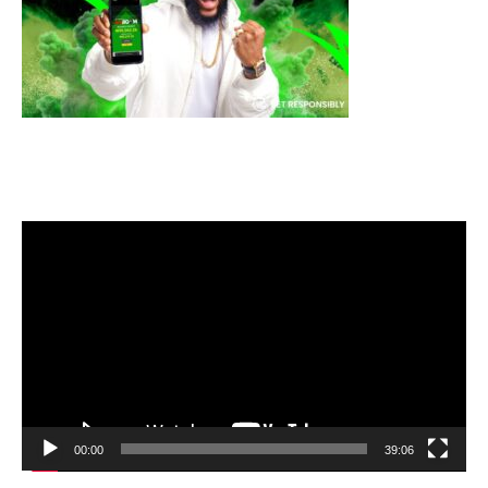
Video
Player
00:00
39:06