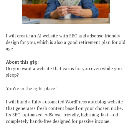
I will create an AI website with SEO and adsense friendly
design for you, which is also a good retirement plan for old
age.
About this gig:
Do you want a website that earns for you even while you
sleep?
You’re in the right place!
I will build a fully automated WordPress autoblog website
that generates fresh content based on your chosen niche.
Its SEO-optimized, AdSense-friendly, lightning-fast, and
completely hands-free designed for passive income.