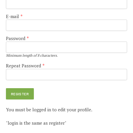
E-mail
*
Password
*
Minimum length of 8 characters.
Repeat Password
*
You must be logged in to edit your profile.
"login is the same as register"