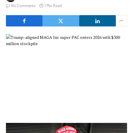
No Comments
1 Min Read