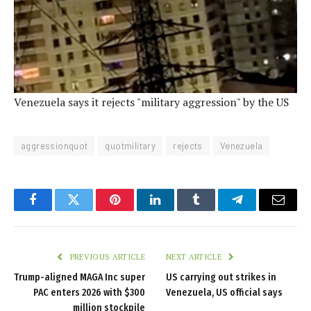
Venezuela says it rejects "military aggression" by the US
aggressionquot
quotmilitary
rejects
Venezuela
Facebook
Twitter
Pinterest
LinkedIn
Tumblr
Telegram
Email
PREVIOUS ARTICLE
NEXT ARTICLE
Trump-aligned MAGA Inc super
US carrying out strikes in
PAC enters 2026 with $300
Venezuela, US official says
million stockpile