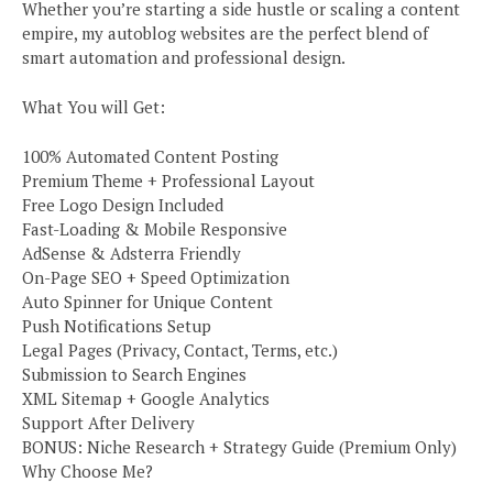
Whether you’re starting a side hustle or scaling a content
empire, my autoblog websites are the perfect blend of
smart automation and professional design.
What You will Get:
100% Automated Content Posting
Premium Theme + Professional Layout
Free Logo Design Included
Fast-Loading & Mobile Responsive
AdSense & Adsterra Friendly
On-Page SEO + Speed Optimization
Auto Spinner for Unique Content
Push Notifications Setup
Legal Pages (Privacy, Contact, Terms, etc.)
Submission to Search Engines
XML Sitemap + Google Analytics
Support After Delivery
BONUS: Niche Research + Strategy Guide (Premium Only)
Why Choose Me?