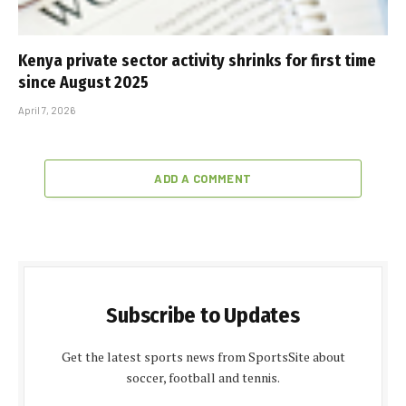
Kenya private sector activity shrinks for first time
since August 2025
April 7, 2026
ADD A COMMENT
Subscribe to Updates
Get the latest sports news from SportsSite about
soccer, football and tennis.