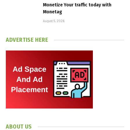
Monetize Your traffic today with
Monetag
August 5, 2026
ADVERTISE HERE
ABOUT US