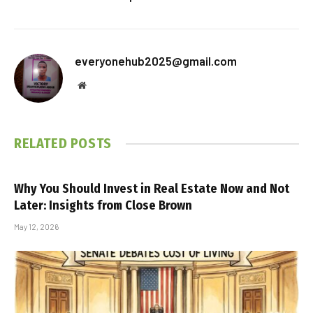
everyonehub2025@gmail.com
Website
RELATED
POSTS
Why You Should Invest in Real Estate Now and Not
Later: Insights from Close Brown
May 12, 2026