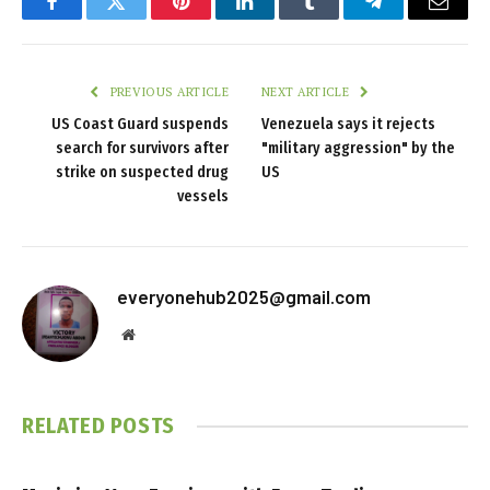
Facebook
Twitter
Pinterest
LinkedIn
Tumblr
Telegram
Email
PREVIOUS ARTICLE
NEXT ARTICLE
US Coast Guard suspends
Venezuela says it rejects
search for survivors after
"military aggression" by the
strike on suspected drug
US
vessels
everyonehub2025@gmail.com
Website
RELATED
POSTS