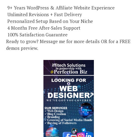
️ 9+ Years WordPress & Affiliate Website Experience
️ Unlimited Revisions + Fast Delivery
️ Personalized Setup Based on Your Niche
️ 4 Months Free After-Sales Support
️ 100% Satisfaction Guarantee
Ready to grow? Message me for more details OR for a FREE
demos preview.