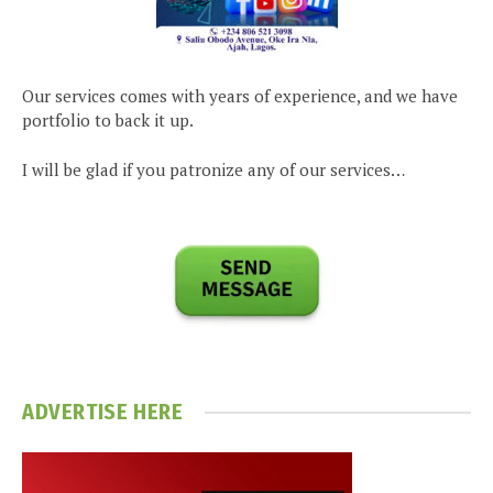
Our services comes with years of experience, and we have
portfolio to back it up.
I will be glad if you patronize any of our services…
ADVERTISE HERE