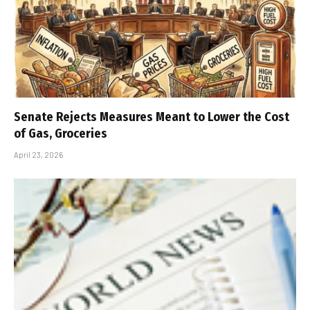
Senate Rejects Measures Meant to Lower the Cost
of Gas, Groceries
April 23, 2026