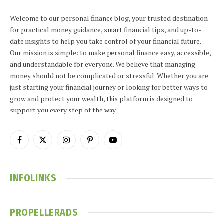
Welcome to our personal finance blog, your trusted destination
for practical money guidance, smart financial tips, and up-to-
date insights to help you take control of your financial future.
Our mission is simple: to make personal finance easy, accessible,
and understandable for everyone. We believe that managing
money should not be complicated or stressful. Whether you are
just starting your financial journey or looking for better ways to
grow and protect your wealth, this platform is designed to
support you every step of the way.
Facebook
X
Instagram
Pinterest
YouTube
(Twitter)
INFOLINKS
PROPELLERADS