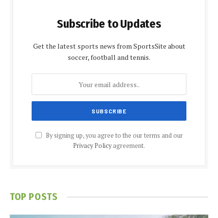
Subscribe to Updates
Get the latest sports news from SportsSite about
soccer, football and tennis.
By signing up, you agree to the our terms and our
Privacy Policy
agreement.
TOP POSTS