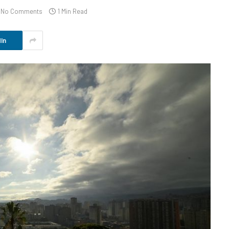
No Comments
1 Min Read
In