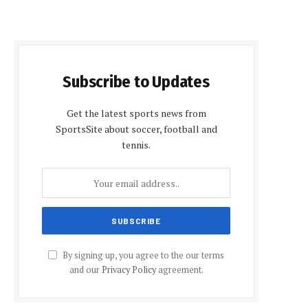
Subscribe to Updates
Get the latest sports news from
SportsSite about soccer, football and
tennis.
By signing up, you agree to the our terms
and our
Privacy Policy
agreement.