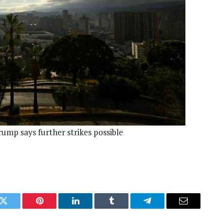
ump says further strikes possible
k
Twitter
Pinterest
LinkedIn
Tumblr
Telegram
Email