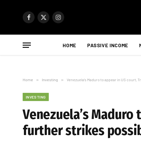
Facebook
X
Instagram
(Twitter)
HOME
PASSIVE INCOME
Home
»
Investing
»
Venezuela’s Maduro to appear in US court, T
INVESTING
Venezuela’s Maduro t
further strikes possi