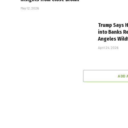
May 12, 2026
Trump Says H
into Banks R
Angeles Wild
April 24, 2026
ADD 