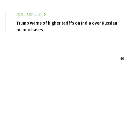
NEXT ARTICLE
Trump warns of higher tariffs on India over Russian
oil purchases
Websit