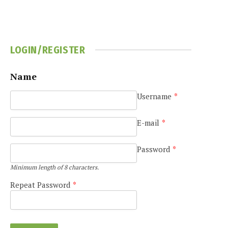
LOGIN/REGISTER
Name
Username
*
e
E-mail
*
Password
*
Minimum length of 8 characters.
Repeat Password
*