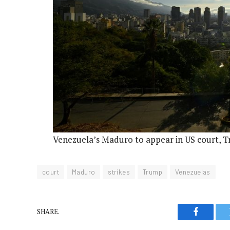
Venezuela’s Maduro to appear in US court, Tr
court
Maduro
strikes
Trump
Venezuelas
SHARE.
Faceboo