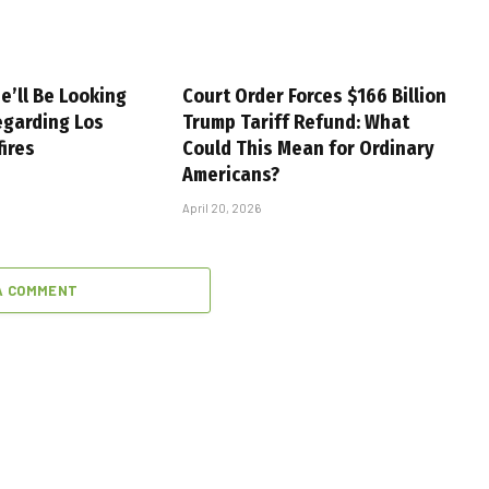
e’ll Be Looking
Court Order Forces $166 Billion
egarding Los
Trump Tariff Refund: What
fires
Could This Mean for Ordinary
Americans?
April 20, 2026
A COMMENT