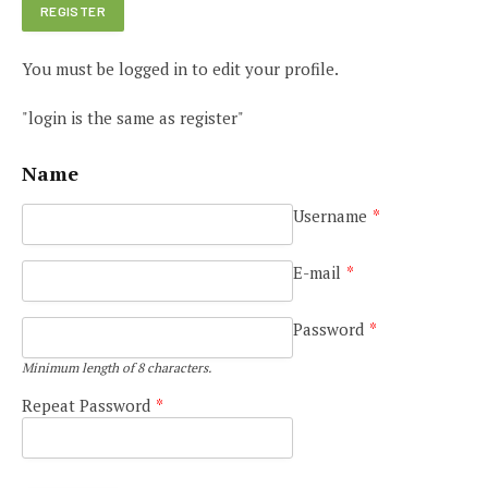
You must be logged in to edit your profile.
"login is the same as register"
Name
Username
*
E-mail
*
Password
*
Minimum length of 8 characters.
Repeat Password
*