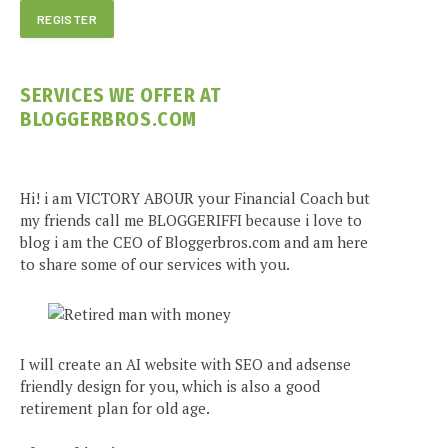
SERVICES WE OFFER AT
BLOGGERBROS.COM
Hi! i am VICTORY ABOUR your Financial Coach but
my friends call me BLOGGERIFFI because i love to
blog i am the CEO of Bloggerbros.com and am here
to share some of our services with you.
I will create an AI website with SEO and adsense
friendly design for you, which is also a good
retirement plan for old age.