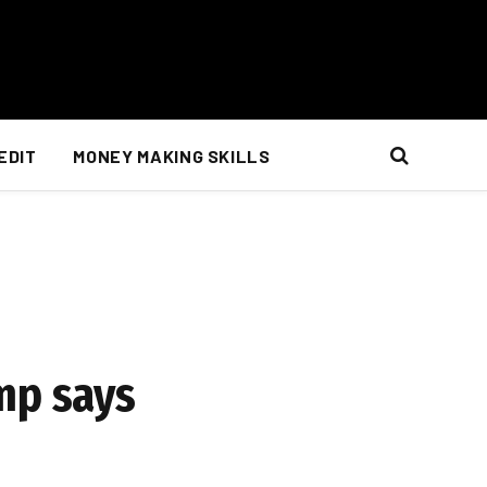
EDIT
MONEY MAKING SKILLS
mp says