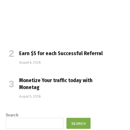
Earn $5 for each Successful Referral
August 6, 2026
Monetize Your traffic today with
Monetag
August 5, 2026
Search
SEARCH