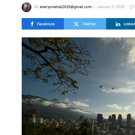
By
everyonehub2025@gmail.com
January 5, 2026
Facebook
Twitter
Linked