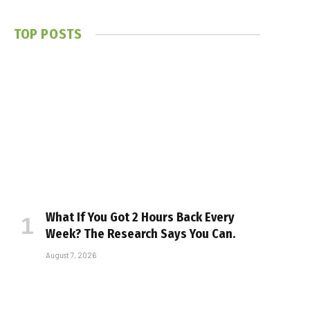
TOP POSTS
What If You Got 2 Hours Back Every
Week? The Research Says You Can.
August 7, 2026