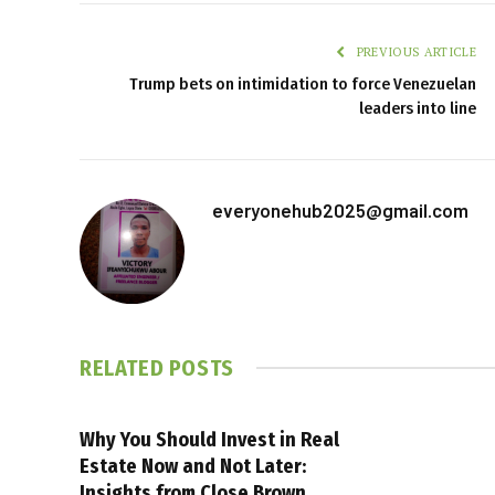
PREVIOUS ARTICLE
Trump bets on intimidation to force Venezuelan
leaders into line
everyonehub2025@gmail.com
RELATED
POSTS
Why You Should Invest in Real
Estate Now and Not Later:
Insights from Close Brown