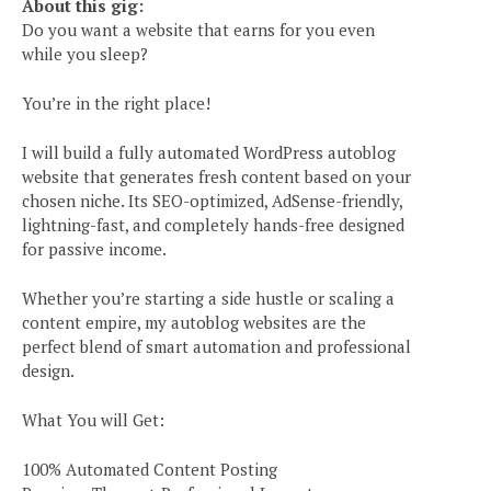
About this gig:
Do you want a website that earns for you even
while you sleep?
You’re in the right place!
I will build a fully automated WordPress autoblog
website that generates fresh content based on your
chosen niche. Its SEO-optimized, AdSense-friendly,
lightning-fast, and completely hands-free designed
for passive income.
Whether you’re starting a side hustle or scaling a
content empire, my autoblog websites are the
perfect blend of smart automation and professional
design.
What You will Get:
100% Automated Content Posting