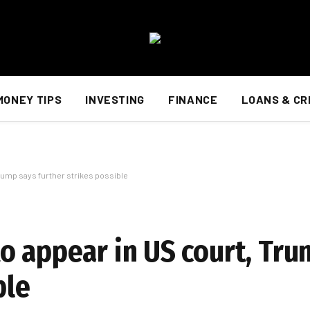
MONEY TIPS
INVESTING
FINANCE
LOANS & CR
rump says further strikes possible
o appear in US court, Tru
ble